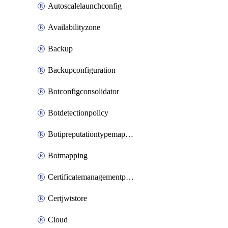
Autoscalelaunchconfig
Availabilityzone
Backup
Backupconfiguration
Botconfigconsolidator
Botdetectionpolicy
Botipreputationtypemapping
Botmapping
Certificatemanagementprofile
Certjwtstore
Cloud