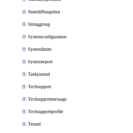
Statediffsnapshot
Stringgroup
Systemconfiguration
Systemlimits
Systemreport
Taskjournal
Techsupport
Techsupportmessage
Techsupportprofile
Tenant