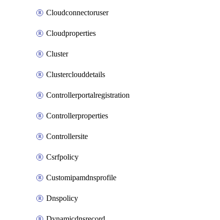
Cloudconnectoruser
Cloudproperties
Cluster
Clusterclouddetails
Controllerportalregistration
Controllerproperties
Controllersite
Csrfpolicy
Customipamdnsprofile
Dnspolicy
Dynamicdnsrecord