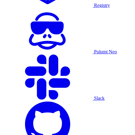
Registry
Pulumi Neo
Slack