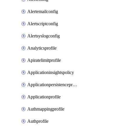
Alertemailconfig
Alertscriptconfig
Alertsyslogconfig
Analyticsprofile
Apiratelimitprofile
Applicationinsightspolicy
Applicationpersistenceprofile
Applicationprofile
Authmappingprofile
Authprofile