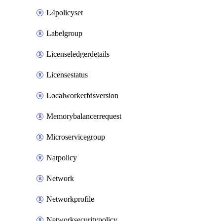
L4policyset
Labelgroup
Licenseledgerdetails
Licensestatus
Localworkerfdsversion
Memorybalancerrequest
Microservicegroup
Natpolicy
Network
Networkprofile
Networksecuritypolicy