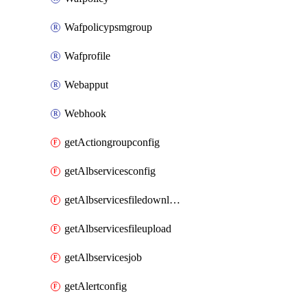
Wafpolicypsmgroup
Wafprofile
Webapput
Webhook
getActiongroupconfig
getAlbservicesconfig
getAlbservicesfiledownload
getAlbservicesfileupload
getAlbservicesjob
getAlertconfig