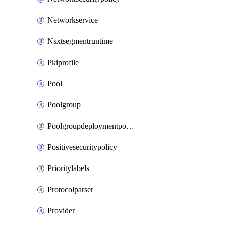
Networkservice
Nsxtsegmentruntime
Pkiprofile
Pool
Poolgroup
Poolgroupdeploymentpolicy
Positivesecuritypolicy
Prioritylabels
Protocolparser
Provider