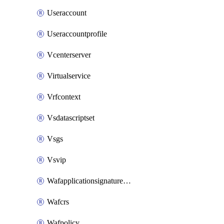
Useraccount
Useraccountprofile
Vcenterserver
Virtualservice
Vrfcontext
Vsdatascriptset
Vsgs
Vsvip
Wafapplicationsignatureprovider
Wafcrs
Wafpolicy