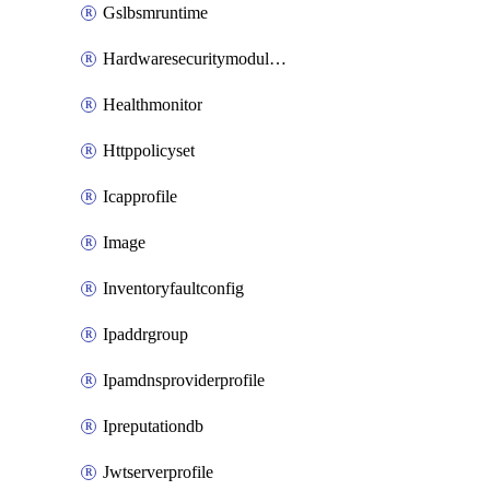
Gslbsmruntime
Hardwaresecuritymodulegroup
Healthmonitor
Httppolicyset
Icapprofile
Image
Inventoryfaultconfig
Ipaddrgroup
Ipamdnsproviderprofile
Ipreputationdb
Jwtserverprofile