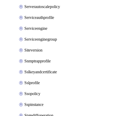
Serverautoscalepolicy
Serviceauthprofile
Serviceengine
Serviceenginegroup
Siteversion
Snmptrapprofile
Sslkeyandcertificate
Sslprofile
Ssopolicy
Sspinstance
Statediffoperation