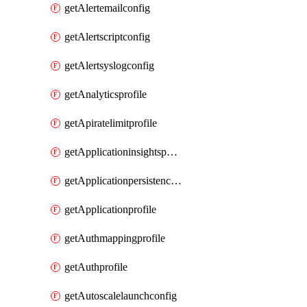
getAlertemailconfig
getAlertscriptconfig
getAlertsyslogconfig
getAnalyticsprofile
getApiratelimitprofile
getApplicationinsightspolicy
getApplicationpersistenceprofile
getApplicationprofile
getAuthmappingprofile
getAuthprofile
getAutoscalelaunchconfig