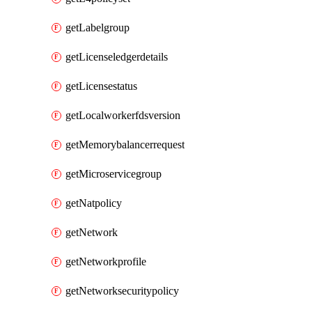
getLabelgroup
getLicenseledgerdetails
getLicensestatus
getLocalworkerfdsversion
getMemorybalancerrequest
getMicroservicegroup
getNatpolicy
getNetwork
getNetworkprofile
getNetworksecuritypolicy