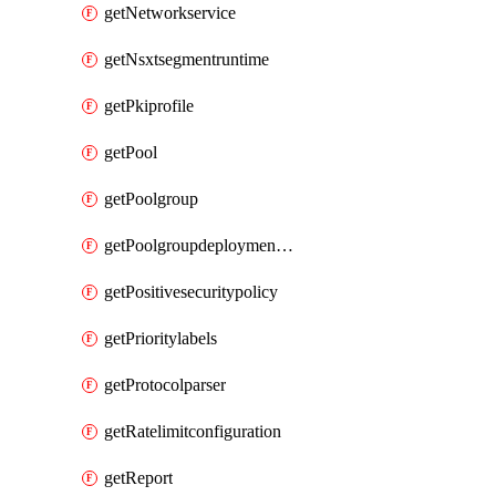
getNetworkservice
getNsxtsegmentruntime
getPkiprofile
getPool
getPoolgroup
getPoolgroupdeploymentpolicy
getPositivesecuritypolicy
getPrioritylabels
getProtocolparser
getRatelimitconfiguration
getReport