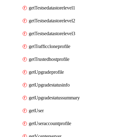
getTestsedatastorelevel1
getTestsedatastorelevel2
getTestsedatastorelevel3
getTrafficcloneprofile
getTrustedhostprofile
getUpgradeprofile
getUpgradestatusinfo
getUpgradestatussummary
getUser
getUseraccountprofile
getVcenterserver