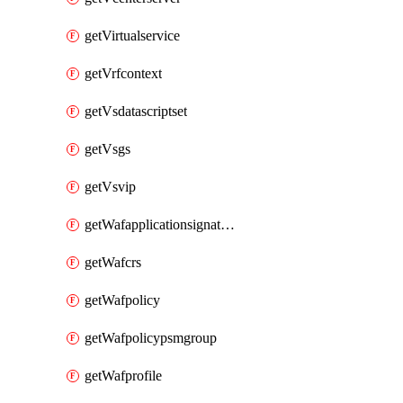
getVirtualservice
getVrfcontext
getVsdatascriptset
getVsgs
getVsvip
getWafapplicationsignatureprovider
getWafcrs
getWafpolicy
getWafpolicypsmgroup
getWafprofile