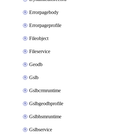
Errorpagebody
Errorpageprofile
Fileobject
Fileservice
Geodb
Gslb
Gslbcrmruntime
Gslbgeodbprofile
Gslbhsmruntime
Gslbservice