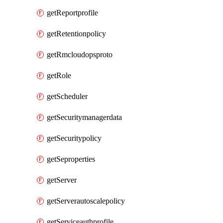
getReportprofile
getRetentionpolicy
getRmcloudopsproto
getRole
getScheduler
getSecuritymanagerdata
getSecuritypolicy
getSeproperties
getServer
getServerautoscalepolicy
getServiceauthprofile