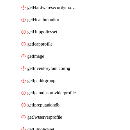
getHardwaresecuritymodulegroup
getHealthmonitor
getHttppolicyset
getIcapprofile
getImage
getInventoryfaultconfig
getIpaddrgroup
getIpamdnsproviderprofile
getIpreputationdb
getJwtserverprofile
getL4policyset