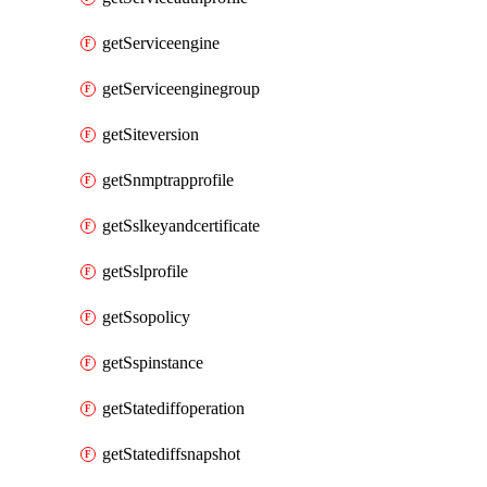
getServiceengine
getServiceenginegroup
getSiteversion
getSnmptrapprofile
getSslkeyandcertificate
getSslprofile
getSsopolicy
getSspinstance
getStatediffoperation
getStatediffsnapshot