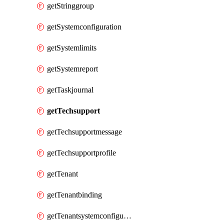
getStringgroup
getSystemconfiguration
getSystemlimits
getSystemreport
getTaskjournal
getTechsupport
getTechsupportmessage
getTechsupportprofile
getTenant
getTenantbinding
getTenantsystemconfiguration