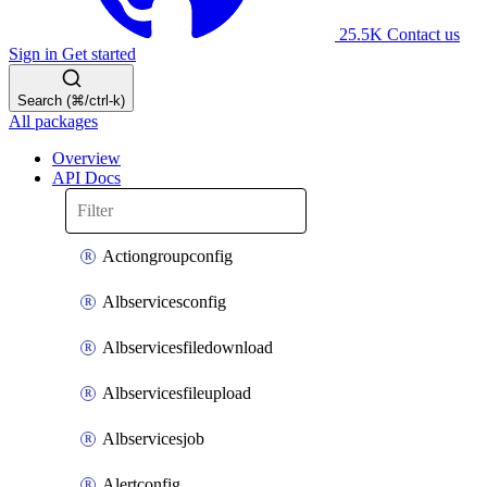
25.5K
Contact us
Sign in
Get started
Search (⌘/ctrl-k)
All packages
Overview
API Docs
Actiongroupconfig
Albservicesconfig
Albservicesfiledownload
Albservicesfileupload
Albservicesjob
Alertconfig