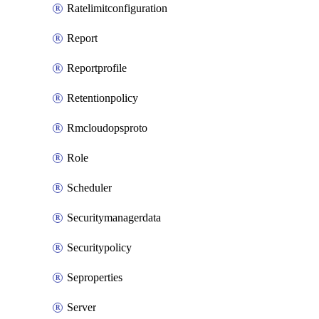
Ratelimitconfiguration
Report
Reportprofile
Retentionpolicy
Rmcloudopsproto
Role
Scheduler
Securitymanagerdata
Securitypolicy
Seproperties
Server