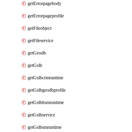
getErrorpagebody
getErrorpageprofile
getFileobject
getFileservice
getGeodb
getGslb
getGslbcrmruntime
getGslbgeodbprofile
getGslbhsmruntime
getGslbservice
getGslbsmruntime