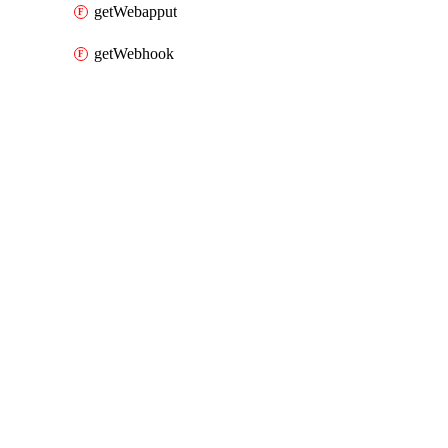
getWebapput
getWebhook