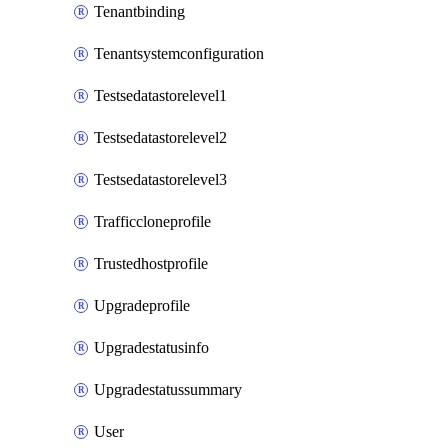
Tenantbinding
Tenantsystemconfiguration
Testsedatastorelevel1
Testsedatastorelevel2
Testsedatastorelevel3
Trafficcloneprofile
Trustedhostprofile
Upgradeprofile
Upgradestatusinfo
Upgradestatussummary
User