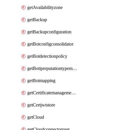
getAvailabilityzone
getBackup
getBackupconfiguration
getBotconfigconsolidator
getBotdetectionpolicy
getBotipreputationtypemapping
getBotmapping
getCertificatemanagementprofile
getCertjwtstore
getCloud
getCloudconnectoruser