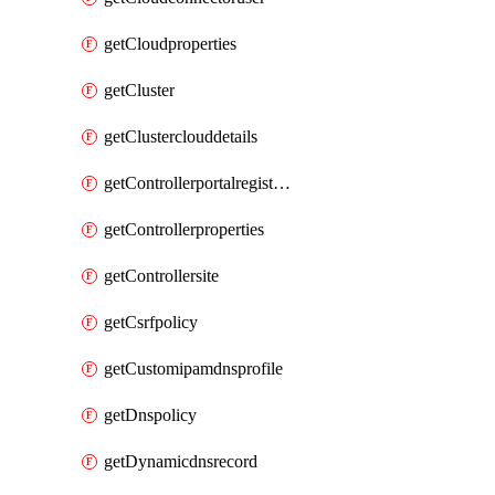
getCloudproperties
getCluster
getClusterclouddetails
getControllerportalregistration
getControllerproperties
getControllersite
getCsrfpolicy
getCustomipamdnsprofile
getDnspolicy
getDynamicdnsrecord