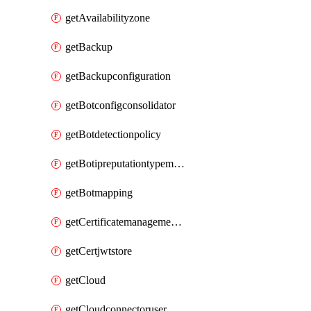
getAvailabilityzone
getBackup
getBackupconfiguration
getBotconfigconsolidator
getBotdetectionpolicy
getBotipreputationtypemapping
getBotmapping
getCertificatemanagementprofile
getCertjwtstore
getCloud
getCloudconnectoruser