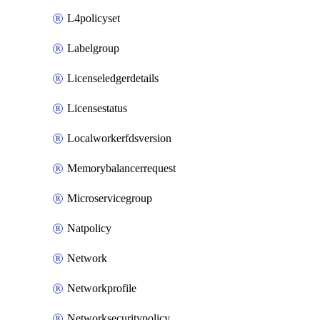
L4policyset
Labelgroup
Licenseledgerdetails
Licensestatus
Localworkerfdsversion
Memorybalancerrequest
Microservicegroup
Natpolicy
Network
Networkprofile
Networksecuritypolicy