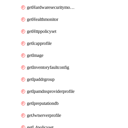
getHardwaresecuritymodulegroup
getHealthmonitor
getHttppolicyset
getIcapprofile
getImage
getInventoryfaultconfig
getIpaddrgroup
getIpamdnsproviderprofile
getIpreputationdb
getJwtserverprofile
getL4policyset