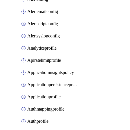
Alertemailconfig
Alertscriptconfig
Alertsyslogconfig
Analyticsprofile
Apiratelimitprofile
Applicationinsightspolicy
Applicationpersistenceprofile
Applicationprofile
Authmappingprofile
Authprofile