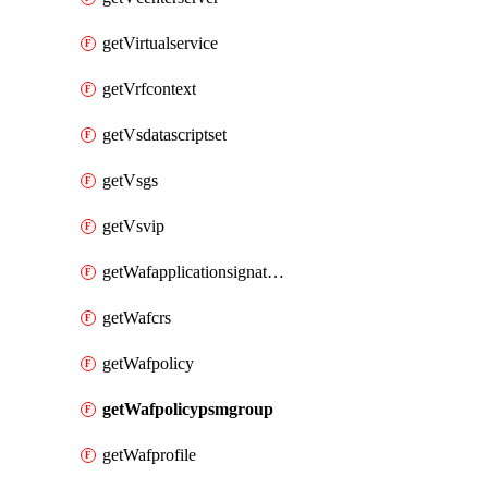
getVirtualservice
getVrfcontext
getVsdatascriptset
getVsgs
getVsvip
getWafapplicationsignatureprovider
getWafcrs
getWafpolicy
getWafpolicypsmgroup
getWafprofile