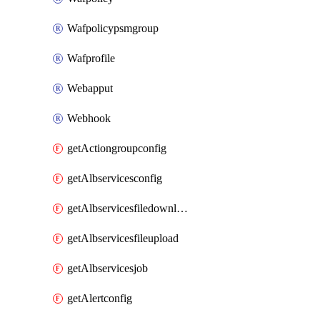
Wafpolicypsmgroup
Wafprofile
Webapput
Webhook
getActiongroupconfig
getAlbservicesconfig
getAlbservicesfiledownload
getAlbservicesfileupload
getAlbservicesjob
getAlertconfig