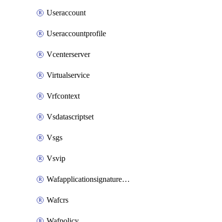
Useraccount
Useraccountprofile
Vcenterserver
Virtualservice
Vrfcontext
Vsdatascriptset
Vsgs
Vsvip
Wafapplicationsignatureprovider
Wafcrs
Wafpolicy