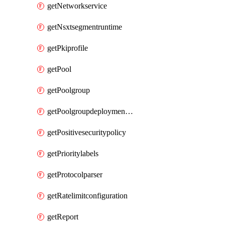
getNetworkservice
getNsxtsegmentruntime
getPkiprofile
getPool
getPoolgroup
getPoolgroupdeploymentpolicy
getPositivesecuritypolicy
getPrioritylabels
getProtocolparser
getRatelimitconfiguration
getReport