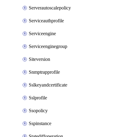
Serverautoscalepolicy
Serviceauthprofile
Serviceengine
Serviceenginegroup
Siteversion
Snmptrapprofile
Sslkeyandcertificate
Sslprofile
Ssopolicy
Sspinstance
Statediffoperation