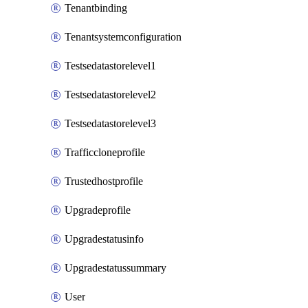
Tenantbinding
Tenantsystemconfiguration
Testsedatastorelevel1
Testsedatastorelevel2
Testsedatastorelevel3
Trafficcloneprofile
Trustedhostprofile
Upgradeprofile
Upgradestatusinfo
Upgradestatussummary
User