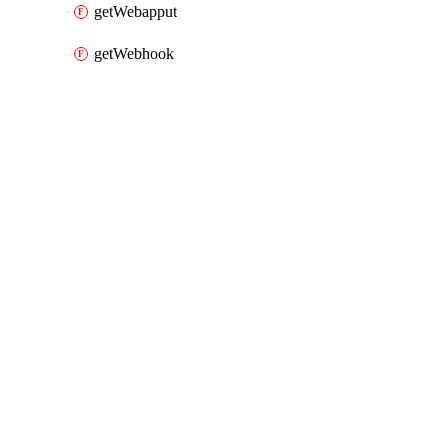
getWebapput
getWebhook