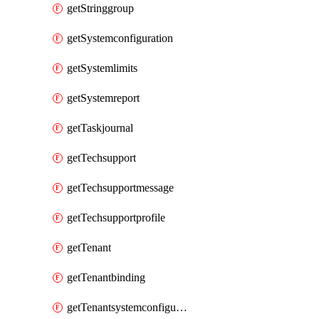
getStringgroup
getSystemconfiguration
getSystemlimits
getSystemreport
getTaskjournal
getTechsupport
getTechsupportmessage
getTechsupportprofile
getTenant
getTenantbinding
getTenantsystemconfiguration