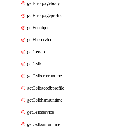
getErrorpagebody
getErrorpageprofile
getFileobject
getFileservice
getGeodb
getGslb
getGslbcrmruntime
getGslbgeodbprofile
getGslbhsmruntime
getGslbservice
getGslbsmruntime