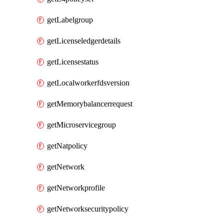
getLabelgroup
getLicenseledgerdetails
getLicensestatus
getLocalworkerfdsversion
getMemorybalancerrequest
getMicroservicegroup
getNatpolicy
getNetwork
getNetworkprofile
getNetworksecuritypolicy