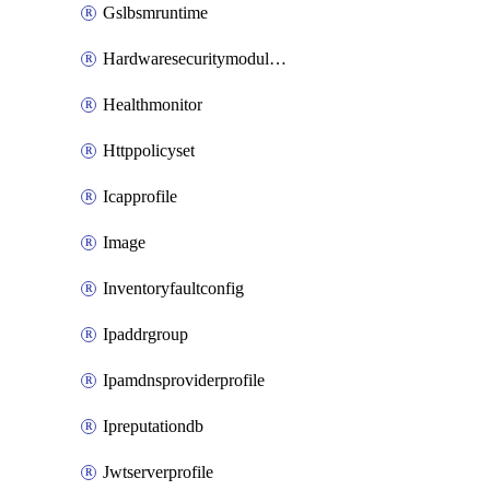
Gslbsmruntime
Hardwaresecuritymodulegroup
Healthmonitor
Httppolicyset
Icapprofile
Image
Inventoryfaultconfig
Ipaddrgroup
Ipamdnsproviderprofile
Ipreputationdb
Jwtserverprofile