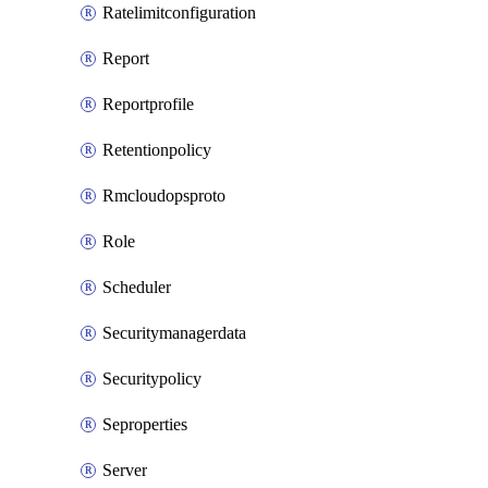
Ratelimitconfiguration
Report
Reportprofile
Retentionpolicy
Rmcloudopsproto
Role
Scheduler
Securitymanagerdata
Securitypolicy
Seproperties
Server