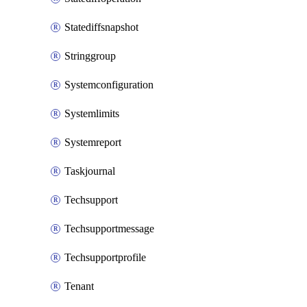
Statediffsnapshot
Stringgroup
Systemconfiguration
Systemlimits
Systemreport
Taskjournal
Techsupport
Techsupportmessage
Techsupportprofile
Tenant