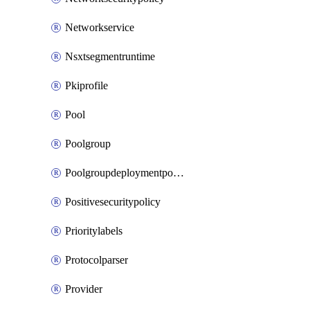
Networkservice
Nsxtsegmentruntime
Pkiprofile
Pool
Poolgroup
Poolgroupdeploymentpolicy
Positivesecuritypolicy
Prioritylabels
Protocolparser
Provider