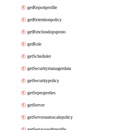
getReportprofile
getRetentionpolicy
getRmcloudopsproto
getRole
getScheduler
getSecuritymanagerdata
getSecuritypolicy
getSeproperties
getServer
getServerautoscalepolicy
getServiceauthprofile