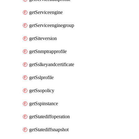
getServiceengine
getServiceenginegroup
getSiteversion
getSnmptrapprofile
getSslkeyandcertificate
getSslprofile
getSsopolicy
getSspinstance
getStatediffoperation
getStatediffsnapshot