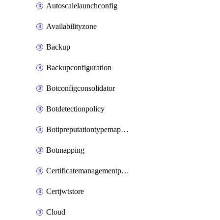
Autoscalelaunchconfig
Availabilityzone
Backup
Backupconfiguration
Botconfigconsolidator
Botdetectionpolicy
Botipreputationtypemapping
Botmapping
Certificatemanagementprofile
Certjwtstore
Cloud