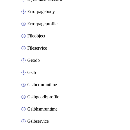
Errorpagebody
Errorpageprofile
Fileobject
Fileservice
Geodb
Gslb
Gslbcrmruntime
Gslbgeodbprofile
Gslbhsmruntime
Gslbservice