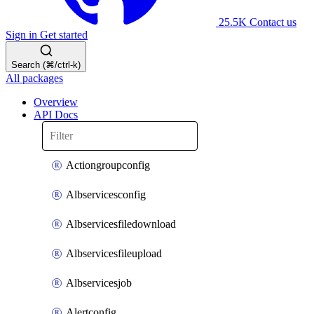
25.5K
Contact us
Sign in
Get started
Search (⌘/ctrl-k)
All packages
Overview
API Docs
Actiongroupconfig
Albservicesconfig
Albservicesfiledownload
Albservicesfileupload
Albservicesjob
Alertconfig