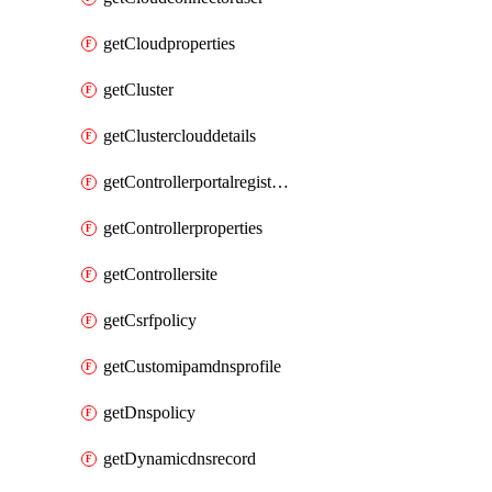
getCloudproperties
getCluster
getClusterclouddetails
getControllerportalregistration
getControllerproperties
getControllersite
getCsrfpolicy
getCustomipamdnsprofile
getDnspolicy
getDynamicdnsrecord