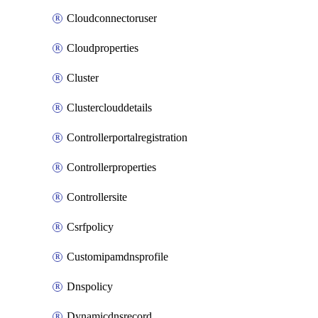
Cloudconnectoruser
Cloudproperties
Cluster
Clusterclouddetails
Controllerportalregistration
Controllerproperties
Controllersite
Csrfpolicy
Customipamdnsprofile
Dnspolicy
Dynamicdnsrecord