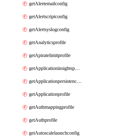
getAlertemailconfig
getAlertscriptconfig
getAlertsyslogconfig
getAnalyticsprofile
getApiratelimitprofile
getApplicationinsightspolicy
getApplicationpersistenceprofile
getApplicationprofile
getAuthmappingprofile
getAuthprofile
getAutoscalelaunchconfig