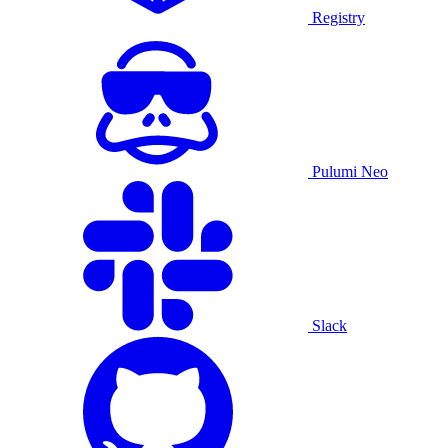
Registry
Pulumi Neo
Slack