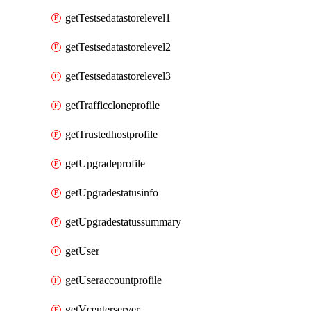
getTestsedatastorelevel1
getTestsedatastorelevel2
getTestsedatastorelevel3
getTrafficcloneprofile
getTrustedhostprofile
getUpgradeprofile
getUpgradestatusinfo
getUpgradestatussummary
getUser
getUseraccountprofile
getVcenterserver