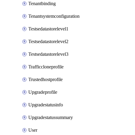
Tenantbinding
Tenantsystemconfiguration
Testsedatastorelevel1
Testsedatastorelevel2
Testsedatastorelevel3
Trafficcloneprofile
Trustedhostprofile
Upgradeprofile
Upgradestatusinfo
Upgradestatussummary
User