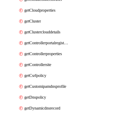
getCloudproperties
getCluster
getClusterclouddetails
getControllerportalregistration
getControllerproperties
getControllersite
getCsrfpolicy
getCustomipamdnsprofile
getDnspolicy
getDynamicdnsrecord