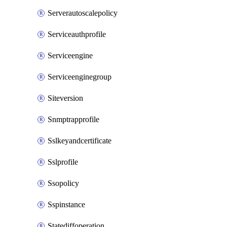
Serverautoscalepolicy
Serviceauthprofile
Serviceengine
Serviceenginegroup
Siteversion
Snmptrapprofile
Sslkeyandcertificate
Sslprofile
Ssopolicy
Sspinstance
Statediffoperation