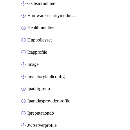
Gslbsmruntime
Hardwaresecuritymodulegroup
Healthmonitor
Httppolicyset
Icapprofile
Image
Inventoryfaultconfig
Ipaddrgroup
Ipamdnsproviderprofile
Ipreputationdb
Jwtserverprofile