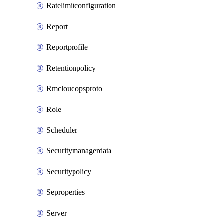
Ratelimitconfiguration
Report
Reportprofile
Retentionpolicy
Rmcloudopsproto
Role
Scheduler
Securitymanagerdata
Securitypolicy
Seproperties
Server