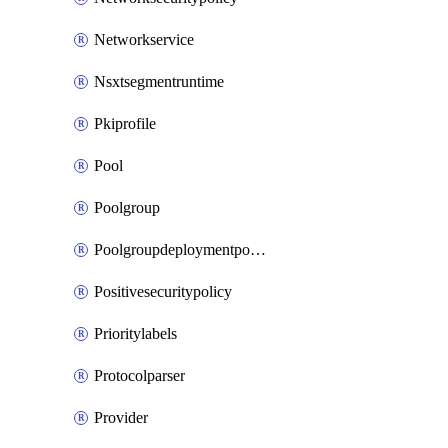
Networkservice
Nsxtsegmentruntime
Pkiprofile
Pool
Poolgroup
Poolgroupdeploymentpolicy
Positivesecuritypolicy
Prioritylabels
Protocolparser
Provider