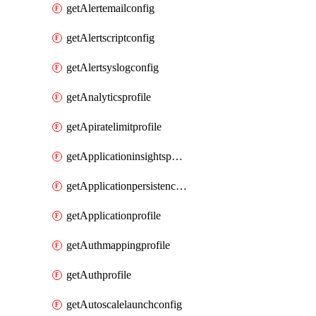
getAlertemailconfig
getAlertscriptconfig
getAlertsyslogconfig
getAnalyticsprofile
getApiratelimitprofile
getApplicationinsightspolicy
getApplicationpersistenceprofile
getApplicationprofile
getAuthmappingprofile
getAuthprofile
getAutoscalelaunchconfig