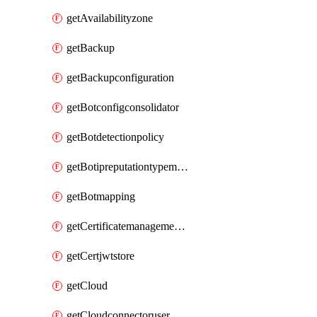
getAvailabilityzone
getBackup
getBackupconfiguration
getBotconfigconsolidator
getBotdetectionpolicy
getBotipreputationtypemapping
getBotmapping
getCertificatemanagementprofile
getCertjwtstore
getCloud
getCloudconnectoruser