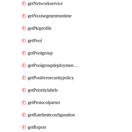
getNetworkservice
getNsxtsegmentruntime
getPkiprofile
getPool
getPoolgroup
getPoolgroupdeploymentpolicy
getPositivesecuritypolicy
getPrioritylabels
getProtocolparser
getRatelimitconfiguration
getReport