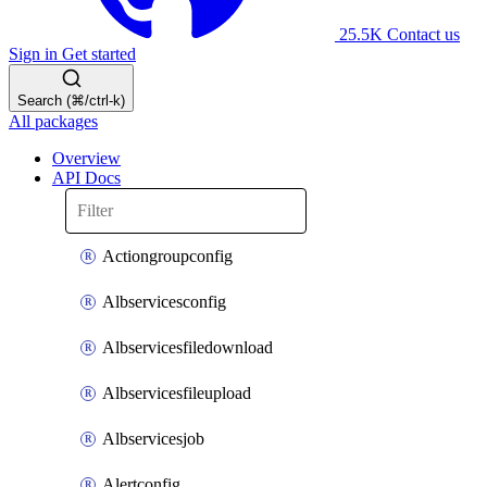
25.5K
Contact us
Sign in
Get started
Search (⌘/ctrl-k)
All packages
Overview
API Docs
Actiongroupconfig
Albservicesconfig
Albservicesfiledownload
Albservicesfileupload
Albservicesjob
Alertconfig