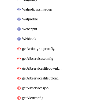
Wafpolicypsmgroup
Wafprofile
Webapput
Webhook
getActiongroupconfig
getAlbservicesconfig
getAlbservicesfiledownload
getAlbservicesfileupload
getAlbservicesjob
getAlertconfig