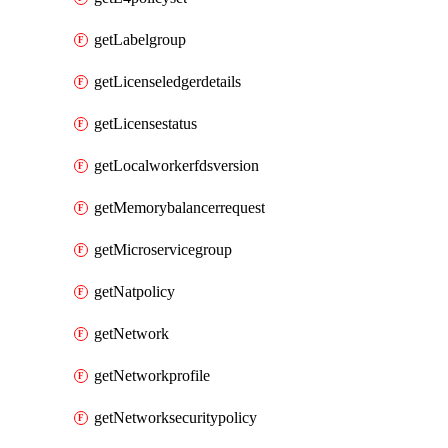
getLabelgroup
getLicenseledgerdetails
getLicensestatus
getLocalworkerfdsversion
getMemorybalancerrequest
getMicroservicegroup
getNatpolicy
getNetwork
getNetworkprofile
getNetworksecuritypolicy