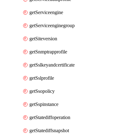
getServiceengine
getServiceenginegroup
getSiteversion
getSnmptrapprofile
getSslkeyandcertificate
getSslprofile
getSsopolicy
getSspinstance
getStatediffoperation
getStatediffsnapshot