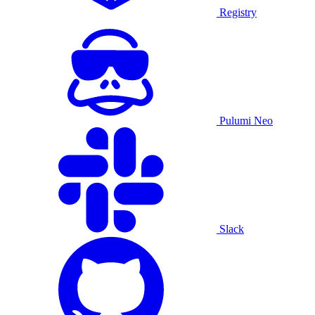
Registry
Pulumi Neo
Slack