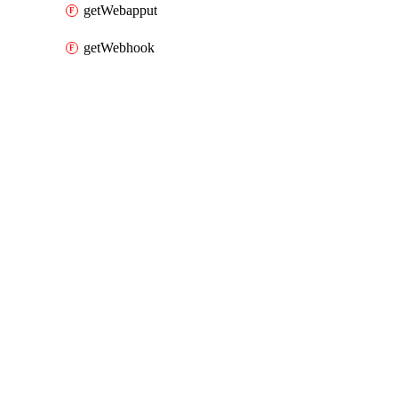
getWebapput
getWebhook