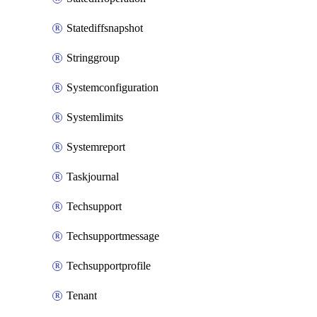
Statediffsnapshot
Stringgroup
Systemconfiguration
Systemlimits
Systemreport
Taskjournal
Techsupport
Techsupportmessage
Techsupportprofile
Tenant