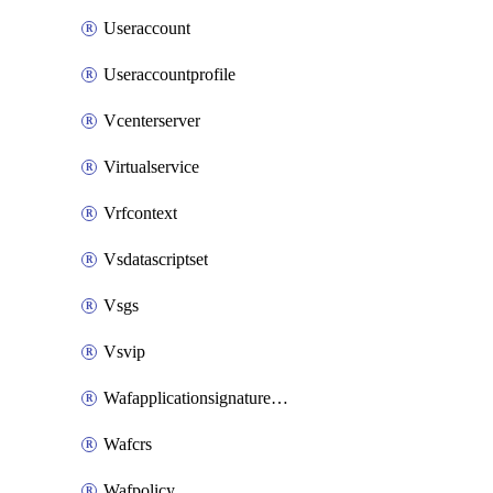
Useraccount
Useraccountprofile
Vcenterserver
Virtualservice
Vrfcontext
Vsdatascriptset
Vsgs
Vsvip
Wafapplicationsignatureprovider
Wafcrs
Wafpolicy