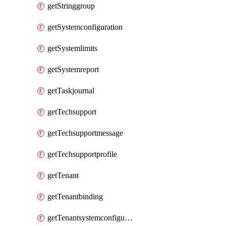
getStringgroup
getSystemconfiguration
getSystemlimits
getSystemreport
getTaskjournal
getTechsupport
getTechsupportmessage
getTechsupportprofile
getTenant
getTenantbinding
getTenantsystemconfiguration