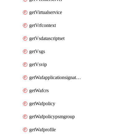
getVirtualservice
getVrfcontext
getVsdatascriptset
getVsgs
getVsvip
getWafapplicationsignatureprovider
getWafcrs
getWafpolicy
getWafpolicypsmgroup
getWafprofile