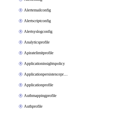
Alertemailconfig
Alertscriptconfig
Alertsyslogconfig
Analyticsprofile
Apiratelimitprofile
Applicationinsightspolicy
Applicationpersistenceprofile
Applicationprofile
Authmappingprofile
Authprofile