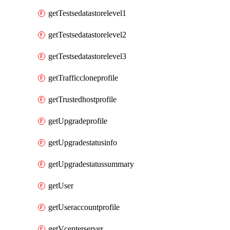
getTestsedatastorelevel1
getTestsedatastorelevel2
getTestsedatastorelevel3
getTrafficcloneprofile
getTrustedhostprofile
getUpgradeprofile
getUpgradestatusinfo
getUpgradestatussummary
getUser
getUseraccountprofile
getVcenterserver