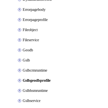
Errorpagebody
Errorpageprofile
Fileobject
Fileservice
Geodb
Gslb
Gslbcrmruntime
Gslbgeodbprofile
Gslbhsmruntime
Gslbservice