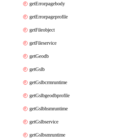
getErrorpagebody
getErrorpageprofile
getFileobject
getFileservice
getGeodb
getGslb
getGslbcrmruntime
getGslbgeodbprofile
getGslbhsmruntime
getGslbservice
getGslbsmruntime