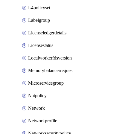
L4policyset
Labelgroup
Licenseledgerdetails
Licensestatus
Localworkerfdsversion
Memorybalancerrequest
Microservicegroup
Natpolicy
Network
Networkprofile
Networksecuritypolicy