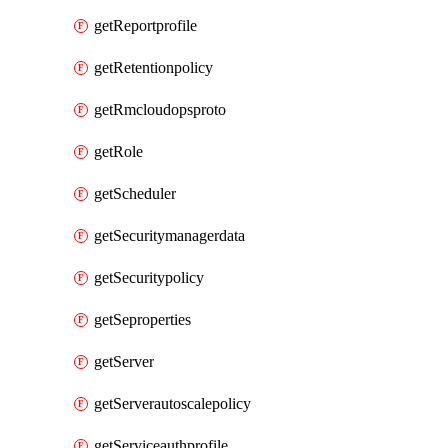
getReportprofile
getRetentionpolicy
getRmcloudopsproto
getRole
getScheduler
getSecuritymanagerdata
getSecuritypolicy
getSeproperties
getServer
getServerautoscalepolicy
getServiceauthprofile