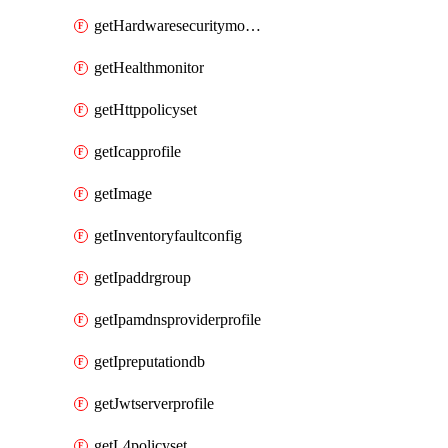
getHardwaresecuritymodulegroup
getHealthmonitor
getHttppolicyset
getIcapprofile
getImage
getInventoryfaultconfig
getIpaddrgroup
getIpamdnsproviderprofile
getIpreputationdb
getJwtserverprofile
getL4policyset