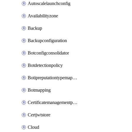
Autoscalelaunchconfig
Availabilityzone
Backup
Backupconfiguration
Botconfigconsolidator
Botdetectionpolicy
Botipreputationtypemapping
Botmapping
Certificatemanagementprofile
Certjwtstore
Cloud