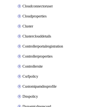
Cloudconnectoruser
Cloudproperties
Cluster
Clusterclouddetails
Controllerportalregistration
Controllerproperties
Controllersite
Csrfpolicy
Customipamdnsprofile
Dnspolicy
Dynamicdnsrecord