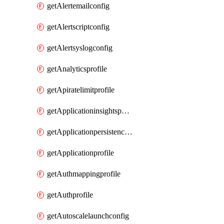
getAlertemailconfig
getAlertscriptconfig
getAlertsyslogconfig
getAnalyticsprofile
getApiratelimitprofile
getApplicationinsightspolicy
getApplicationpersistenceprofile
getApplicationprofile
getAuthmappingprofile
getAuthprofile
getAutoscalelaunchconfig