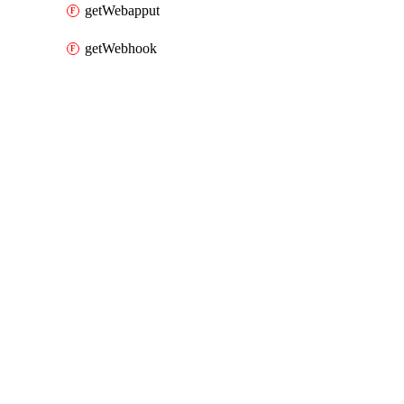
getWebapput
getWebhook