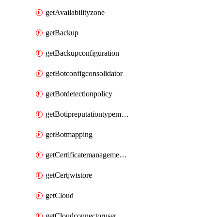
getAvailabilityzone
getBackup
getBackupconfiguration
getBotconfigconsolidator
getBotdetectionpolicy
getBotipreputationtypemapping
getBotmapping
getCertificatemanagementprofile
getCertjwtstore
getCloud
getCloudconnectoruser