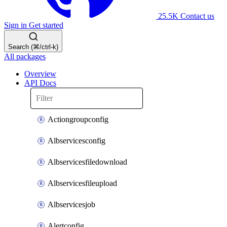
25.5K
Contact us
Sign in
Get started
Search (⌘/ctrl-k)
All packages
Overview
API Docs
Actiongroupconfig
Albservicesconfig
Albservicesfiledownload
Albservicesfileupload
Albservicesjob
Alertconfig