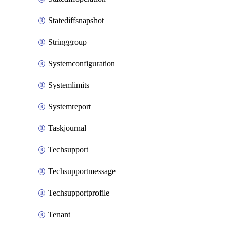
Statediffsnapshot
Stringgroup
Systemconfiguration
Systemlimits
Systemreport
Taskjournal
Techsupport
Techsupportmessage
Techsupportprofile
Tenant