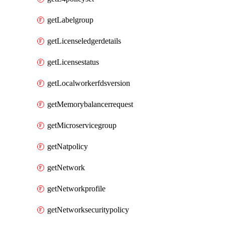
getLabelgroup
getLicenseledgerdetails
getLicensestatus
getLocalworkerfdsversion
getMemorybalancerrequest
getMicroservicegroup
getNatpolicy
getNetwork
getNetworkprofile
getNetworksecuritypolicy