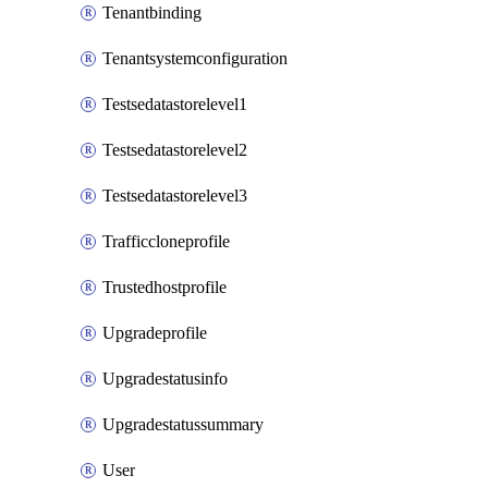
Tenantbinding
Tenantsystemconfiguration
Testsedatastorelevel1
Testsedatastorelevel2
Testsedatastorelevel3
Trafficcloneprofile
Trustedhostprofile
Upgradeprofile
Upgradestatusinfo
Upgradestatussummary
User