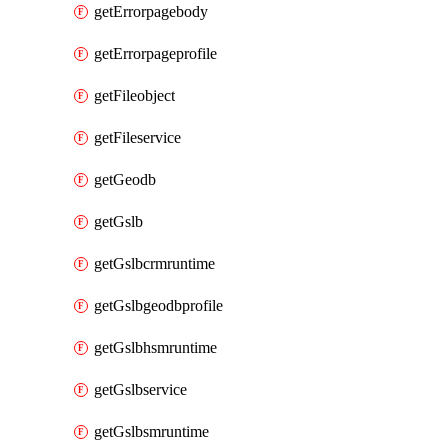
getErrorpagebody
getErrorpageprofile
getFileobject
getFileservice
getGeodb
getGslb
getGslbcrmruntime
getGslbgeodbprofile
getGslbhsmruntime
getGslbservice
getGslbsmruntime