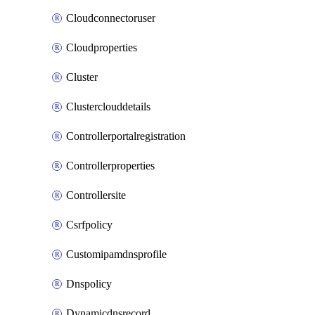
Cloudconnectoruser
Cloudproperties
Cluster
Clusterclouddetails
Controllerportalregistration
Controllerproperties
Controllersite
Csrfpolicy
Customipamdnsprofile
Dnspolicy
Dynamicdnsrecord