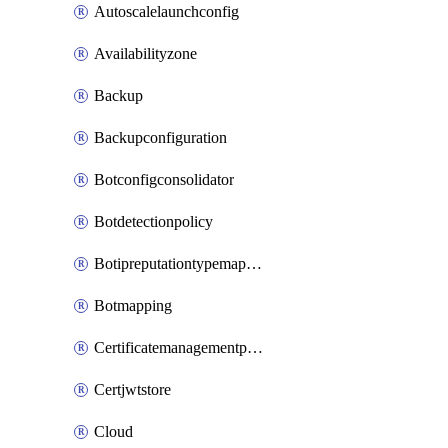
Autoscalelaunchconfig
Availabilityzone
Backup
Backupconfiguration
Botconfigconsolidator
Botdetectionpolicy
Botipreputationtypemapping
Botmapping
Certificatemanagementprofile
Certjwtstore
Cloud