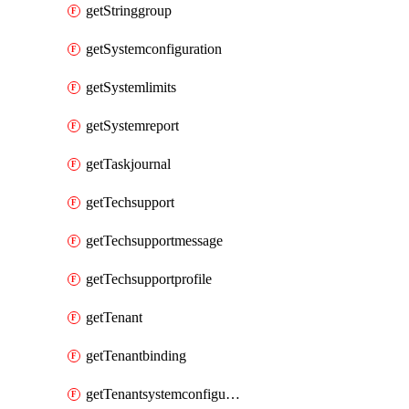
getStringgroup
getSystemconfiguration
getSystemlimits
getSystemreport
getTaskjournal
getTechsupport
getTechsupportmessage
getTechsupportprofile
getTenant
getTenantbinding
getTenantsystemconfiguration