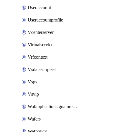
Useraccount
Useraccountprofile
Vcenterserver
Virtualservice
Vrfcontext
Vsdatascriptset
Vsgs
Vsvip
Wafapplicationsignatureprovider
Wafcrs
Wafpolicy