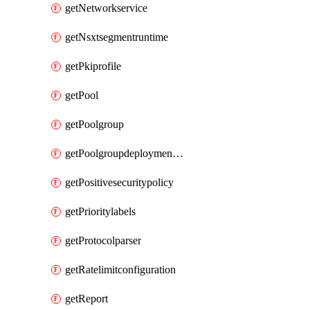
getNetworkservice
getNsxtsegmentruntime
getPkiprofile
getPool
getPoolgroup
getPoolgroupdeploymentpolicy
getPositivesecuritypolicy
getPrioritylabels
getProtocolparser
getRatelimitconfiguration
getReport