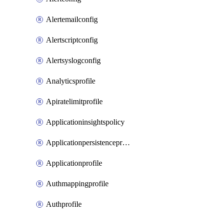
Alertemailconfig
Alertscriptconfig
Alertsyslogconfig
Analyticsprofile
Apiratelimitprofile
Applicationinsightspolicy
Applicationpersistenceprofile
Applicationprofile
Authmappingprofile
Authprofile