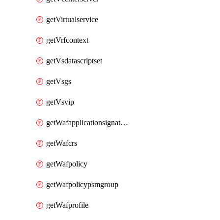
getVirtualservice
getVrfcontext
getVsdatascriptset
getVsgs
getVsvip
getWafapplicationsignatureprovider
getWafcrs
getWafpolicy
getWafpolicypsmgroup
getWafprofile