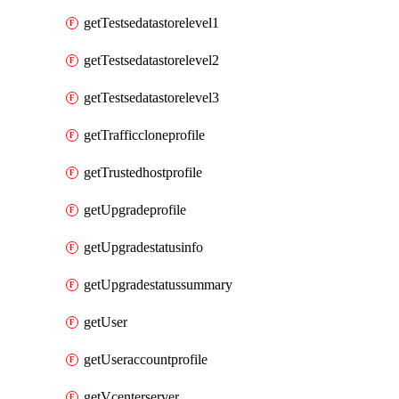
getTestsedatastorelevel1
getTestsedatastorelevel2
getTestsedatastorelevel3
getTrafficcloneprofile
getTrustedhostprofile
getUpgradeprofile
getUpgradestatusinfo
getUpgradestatussummary
getUser
getUseraccountprofile
getVcenterserver