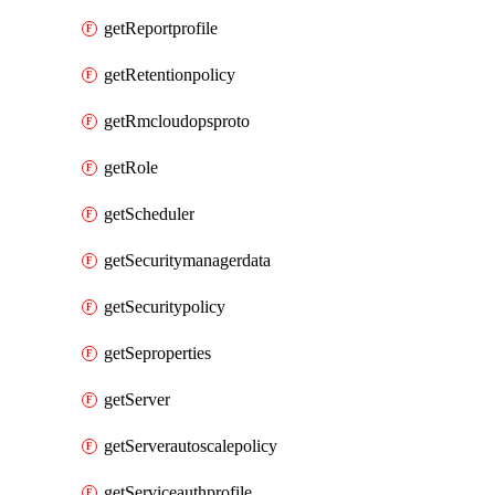
getReportprofile
getRetentionpolicy
getRmcloudopsproto
getRole
getScheduler
getSecuritymanagerdata
getSecuritypolicy
getSeproperties
getServer
getServerautoscalepolicy
getServiceauthprofile