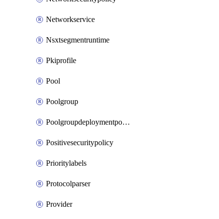
Networkservice
Nsxtsegmentruntime
Pkiprofile
Pool
Poolgroup
Poolgroupdeploymentpolicy
Positivesecuritypolicy
Prioritylabels
Protocolparser
Provider