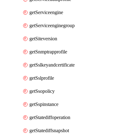
getServiceengine
getServiceenginegroup
getSiteversion
getSnmptrapprofile
getSslkeyandcertificate
getSslprofile
getSsopolicy
getSspinstance
getStatediffoperation
getStatediffsnapshot