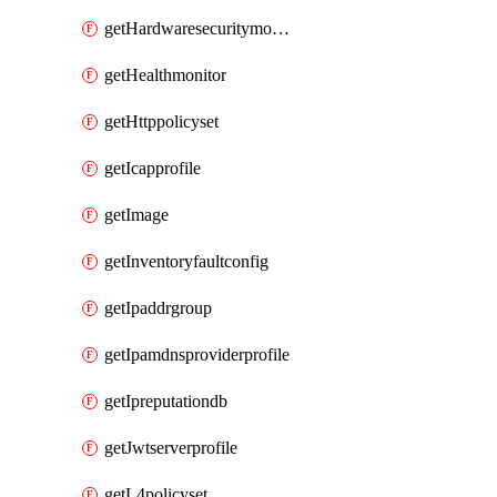
getHardwaresecuritymodulegroup
getHealthmonitor
getHttppolicyset
getIcapprofile
getImage
getInventoryfaultconfig
getIpaddrgroup
getIpamdnsproviderprofile
getIpreputationdb
getJwtserverprofile
getL4policyset