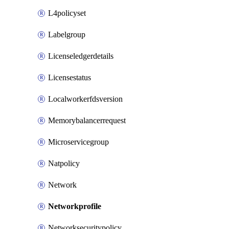
L4policyset
Labelgroup
Licenseledgerdetails
Licensestatus
Localworkerfdsversion
Memorybalancerrequest
Microservicegroup
Natpolicy
Network
Networkprofile
Networksecuritypolicy