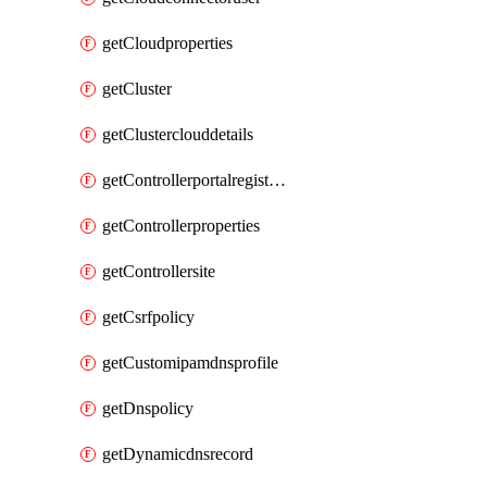
getCloudproperties
getCluster
getClusterclouddetails
getControllerportalregistration
getControllerproperties
getControllersite
getCsrfpolicy
getCustomipamdnsprofile
getDnspolicy
getDynamicdnsrecord