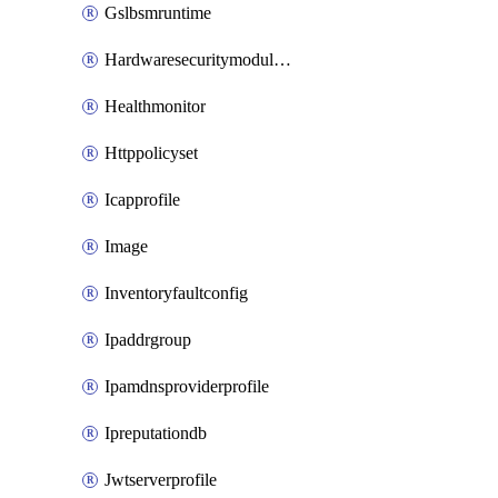
Gslbsmruntime
Hardwaresecuritymodulegroup
Healthmonitor
Httppolicyset
Icapprofile
Image
Inventoryfaultconfig
Ipaddrgroup
Ipamdnsproviderprofile
Ipreputationdb
Jwtserverprofile