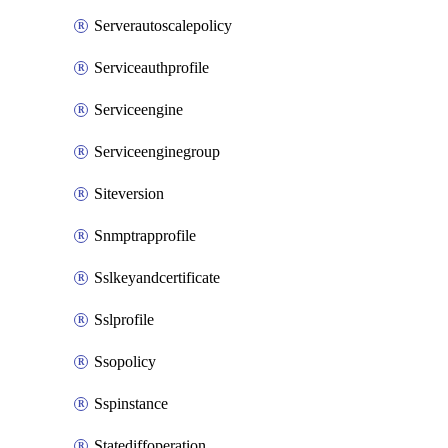
Serverautoscalepolicy
Serviceauthprofile
Serviceengine
Serviceenginegroup
Siteversion
Snmptrapprofile
Sslkeyandcertificate
Sslprofile
Ssopolicy
Sspinstance
Statediffoperation