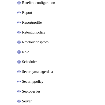
Ratelimitconfiguration
Report
Reportprofile
Retentionpolicy
Rmcloudopsproto
Role
Scheduler
Securitymanagerdata
Securitypolicy
Seproperties
Server