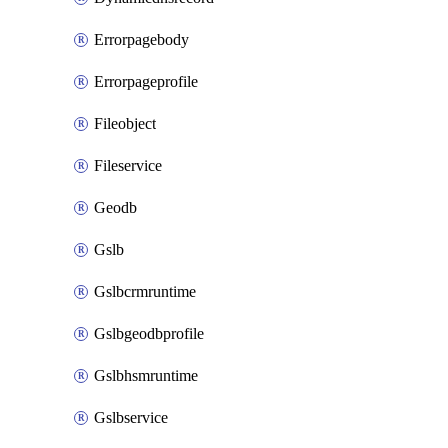
Errorpagebody
Errorpageprofile
Fileobject
Fileservice
Geodb
Gslb
Gslbcrmruntime
Gslbgeodbprofile
Gslbhsmruntime
Gslbservice