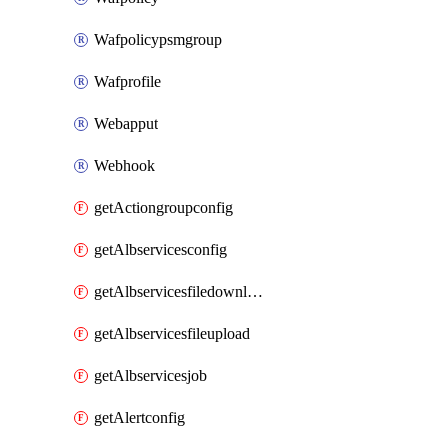
Wafpolicypsmgroup
Wafprofile
Webapput
Webhook
getActiongroupconfig
getAlbservicesconfig
getAlbservicesfiledownload
getAlbservicesfileupload
getAlbservicesjob
getAlertconfig