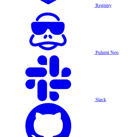
Registry
Pulumi Neo
Slack