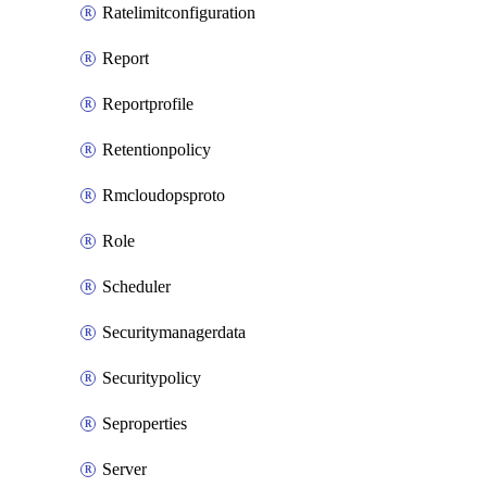
Ratelimitconfiguration
Report
Reportprofile
Retentionpolicy
Rmcloudopsproto
Role
Scheduler
Securitymanagerdata
Securitypolicy
Seproperties
Server