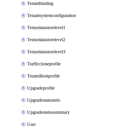
Tenantbinding
Tenantsystemconfiguration
Testsedatastorelevel1
Testsedatastorelevel2
Testsedatastorelevel3
Trafficcloneprofile
Trustedhostprofile
Upgradeprofile
Upgradestatusinfo
Upgradestatussummary
User