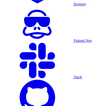
Registry
Pulumi Neo
Slack