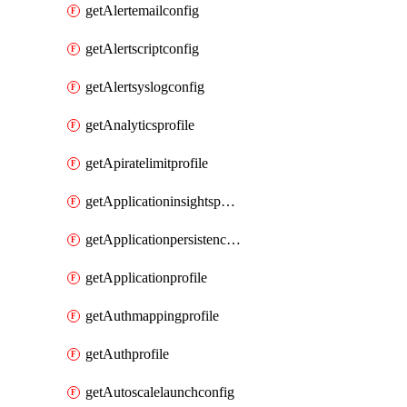
getAlertemailconfig
getAlertscriptconfig
getAlertsyslogconfig
getAnalyticsprofile
getApiratelimitprofile
getApplicationinsightspolicy
getApplicationpersistenceprofile
getApplicationprofile
getAuthmappingprofile
getAuthprofile
getAutoscalelaunchconfig