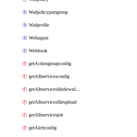
Wafpolicypsmgroup
Wafprofile
Webapput
Webhook
getActiongroupconfig
getAlbservicesconfig
getAlbservicesfiledownload
getAlbservicesfileupload
getAlbservicesjob
getAlertconfig