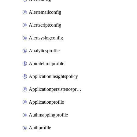
Alertemailconfig
Alertscriptconfig
Alertsyslogconfig
Analyticsprofile
Apiratelimitprofile
Applicationinsightspolicy
Applicationpersistenceprofile
Applicationprofile
Authmappingprofile
Authprofile