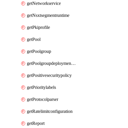
getNetworkservice
getNsxtsegmentruntime
getPkiprofile
getPool
getPoolgroup
getPoolgroupdeploymentpolicy
getPositivesecuritypolicy
getPrioritylabels
getProtocolparser
getRatelimitconfiguration
getReport