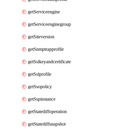
getServiceengine
getServiceenginegroup
getSiteversion
getSnmptrapprofile
getSslkeyandcertificate
getSslprofile
getSsopolicy
getSspinstance
getStatediffoperation
getStatediffsnapshot