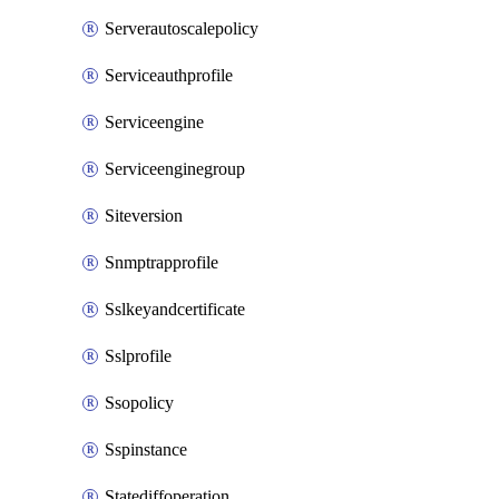
Serverautoscalepolicy
Serviceauthprofile
Serviceengine
Serviceenginegroup
Siteversion
Snmptrapprofile
Sslkeyandcertificate
Sslprofile
Ssopolicy
Sspinstance
Statediffoperation