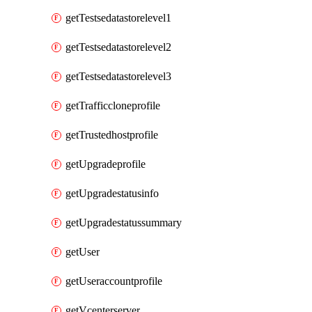
getTestsedatastorelevel1
getTestsedatastorelevel2
getTestsedatastorelevel3
getTrafficcloneprofile
getTrustedhostprofile
getUpgradeprofile
getUpgradestatusinfo
getUpgradestatussummary
getUser
getUseraccountprofile
getVcenterserver