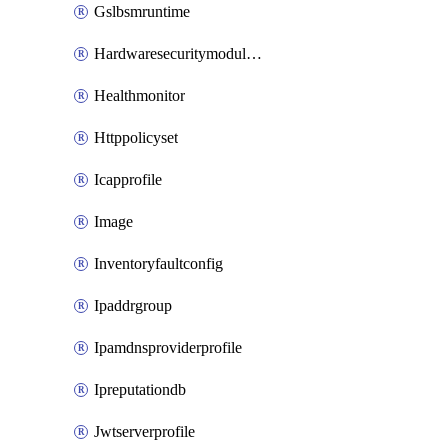
Gslbsmruntime
Hardwaresecuritymodulegroup
Healthmonitor
Httppolicyset
Icapprofile
Image
Inventoryfaultconfig
Ipaddrgroup
Ipamdnsproviderprofile
Ipreputationdb
Jwtserverprofile