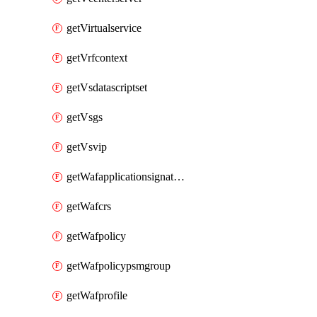
getVirtualservice
getVrfcontext
getVsdatascriptset
getVsgs
getVsvip
getWafapplicationsignatureprovider
getWafcrs
getWafpolicy
getWafpolicypsmgroup
getWafprofile