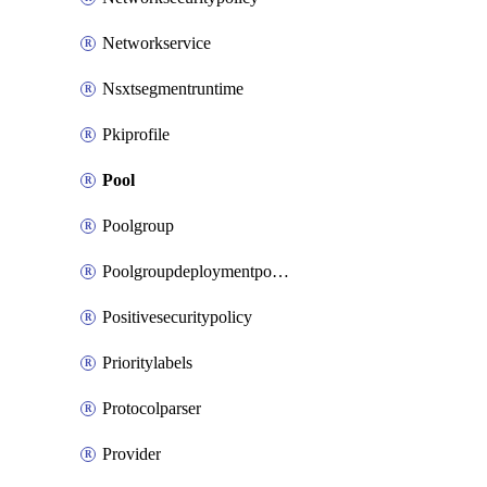
Networkservice
Nsxtsegmentruntime
Pkiprofile
Pool
Poolgroup
Poolgroupdeploymentpolicy
Positivesecuritypolicy
Prioritylabels
Protocolparser
Provider