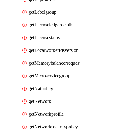
getLabelgroup
getLicenseledgerdetails
getLicensestatus
getLocalworkerfdsversion
getMemorybalancerrequest
getMicroservicegroup
getNatpolicy
getNetwork
getNetworkprofile
getNetworksecuritypolicy