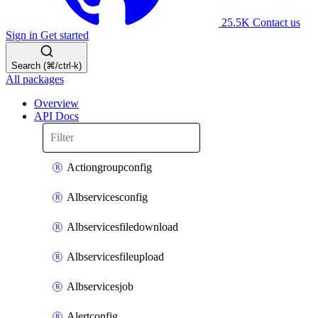
25.5K
Contact us
Sign in
Get started
Search (⌘/ctrl-k)
All packages
Overview
API Docs
Actiongroupconfig
Albservicesconfig
Albservicesfiledownload
Albservicesfileupload
Albservicesjob
Alertconfig