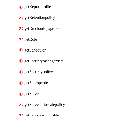
getReportprofile
getRetentionpolicy
getRmcloudopsproto
getRole
getScheduler
getSecuritymanagerdata
getSecuritypolicy
getSeproperties
getServer
getServerautoscalepolicy
getServiceauthprofile