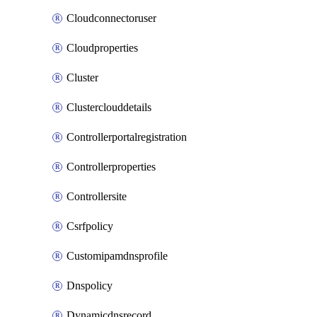
Cloudconnectoruser
Cloudproperties
Cluster
Clusterclouddetails
Controllerportalregistration
Controllerproperties
Controllersite
Csrfpolicy
Customipamdnsprofile
Dnspolicy
Dynamicdnsrecord