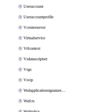
Useraccount
Useraccountprofile
Vcenterserver
Virtualservice
Vrfcontext
Vsdatascriptset
Vsgs
Vsvip
Wafapplicationsignatureprovider
Wafcrs
Wafpolicy