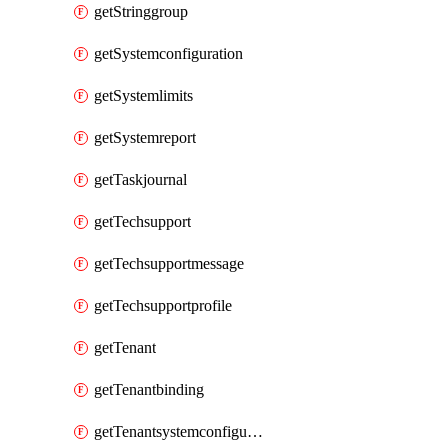
getStringgroup
getSystemconfiguration
getSystemlimits
getSystemreport
getTaskjournal
getTechsupport
getTechsupportmessage
getTechsupportprofile
getTenant
getTenantbinding
getTenantsystemconfiguration