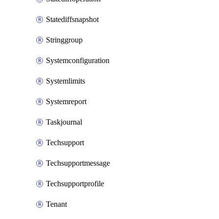
Statediffsnapshot
Stringgroup
Systemconfiguration
Systemlimits
Systemreport
Taskjournal
Techsupport
Techsupportmessage
Techsupportprofile
Tenant