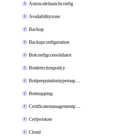
Autoscalelaunchconfig
Availabilityzone
Backup
Backupconfiguration
Botconfigconsolidator
Botdetectionpolicy
Botipreputationtypemapping
Botmapping
Certificatemanagementprofile
Certjwtstore
Cloud