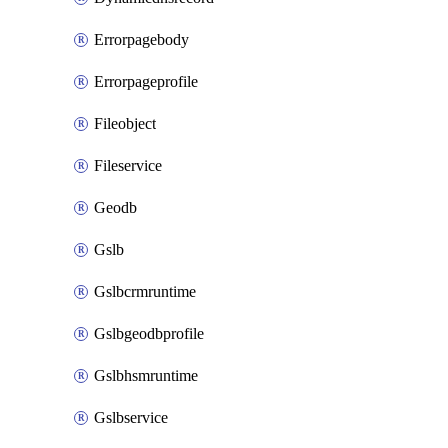
Errorpagebody
Errorpageprofile
Fileobject
Fileservice
Geodb
Gslb
Gslbcrmruntime
Gslbgeodbprofile
Gslbhsmruntime
Gslbservice