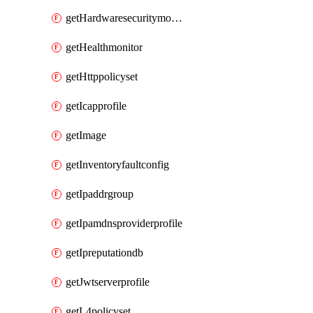
getHardwaresecuritymodulegroup
getHealthmonitor
getHttppolicyset
getIcapprofile
getImage
getInventoryfaultconfig
getIpaddrgroup
getIpamdnsproviderprofile
getIpreputationdb
getJwtserverprofile
getL4policyset