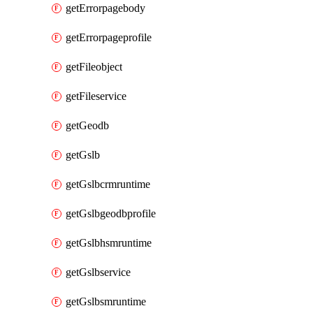
getErrorpagebody
getErrorpageprofile
getFileobject
getFileservice
getGeodb
getGslb
getGslbcrmruntime
getGslbgeodbprofile
getGslbhsmruntime
getGslbservice
getGslbsmruntime