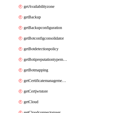
getAvailabilityzone
getBackup
getBackupconfiguration
getBotconfigconsolidator
getBotdetectionpolicy
getBotipreputationtypemapping
getBotmapping
getCertificatemanagementprofile
getCertjwtstore
getCloud
getCloudconnectoruser