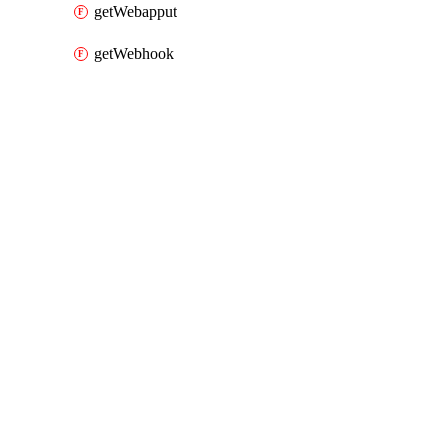
getWebapput
getWebhook