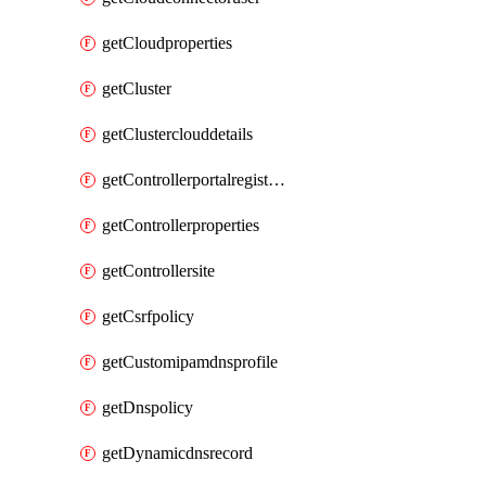
getCloudproperties
getCluster
getClusterclouddetails
getControllerportalregistration
getControllerproperties
getControllersite
getCsrfpolicy
getCustomipamdnsprofile
getDnspolicy
getDynamicdnsrecord