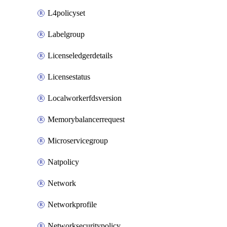
L4policyset
Labelgroup
Licenseledgerdetails
Licensestatus
Localworkerfdsversion
Memorybalancerrequest
Microservicegroup
Natpolicy
Network
Networkprofile
Networksecuritypolicy