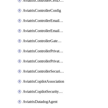
AviatrixControllerCertDomainConfig
AviatrixControllerConfig
AviatrixControllerEmailConfig
AviatrixControllerEmailExceptionNotificationConfig
AviatrixControllerGatewayKeepaliveConfig
AviatrixControllerPrivateModeConfig
AviatrixControllerPrivateOob
AviatrixControllerSecurityGroupManagementConfig
AviatrixCopilotAssociation
AviatrixCopilotSecurityGroupManagementConfig
AviatrixDatadogAgent