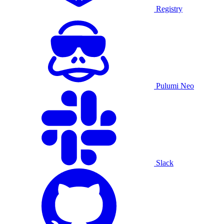
Registry
Pulumi Neo
Slack