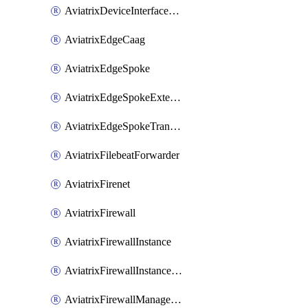
AviatrixDeviceInterfaceConfig
AviatrixEdgeCaag
AviatrixEdgeSpoke
AviatrixEdgeSpokeExternalDeviceConn
AviatrixEdgeSpokeTransitAttachment
AviatrixFilebeatForwarder
AviatrixFirenet
AviatrixFirewall
AviatrixFirewallInstance
AviatrixFirewallInstanceAssociation
AviatrixFirewallManagementAccess