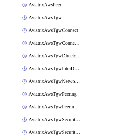
AviatrixAwsPeer
AviatrixAwsTgw
AviatrixAwsTgwConnect
AviatrixAwsTgwConnectPeer
AviatrixAwsTgwDirectconnect
AviatrixAwsTgwIntraDomainInspection
AviatrixAwsTgwNetworkDomain
AviatrixAwsTgwPeering
AviatrixAwsTgwPeeringDomainConn
AviatrixAwsTgwSecurityDomain
AviatrixAwsTgwSecurityDomainConn