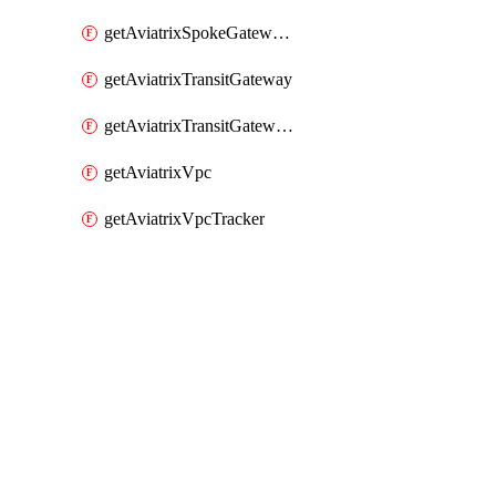
getAviatrixSpokeGatewayInspectionSubnets
getAviatrixTransitGateway
getAviatrixTransitGateways
getAviatrixVpc
getAviatrixVpcTracker