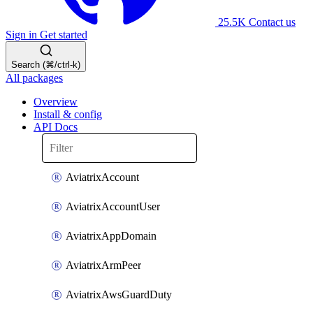
25.5K
Contact us
Sign in
Get started
Search (⌘/ctrl-k)
All packages
Overview
Install & config
API Docs
AviatrixAccount
AviatrixAccountUser
AviatrixAppDomain
AviatrixArmPeer
AviatrixAwsGuardDuty