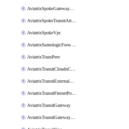
AviatrixSpokeGatewaySubnetGroup
AviatrixSpokeTransitAttachment
AviatrixSpokeVpc
AviatrixSumologicForwarder
AviatrixTransPeer
AviatrixTransitCloudnConn
AviatrixTransitExternalDeviceConn
AviatrixTransitFirenetPolicy
AviatrixTransitGateway
AviatrixTransitGatewayPeering