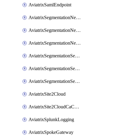
AviatrixSamlEndpoint
AviatrixSegmentationNetworkDomain
AviatrixSegmentationNetworkDomainAssociation
AviatrixSegmentationNetworkDomainConnectionPolicy
AviatrixSegmentationSecurityDomain
AviatrixSegmentationSecurityDomainAssociation
AviatrixSegmentationSecurityDomainConnectionPolicy
AviatrixSite2Cloud
AviatrixSite2CloudCaCertTag
AviatrixSplunkLogging
AviatrixSpokeGateway