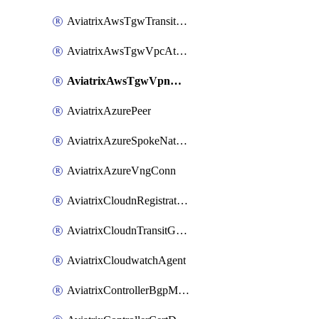
AviatrixAwsTgwTransitGatewayAttachment
AviatrixAwsTgwVpcAttachment
AviatrixAwsTgwVpnConn
AviatrixAzurePeer
AviatrixAzureSpokeNativePeering
AviatrixAzureVngConn
AviatrixCloudnRegistration
AviatrixCloudnTransitGatewayAttachment
AviatrixCloudwatchAgent
AviatrixControllerBgpMaxAsLimitConfig