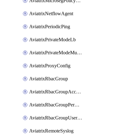
AviatrixMicrosegPolicyList
AviatrixNetflowAgent
AviatrixPeriodicPing
AviatrixPrivateModeLb
AviatrixPrivateModeMulticloudEndpoint
AviatrixProxyConfig
AviatrixRbacGroup
AviatrixRbacGroupAccessAccountAttachment
AviatrixRbacGroupPermissionAttachment
AviatrixRbacGroupUserAttachment
AviatrixRemoteSyslog