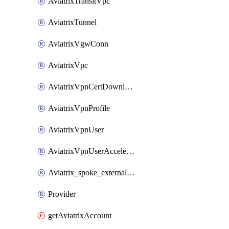
AviatrixTransitVpc
AviatrixTunnel
AviatrixVgwConn
AviatrixVpc
AviatrixVpnCertDownload
AviatrixVpnProfile
AviatrixVpnUser
AviatrixVpnUserAccelerator
Aviatrix_spoke_external_device_conn
Provider
getAviatrixAccount