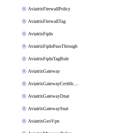
AviatrixFirewallPolicy
AviatrixFirewallTag
AviatrixFqdn
AviatrixFqdnPassThrough
AviatrixFqdnTagRule
AviatrixGateway
AviatrixGatewayCertificateConfig
AviatrixGatewayDnat
AviatrixGatewaySnat
AviatrixGeoVpn