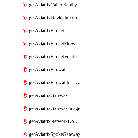
getAviatrixCallerIdentity
getAviatrixDeviceInterfaces
getAviatrixFirenet
getAviatrixFirenetFirewallManager
getAviatrixFirenetVendorIntegration
getAviatrixFirewall
getAviatrixFirewallInstanceImages
getAviatrixGateway
getAviatrixGatewayImage
getAviatrixNetworkDomains
getAviatrixSpokeGateway