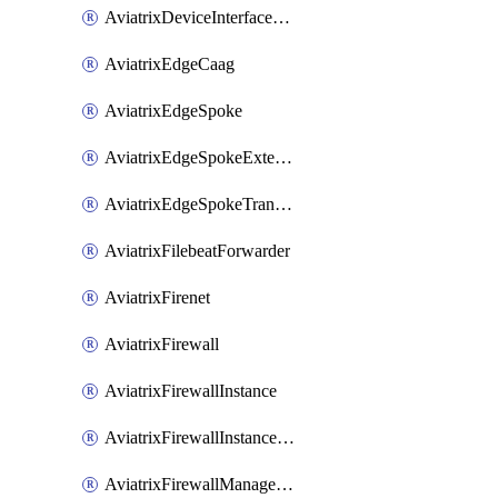
AviatrixDeviceInterfaceConfig
AviatrixEdgeCaag
AviatrixEdgeSpoke
AviatrixEdgeSpokeExternalDeviceConn
AviatrixEdgeSpokeTransitAttachment
AviatrixFilebeatForwarder
AviatrixFirenet
AviatrixFirewall
AviatrixFirewallInstance
AviatrixFirewallInstanceAssociation
AviatrixFirewallManagementAccess