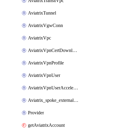
AviatrixTransitVpc
AviatrixTunnel
AviatrixVgwConn
AviatrixVpc
AviatrixVpnCertDownload
AviatrixVpnProfile
AviatrixVpnUser
AviatrixVpnUserAccelerator
Aviatrix_spoke_external_device_conn
Provider
getAviatrixAccount