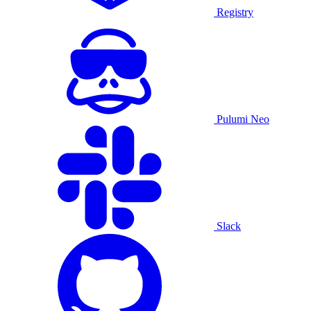
Registry
Pulumi Neo
Slack