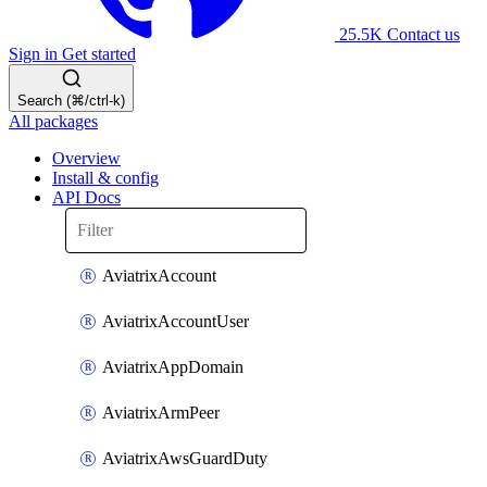
25.5K
Contact us
Sign in
Get started
Search (⌘/ctrl-k)
All packages
Overview
Install & config
API Docs
AviatrixAccount
AviatrixAccountUser
AviatrixAppDomain
AviatrixArmPeer
AviatrixAwsGuardDuty