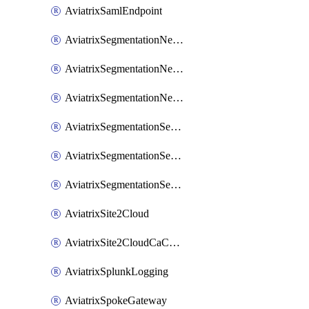
AviatrixSamlEndpoint
AviatrixSegmentationNetworkDomain
AviatrixSegmentationNetworkDomainAssociation
AviatrixSegmentationNetworkDomainConnectionPolicy
AviatrixSegmentationSecurityDomain
AviatrixSegmentationSecurityDomainAssociation
AviatrixSegmentationSecurityDomainConnectionPolicy
AviatrixSite2Cloud
AviatrixSite2CloudCaCertTag
AviatrixSplunkLogging
AviatrixSpokeGateway