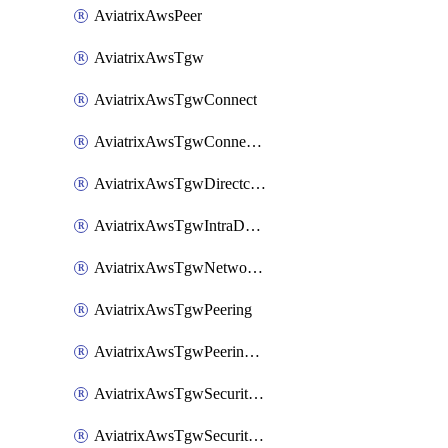
AviatrixAwsPeer
AviatrixAwsTgw
AviatrixAwsTgwConnect
AviatrixAwsTgwConnectPeer
AviatrixAwsTgwDirectconnect
AviatrixAwsTgwIntraDomainInspection
AviatrixAwsTgwNetworkDomain
AviatrixAwsTgwPeering
AviatrixAwsTgwPeeringDomainConn
AviatrixAwsTgwSecurityDomain
AviatrixAwsTgwSecurityDomainConn