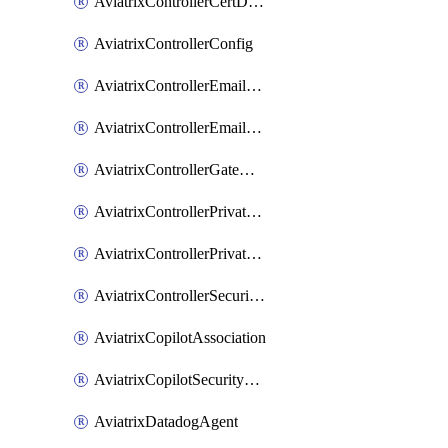
AviatrixControllerCertDomainConfig
AviatrixControllerConfig
AviatrixControllerEmailConfig
AviatrixControllerEmailExceptionNotificationConfig
AviatrixControllerGatewayKeepaliveConfig
AviatrixControllerPrivateModeConfig
AviatrixControllerPrivateOob
AviatrixControllerSecurityGroupManagementConfig
AviatrixCopilotAssociation
AviatrixCopilotSecurityGroupManagementConfig
AviatrixDatadogAgent