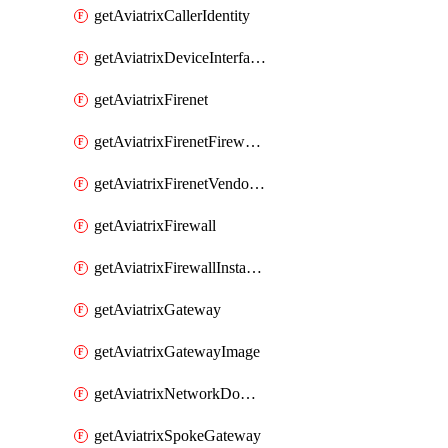
getAviatrixCallerIdentity
getAviatrixDeviceInterfaces
getAviatrixFirenet
getAviatrixFirenetFirewallManager
getAviatrixFirenetVendorIntegration
getAviatrixFirewall
getAviatrixFirewallInstanceImages
getAviatrixGateway
getAviatrixGatewayImage
getAviatrixNetworkDomains
getAviatrixSpokeGateway