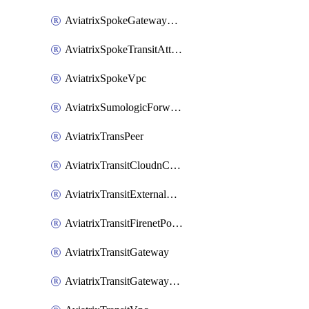
AviatrixSpokeGatewaySubnetGroup
AviatrixSpokeTransitAttachment
AviatrixSpokeVpc
AviatrixSumologicForwarder
AviatrixTransPeer
AviatrixTransitCloudnConn
AviatrixTransitExternalDeviceConn
AviatrixTransitFirenetPolicy
AviatrixTransitGateway
AviatrixTransitGatewayPeering