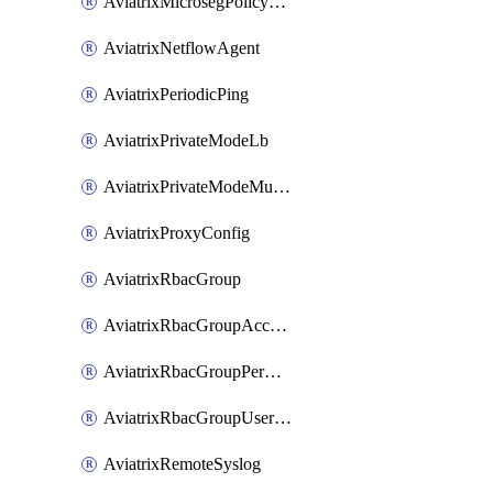
AviatrixMicrosegPolicyList
AviatrixNetflowAgent
AviatrixPeriodicPing
AviatrixPrivateModeLb
AviatrixPrivateModeMulticloudEndpoint
AviatrixProxyConfig
AviatrixRbacGroup
AviatrixRbacGroupAccessAccountAttachment
AviatrixRbacGroupPermissionAttachment
AviatrixRbacGroupUserAttachment
AviatrixRemoteSyslog