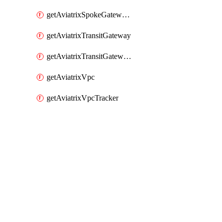
getAviatrixSpokeGatewayInspectionSubnets
getAviatrixTransitGateway
getAviatrixTransitGateways
getAviatrixVpc
getAviatrixVpcTracker