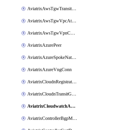
AviatrixAwsTgwTransitGatewayAttachment
AviatrixAwsTgwVpcAttachment
AviatrixAwsTgwVpnConn
AviatrixAzurePeer
AviatrixAzureSpokeNativePeering
AviatrixAzureVngConn
AviatrixCloudnRegistration
AviatrixCloudnTransitGatewayAttachment
AviatrixCloudwatchAgent
AviatrixControllerBgpMaxAsLimitConfig