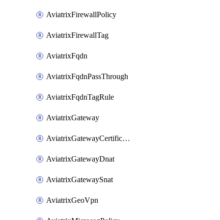
AviatrixFirewallPolicy
AviatrixFirewallTag
AviatrixFqdn
AviatrixFqdnPassThrough
AviatrixFqdnTagRule
AviatrixGateway
AviatrixGatewayCertificateConfig
AviatrixGatewayDnat
AviatrixGatewaySnat
AviatrixGeoVpn