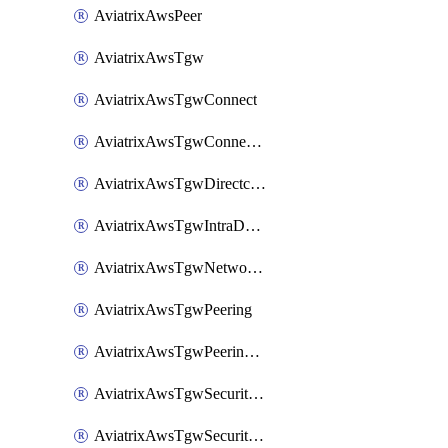
AviatrixAwsPeer
AviatrixAwsTgw
AviatrixAwsTgwConnect
AviatrixAwsTgwConnectPeer
AviatrixAwsTgwDirectconnect
AviatrixAwsTgwIntraDomainInspection
AviatrixAwsTgwNetworkDomain
AviatrixAwsTgwPeering
AviatrixAwsTgwPeeringDomainConn
AviatrixAwsTgwSecurityDomain
AviatrixAwsTgwSecurityDomainConn