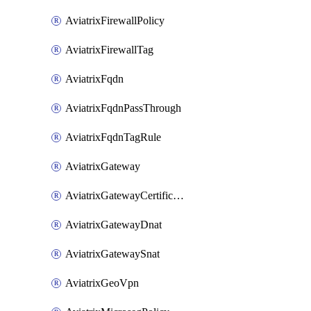
AviatrixFirewallPolicy
AviatrixFirewallTag
AviatrixFqdn
AviatrixFqdnPassThrough
AviatrixFqdnTagRule
AviatrixGateway
AviatrixGatewayCertificateConfig
AviatrixGatewayDnat
AviatrixGatewaySnat
AviatrixGeoVpn