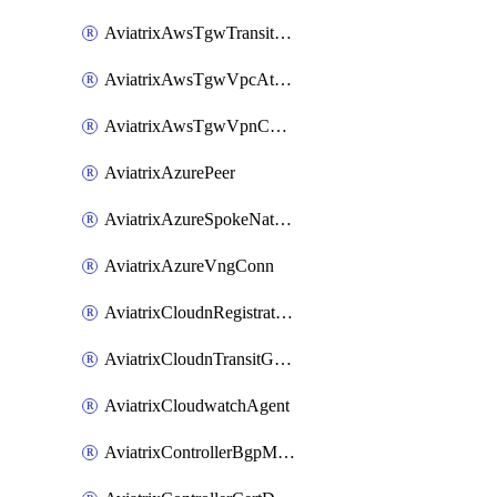
AviatrixAwsTgwTransitGatewayAttachment
AviatrixAwsTgwVpcAttachment
AviatrixAwsTgwVpnConn
AviatrixAzurePeer
AviatrixAzureSpokeNativePeering
AviatrixAzureVngConn
AviatrixCloudnRegistration
AviatrixCloudnTransitGatewayAttachment
AviatrixCloudwatchAgent
AviatrixControllerBgpMaxAsLimitConfig