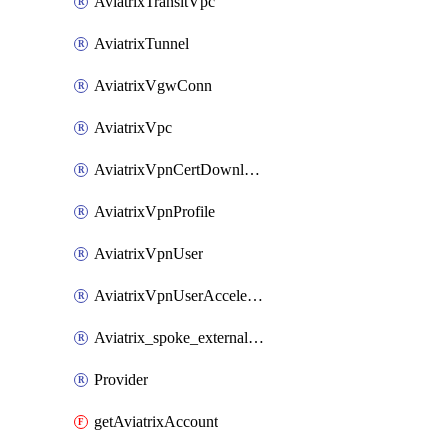
AviatrixTransitVpc
AviatrixTunnel
AviatrixVgwConn
AviatrixVpc
AviatrixVpnCertDownload
AviatrixVpnProfile
AviatrixVpnUser
AviatrixVpnUserAccelerator
Aviatrix_spoke_external_device_conn
Provider
getAviatrixAccount