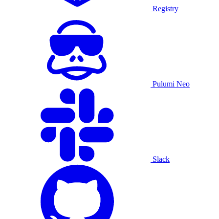
Registry
Pulumi Neo
Slack