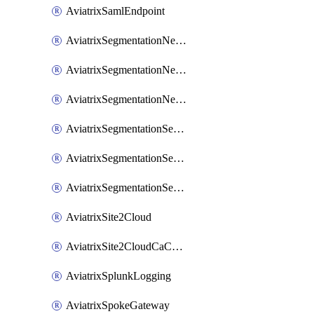
AviatrixSamlEndpoint
AviatrixSegmentationNetworkDomain
AviatrixSegmentationNetworkDomainAssociation
AviatrixSegmentationNetworkDomainConnectionPolicy
AviatrixSegmentationSecurityDomain
AviatrixSegmentationSecurityDomainAssociation
AviatrixSegmentationSecurityDomainConnectionPolicy
AviatrixSite2Cloud
AviatrixSite2CloudCaCertTag
AviatrixSplunkLogging
AviatrixSpokeGateway