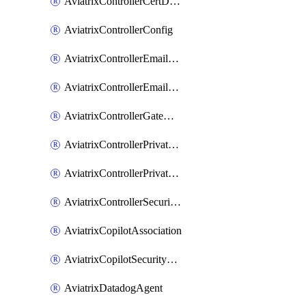
AviatrixControllerCertDomainConfig
AviatrixControllerConfig
AviatrixControllerEmailConfig
AviatrixControllerEmailExceptionNotificationConfig
AviatrixControllerGatewayKeepaliveConfig
AviatrixControllerPrivateModeConfig
AviatrixControllerPrivateOob
AviatrixControllerSecurityGroupManagementConfig
AviatrixCopilotAssociation
AviatrixCopilotSecurityGroupManagementConfig
AviatrixDatadogAgent