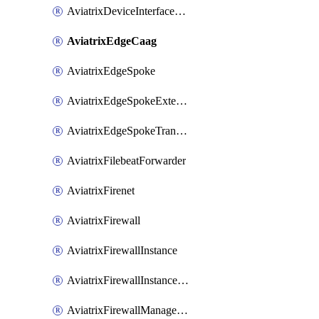
AviatrixDeviceInterfaceConfig
AviatrixEdgeCaag
AviatrixEdgeSpoke
AviatrixEdgeSpokeExternalDeviceConn
AviatrixEdgeSpokeTransitAttachment
AviatrixFilebeatForwarder
AviatrixFirenet
AviatrixFirewall
AviatrixFirewallInstance
AviatrixFirewallInstanceAssociation
AviatrixFirewallManagementAccess