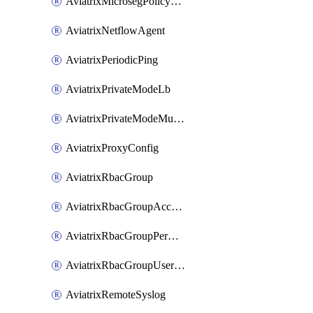
AviatrixMicrosegPolicyList
AviatrixNetflowAgent
AviatrixPeriodicPing
AviatrixPrivateModeLb
AviatrixPrivateModeMulticloudEndpoint
AviatrixProxyConfig
AviatrixRbacGroup
AviatrixRbacGroupAccessAccountAttachment
AviatrixRbacGroupPermissionAttachment
AviatrixRbacGroupUserAttachment
AviatrixRemoteSyslog