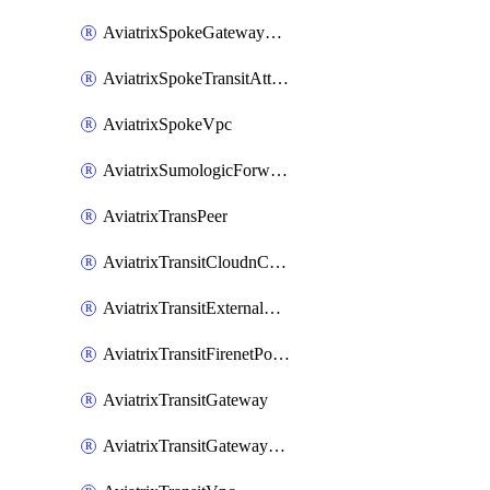
AviatrixSpokeGatewaySubnetGroup
AviatrixSpokeTransitAttachment
AviatrixSpokeVpc
AviatrixSumologicForwarder
AviatrixTransPeer
AviatrixTransitCloudnConn
AviatrixTransitExternalDeviceConn
AviatrixTransitFirenetPolicy
AviatrixTransitGateway
AviatrixTransitGatewayPeering