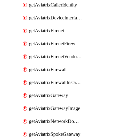
getAviatrixCallerIdentity
getAviatrixDeviceInterfaces
getAviatrixFirenet
getAviatrixFirenetFirewallManager
getAviatrixFirenetVendorIntegration
getAviatrixFirewall
getAviatrixFirewallInstanceImages
getAviatrixGateway
getAviatrixGatewayImage
getAviatrixNetworkDomains
getAviatrixSpokeGateway