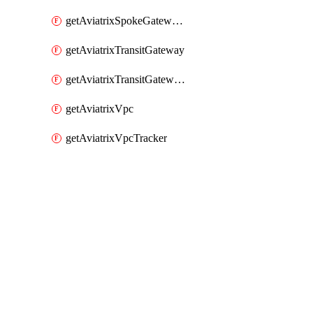
getAviatrixSpokeGatewayInspectionSubnets
getAviatrixTransitGateway
getAviatrixTransitGateways
getAviatrixVpc
getAviatrixVpcTracker