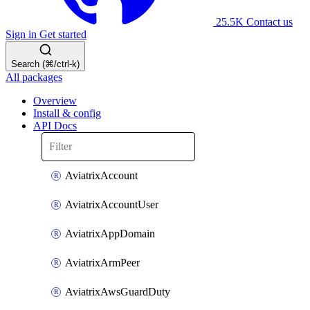
25.5K
Contact us
Sign in
Get started
Search (⌘/ctrl-k)
All packages
Overview
Install & config
API Docs
AviatrixAccount
AviatrixAccountUser
AviatrixAppDomain
AviatrixArmPeer
AviatrixAwsGuardDuty