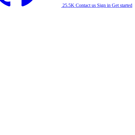
25.5K
Contact us
Sign in
Get started