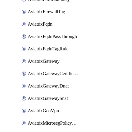
AviatrixFirewallTag
AviatrixFqdn
AviatrixFqdnPassThrough
AviatrixFqdnTagRule
AviatrixGateway
AviatrixGatewayCertificateConfig
AviatrixGatewayDnat
AviatrixGatewaySnat
AviatrixGeoVpn
AviatrixMicrosegPolicyList