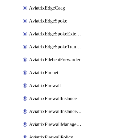
AviatrixEdgeCaag
AviatrixEdgeSpoke
AviatrixEdgeSpokeExternalDeviceConn
AviatrixEdgeSpokeTransitAttachment
AviatrixFilebeatForwarder
AviatrixFirenet
AviatrixFirewall
AviatrixFirewallInstance
AviatrixFirewallInstanceAssociation
AviatrixFirewallManagementAccess
AviatrixFirewallPolicy