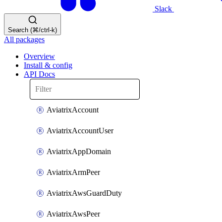
Slack
Search (⌘/ctrl-k)
All packages
Overview
Install & config
API Docs
AviatrixAccount
AviatrixAccountUser
AviatrixAppDomain
AviatrixArmPeer
AviatrixAwsGuardDuty
AviatrixAwsPeer