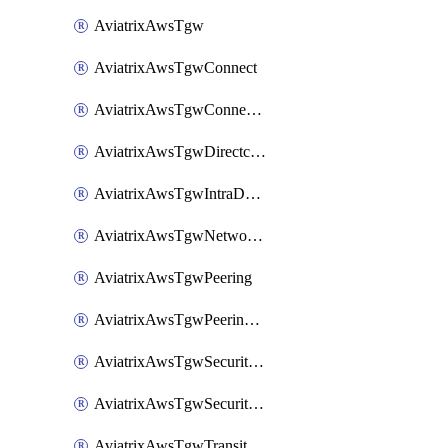
AviatrixAwsTgw
AviatrixAwsTgwConnect
AviatrixAwsTgwConnectPeer
AviatrixAwsTgwDirectconnect
AviatrixAwsTgwIntraDomainInspection
AviatrixAwsTgwNetworkDomain
AviatrixAwsTgwPeering
AviatrixAwsTgwPeeringDomainConn
AviatrixAwsTgwSecurityDomain
AviatrixAwsTgwSecurityDomainConn
AviatrixAwsTgwTransitGatewayAttachment