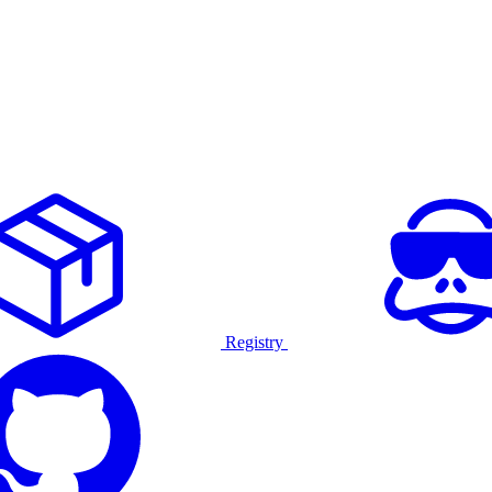
Registry