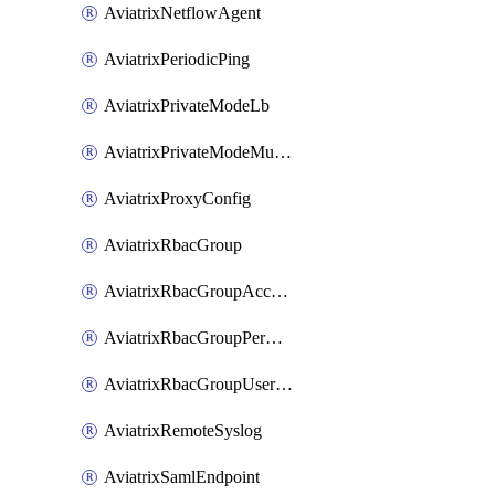
AviatrixNetflowAgent
AviatrixPeriodicPing
AviatrixPrivateModeLb
AviatrixPrivateModeMulticloudEndpoint
AviatrixProxyConfig
AviatrixRbacGroup
AviatrixRbacGroupAccessAccountAttachment
AviatrixRbacGroupPermissionAttachment
AviatrixRbacGroupUserAttachment
AviatrixRemoteSyslog
AviatrixSamlEndpoint