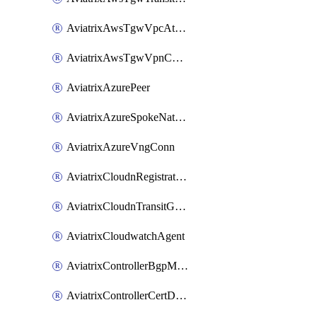
AviatrixAwsTgwVpcAttachment
AviatrixAwsTgwVpnConn
AviatrixAzurePeer
AviatrixAzureSpokeNativePeering
AviatrixAzureVngConn
AviatrixCloudnRegistration
AviatrixCloudnTransitGatewayAttachment
AviatrixCloudwatchAgent
AviatrixControllerBgpMaxAsLimitConfig
AviatrixControllerCertDomainConfig