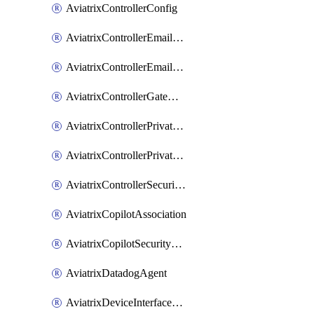
AviatrixControllerConfig
AviatrixControllerEmailConfig
AviatrixControllerEmailExceptionNotificationConfig
AviatrixControllerGatewayKeepaliveConfig
AviatrixControllerPrivateModeConfig
AviatrixControllerPrivateOob
AviatrixControllerSecurityGroupManagementConfig
AviatrixCopilotAssociation
AviatrixCopilotSecurityGroupManagementConfig
AviatrixDatadogAgent
AviatrixDeviceInterfaceConfig