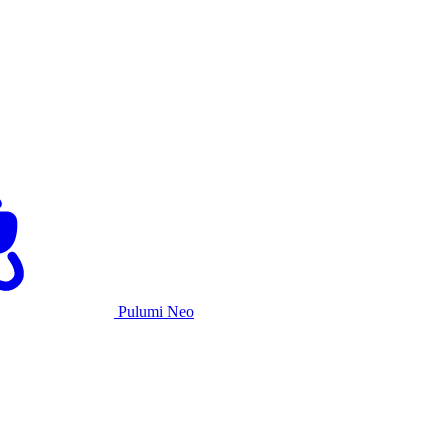
Pulumi Neo