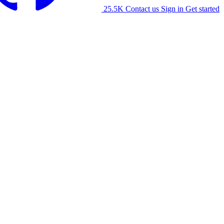
25.5K
Contact us
Sign in
Get started