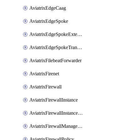
AviatrixEdgeCaag
AviatrixEdgeSpoke
AviatrixEdgeSpokeExternalDeviceConn
AviatrixEdgeSpokeTransitAttachment
AviatrixFilebeatForwarder
AviatrixFirenet
AviatrixFirewall
AviatrixFirewallInstance
AviatrixFirewallInstanceAssociation
AviatrixFirewallManagementAccess
AviatrixFirewallPolicy