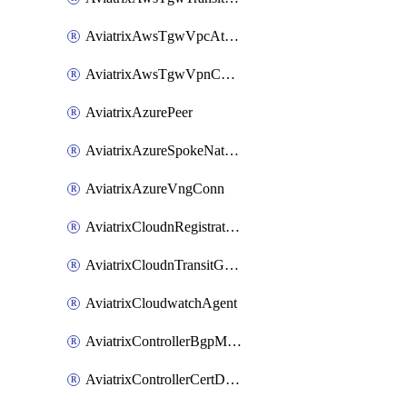
AviatrixAwsTgwVpcAttachment
AviatrixAwsTgwVpnConn
AviatrixAzurePeer
AviatrixAzureSpokeNativePeering
AviatrixAzureVngConn
AviatrixCloudnRegistration
AviatrixCloudnTransitGatewayAttachment
AviatrixCloudwatchAgent
AviatrixControllerBgpMaxAsLimitConfig
AviatrixControllerCertDomainConfig