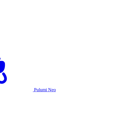
Pulumi Neo