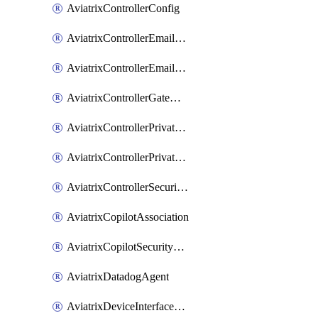
AviatrixControllerConfig
AviatrixControllerEmailConfig
AviatrixControllerEmailExceptionNotificationConfig
AviatrixControllerGatewayKeepaliveConfig
AviatrixControllerPrivateModeConfig
AviatrixControllerPrivateOob
AviatrixControllerSecurityGroupManagementConfig
AviatrixCopilotAssociation
AviatrixCopilotSecurityGroupManagementConfig
AviatrixDatadogAgent
AviatrixDeviceInterfaceConfig