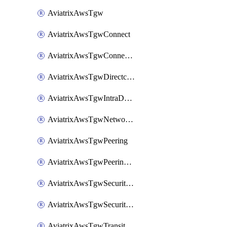
AviatrixAwsTgw
AviatrixAwsTgwConnect
AviatrixAwsTgwConnectPeer
AviatrixAwsTgwDirectconnect
AviatrixAwsTgwIntraDomainInspection
AviatrixAwsTgwNetworkDomain
AviatrixAwsTgwPeering
AviatrixAwsTgwPeeringDomainConn
AviatrixAwsTgwSecurityDomain
AviatrixAwsTgwSecurityDomainConn
AviatrixAwsTgwTransitGatewayAttachment