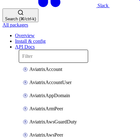
Slack
Search (⌘/ctrl-k)
All packages
Overview
Install & config
API Docs
AviatrixAccount
AviatrixAccountUser
AviatrixAppDomain
AviatrixArmPeer
AviatrixAwsGuardDuty
AviatrixAwsPeer