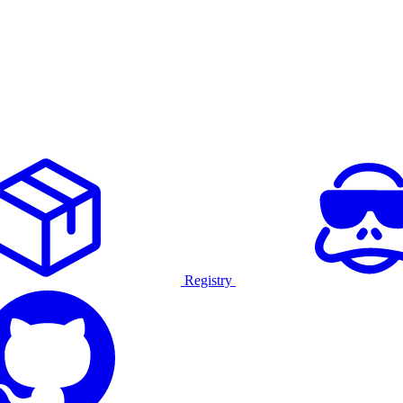
Registry