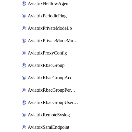
AviatrixNetflowAgent
AviatrixPeriodicPing
AviatrixPrivateModeLb
AviatrixPrivateModeMulticloudEndpoint
AviatrixProxyConfig
AviatrixRbacGroup
AviatrixRbacGroupAccessAccountAttachment
AviatrixRbacGroupPermissionAttachment
AviatrixRbacGroupUserAttachment
AviatrixRemoteSyslog
AviatrixSamlEndpoint