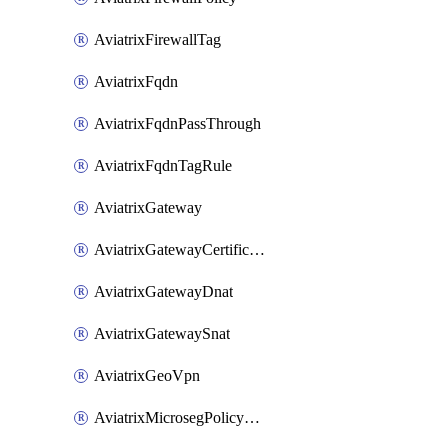
AviatrixFirewallTag
AviatrixFqdn
AviatrixFqdnPassThrough
AviatrixFqdnTagRule
AviatrixGateway
AviatrixGatewayCertificateConfig
AviatrixGatewayDnat
AviatrixGatewaySnat
AviatrixGeoVpn
AviatrixMicrosegPolicyList