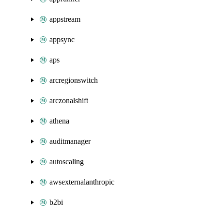
appstream
appsync
aps
arcregionswitch
arczonalshift
athena
auditmanager
autoscaling
awsexternalanthropic
b2bi