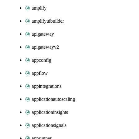
amplify
amplifyuibuilder
apigateway
apigatewayv2
appconfig
appflow
appintegrations
applicationautoscaling
applicationinsights
applicationsignals
apprunner