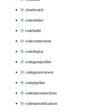
cloudwatch
codeartifact
codebuild
codeconnections
codedeploy
codeguruprofiler
codegurureviewer
codepipeline
codestarconnections
codestarnotifications