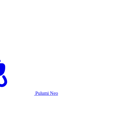
Pulumi Neo