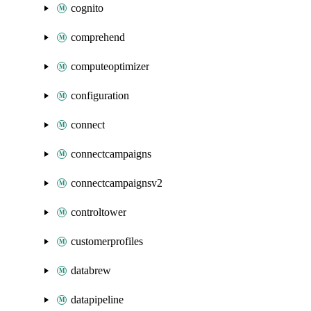
cognito
comprehend
computeoptimizer
configuration
connect
connectcampaigns
connectcampaignsv2
controltower
customerprofiles
databrew
datapipeline