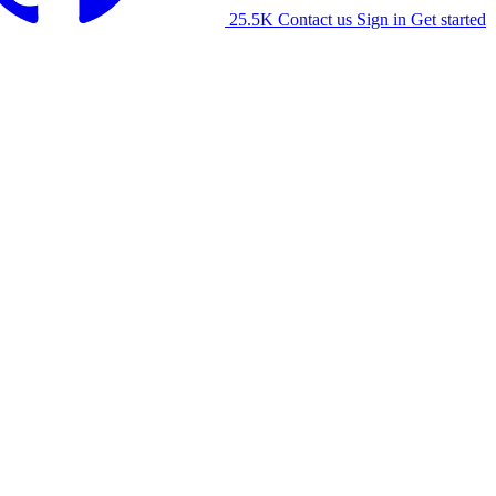
25.5K
Contact us
Sign in
Get started