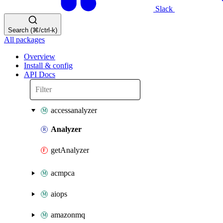
Slack
Search (⌘/ctrl-k)
All packages
Overview
Install & config
API Docs
accessanalyzer
Analyzer
getAnalyzer
acmpca
aiops
amazonmq