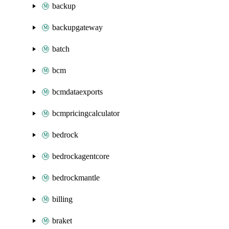
backup
backupgateway
batch
bcm
bcmdataexports
bcmpricingcalculator
bedrock
bedrockagentcore
bedrockmantle
billing
braket