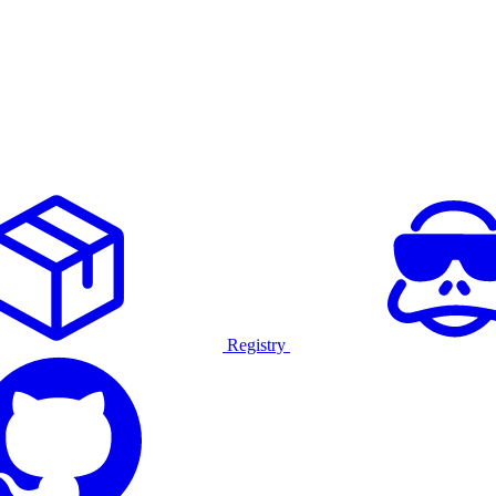
Registry