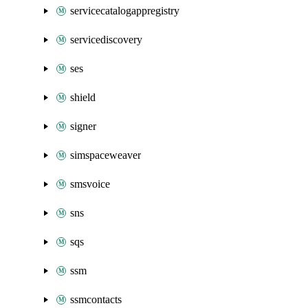
servicecatalogappregistry
servicediscovery
ses
shield
signer
simspaceweaver
smsvoice
sns
sqs
ssm
ssmcontacts