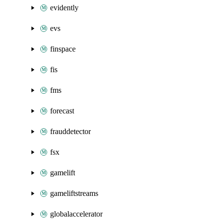
evidently
evs
finspace
fis
fms
forecast
frauddetector
fsx
gamelift
gameliftstreams
globalaccelerator