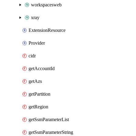
workspacesweb
xray
ExtensionResource
Provider
cidr
getAccountId
getAzs
getPartition
getRegion
getSsmParameterList
getSsmParameterString