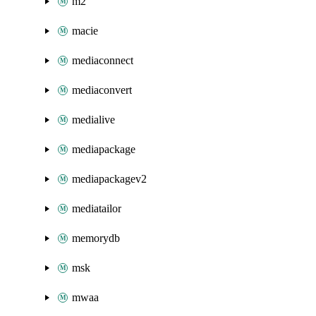
m2
macie
mediaconnect
mediaconvert
medialive
mediapackage
mediapackagev2
mediatailor
memorydb
msk
mwaa