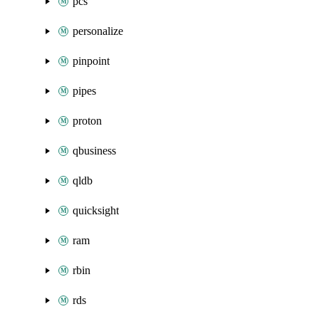
pcs
personalize
pinpoint
pipes
proton
qbusiness
qldb
quicksight
ram
rbin
rds