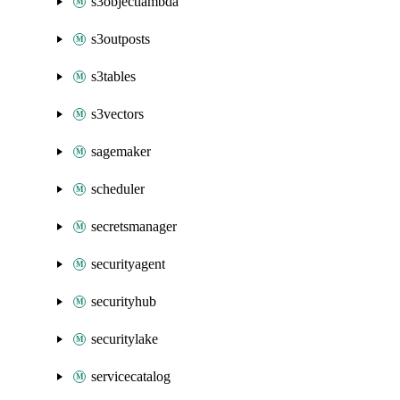
s3objectlambda
s3outposts
s3tables
s3vectors
sagemaker
scheduler
secretsmanager
securityagent
securityhub
securitylake
servicecatalog