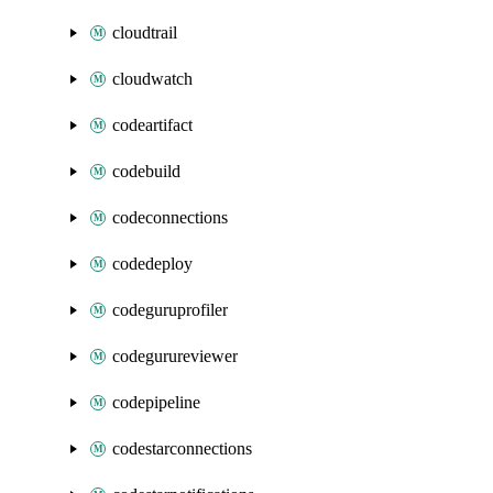
cloudtrail
cloudwatch
codeartifact
codebuild
codeconnections
codedeploy
codeguruprofiler
codegurureviewer
codepipeline
codestarconnections