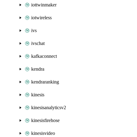
iottwinmaker
iotwireless
ivs
ivschat
kafkaconnect
kendra
kendraranking
kinesis
kinesisanalyticsv2
kinesisfirehose
kinesisvideo