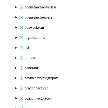
opensearchserverless
opensearchservice
opsworkscm
organizations
osis
outposts
panorama
paymentcryptography
pcaconnectorad
pcaconnectorscep