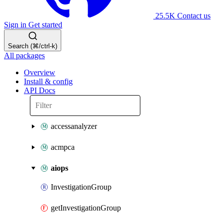
25.5K
Contact us
Sign in
Get started
Search (⌘/ctrl-k)
All packages
Overview
Install & config
API Docs
accessanalyzer
acmpca
aiops
InvestigationGroup
getInvestigationGroup