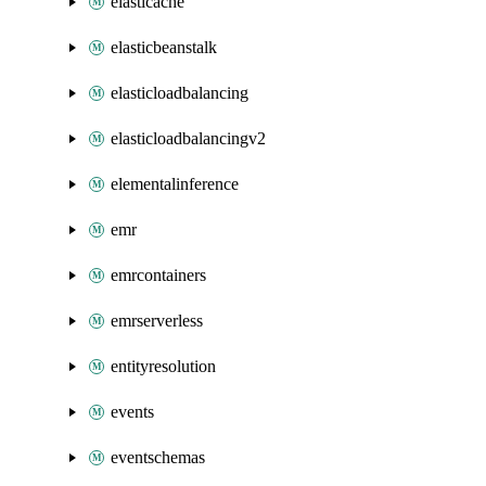
elasticache
elasticbeanstalk
elasticloadbalancing
elasticloadbalancingv2
elementalinference
emr
emrcontainers
emrserverless
entityresolution
events
eventschemas