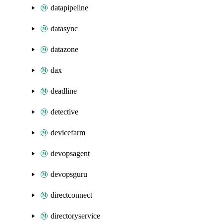
datapipeline
datasync
datazone
dax
deadline
detective
devicefarm
devopsagent
devopsguru
directconnect
directoryservice