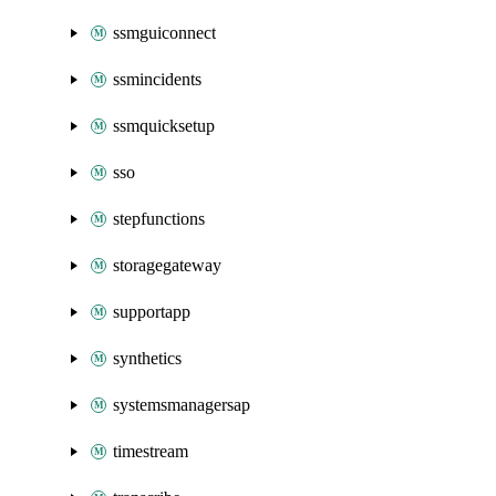
ssmguiconnect
ssmincidents
ssmquicksetup
sso
stepfunctions
storagegateway
supportapp
synthetics
systemsmanagersap
timestream