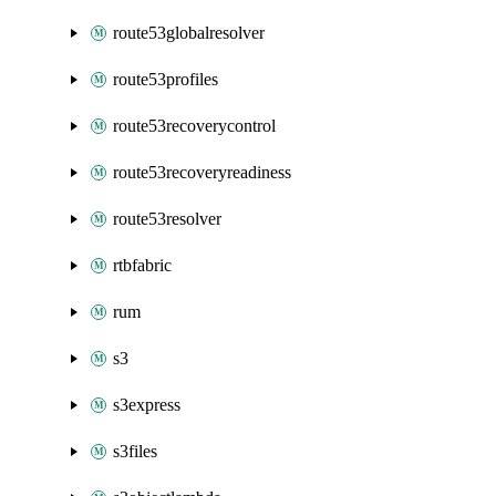
route53globalresolver
route53profiles
route53recoverycontrol
route53recoveryreadiness
route53resolver
rtbfabric
rum
s3
s3express
s3files