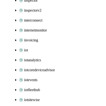
inspector
inspectorv2
interconnect
internetmonitor
invoicing
iot
iotanalytics
iotcoredeviceadvisor
iotevents
iotfleethub
iotsitewise