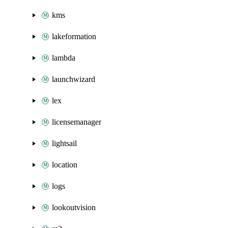
kms
lakeformation
lambda
launchwizard
lex
licensemanager
lightsail
location
logs
lookoutvision