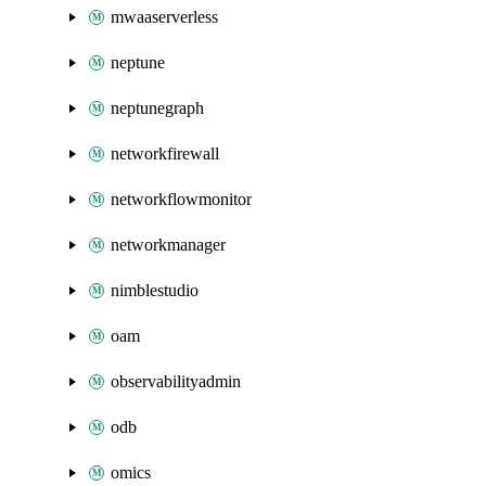
mwaaserverless
neptune
neptunegraph
networkfirewall
networkflowmonitor
networkmanager
nimblestudio
oam
observabilityadmin
odb
omics