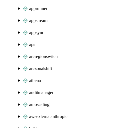
apprunner
appstream
appsync
aps
arcregionswitch
arczonalshift
athena
auditmanager
autoscaling
awsexternalanthropic