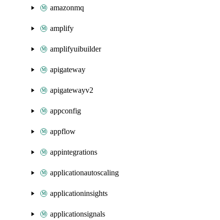
amazonmq
amplify
amplifyuibuilder
apigateway
apigatewayv2
appconfig
appflow
appintegrations
applicationautoscaling
applicationinsights
applicationsignals