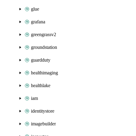
glue
grafana
greengrassv2
groundstation
guardduty
healthimaging
healthlake
iam
identitystore
imagebuilder