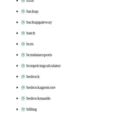
b2bi
backup
backupgateway
batch
bcm
bcmdataexports
bcmpricingcalculator
bedrock
bedrockagentcore
bedrockmantle
billing