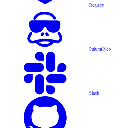
Registry
Pulumi Neo
Slack