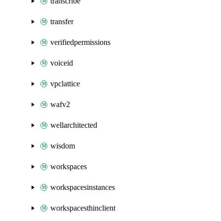
transcribe
transfer
verifiedpermissions
voiceid
vpclattice
wafv2
wellarchitected
wisdom
workspaces
workspacesinstances
workspacesthinclient