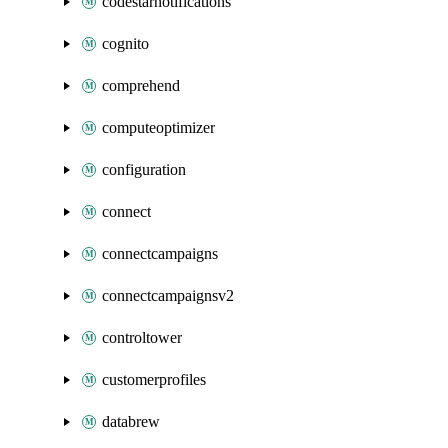
codestarnotifications
cognito
comprehend
computeoptimizer
configuration
connect
connectcampaigns
connectcampaignsv2
controltower
customerprofiles
databrew