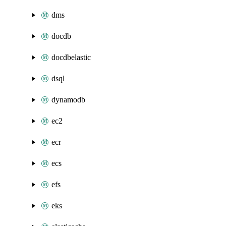
dms
docdb
docdbelastic
dsql
dynamodb
ec2
ecr
ecs
efs
eks