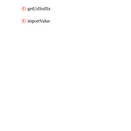
getUrlSuffix
importValue
Packages
Packages
AWS Cloud Control
API Docs
aiops
AWS Cloud Control v1.74.1, Aug 3 26