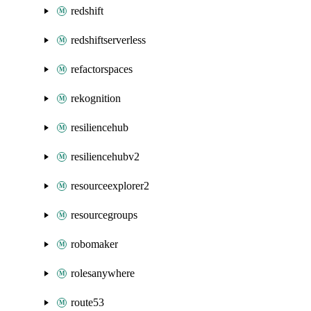
redshift
redshiftserverless
refactorspaces
rekognition
resiliencehub
resiliencehubv2
resourceexplorer2
resourcegroups
robomaker
rolesanywhere
route53