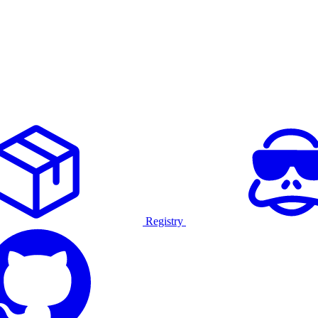
Registry