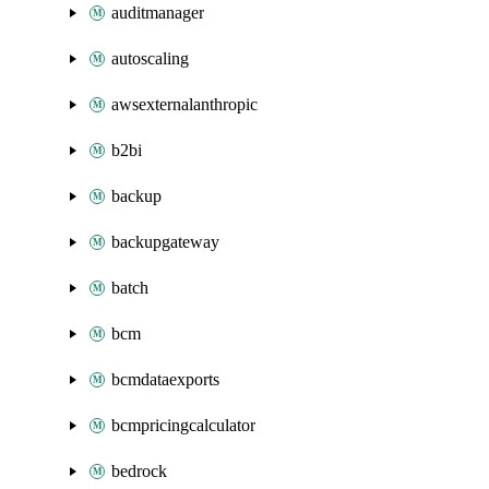
auditmanager
autoscaling
awsexternalanthropic
b2bi
backup
backupgateway
batch
bcm
bcmdataexports
bcmpricingcalculator
bedrock