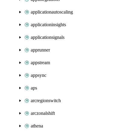
applicationautoscaling
applicationinsights
applicationsignals
apprunner
appstream
appsync
aps
arcregionswitch
arczonalshift
athena