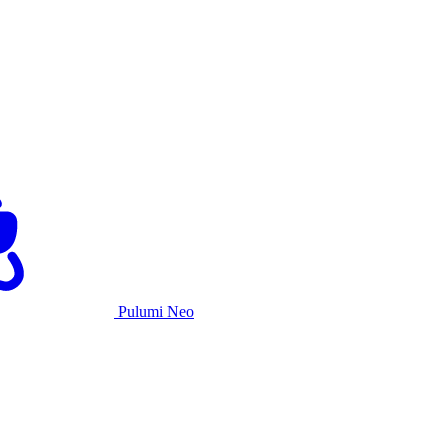
Pulumi Neo