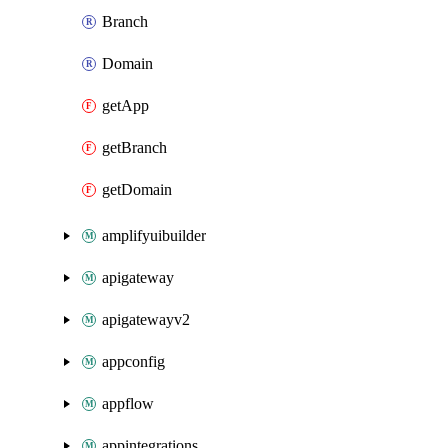
Branch
Domain
getApp
getBranch
getDomain
amplifyuibuilder
apigateway
apigatewayv2
appconfig
appflow
appintegrations