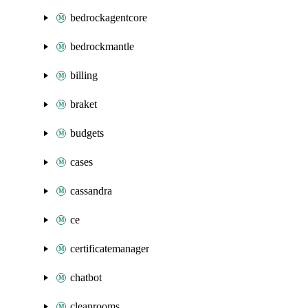
bedrockagentcore
bedrockmantle
billing
braket
budgets
cases
cassandra
ce
certificatemanager
chatbot
cleanrooms