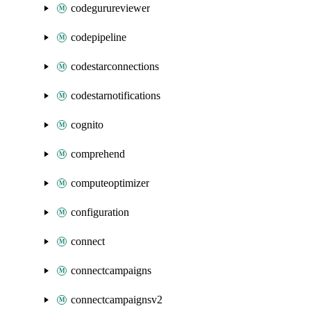
codegurureviewer
codepipeline
codestarconnections
codestarnotifications
cognito
comprehend
computeoptimizer
configuration
connect
connectcampaigns
connectcampaignsv2