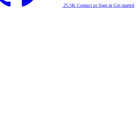
25.5K
Contact us
Sign in
Get started