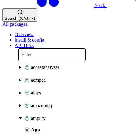
Slack
Search (⌘/ctrl-k)
All packages
Overview
Install & config
API Docs
accessanalyzer
acmpca
aiops
amazonmq
amplify
App