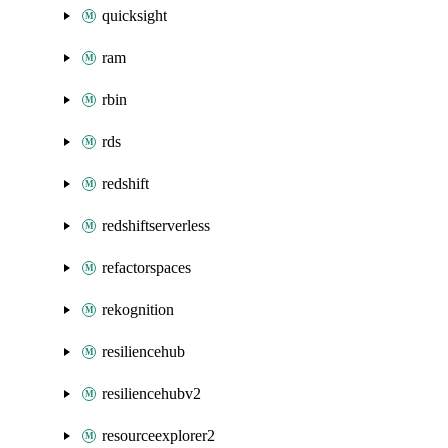
quicksight
ram
rbin
rds
redshift
redshiftserverless
refactorspaces
rekognition
resiliencehub
resiliencehubv2
resourceexplorer2