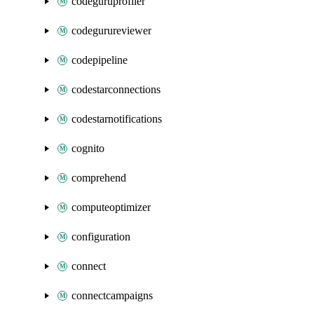
codeguruprofiler
codegurureviewer
codepipeline
codestarconnections
codestarnotifications
cognito
comprehend
computeoptimizer
configuration
connect
connectcampaigns