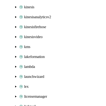
kinesis
kinesisanalyticsv2
kinesisfirehose
kinesisvideo
kms
lakeformation
lambda
launchwizard
lex
licensemanager