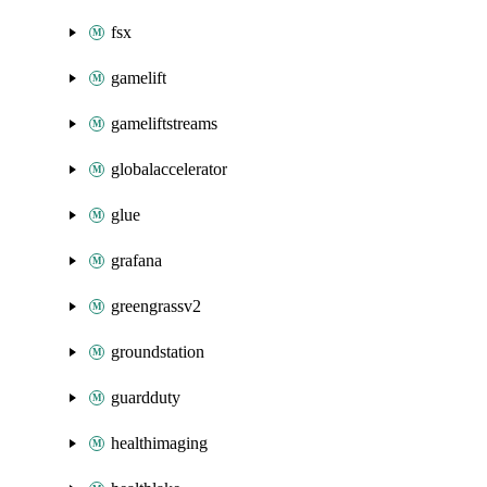
fsx
gamelift
gameliftstreams
globalaccelerator
glue
grafana
greengrassv2
groundstation
guardduty
healthimaging