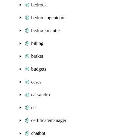
bedrock
bedrockagentcore
bedrockmantle
billing
braket
budgets
cases
cassandra
ce
certificatemanager
chatbot