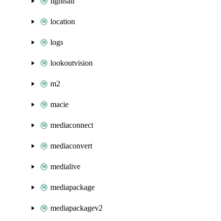
lightsail
location
logs
lookoutvision
m2
macie
mediaconnect
mediaconvert
medialive
mediapackage
mediapackagev2