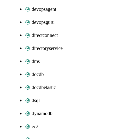
devopsagent
devopsguru
directconnect
directoryservice
dms
docdb
docdbelastic
dsql
dynamodb
ec2