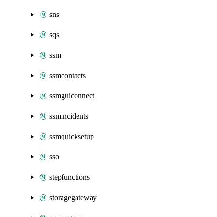
sns
sqs
ssm
ssmcontacts
ssmguiconnect
ssmincidents
ssmquicksetup
sso
stepfunctions
storagegateway