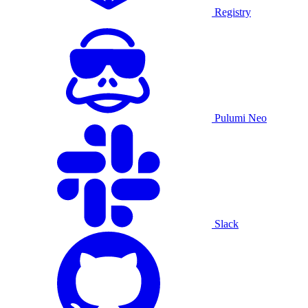
Registry
Pulumi Neo
Slack