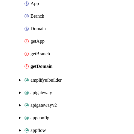
App
Branch
Domain
getApp
getBranch
getDomain
amplifyuibuilder
apigateway
apigatewayv2
appconfig
appflow