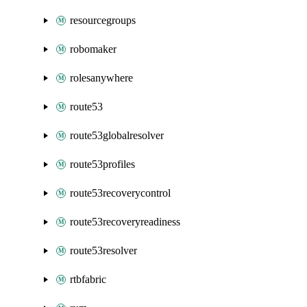
resourcegroups
robomaker
rolesanywhere
route53
route53globalresolver
route53profiles
route53recoverycontrol
route53recoveryreadiness
route53resolver
rtbfabric