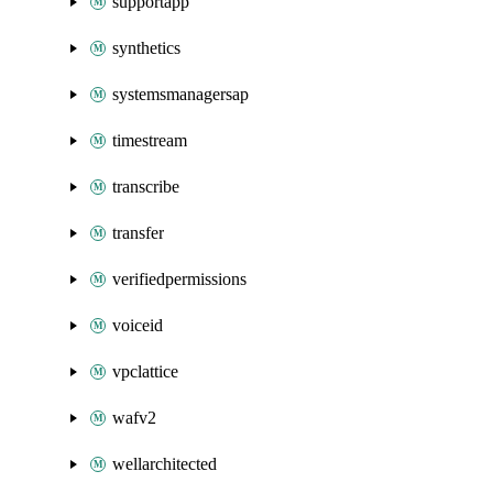
supportapp
synthetics
systemsmanagersap
timestream
transcribe
transfer
verifiedpermissions
voiceid
vpclattice
wafv2
wellarchitected