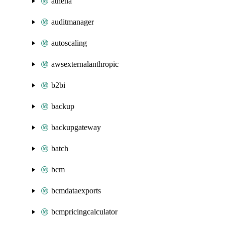
athena
auditmanager
autoscaling
awsexternalanthropic
b2bi
backup
backupgateway
batch
bcm
bcmdataexports
bcmpricingcalculator