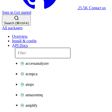
25.5K
Contact us
Sign in
Get started
Search (⌘/ctrl-k)
All packages
Overview
Install & config
API Docs
accessanalyzer
acmpca
aiops
amazonmq
amplify