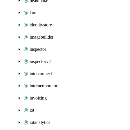
healthlake
iam
identitystore
imagebuilder
inspector
inspectorv2
interconnect
internetmonitor
invoicing
iot
iotanalytics