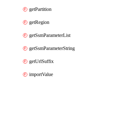
getPartition
getRegion
getSsmParameterList
getSsmParameterString
getUrlSuffix
importValue