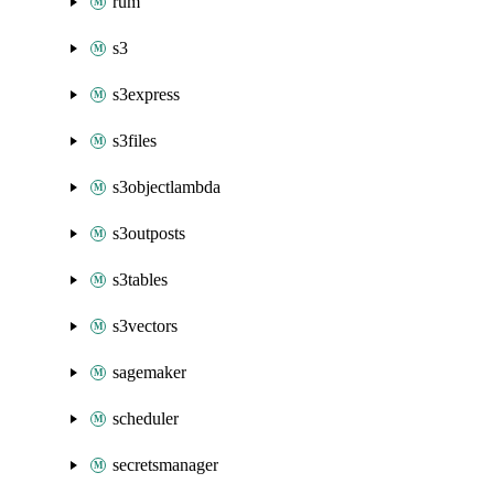
rum
s3
s3express
s3files
s3objectlambda
s3outposts
s3tables
s3vectors
sagemaker
scheduler
secretsmanager