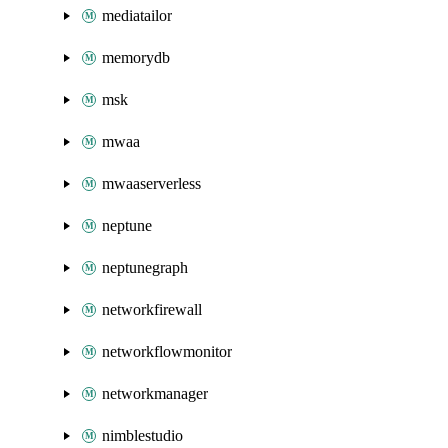
mediatailor
memorydb
msk
mwaa
mwaaserverless
neptune
neptunegraph
networkfirewall
networkflowmonitor
networkmanager
nimblestudio