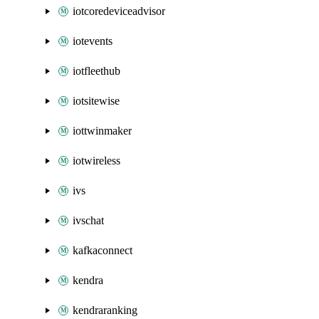
iotcoredeviceadvisor
iotevents
iotfleethub
iotsitewise
iottwinmaker
iotwireless
ivs
ivschat
kafkaconnect
kendra
kendraranking