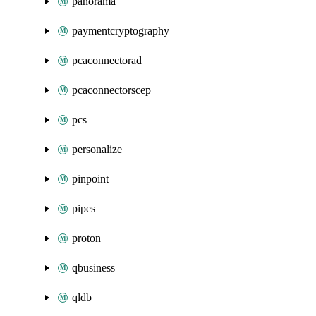
panorama
paymentcryptography
pcaconnectorad
pcaconnectorscep
pcs
personalize
pinpoint
pipes
proton
qbusiness
qldb