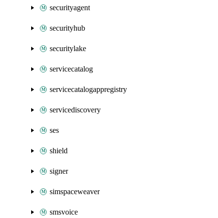
securityagent
securityhub
securitylake
servicecatalog
servicecatalogappregistry
servicediscovery
ses
shield
signer
simspaceweaver
smsvoice