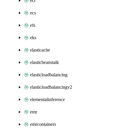
ecr
ecs
efs
eks
elasticache
elasticbeanstalk
elasticloadbalancing
elasticloadbalancingv2
elementalinference
emr
emrcontainers