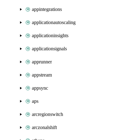
appintegrations
applicationautoscaling
applicationinsights
applicationsignals
apprunner
appstream
appsync
aps
arcregionswitch
arczonalshift