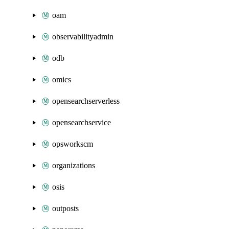
oam
observabilityadmin
odb
omics
opensearchserverless
opensearchservice
opsworkscm
organizations
osis
outposts