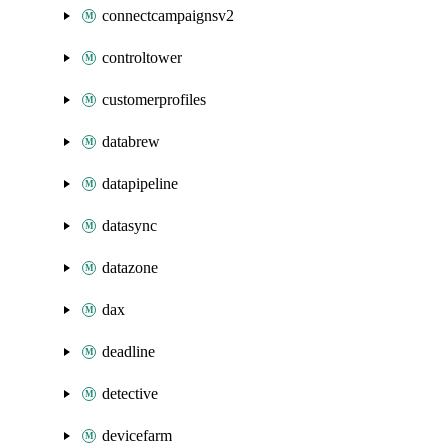
connectcampaignsv2
controltower
customerprofiles
databrew
datapipeline
datasync
datazone
dax
deadline
detective
devicefarm