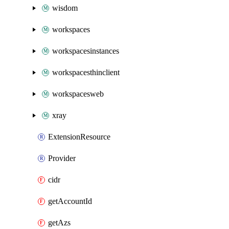
wisdom
workspaces
workspacesinstances
workspacesthinclient
workspacesweb
xray
ExtensionResource
Provider
cidr
getAccountId
getAzs