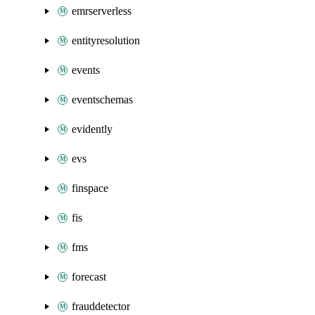
emrserverless
entityresolution
events
eventschemas
evidently
evs
finspace
fis
fms
forecast
frauddetector