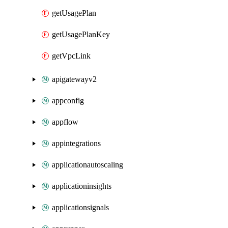
getUsagePlan
getUsagePlanKey
getVpcLink
apigatewayv2
appconfig
appflow
appintegrations
applicationautoscaling
applicationinsights
applicationsignals