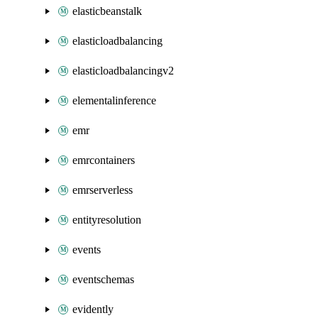
elasticbeanstalk
elasticloadbalancing
elasticloadbalancingv2
elementalinference
emr
emrcontainers
emrserverless
entityresolution
events
eventschemas
evidently