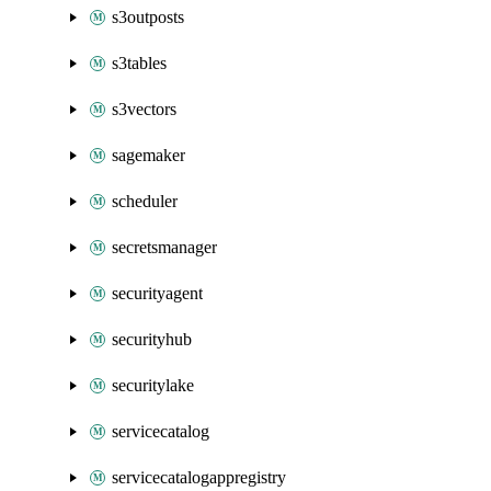
s3outposts
s3tables
s3vectors
sagemaker
scheduler
secretsmanager
securityagent
securityhub
securitylake
servicecatalog
servicecatalogappregistry