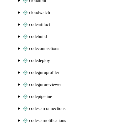
cloudtrail
cloudwatch
codeartifact
codebuild
codeconnections
codedeploy
codeguruprofiler
codegurureviewer
codepipeline
codestarconnections
codestarnotifications