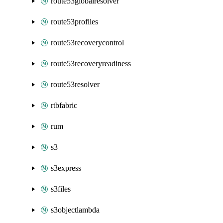
route53globalresolver
route53profiles
route53recoverycontrol
route53recoveryreadiness
route53resolver
rtbfabric
rum
s3
s3express
s3files
s3objectlambda