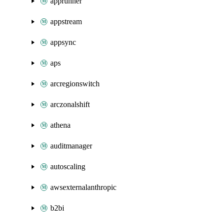
apprunner
appstream
appsync
aps
arcregionswitch
arczonalshift
athena
auditmanager
autoscaling
awsexternalanthropic
b2bi