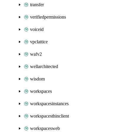
transfer
verifiedpermissions
voiceid
vpclattice
wafv2
wellarchitected
wisdom
workspaces
workspacesinstances
workspacesthinclient
workspacesweb