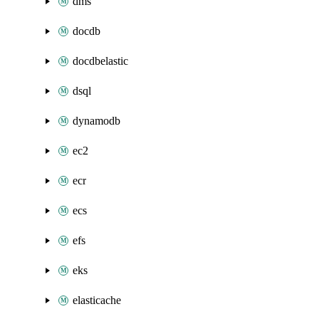
dms
docdb
docdbelastic
dsql
dynamodb
ec2
ecr
ecs
efs
eks
elasticache