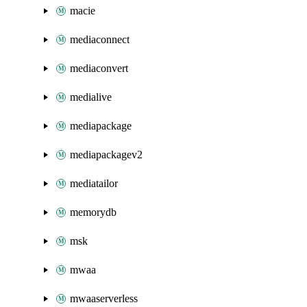
macie
mediaconnect
mediaconvert
medialive
mediapackage
mediapackagev2
mediatailor
memorydb
msk
mwaa
mwaaserverless