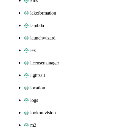
kms
lakeformation
lambda
launchwizard
lex
licensemanager
lightsail
location
logs
lookoutvision
m2