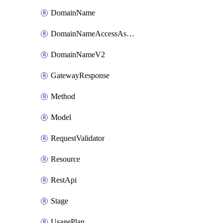
DomainName
DomainNameAccessAssociation
DomainNameV2
GatewayResponse
Method
Model
RequestValidator
Resource
RestApi
Stage
UsagePlan