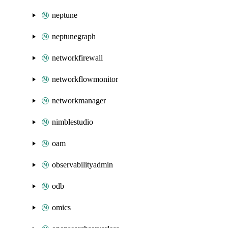
neptune
neptunegraph
networkfirewall
networkflowmonitor
networkmanager
nimblestudio
oam
observabilityadmin
odb
omics