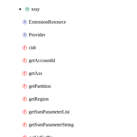
xray
ExtensionResource
Provider
cidr
getAccountId
getAzs
getPartition
getRegion
getSsmParameterList
getSsmParameterString