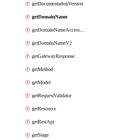
getDocumentationVersion
getDomainName
getDomainNameAccessAssociation
getDomainNameV2
getGatewayResponse
getMethod
getModel
getRequestValidator
getResource
getRestApi
getStage