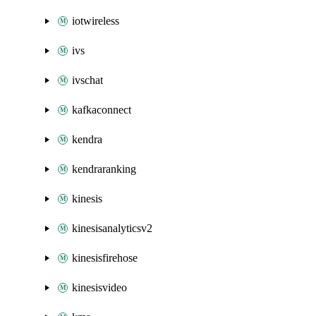
iotwireless
ivs
ivschat
kafkaconnect
kendra
kendraranking
kinesis
kinesisanalyticsv2
kinesisfirehose
kinesisvideo