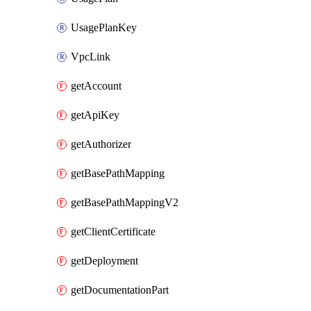
UsagePlanKey
VpcLink
getAccount
getApiKey
getAuthorizer
getBasePathMapping
getBasePathMappingV2
getClientCertificate
getDeployment
getDocumentationPart