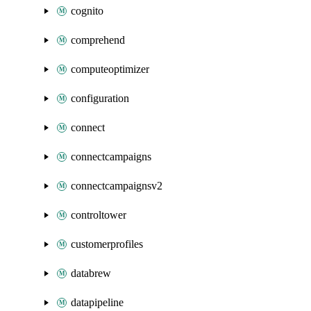
cognito
comprehend
computeoptimizer
configuration
connect
connectcampaigns
connectcampaignsv2
controltower
customerprofiles
databrew
datapipeline