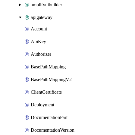
amplifyuibuilder
apigateway
Account
ApiKey
Authorizer
BasePathMapping
BasePathMappingV2
ClientCertificate
Deployment
DocumentationPart
DocumentationVersion