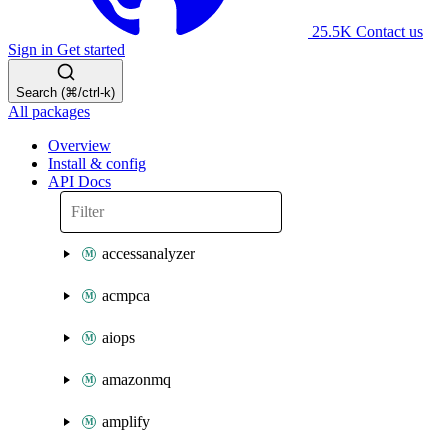
25.5K
Contact us
Sign in
Get started
Search (⌘/ctrl-k)
All packages
Overview
Install & config
API Docs
accessanalyzer
acmpca
aiops
amazonmq
amplify