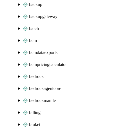
backup
backupgateway
batch
bcm
bcmdataexports
bcmpricingcalculator
bedrock
bedrockagentcore
bedrockmantle
billing
braket