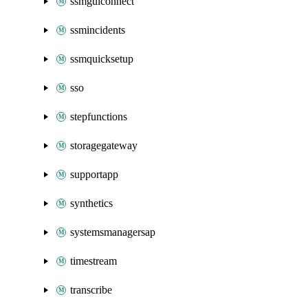
ssmguiconnect
ssmincidents
ssmquicksetup
sso
stepfunctions
storagegateway
supportapp
synthetics
systemsmanagersap
timestream
transcribe