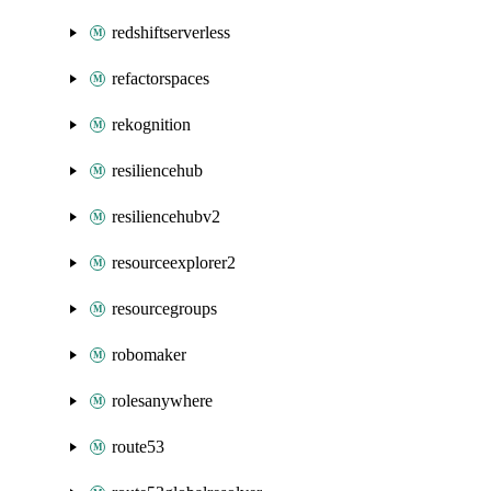
redshiftserverless
refactorspaces
rekognition
resiliencehub
resiliencehubv2
resourceexplorer2
resourcegroups
robomaker
rolesanywhere
route53