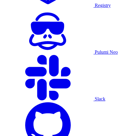
Registry
Pulumi Neo
Slack