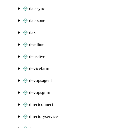
datasync
datazone
dax
deadline
detective
devicefarm
devopsagent
devopsguru
directconnect
directoryservice