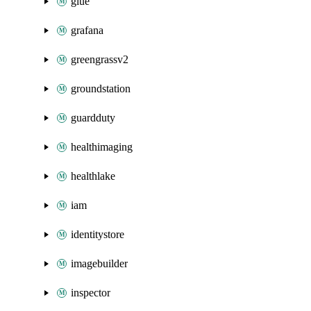
glue
grafana
greengrassv2
groundstation
guardduty
healthimaging
healthlake
iam
identitystore
imagebuilder
inspector