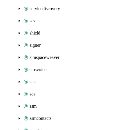
servicediscovery
ses
shield
signer
simspaceweaver
smsvoice
sns
sqs
ssm
ssmcontacts