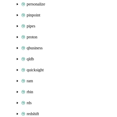
personalize
pinpoint
pipes
proton
qbusiness
qldb
quicksight
ram
rbin
rds
redshift