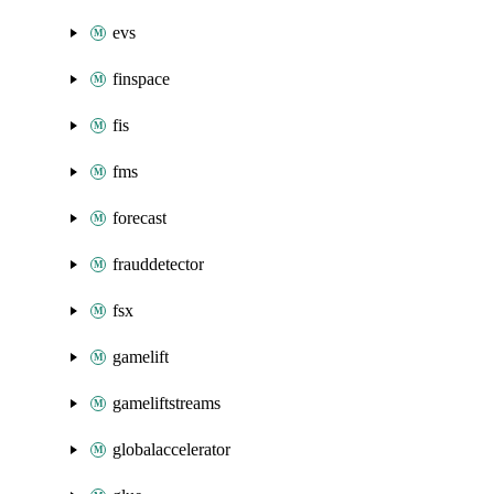
evs
finspace
fis
fms
forecast
frauddetector
fsx
gamelift
gameliftstreams
globalaccelerator