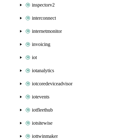
inspectorv2
interconnect
internetmonitor
invoicing
iot
iotanalytics
iotcoredeviceadvisor
iotevents
iotfleethub
iotsitewise
iottwinmaker