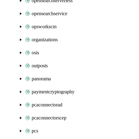
opensearchserverless
opensearchservice
opsworkscm
organizations
osis
outposts
panorama
paymentcryptography
pcaconnectorad
pcaconnectorscep
pcs