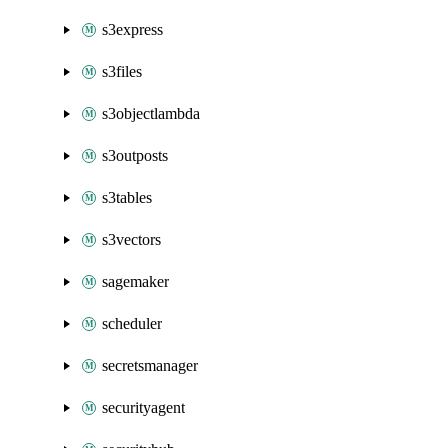
s3express
s3files
s3objectlambda
s3outposts
s3tables
s3vectors
sagemaker
scheduler
secretsmanager
securityagent