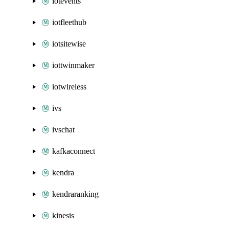
iotevents
iotfleethub
iotsitewise
iottwinmaker
iotwireless
ivs
ivschat
kafkaconnect
kendra
kendraranking
kinesis