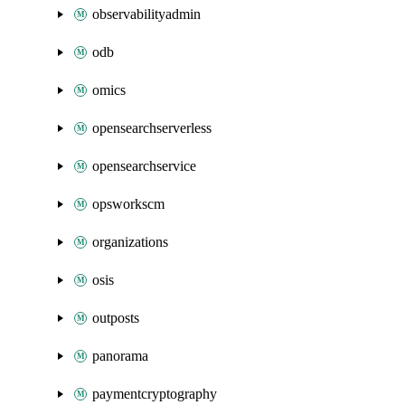
observabilityadmin
odb
omics
opensearchserverless
opensearchservice
opsworkscm
organizations
osis
outposts
panorama
paymentcryptography