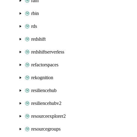
ram
rbin
rds
redshift
redshiftserverless
refactorspaces
rekognition
resiliencehub
resiliencehubv2
resourceexplorer2
resourcegroups