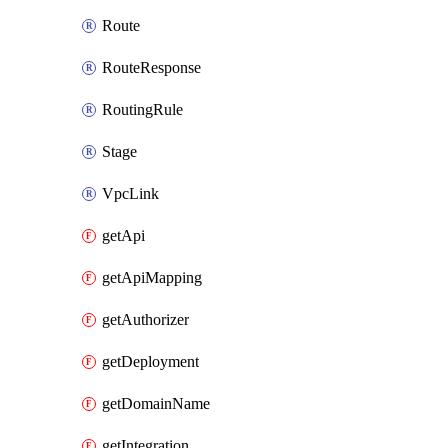
Route
RouteResponse
RoutingRule
Stage
VpcLink
getApi
getApiMapping
getAuthorizer
getDeployment
getDomainName
getIntegration