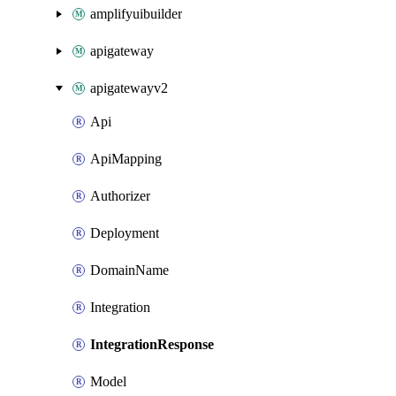
amplifyuibuilder
apigateway
apigatewayv2
Api
ApiMapping
Authorizer
Deployment
DomainName
Integration
IntegrationResponse
Model