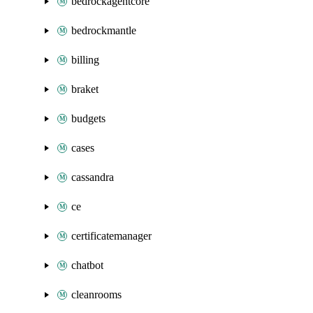
bedrockagentcore
bedrockmantle
billing
braket
budgets
cases
cassandra
ce
certificatemanager
chatbot
cleanrooms