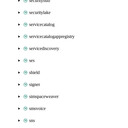
securityhub
securitylake
servicecatalog
servicecatalogappregistry
servicediscovery
ses
shield
signer
simspaceweaver
smsvoice
sns