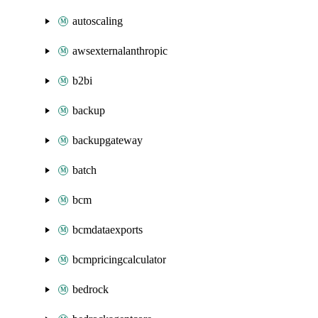
autoscaling
awsexternalanthropic
b2bi
backup
backupgateway
batch
bcm
bcmdataexports
bcmpricingcalculator
bedrock