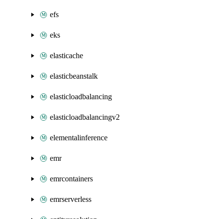
efs
eks
elasticache
elasticbeanstalk
elasticloadbalancing
elasticloadbalancingv2
elementalinference
emr
emrcontainers
emrserverless