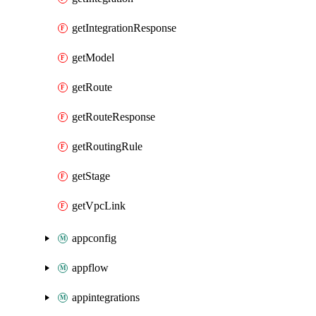
getIntegrationResponse
getModel
getRoute
getRouteResponse
getRoutingRule
getStage
getVpcLink
appconfig
appflow
appintegrations