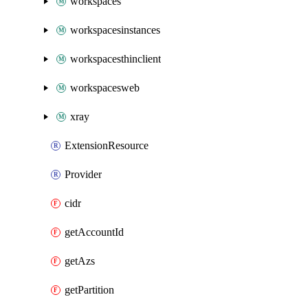
workspaces
workspacesinstances
workspacesthinclient
workspacesweb
xray
ExtensionResource
Provider
cidr
getAccountId
getAzs
getPartition