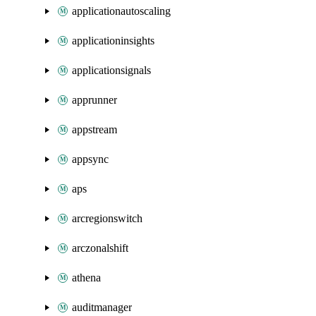
applicationautoscaling
applicationinsights
applicationsignals
apprunner
appstream
appsync
aps
arcregionswitch
arczonalshift
athena
auditmanager