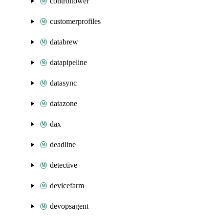
controltower
customerprofiles
databrew
datapipeline
datasync
datazone
dax
deadline
detective
devicefarm
devopsagent