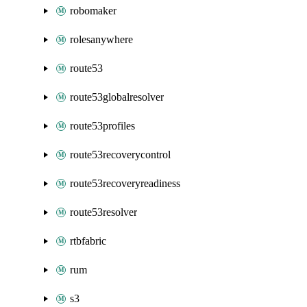
robomaker
rolesanywhere
route53
route53globalresolver
route53profiles
route53recoverycontrol
route53recoveryreadiness
route53resolver
rtbfabric
rum
s3