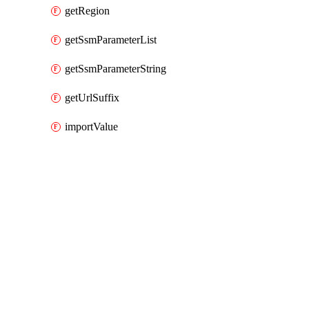
getRegion
getSsmParameterList
getSsmParameterString
getUrlSuffix
importValue