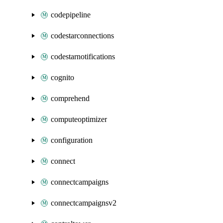
codepipeline
codestarconnections
codestarnotifications
cognito
comprehend
computeoptimizer
configuration
connect
connectcampaigns
connectcampaignsv2