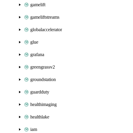
gamelift
gameliftstreams
globalaccelerator
glue
grafana
greengrassv2
groundstation
guardduty
healthimaging
healthlake
iam