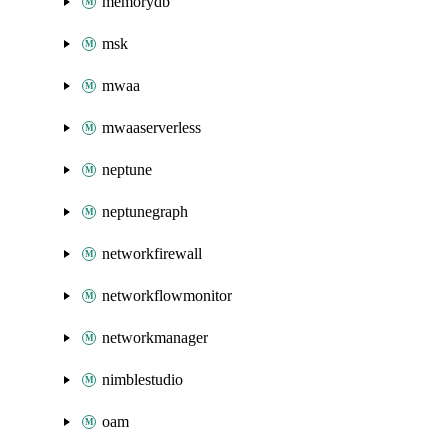
memorydb
msk
mwaa
mwaaserverless
neptune
neptunegraph
networkfirewall
networkflowmonitor
networkmanager
nimblestudio
oam