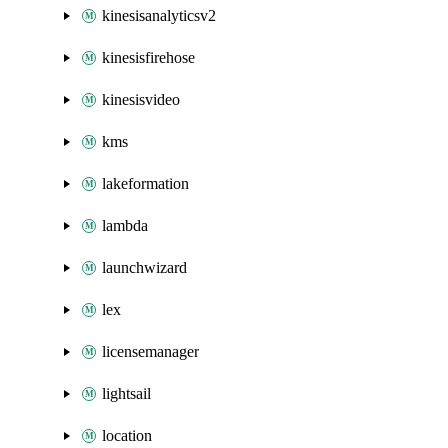
kinesisanalyticsv2
kinesisfirehose
kinesisvideo
kms
lakeformation
lambda
launchwizard
lex
licensemanager
lightsail
location