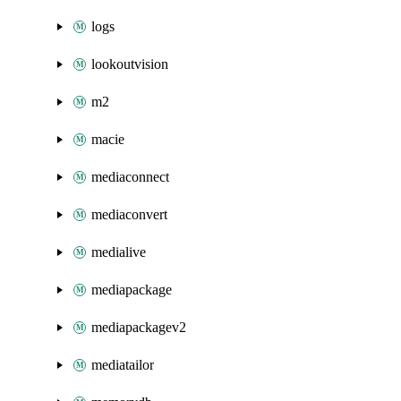
logs
lookoutvision
m2
macie
mediaconnect
mediaconvert
medialive
mediapackage
mediapackagev2
mediatailor