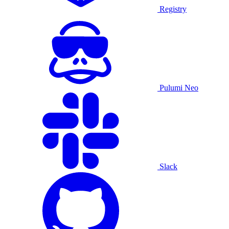
Registry
Pulumi Neo
Slack