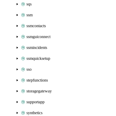
sqs
ssm
ssmcontacts
ssmguiconnect
ssmincidents
ssmquicksetup
sso
stepfunctions
storagegateway
supportapp
synthetics