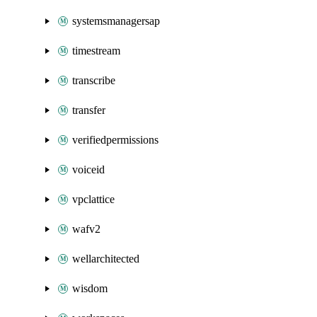
systemsmanagersap
timestream
transcribe
transfer
verifiedpermissions
voiceid
vpclattice
wafv2
wellarchitected
wisdom