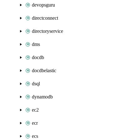
devopsguru
directconnect
directoryservice
dms
docdb
docdbelastic
dsql
dynamodb
ec2
ecr
ecs