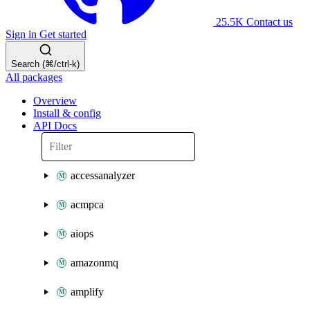
25.5K
Contact us
Sign in
Get started
Search (⌘/ctrl-k)
All packages
Overview
Install & config
API Docs
accessanalyzer
acmpca
aiops
amazonmq
amplify