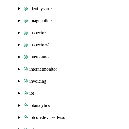
identitystore
imagebuilder
inspector
inspectorv2
interconnect
internetmonitor
invoicing
iot
iotanalytics
iotcoredeviceadvisor