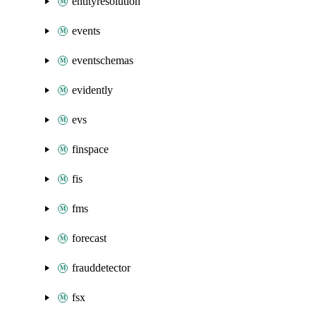
entityresolution
events
eventschemas
evidently
evs
finspace
fis
fms
forecast
frauddetector
fsx