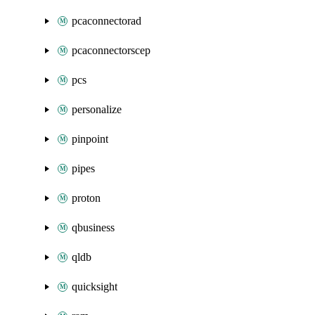
pcaconnectorad
pcaconnectorscep
pcs
personalize
pinpoint
pipes
proton
qbusiness
qldb
quicksight