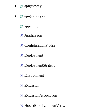
apigateway
apigatewayv2
appconfig
Application
ConfigurationProfile
Deployment
DeploymentStrategy
Environment
Extension
ExtensionAssociation
HostedConfigurationVersion