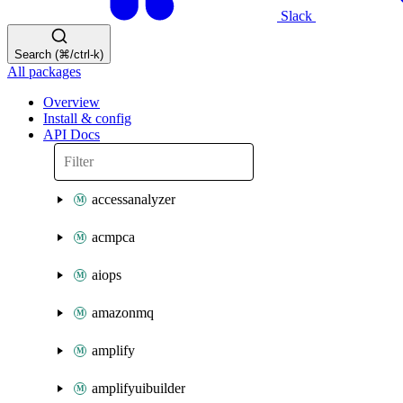
Slack
Search (⌘/ctrl-k)
All packages
Overview
Install & config
API Docs
accessanalyzer
acmpca
aiops
amazonmq
amplify
amplifyuibuilder