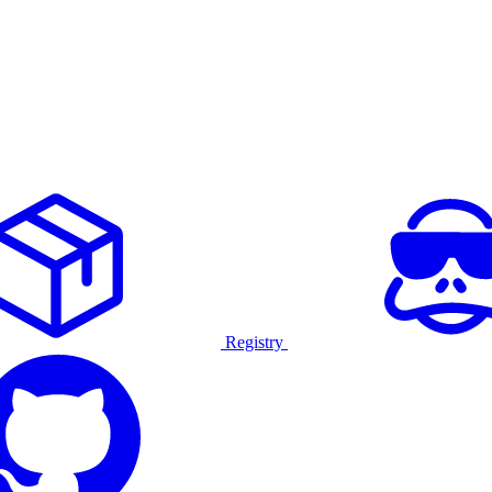
Registry