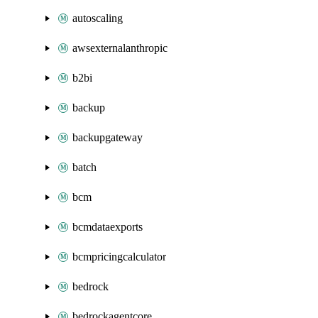
autoscaling
awsexternalanthropic
b2bi
backup
backupgateway
batch
bcm
bcmdataexports
bcmpricingcalculator
bedrock
bedrockagentcore