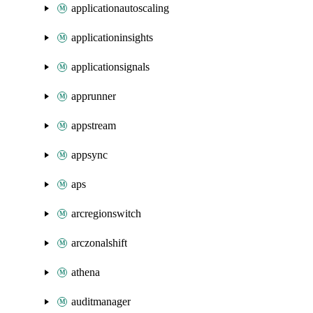
applicationautoscaling
applicationinsights
applicationsignals
apprunner
appstream
appsync
aps
arcregionswitch
arczonalshift
athena
auditmanager