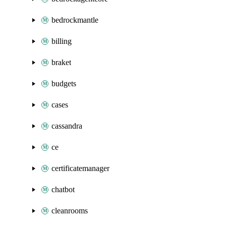
bedrockmantle
billing
braket
budgets
cases
cassandra
ce
certificatemanager
chatbot
cleanrooms