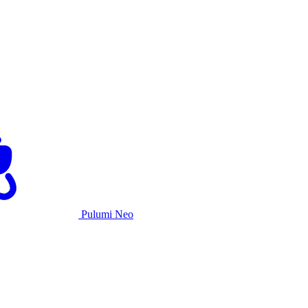
Pulumi Neo