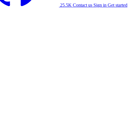
25.5K
Contact us
Sign in
Get started