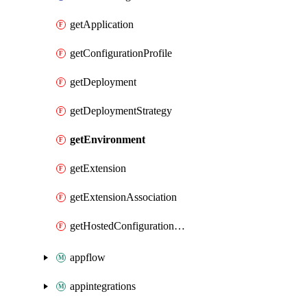
getApplication
getConfigurationProfile
getDeployment
getDeploymentStrategy
getEnvironment
getExtension
getExtensionAssociation
getHostedConfigurationVersion
appflow
appintegrations