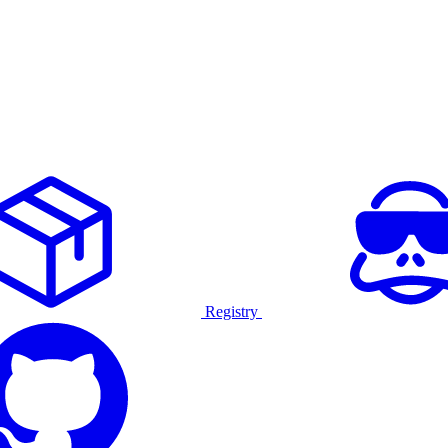
Registry