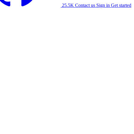
25.5K
Contact us
Sign in
Get started