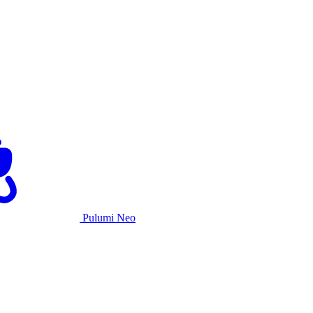
Pulumi Neo