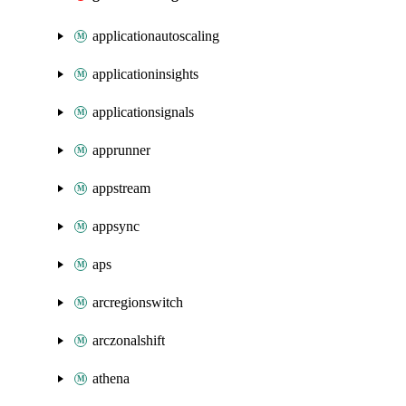
applicationautoscaling
applicationinsights
applicationsignals
apprunner
appstream
appsync
aps
arcregionswitch
arczonalshift
athena