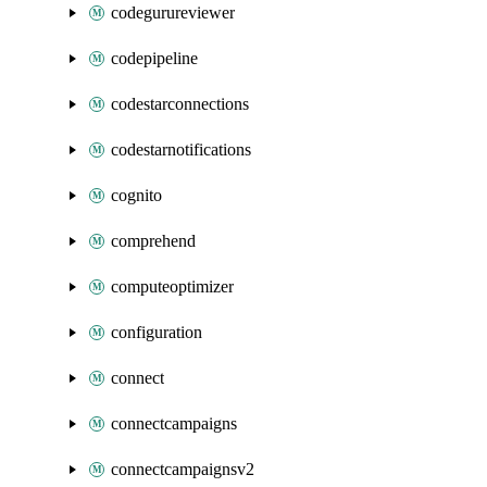
codegurureviewer
codepipeline
codestarconnections
codestarnotifications
cognito
comprehend
computeoptimizer
configuration
connect
connectcampaigns
connectcampaignsv2