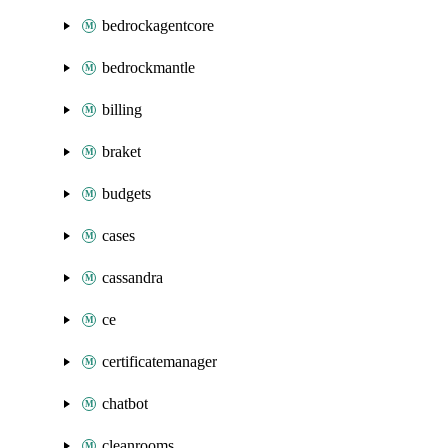
bedrockagentcore
bedrockmantle
billing
braket
budgets
cases
cassandra
ce
certificatemanager
chatbot
cleanrooms