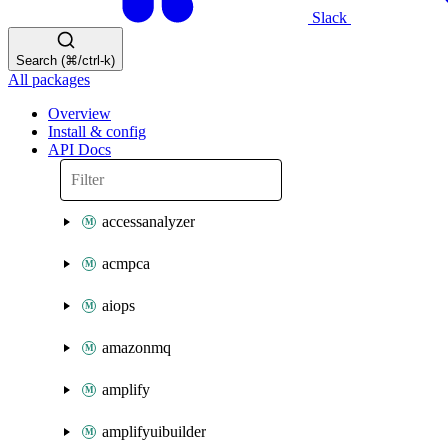
Slack
Search (⌘/ctrl-k)
All packages
Overview
Install & config
API Docs
accessanalyzer
acmpca
aiops
amazonmq
amplify
amplifyuibuilder