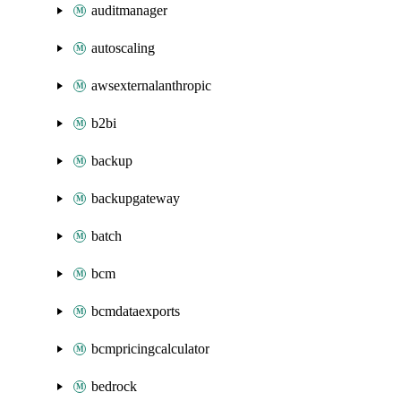
auditmanager
autoscaling
awsexternalanthropic
b2bi
backup
backupgateway
batch
bcm
bcmdataexports
bcmpricingcalculator
bedrock