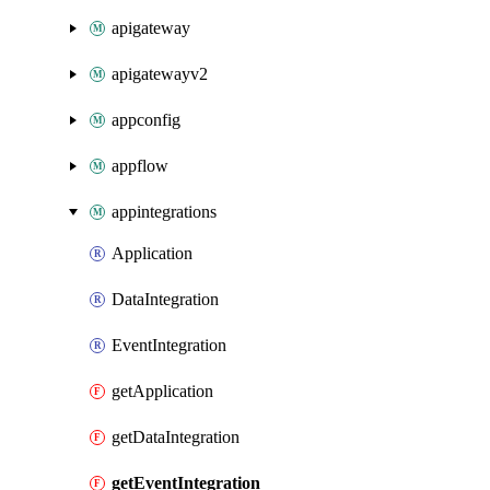
apigateway
apigatewayv2
appconfig
appflow
appintegrations
Application
DataIntegration
EventIntegration
getApplication
getDataIntegration
getEventIntegration