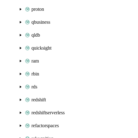
proton
qbusiness
qldb
quicksight
ram
rbin
rds
redshift
redshiftserverless
refactorspaces