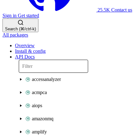
25.5K
Contact us
Sign in
Get started
Search (⌘/ctrl-k)
All packages
Overview
Install & config
API Docs
accessanalyzer
acmpca
aiops
amazonmq
amplify