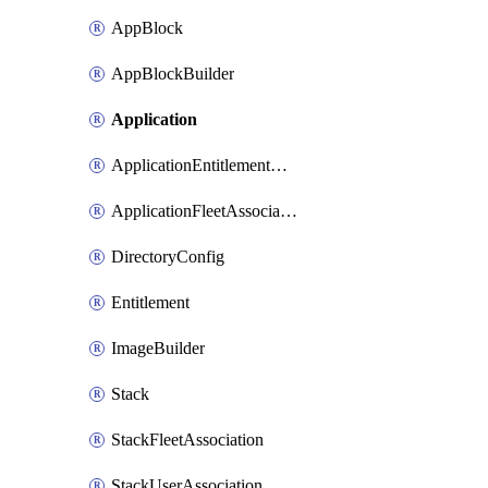
AppBlock
AppBlockBuilder
Application
ApplicationEntitlementAssociation
ApplicationFleetAssociation
DirectoryConfig
Entitlement
ImageBuilder
Stack
StackFleetAssociation
StackUserAssociation