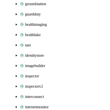
groundstation
guardduty
healthimaging
healthlake
iam
identitystore
imagebuilder
inspector
inspectorv2
interconnect
internetmonitor