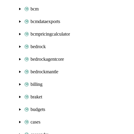
bcm
bcmdataexports
bcmpricingcalculator
bedrock
bedrockagentcore
bedrockmantle
billing
braket
budgets
cases