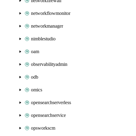
networkfirewall
networkflowmonitor
networkmanager
nimblestudio
oam
observabilityadmin
odb
omics
opensearchserverless
opensearchservice
opsworkscm