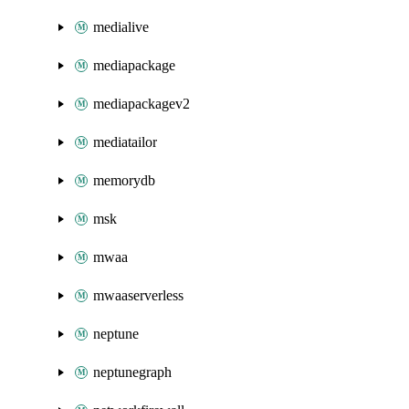
medialive
mediapackage
mediapackagev2
mediatailor
memorydb
msk
mwaa
mwaaserverless
neptune
neptunegraph