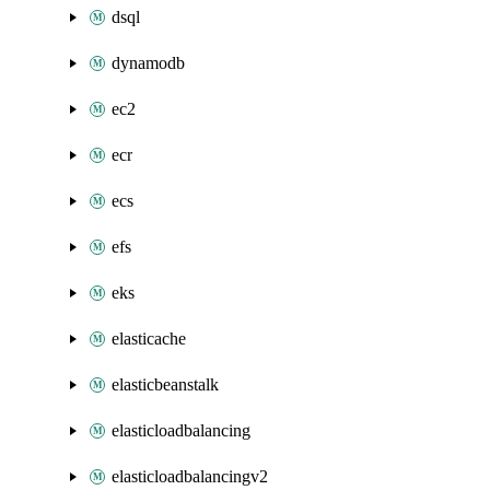
dsql
dynamodb
ec2
ecr
ecs
efs
eks
elasticache
elasticbeanstalk
elasticloadbalancing
elasticloadbalancingv2