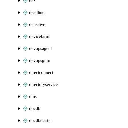
dax
deadline
detective
devicefarm
devopsagent
devopsguru
directconnect
directoryservice
dms
docdb
docdbelastic