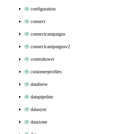
configuration
connect
connectcampaigns
connectcampaignsv2
controltower
customerprofiles
databrew
datapipeline
datasync
datazone