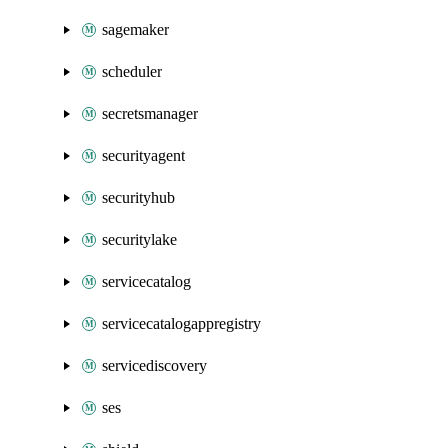
sagemaker
scheduler
secretsmanager
securityagent
securityhub
securitylake
servicecatalog
servicecatalogappregistry
servicediscovery
ses