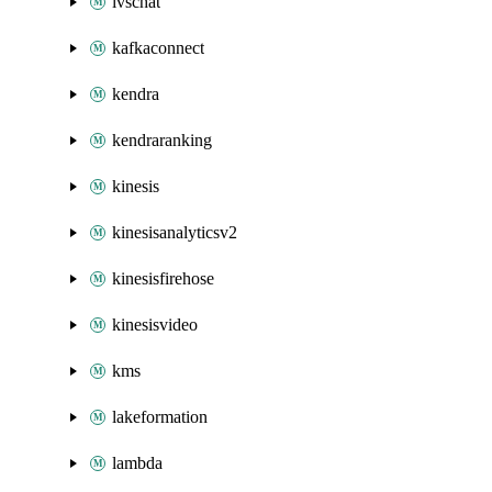
ivschat
kafkaconnect
kendra
kendraranking
kinesis
kinesisanalyticsv2
kinesisfirehose
kinesisvideo
kms
lakeformation
lambda