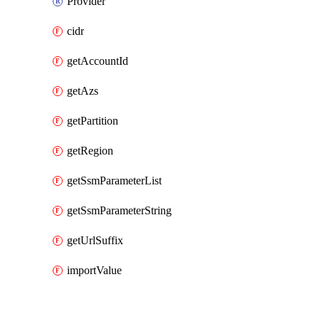
Provider
cidr
getAccountId
getAzs
getPartition
getRegion
getSsmParameterList
getSsmParameterString
getUrlSuffix
importValue