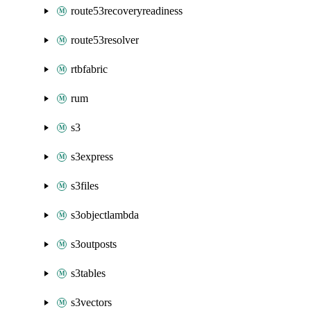
route53recoveryreadiness
route53resolver
rtbfabric
rum
s3
s3express
s3files
s3objectlambda
s3outposts
s3tables
s3vectors