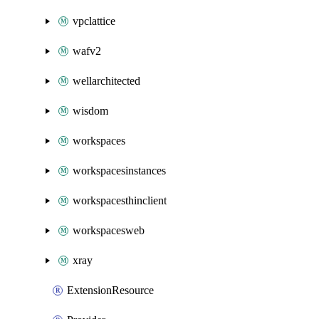
vpclattice
wafv2
wellarchitected
wisdom
workspaces
workspacesinstances
workspacesthinclient
workspacesweb
xray
ExtensionResource