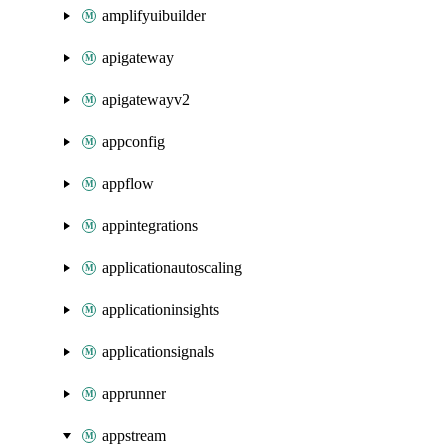
amplifyuibuilder
apigateway
apigatewayv2
appconfig
appflow
appintegrations
applicationautoscaling
applicationinsights
applicationsignals
apprunner
appstream