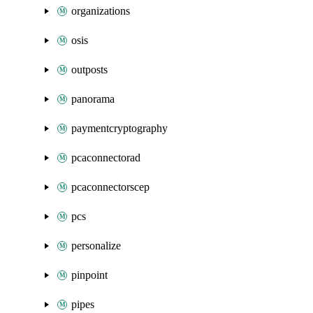
organizations
osis
outposts
panorama
paymentcryptography
pcaconnectorad
pcaconnectorscep
pcs
personalize
pinpoint
pipes