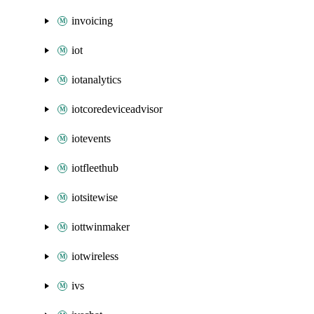
invoicing
iot
iotanalytics
iotcoredeviceadvisor
iotevents
iotfleethub
iotsitewise
iottwinmaker
iotwireless
ivs