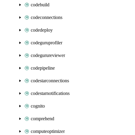
codebuild
codeconnections
codedeploy
codeguruprofiler
codegurureviewer
codepipeline
codestarconnections
codestarnotifications
cognito
comprehend
computeoptimizer