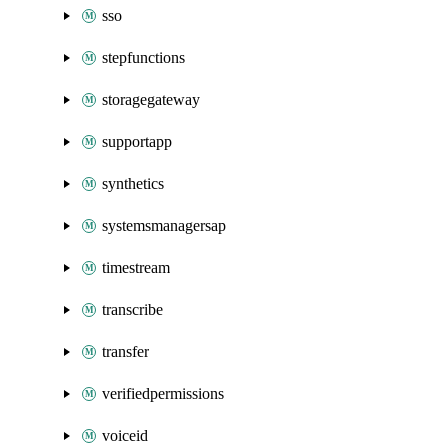
sso
stepfunctions
storagegateway
supportapp
synthetics
systemsmanagersap
timestream
transcribe
transfer
verifiedpermissions
voiceid