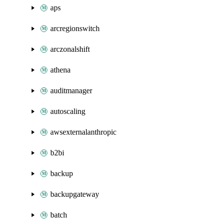
aps
arcregionswitch
arczonalshift
athena
auditmanager
autoscaling
awsexternalanthropic
b2bi
backup
backupgateway
batch