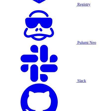
Registry
Pulumi Neo
Slack