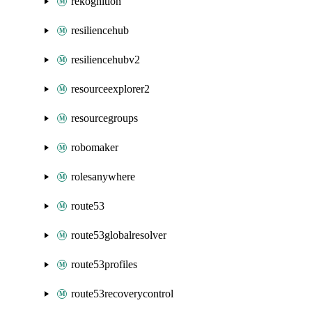
rekognition
resiliencehub
resiliencehubv2
resourceexplorer2
resourcegroups
robomaker
rolesanywhere
route53
route53globalresolver
route53profiles
route53recoverycontrol