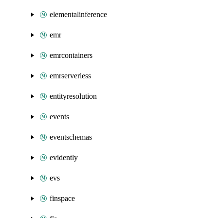
elementalinference
emr
emrcontainers
emrserverless
entityresolution
events
eventschemas
evidently
evs
finspace