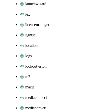
launchwizard
lex
licensemanager
lightsail
location
logs
lookoutvision
m2
macie
mediaconnect
mediaconvert