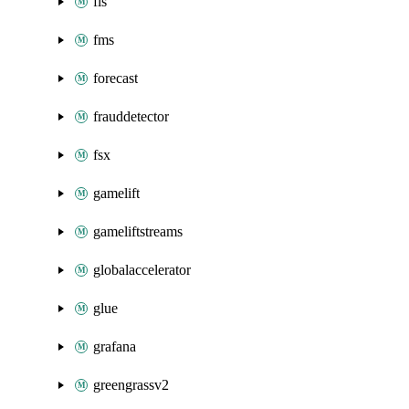
fis
fms
forecast
frauddetector
fsx
gamelift
gameliftstreams
globalaccelerator
glue
grafana
greengrassv2