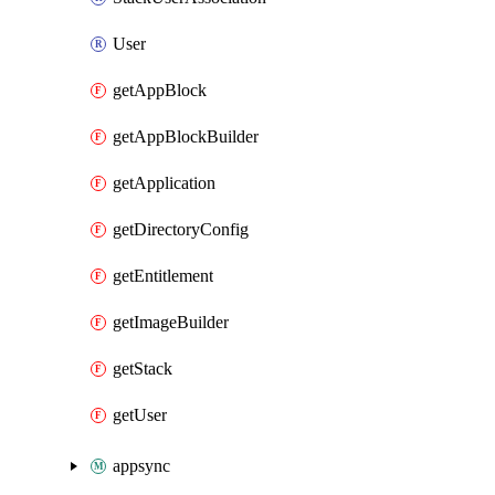
User
getAppBlock
getAppBlockBuilder
getApplication
getDirectoryConfig
getEntitlement
getImageBuilder
getStack
getUser
appsync