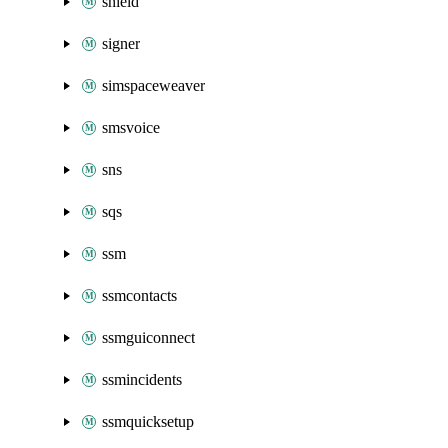
shield
signer
simspaceweaver
smsvoice
sns
sqs
ssm
ssmcontacts
ssmguiconnect
ssmincidents
ssmquicksetup