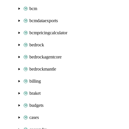
bcm
bcmdataexports
bcmpricingcalculator
bedrock
bedrockagentcore
bedrockmantle
billing
braket
budgets
cases