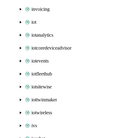
invoicing
iot
iotanalytics
iotcoredeviceadvisor
iotevents
iotfleethub
iotsitewise
iottwinmaker
iotwireless
ivs