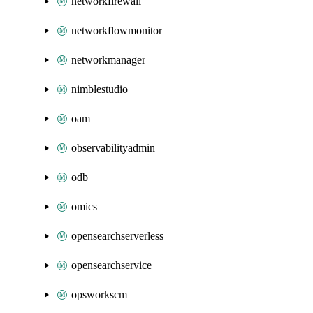
networkfirewall
networkflowmonitor
networkmanager
nimblestudio
oam
observabilityadmin
odb
omics
opensearchserverless
opensearchservice
opsworkscm