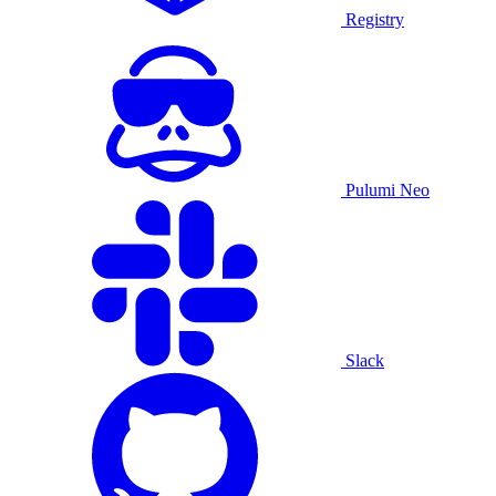
Registry
Pulumi Neo
Slack