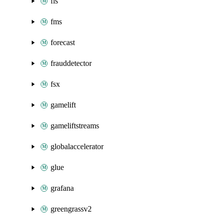
fis
fms
forecast
frauddetector
fsx
gamelift
gameliftstreams
globalaccelerator
glue
grafana
greengrassv2