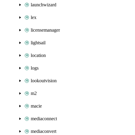
launchwizard
lex
licensemanager
lightsail
location
logs
lookoutvision
m2
macie
mediaconnect
mediaconvert