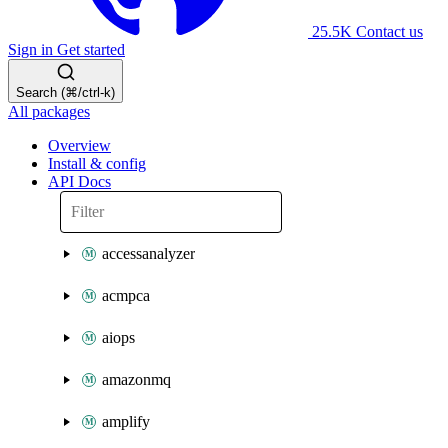
25.5K
Contact us
Sign in
Get started
Search (⌘/ctrl-k)
All packages
Overview
Install & config
API Docs
accessanalyzer
acmpca
aiops
amazonmq
amplify