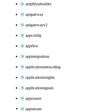
amplifyuibuilder
apigateway
apigatewayv2
appconfig
appflow
appintegrations
applicationautoscaling
applicationinsights
applicationsignals
apprunner
appstream