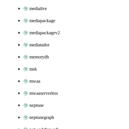
medialive
mediapackage
mediapackagev2
mediatailor
memorydb
msk
mwaa
mwaaserverless
neptune
neptunegraph