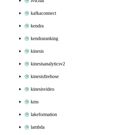
ivschat
kafkaconnect
kendra
kendraranking
kinesis
kinesisanalyticsv2
kinesisfirehose
kinesisvideo
kms
lakeformation
lambda