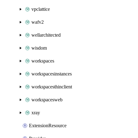
vpclattice
wafv2
wellarchitected
wisdom
workspaces
workspacesinstances
workspacesthinclient
workspacesweb
xray
ExtensionResource