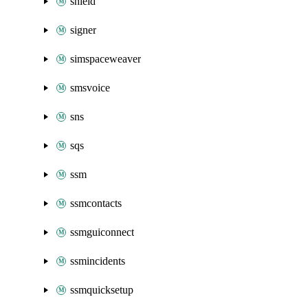
shield
signer
simspaceweaver
smsvoice
sns
sqs
ssm
ssmcontacts
ssmguiconnect
ssmincidents
ssmquicksetup