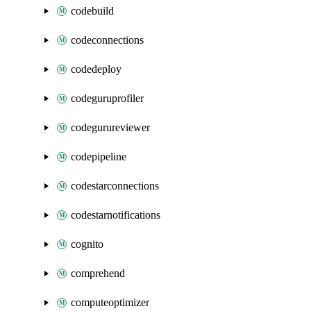
codebuild
codeconnections
codedeploy
codeguruprofiler
codegurureviewer
codepipeline
codestarconnections
codestarnotifications
cognito
comprehend
computeoptimizer