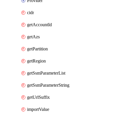
Provider
cidr
getAccountId
getAzs
getPartition
getRegion
getSsmParameterList
getSsmParameterString
getUrlSuffix
importValue