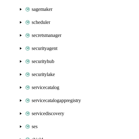
sagemaker
scheduler
secretsmanager
securityagent
securityhub
securitylake
servicecatalog
servicecatalogappregistry
servicediscovery
ses