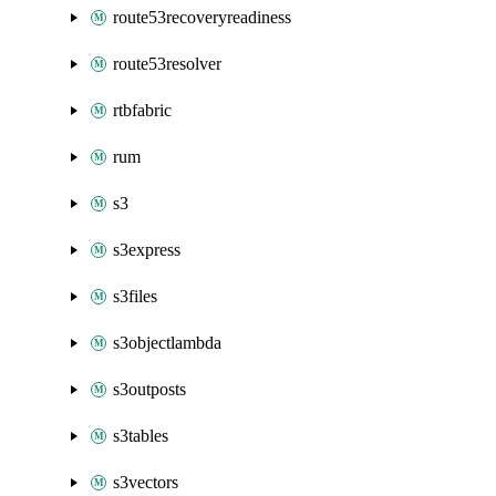
route53recoveryreadiness
route53resolver
rtbfabric
rum
s3
s3express
s3files
s3objectlambda
s3outposts
s3tables
s3vectors