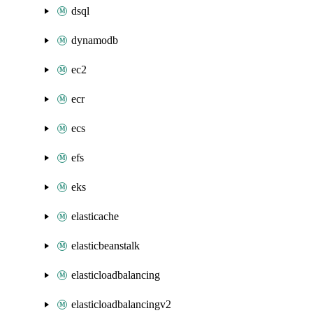
dsql
dynamodb
ec2
ecr
ecs
efs
eks
elasticache
elasticbeanstalk
elasticloadbalancing
elasticloadbalancingv2