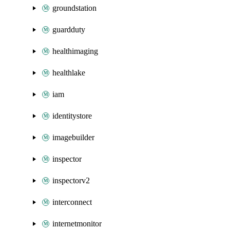
groundstation
guardduty
healthimaging
healthlake
iam
identitystore
imagebuilder
inspector
inspectorv2
interconnect
internetmonitor