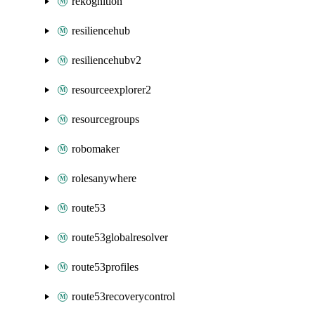
rekognition
resiliencehub
resiliencehubv2
resourceexplorer2
resourcegroups
robomaker
rolesanywhere
route53
route53globalresolver
route53profiles
route53recoverycontrol