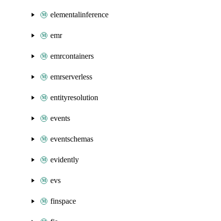
elementalinference
emr
emrcontainers
emrserverless
entityresolution
events
eventschemas
evidently
evs
finspace