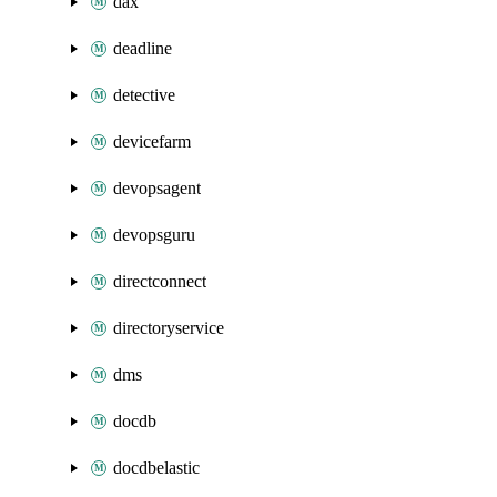
dax
deadline
detective
devicefarm
devopsagent
devopsguru
directconnect
directoryservice
dms
docdb
docdbelastic