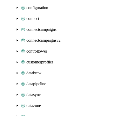
configuration
connect
connectcampaigns
connectcampaignsv2
controltower
customerprofiles
databrew
datapipeline
datasync
datazone