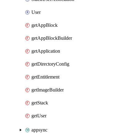
User
getAppBlock
getAppBlockBuilder
getApplication
getDirectoryConfig
getEntitlement
getImageBuilder
getStack
getUser
appsync