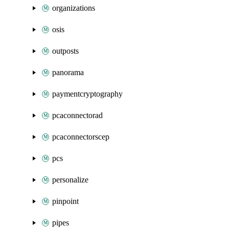
organizations
osis
outposts
panorama
paymentcryptography
pcaconnectorad
pcaconnectorscep
pcs
personalize
pinpoint
pipes