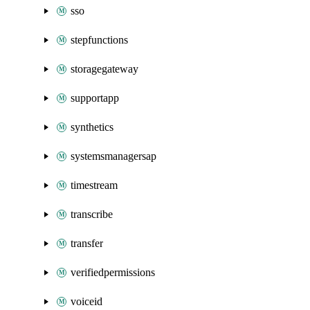
sso
stepfunctions
storagegateway
supportapp
synthetics
systemsmanagersap
timestream
transcribe
transfer
verifiedpermissions
voiceid