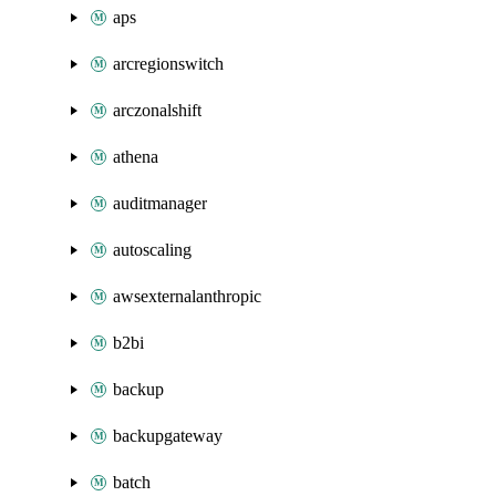
aps
arcregionswitch
arczonalshift
athena
auditmanager
autoscaling
awsexternalanthropic
b2bi
backup
backupgateway
batch