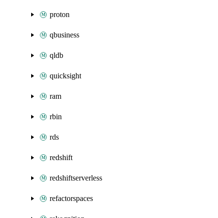
proton
qbusiness
qldb
quicksight
ram
rbin
rds
redshift
redshiftserverless
refactorspaces