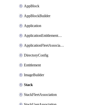
AppBlock
AppBlockBuilder
Application
ApplicationEntitlementAssociation
ApplicationFleetAssociation
DirectoryConfig
Entitlement
ImageBuilder
Stack
StackFleetAssociation
StackUserAssociation