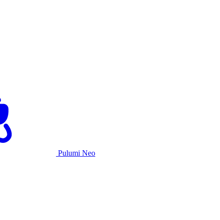
Pulumi Neo