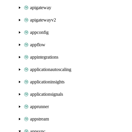
apigateway
apigatewayv2
appconfig
appflow
appintegrations
applicationautoscaling
applicationinsights
applicationsignals
apprunner
appstream
appsync