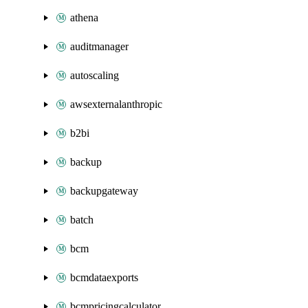
athena
auditmanager
autoscaling
awsexternalanthropic
b2bi
backup
backupgateway
batch
bcm
bcmdataexports
bcmpricingcalculator