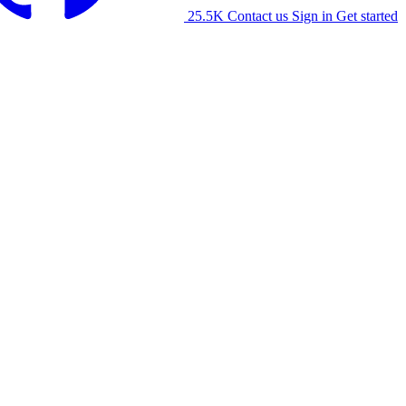
25.5K
Contact us
Sign in
Get started