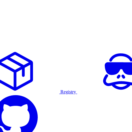
Registry