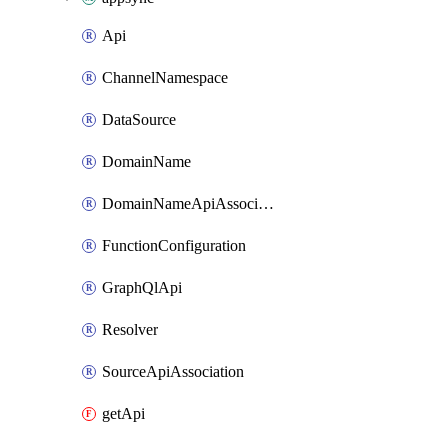
Api
ChannelNamespace
DataSource
DomainName
DomainNameApiAssociation
FunctionConfiguration
GraphQlApi
Resolver
SourceApiAssociation
getApi