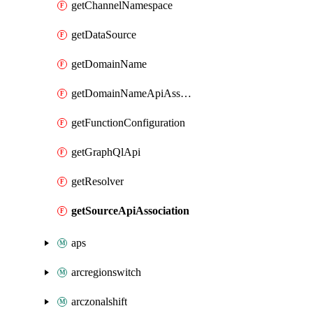
getChannelNamespace
getDataSource
getDomainName
getDomainNameApiAssociation
getFunctionConfiguration
getGraphQlApi
getResolver
getSourceApiAssociation
aps
arcregionswitch
arczonalshift