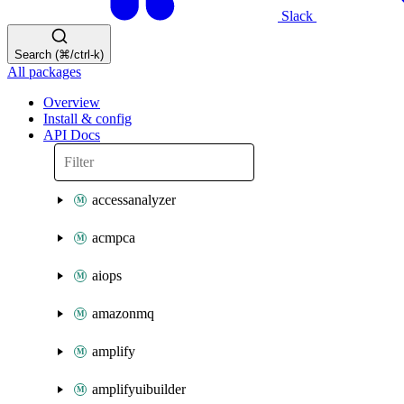
Slack
Search (⌘/ctrl-k)
All packages
Overview
Install & config
API Docs
accessanalyzer
acmpca
aiops
amazonmq
amplify
amplifyuibuilder