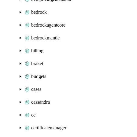
bedrock
bedrockagentcore
bedrockmantle
billing
braket
budgets
cases
cassandra
ce
certificatemanager