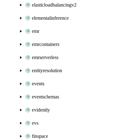
elasticloadbalancingv2
elementalinference
emr
emrcontainers
emrserverless
entityresolution
events
eventschemas
evidently
evs
finspace