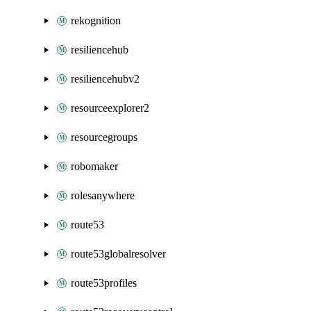
rekognition
resiliencehub
resiliencehubv2
resourceexplorer2
resourcegroups
robomaker
rolesanywhere
route53
route53globalresolver
route53profiles