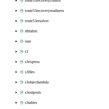
route53recoverycontrol
route53recoveryreadiness
route53resolver
rtbfabric
rum
s3
s3express
s3files
s3objectlambda
s3outposts
s3tables