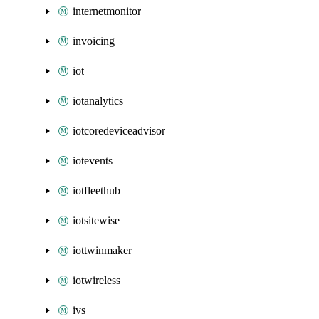
internetmonitor
invoicing
iot
iotanalytics
iotcoredeviceadvisor
iotevents
iotfleethub
iotsitewise
iottwinmaker
iotwireless
ivs