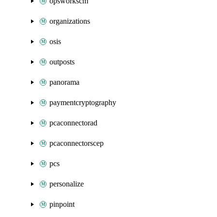
opsworkscm
organizations
osis
outposts
panorama
paymentcryptography
pcaconnectorad
pcaconnectorscep
pcs
personalize
pinpoint