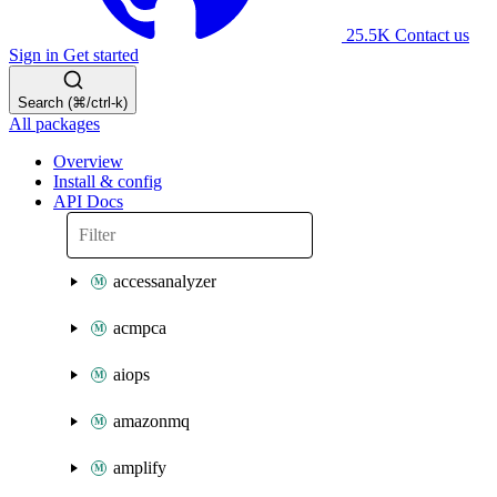
25.5K
Contact us
Sign in
Get started
Search (⌘/ctrl-k)
All packages
Overview
Install & config
API Docs
accessanalyzer
acmpca
aiops
amazonmq
amplify