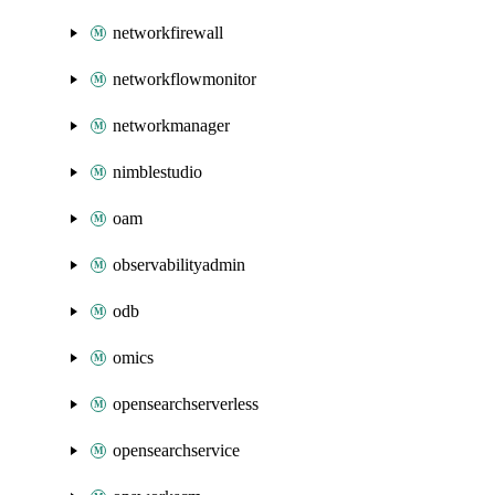
networkfirewall
networkflowmonitor
networkmanager
nimblestudio
oam
observabilityadmin
odb
omics
opensearchserverless
opensearchservice