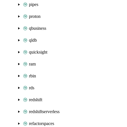
pipes
proton
qbusiness
qldb
quicksight
ram
rbin
rds
redshift
redshiftserverless
refactorspaces