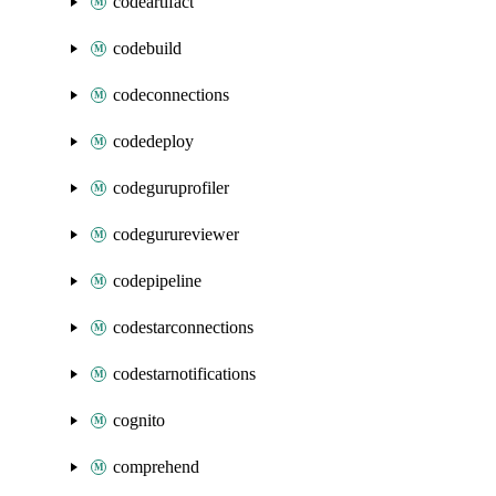
codeartifact
codebuild
codeconnections
codedeploy
codeguruprofiler
codegurureviewer
codepipeline
codestarconnections
codestarnotifications
cognito
comprehend