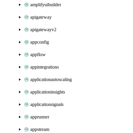
amplifyuibuilder
apigateway
apigatewayv2
appconfig
appflow
appintegrations
applicationautoscaling
applicationinsights
applicationsignals
apprunner
appstream