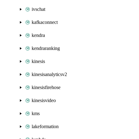
ivschat
kafkaconnect
kendra
kendraranking
kinesis
kinesisanalyticsv2
kinesisfirehose
kinesisvideo
kms
lakeformation