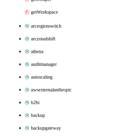
getWorkspace
arcregionswitch
arczonalshift
athena
auditmanager
autoscaling
awsexternalanthropic
b2bi
backup
backupgateway