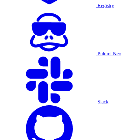
Registry
Pulumi Neo
Slack