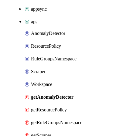
appsync
aps
AnomalyDetector
ResourcePolicy
RuleGroupsNamespace
Scraper
Workspace
getAnomalyDetector
getResourcePolicy
getRuleGroupsNamespace
getScraper