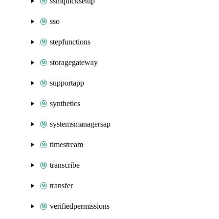
ssmquicksetup
sso
stepfunctions
storagegateway
supportapp
synthetics
systemsmanagersap
timestream
transcribe
transfer
verifiedpermissions