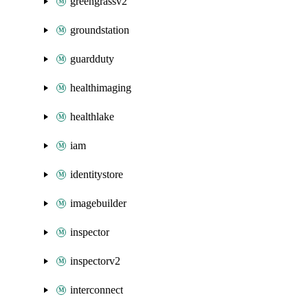
greengrassv2
groundstation
guardduty
healthimaging
healthlake
iam
identitystore
imagebuilder
inspector
inspectorv2
interconnect