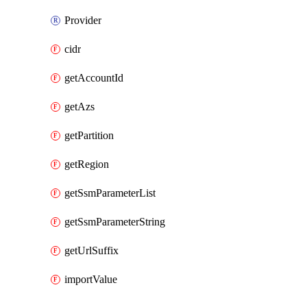
Provider
cidr
getAccountId
getAzs
getPartition
getRegion
getSsmParameterList
getSsmParameterString
getUrlSuffix
importValue