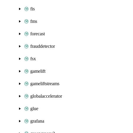
fis
fms
forecast
frauddetector
fsx
gamelift
gameliftstreams
globalaccelerator
glue
grafana