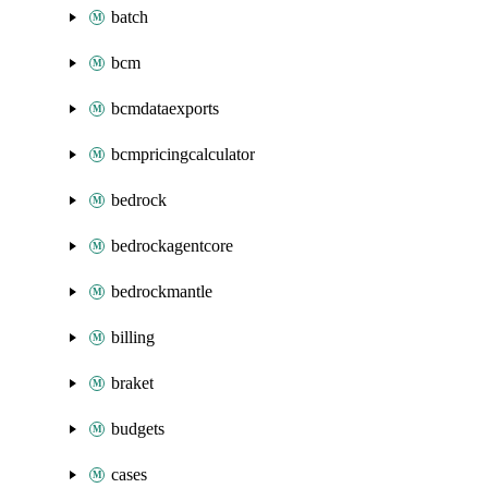
batch
bcm
bcmdataexports
bcmpricingcalculator
bedrock
bedrockagentcore
bedrockmantle
billing
braket
budgets
cases