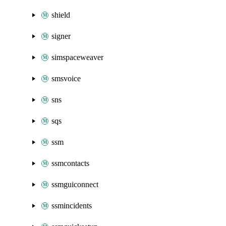
shield
signer
simspaceweaver
smsvoice
sns
sqs
ssm
ssmcontacts
ssmguiconnect
ssmincidents