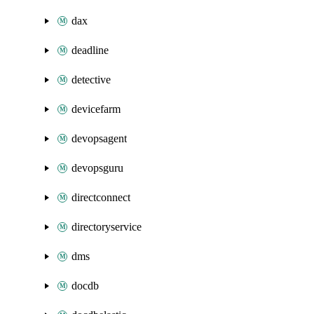
dax
deadline
detective
devicefarm
devopsagent
devopsguru
directconnect
directoryservice
dms
docdb