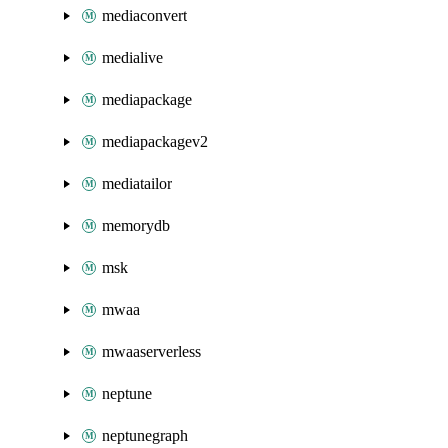
mediaconvert
medialive
mediapackage
mediapackagev2
mediatailor
memorydb
msk
mwaa
mwaaserverless
neptune
neptunegraph