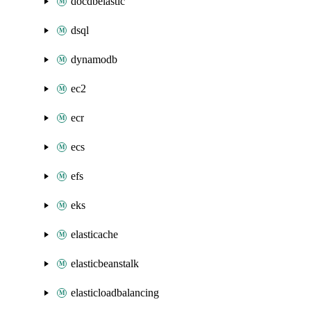
docdbelastic
dsql
dynamodb
ec2
ecr
ecs
efs
eks
elasticache
elasticbeanstalk
elasticloadbalancing