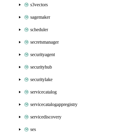
s3vectors
sagemaker
scheduler
secretsmanager
securityagent
securityhub
securitylake
servicecatalog
servicecatalogappregistry
servicediscovery
ses