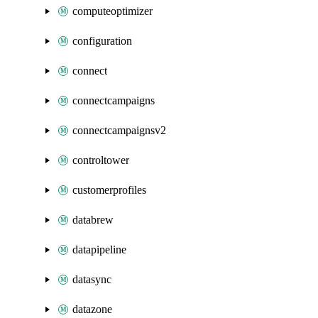
computeoptimizer
configuration
connect
connectcampaigns
connectcampaignsv2
controltower
customerprofiles
databrew
datapipeline
datasync
datazone