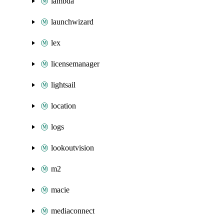
lambda
launchwizard
lex
licensemanager
lightsail
location
logs
lookoutvision
m2
macie
mediaconnect