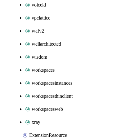
voiceid
vpclattice
wafv2
wellarchitected
wisdom
workspaces
workspacesinstances
workspacesthinclient
workspacesweb
xray
ExtensionResource