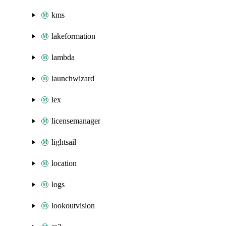
kms
lakeformation
lambda
launchwizard
lex
licensemanager
lightsail
location
logs
lookoutvision