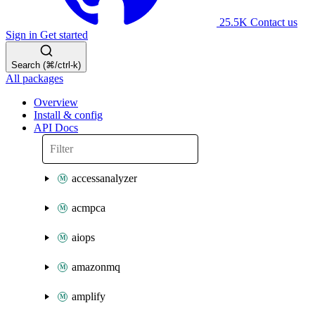
25.5K
Contact us
Sign in
Get started
Search (⌘/ctrl-k)
All packages
Overview
Install & config
API Docs
accessanalyzer
acmpca
aiops
amazonmq
amplify