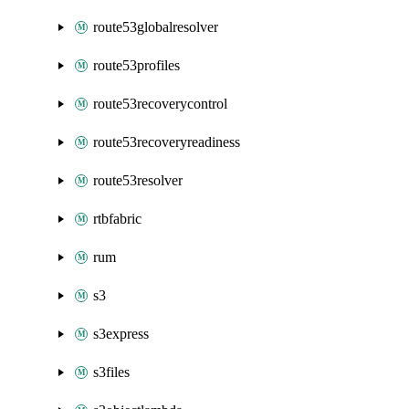
route53globalresolver
route53profiles
route53recoverycontrol
route53recoveryreadiness
route53resolver
rtbfabric
rum
s3
s3express
s3files