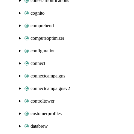
codestarnotifications
cognito
comprehend
computeoptimizer
configuration
connect
connectcampaigns
connectcampaignsv2
controltower
customerprofiles
databrew