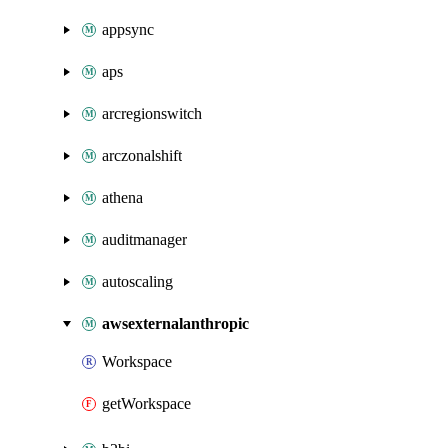
appsync
aps
arcregionswitch
arczonalshift
athena
auditmanager
autoscaling
awsexternalanthropic
Workspace
getWorkspace