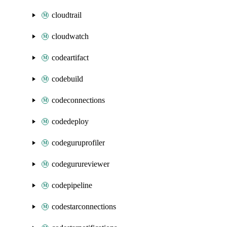
cloudtrail
cloudwatch
codeartifact
codebuild
codeconnections
codedeploy
codeguruprofiler
codegurureviewer
codepipeline
codestarconnections