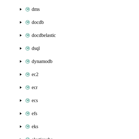
dms
docdb
docdbelastic
dsql
dynamodb
ec2
ecr
ecs
efs
eks