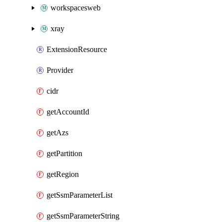
workspacesweb
xray
ExtensionResource
Provider
cidr
getAccountId
getAzs
getPartition
getRegion
getSsmParameterList
getSsmParameterString