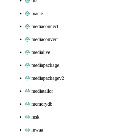
m2
macie
mediaconnect
mediaconvert
medialive
mediapackage
mediapackagev2
mediatailor
memorydb
msk
mwaa