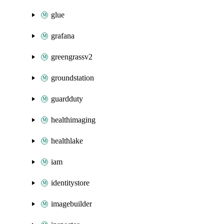
glue
grafana
greengrassv2
groundstation
guardduty
healthimaging
healthlake
iam
identitystore
imagebuilder