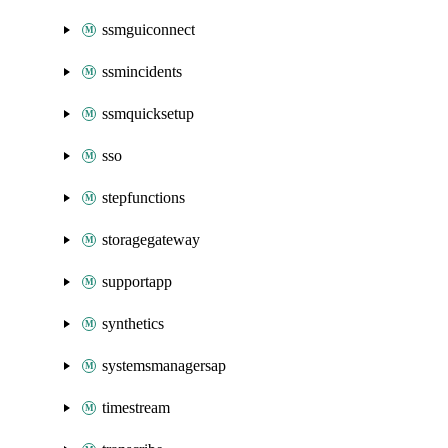
ssmguiconnect
ssmincidents
ssmquicksetup
sso
stepfunctions
storagegateway
supportapp
synthetics
systemsmanagersap
timestream