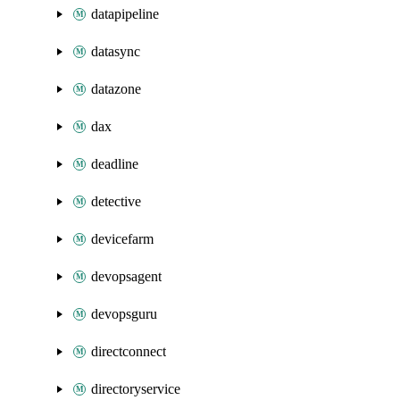
datapipeline
datasync
datazone
dax
deadline
detective
devicefarm
devopsagent
devopsguru
directconnect
directoryservice