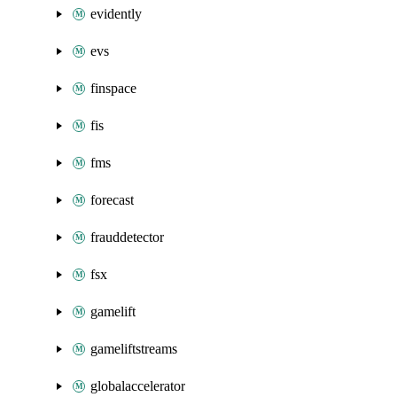
evidently
evs
finspace
fis
fms
forecast
frauddetector
fsx
gamelift
gameliftstreams
globalaccelerator