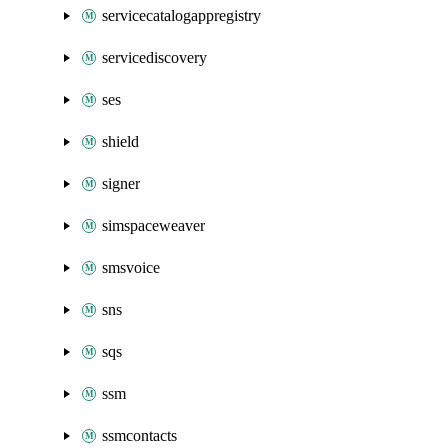
servicecatalogappregistry
servicediscovery
ses
shield
signer
simspaceweaver
smsvoice
sns
sqs
ssm
ssmcontacts