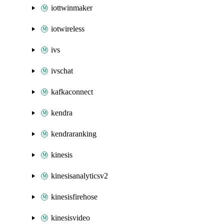
iottwinmaker
iotwireless
ivs
ivschat
kafkaconnect
kendra
kendraranking
kinesis
kinesisanalyticsv2
kinesisfirehose
kinesisvideo