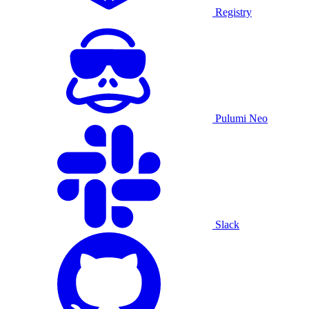
Registry
Pulumi Neo
Slack