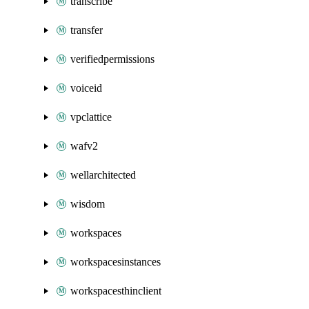
transcribe
transfer
verifiedpermissions
voiceid
vpclattice
wafv2
wellarchitected
wisdom
workspaces
workspacesinstances
workspacesthinclient