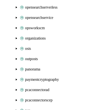
opensearchserverless
opensearchservice
opsworkscm
organizations
osis
outposts
panorama
paymentcryptography
pcaconnectorad
pcaconnectorscep