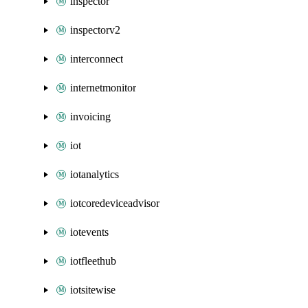
inspector
inspectorv2
interconnect
internetmonitor
invoicing
iot
iotanalytics
iotcoredeviceadvisor
iotevents
iotfleethub
iotsitewise