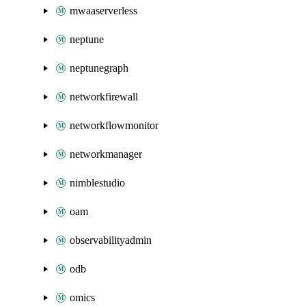
mwaaserverless
neptune
neptunegraph
networkfirewall
networkflowmonitor
networkmanager
nimblestudio
oam
observabilityadmin
odb
omics