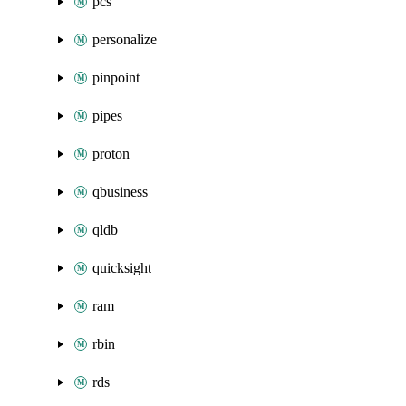
pcs
personalize
pinpoint
pipes
proton
qbusiness
qldb
quicksight
ram
rbin
rds