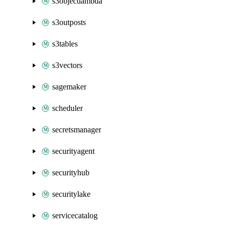
s3objectlambda
s3outposts
s3tables
s3vectors
sagemaker
scheduler
secretsmanager
securityagent
securityhub
securitylake
servicecatalog