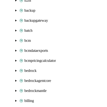
b2bi
backup
backupgateway
batch
bcm
bcmdataexports
bcmpricingcalculator
bedrock
bedrockagentcore
bedrockmantle
billing