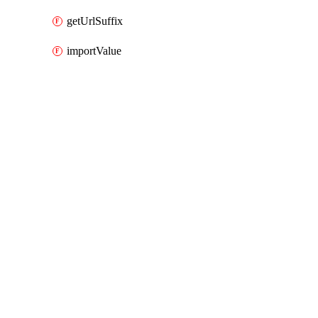
getUrlSuffix
importValue
Packages
Packages
AWS Cloud Control
API Docs
awsexternalanthropic
AWS Cloud Control v1.74.1, Aug 3 26