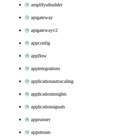
amplifyuibuilder
apigateway
apigatewayv2
appconfig
appflow
appintegrations
applicationautoscaling
applicationinsights
applicationsignals
apprunner
appstream