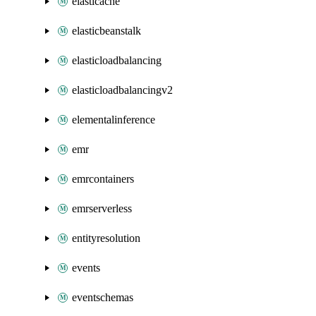
elasticache
elasticbeanstalk
elasticloadbalancing
elasticloadbalancingv2
elementalinference
emr
emrcontainers
emrserverless
entityresolution
events
eventschemas