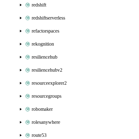
redshift
redshiftserverless
refactorspaces
rekognition
resiliencehub
resiliencehubv2
resourceexplorer2
resourcegroups
robomaker
rolesanywhere
route53