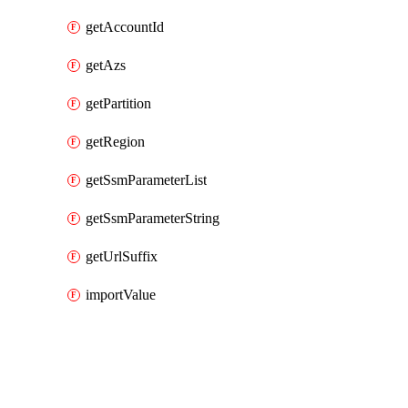
getAccountId
getAzs
getPartition
getRegion
getSsmParameterList
getSsmParameterString
getUrlSuffix
importValue