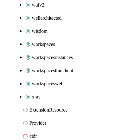
wafv2
wellarchitected
wisdom
workspaces
workspacesinstances
workspacesthinclient
workspacesweb
xray
ExtensionResource
Provider
cidr