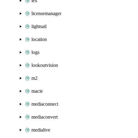
lex
licensemanager
lightsail
location
logs
lookoutvision
m2
macie
mediaconnect
mediaconvert
medialive