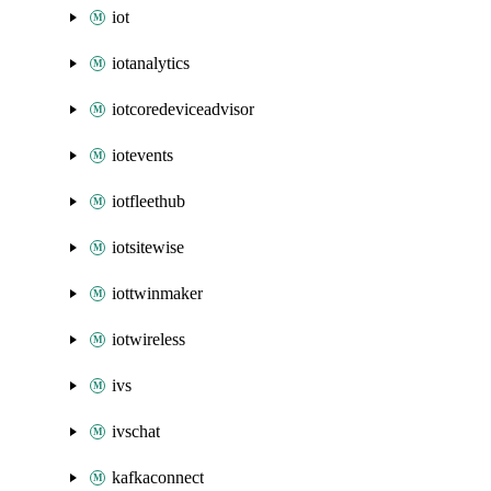
iot
iotanalytics
iotcoredeviceadvisor
iotevents
iotfleethub
iotsitewise
iottwinmaker
iotwireless
ivs
ivschat
kafkaconnect