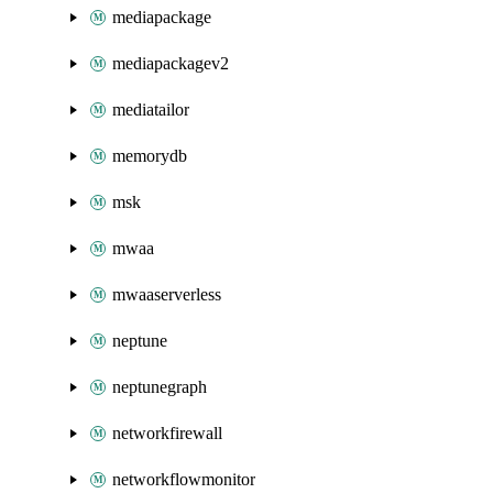
mediapackage
mediapackagev2
mediatailor
memorydb
msk
mwaa
mwaaserverless
neptune
neptunegraph
networkfirewall
networkflowmonitor