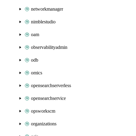
networkmanager
nimblestudio
oam
observabilityadmin
odb
omics
opensearchserverless
opensearchservice
opsworkscm
organizations