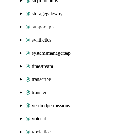
stepfunctions
storagegateway
supportapp
synthetics
systemsmanagersap
timestream
transcribe
transfer
verifiedpermissions
voiceid
vpclattice