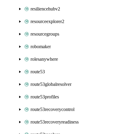
resiliencehubv2
resourceexplorer2
resourcegroups
robomaker
rolesanywhere
route53
route53globalresolver
route53profiles
route53recoverycontrol
route53recoveryreadiness