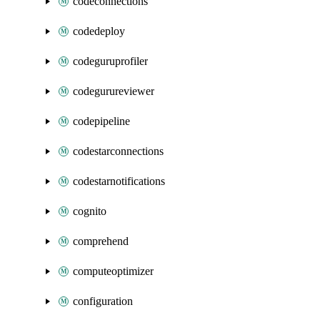
codeconnections
codedeploy
codeguruprofiler
codegurureviewer
codepipeline
codestarconnections
codestarnotifications
cognito
comprehend
computeoptimizer
configuration