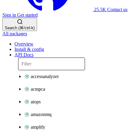
25.5K
Contact us
Sign in
Get started
Search (⌘/ctrl-k)
All packages
Overview
Install & config
API Docs
accessanalyzer
acmpca
aiops
amazonmq
amplify