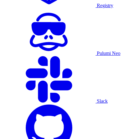
Registry
Pulumi Neo
Slack