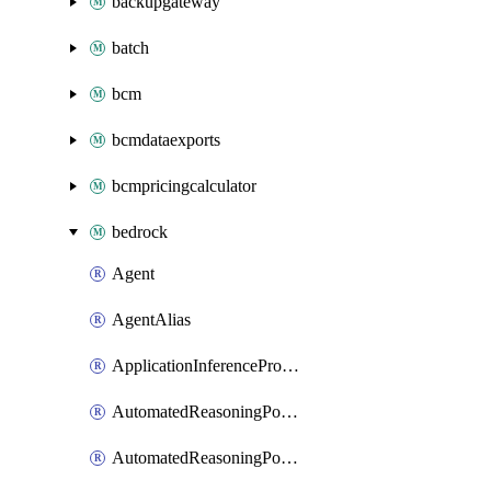
backupgateway
batch
bcm
bcmdataexports
bcmpricingcalculator
bedrock
Agent
AgentAlias
ApplicationInferenceProfile
AutomatedReasoningPolicy
AutomatedReasoningPolicyVersion