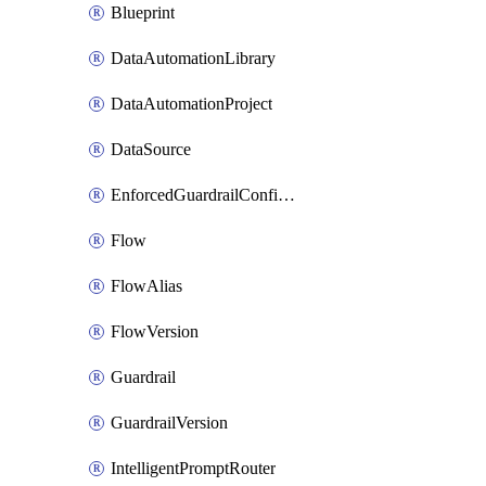
Blueprint
DataAutomationLibrary
DataAutomationProject
DataSource
EnforcedGuardrailConfiguration
Flow
FlowAlias
FlowVersion
Guardrail
GuardrailVersion
IntelligentPromptRouter