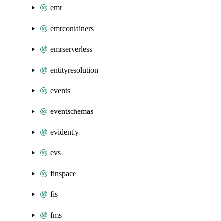
emr
emrcontainers
emrserverless
entityresolution
events
eventschemas
evidently
evs
finspace
fis
fms