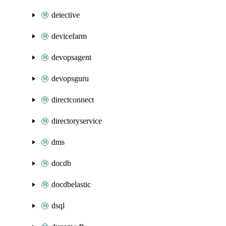
detective
devicefarm
devopsagent
devopsguru
directconnect
directoryservice
dms
docdb
docdbelastic
dsql