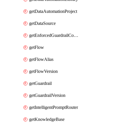
getDataAutomationProject
getDataSource
getEnforcedGuardrailConfiguration
getFlow
getFlowAlias
getFlowVersion
getGuardrail
getGuardrailVersion
getIntelligentPromptRouter
getKnowledgeBase