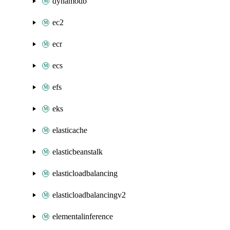
dynamodb
ec2
ecr
ecs
efs
eks
elasticache
elasticbeanstalk
elasticloadbalancing
elasticloadbalancingv2
elementalinference