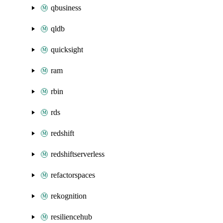
qbusiness
qldb
quicksight
ram
rbin
rds
redshift
redshiftserverless
refactorspaces
rekognition
resiliencehub