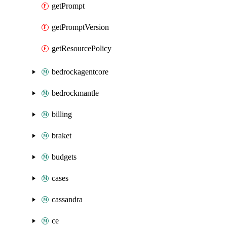
getPrompt
getPromptVersion
getResourcePolicy
bedrockagentcore
bedrockmantle
billing
braket
budgets
cases
cassandra
ce