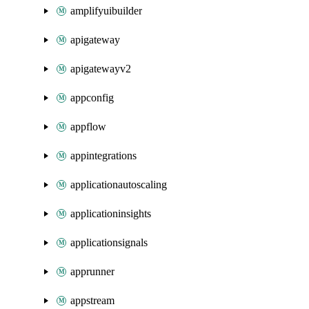
amplifyuibuilder
apigateway
apigatewayv2
appconfig
appflow
appintegrations
applicationautoscaling
applicationinsights
applicationsignals
apprunner
appstream