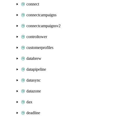
connect
connectcampaigns
connectcampaignsv2
controltower
customerprofiles
databrew
datapipeline
datasync
datazone
dax
deadline