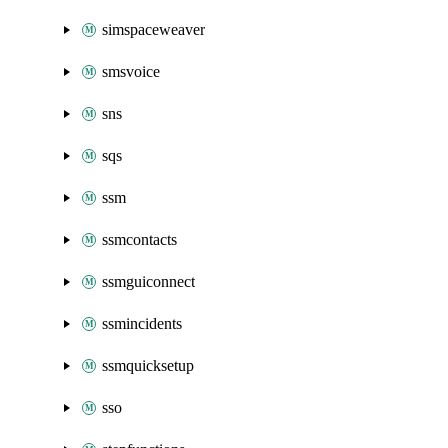
simspaceweaver
smsvoice
sns
sqs
ssm
ssmcontacts
ssmguiconnect
ssmincidents
ssmquicksetup
sso