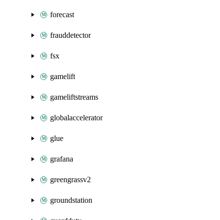
forecast
frauddetector
fsx
gamelift
gameliftstreams
globalaccelerator
glue
grafana
greengrassv2
groundstation