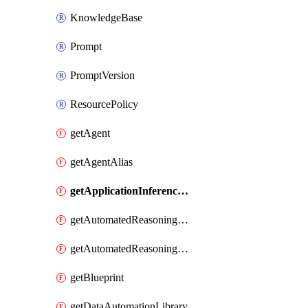
KnowledgeBase
Prompt
PromptVersion
ResourcePolicy
getAgent
getAgentAlias
getApplicationInferenceProfile
getAutomatedReasoningPolicy
getAutomatedReasoningPolicyVersion
getBlueprint
getDataAutomationLibrary