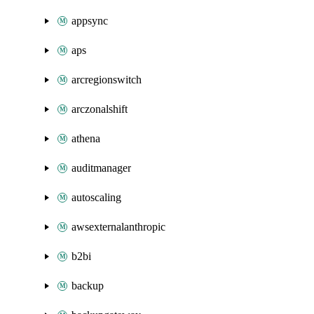
appsync
aps
arcregionswitch
arczonalshift
athena
auditmanager
autoscaling
awsexternalanthropic
b2bi
backup