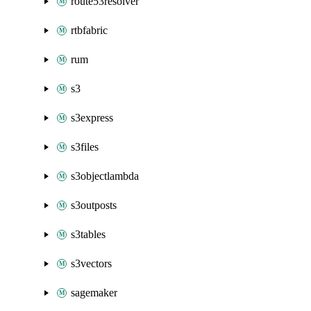
route53resolver
rtbfabric
rum
s3
s3express
s3files
s3objectlambda
s3outposts
s3tables
s3vectors
sagemaker