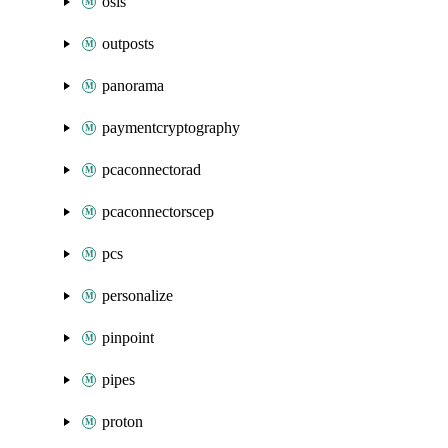
osis
outposts
panorama
paymentcryptography
pcaconnectorad
pcaconnectorscep
pcs
personalize
pinpoint
pipes
proton