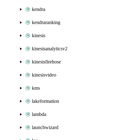
kendra
kendraranking
kinesis
kinesisanalyticsv2
kinesisfirehose
kinesisvideo
kms
lakeformation
lambda
launchwizard