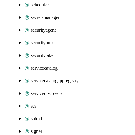
scheduler
secretsmanager
securityagent
securityhub
securitylake
servicecatalog
servicecatalogappregistry
servicediscovery
ses
shield
signer