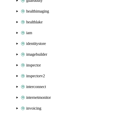
guardduty
healthimaging
healthlake
iam
identitystore
imagebuilder
inspector
inspectorv2
interconnect
internetmonitor
invoicing