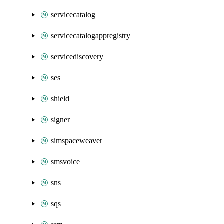
servicecatalog
servicecatalogappregistry
servicediscovery
ses
shield
signer
simspaceweaver
smsvoice
sns
sqs