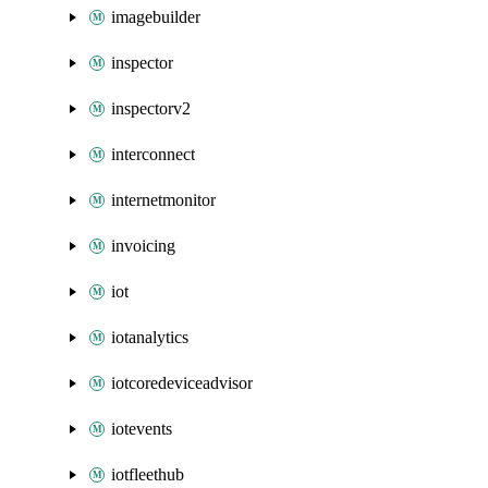
imagebuilder
inspector
inspectorv2
interconnect
internetmonitor
invoicing
iot
iotanalytics
iotcoredeviceadvisor
iotevents
iotfleethub