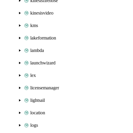
kinesisfirehose
kinesisvideo
kms
lakeformation
lambda
launchwizard
lex
licensemanager
lightsail
location
logs