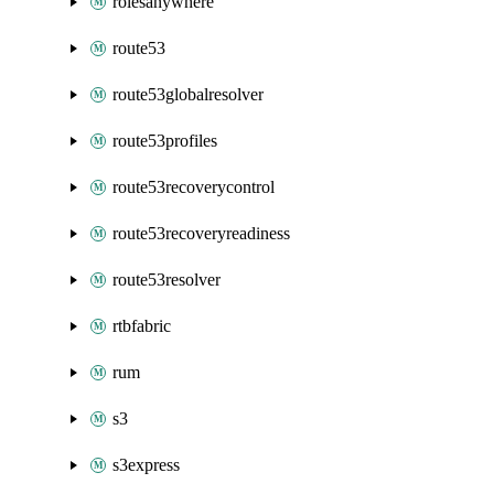
rolesanywhere
route53
route53globalresolver
route53profiles
route53recoverycontrol
route53recoveryreadiness
route53resolver
rtbfabric
rum
s3
s3express