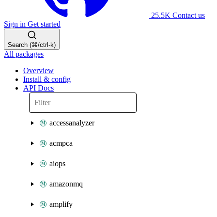
25.5K
Contact us
Sign in
Get started
Search (⌘/ctrl-k)
All packages
Overview
Install & config
API Docs
accessanalyzer
acmpca
aiops
amazonmq
amplify