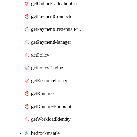
getOnlineEvaluationConfig
getPaymentConnector
getPaymentCredentialProvider
getPaymentManager
getPolicy
getPolicyEngine
getResourcePolicy
getRuntime
getRuntimeEndpoint
getWorkloadIdentity
bedrockmantle