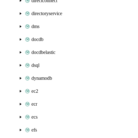
directconnect
directoryservice
dms
docdb
docdbelastic
dsql
dynamodb
ec2
ecr
ecs
efs