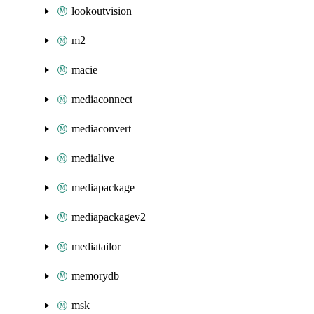
lookoutvision
m2
macie
mediaconnect
mediaconvert
medialive
mediapackage
mediapackagev2
mediatailor
memorydb
msk