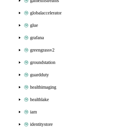
gameliftstreams
globalaccelerator
glue
grafana
greengrassv2
groundstation
guardduty
healthimaging
healthlake
iam
identitystore