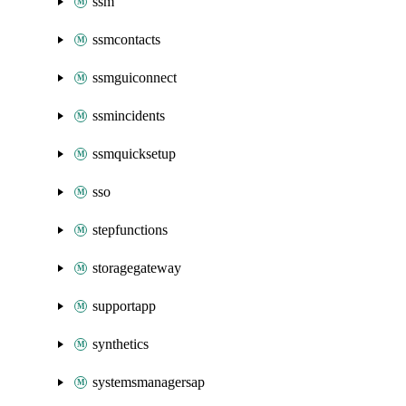
ssm
ssmcontacts
ssmguiconnect
ssmincidents
ssmquicksetup
sso
stepfunctions
storagegateway
supportapp
synthetics
systemsmanagersap