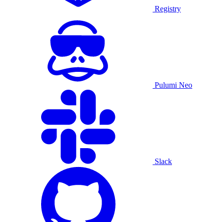
Registry
Pulumi Neo
Slack