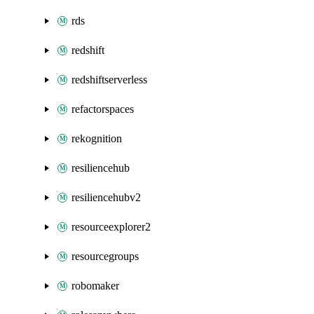
rds
redshift
redshiftserverless
refactorspaces
rekognition
resiliencehub
resiliencehubv2
resourceexplorer2
resourcegroups
robomaker