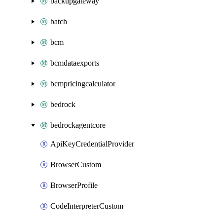
backupgateway
batch
bcm
bcmdataexports
bcmpricingcalculator
bedrock
bedrockagentcore
ApiKeyCredentialProvider
BrowserCustom
BrowserProfile
CodeInterpreterCustom