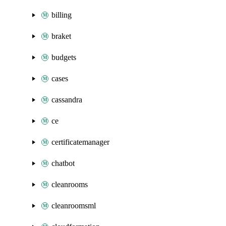
billing
braket
budgets
cases
cassandra
ce
certificatemanager
chatbot
cleanrooms
cleanroomsml