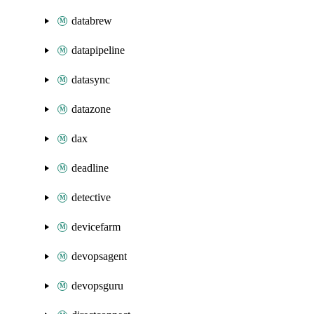
databrew
datapipeline
datasync
datazone
dax
deadline
detective
devicefarm
devopsagent
devopsguru