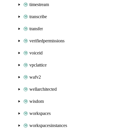
timestream
transcribe
transfer
verifiedpermissions
voiceid
vpclattice
wafv2
wellarchitected
wisdom
workspaces
workspacesinstances