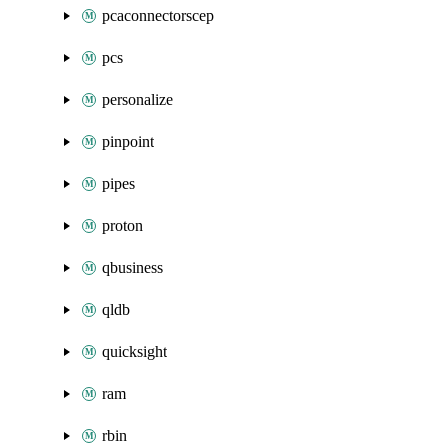
pcaconnectorscep
pcs
personalize
pinpoint
pipes
proton
qbusiness
qldb
quicksight
ram
rbin