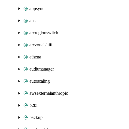
appsync
aps
arcregionswitch
arczonalshift
athena
auditmanager
autoscaling
awsexternalanthropic
b2bi
backup