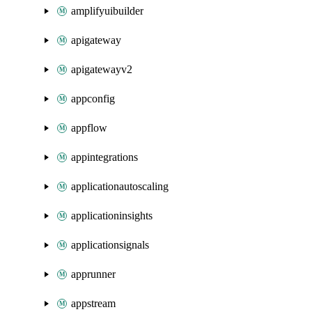
amplifyuibuilder
apigateway
apigatewayv2
appconfig
appflow
appintegrations
applicationautoscaling
applicationinsights
applicationsignals
apprunner
appstream