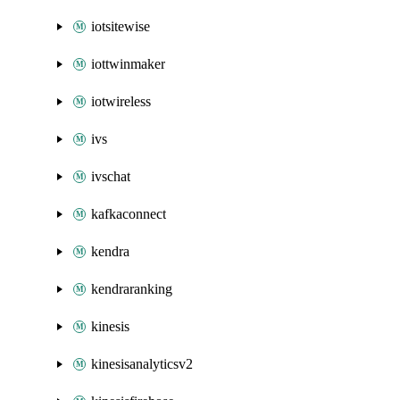
iotsitewise
iottwinmaker
iotwireless
ivs
ivschat
kafkaconnect
kendra
kendraranking
kinesis
kinesisanalyticsv2