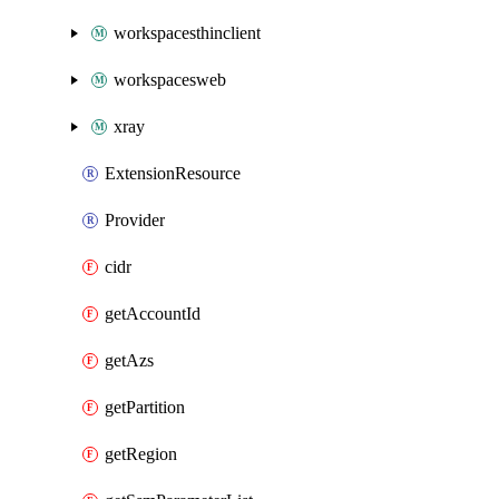
workspacesthinclient
workspacesweb
xray
ExtensionResource
Provider
cidr
getAccountId
getAzs
getPartition
getRegion