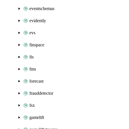
eventschemas
evidently
evs
finspace
fis
fms
forecast
frauddetector
fsx
gamelift