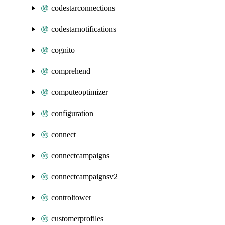
codestarconnections
codestarnotifications
cognito
comprehend
computeoptimizer
configuration
connect
connectcampaigns
connectcampaignsv2
controltower
customerprofiles