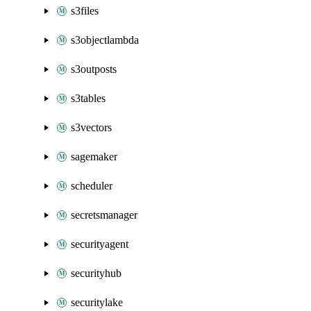
s3files
s3objectlambda
s3outposts
s3tables
s3vectors
sagemaker
scheduler
secretsmanager
securityagent
securityhub
securitylake