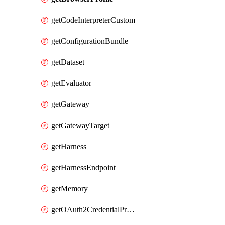
getCodeInterpreterCustom
getConfigurationBundle
getDataset
getEvaluator
getGateway
getGatewayTarget
getHarness
getHarnessEndpoint
getMemory
getOAuth2CredentialProvider