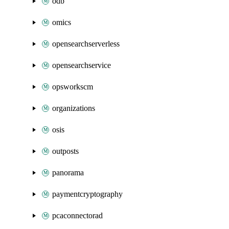
odb
omics
opensearchserverless
opensearchservice
opsworkscm
organizations
osis
outposts
panorama
paymentcryptography
pcaconnectorad