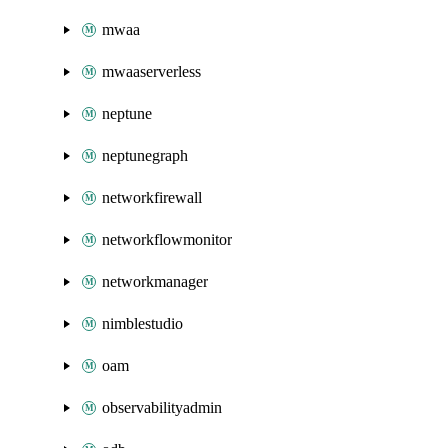
mwaa
mwaaserverless
neptune
neptunegraph
networkfirewall
networkflowmonitor
networkmanager
nimblestudio
oam
observabilityadmin