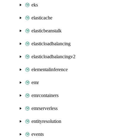
eks
elasticache
elasticbeanstalk
elasticloadbalancing
elasticloadbalancingv2
elementalinference
emr
emrcontainers
emrserverless
entityresolution
events