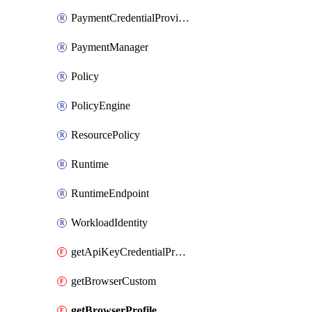
PaymentCredentialProvider
PaymentManager
Policy
PolicyEngine
ResourcePolicy
Runtime
RuntimeEndpoint
WorkloadIdentity
getApiKeyCredentialProvider
getBrowserCustom
getBrowserProfile