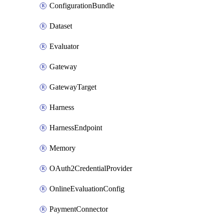
ConfigurationBundle
Dataset
Evaluator
Gateway
GatewayTarget
Harness
HarnessEndpoint
Memory
OAuth2CredentialProvider
OnlineEvaluationConfig
PaymentConnector