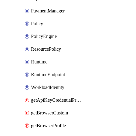
PaymentManager
Policy
PolicyEngine
ResourcePolicy
Runtime
RuntimeEndpoint
WorkloadIdentity
getApiKeyCredentialProvider
getBrowserCustom
getBrowserProfile