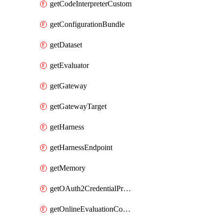
getCodeInterpreterCustom
getConfigurationBundle
getDataset
getEvaluator
getGateway
getGatewayTarget
getHarness
getHarnessEndpoint
getMemory
getOAuth2CredentialProvider
getOnlineEvaluationConfig