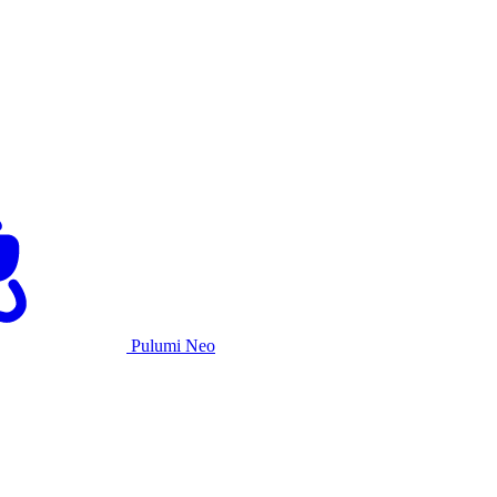
Pulumi Neo