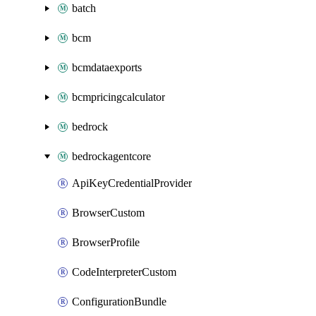
batch
bcm
bcmdataexports
bcmpricingcalculator
bedrock
bedrockagentcore
ApiKeyCredentialProvider
BrowserCustom
BrowserProfile
CodeInterpreterCustom
ConfigurationBundle