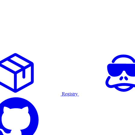
Registry