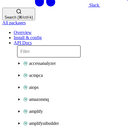
Slack
Search (⌘/ctrl-k)
All packages
Overview
Install & config
API Docs
accessanalyzer
acmpca
aiops
amazonmq
amplify
amplifyuibuilder