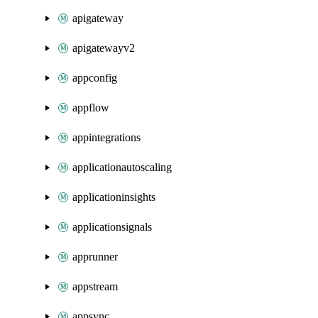
apigateway
apigatewayv2
appconfig
appflow
appintegrations
applicationautoscaling
applicationinsights
applicationsignals
apprunner
appstream
appsync