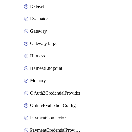
Dataset
Evaluator
Gateway
GatewayTarget
Harness
HarnessEndpoint
Memory
OAuth2CredentialProvider
OnlineEvaluationConfig
PaymentConnector
PaymentCredentialProvider