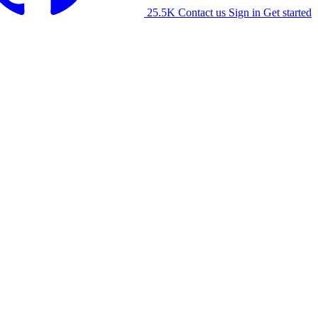
25.5K
Contact us
Sign in
Get started