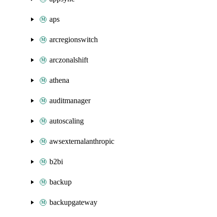
aps
arcregionswitch
arczonalshift
athena
auditmanager
autoscaling
awsexternalanthropic
b2bi
backup
backupgateway