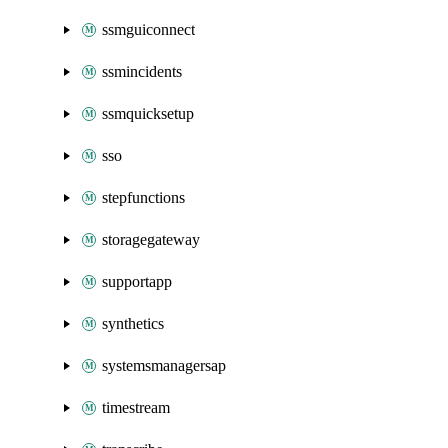
ssmguiconnect
ssmincidents
ssmquicksetup
sso
stepfunctions
storagegateway
supportapp
synthetics
systemsmanagersap
timestream