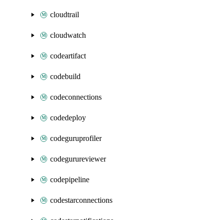
cloudtrail
cloudwatch
codeartifact
codebuild
codeconnections
codedeploy
codeguruprofiler
codegurureviewer
codepipeline
codestarconnections