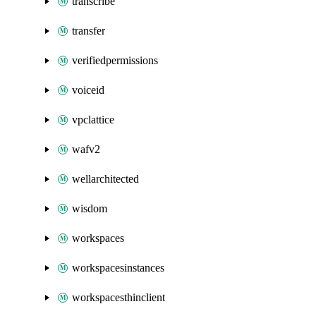
transcribe
transfer
verifiedpermissions
voiceid
vpclattice
wafv2
wellarchitected
wisdom
workspaces
workspacesinstances
workspacesthinclient