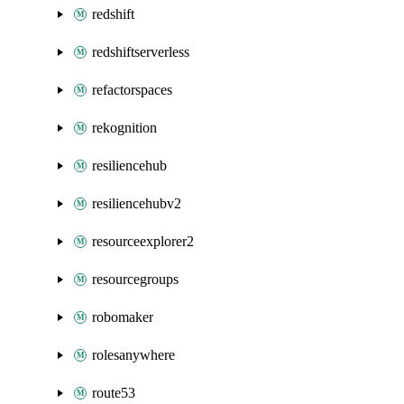
redshift
redshiftserverless
refactorspaces
rekognition
resiliencehub
resiliencehubv2
resourceexplorer2
resourcegroups
robomaker
rolesanywhere
route53