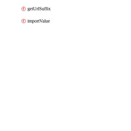
getUrlSuffix
importValue