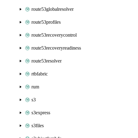
route53globalresolver
route53profiles
route53recoverycontrol
route53recoveryreadiness
route53resolver
rtbfabric
rum
s3
s3express
s3files