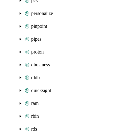
pcs
personalize
pinpoint
pipes
proton
qbusiness
qldb
quicksight
ram
rbin
rds