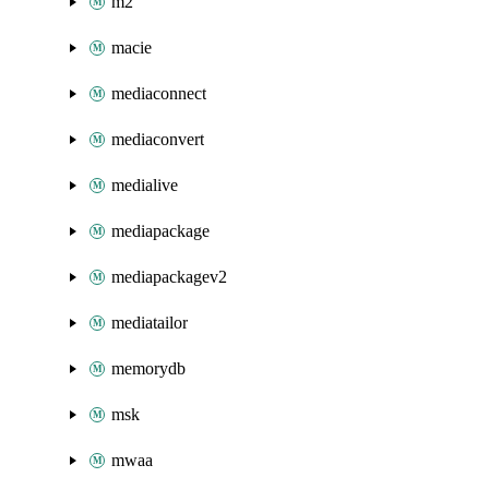
m2
macie
mediaconnect
mediaconvert
medialive
mediapackage
mediapackagev2
mediatailor
memorydb
msk
mwaa