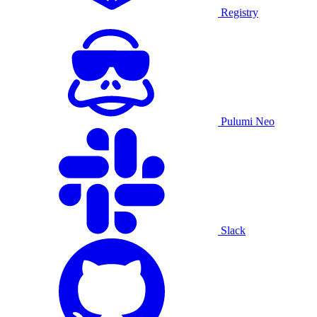
Registry
Pulumi Neo
Slack