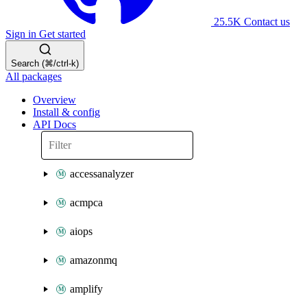
25.5K
Contact us
Sign in
Get started
Search (⌘/ctrl-k)
All packages
Overview
Install & config
API Docs
accessanalyzer
acmpca
aiops
amazonmq
amplify