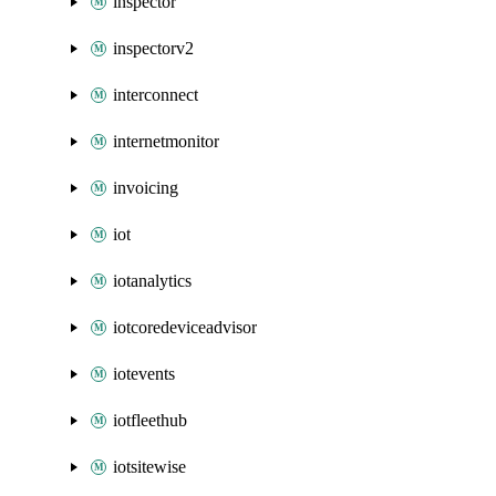
inspector
inspectorv2
interconnect
internetmonitor
invoicing
iot
iotanalytics
iotcoredeviceadvisor
iotevents
iotfleethub
iotsitewise