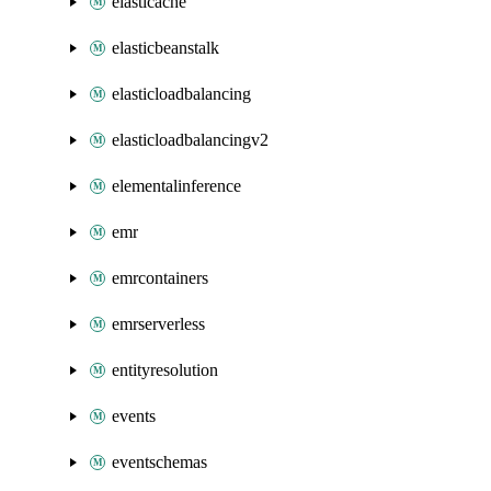
elasticache
elasticbeanstalk
elasticloadbalancing
elasticloadbalancingv2
elementalinference
emr
emrcontainers
emrserverless
entityresolution
events
eventschemas