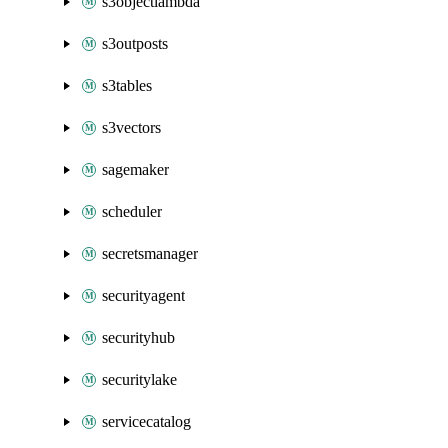
s3objectlambda
s3outposts
s3tables
s3vectors
sagemaker
scheduler
secretsmanager
securityagent
securityhub
securitylake
servicecatalog