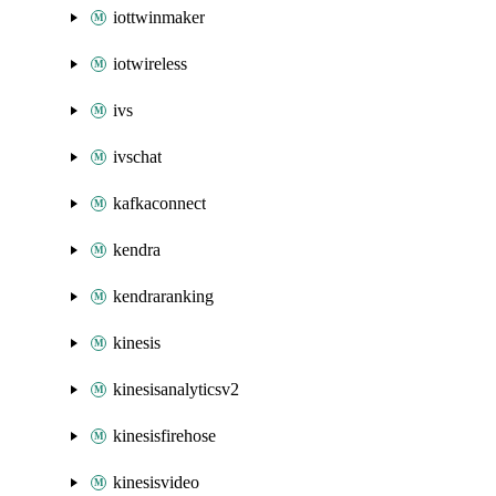
iottwinmaker
iotwireless
ivs
ivschat
kafkaconnect
kendra
kendraranking
kinesis
kinesisanalyticsv2
kinesisfirehose
kinesisvideo