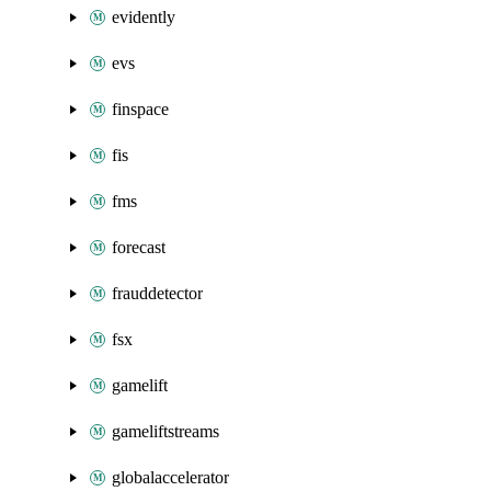
evidently
evs
finspace
fis
fms
forecast
frauddetector
fsx
gamelift
gameliftstreams
globalaccelerator