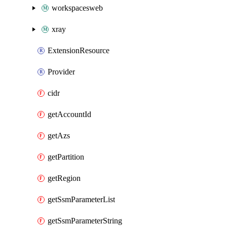
workspacesweb
xray
ExtensionResource
Provider
cidr
getAccountId
getAzs
getPartition
getRegion
getSsmParameterList
getSsmParameterString