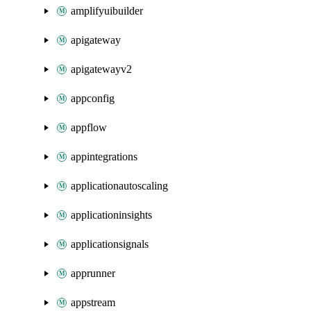
amplifyuibuilder
apigateway
apigatewayv2
appconfig
appflow
appintegrations
applicationautoscaling
applicationinsights
applicationsignals
apprunner
appstream