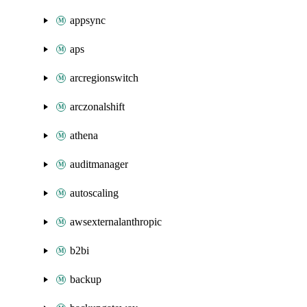
appsync
aps
arcregionswitch
arczonalshift
athena
auditmanager
autoscaling
awsexternalanthropic
b2bi
backup