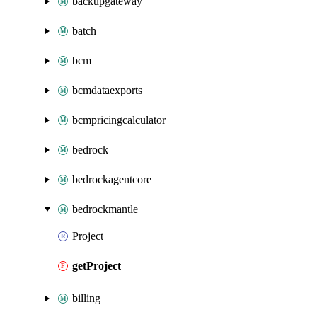
backupgateway
batch
bcm
bcmdataexports
bcmpricingcalculator
bedrock
bedrockagentcore
bedrockmantle
Project
getProject
billing