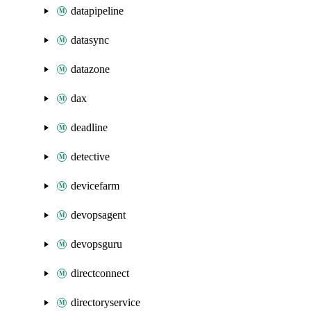
datapipeline
datasync
datazone
dax
deadline
detective
devicefarm
devopsagent
devopsguru
directconnect
directoryservice