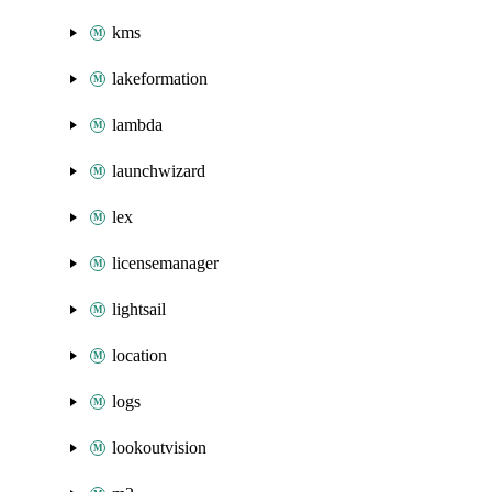
kms
lakeformation
lambda
launchwizard
lex
licensemanager
lightsail
location
logs
lookoutvision