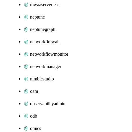
mwaaserverless
neptune
neptunegraph
networkfirewall
networkflowmonitor
networkmanager
nimblestudio
oam
observabilityadmin
odb
omics