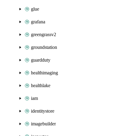
glue
grafana
greengrassv2
groundstation
guardduty
healthimaging
healthlake
iam
identitystore
imagebuilder