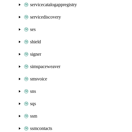
servicecatalogappregistry
servicediscovery
ses
shield
signer
simspaceweaver
smsvoice
sns
sqs
ssm
ssmcontacts