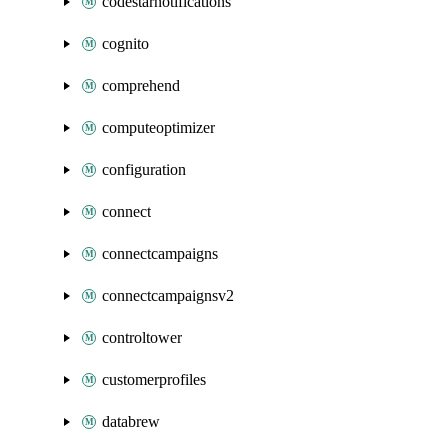
codestarnotifications
cognito
comprehend
computeoptimizer
configuration
connect
connectcampaigns
connectcampaignsv2
controltower
customerprofiles
databrew