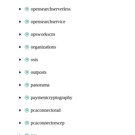
opensearchserverless
opensearchservice
opsworkscm
organizations
osis
outposts
panorama
paymentcryptography
pcaconnectorad
pcaconnectorscep