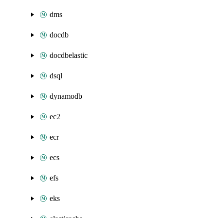
dms
docdb
docdbelastic
dsql
dynamodb
ec2
ecr
ecs
efs
eks