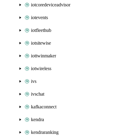
iotcoredeviceadvisor
iotevents
iotfleethub
iotsitewise
iottwinmaker
iotwireless
ivs
ivschat
kafkaconnect
kendra
kendraranking