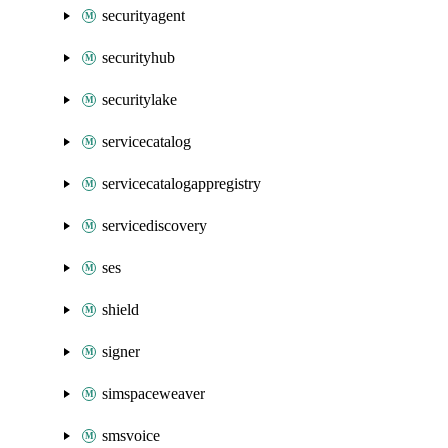
securityagent
securityhub
securitylake
servicecatalog
servicecatalogappregistry
servicediscovery
ses
shield
signer
simspaceweaver
smsvoice