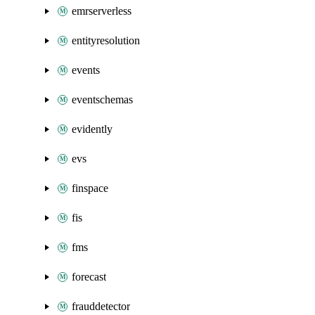
emrserverless
entityresolution
events
eventschemas
evidently
evs
finspace
fis
fms
forecast
frauddetector