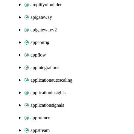
amplifyuibuilder
apigateway
apigatewayv2
appconfig
appflow
appintegrations
applicationautoscaling
applicationinsights
applicationsignals
apprunner
appstream