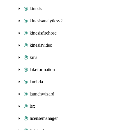
kinesis
kinesisanalyticsv2
kinesisfirehose
kinesisvideo
kms
lakeformation
lambda
launchwizard
lex
licensemanager