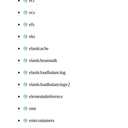
ecr
ecs
efs
eks
elasticache
elasticbeanstalk
elasticloadbalancing
elasticloadbalancingv2
elementalinference
emr
emrcontainers