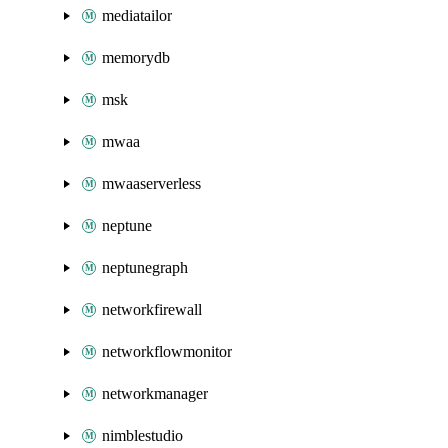
mediatailor
memorydb
msk
mwaa
mwaaserverless
neptune
neptunegraph
networkfirewall
networkflowmonitor
networkmanager
nimblestudio