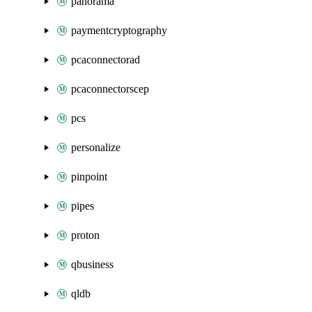
panorama
paymentcryptography
pcaconnectorad
pcaconnectorscep
pcs
personalize
pinpoint
pipes
proton
qbusiness
qldb