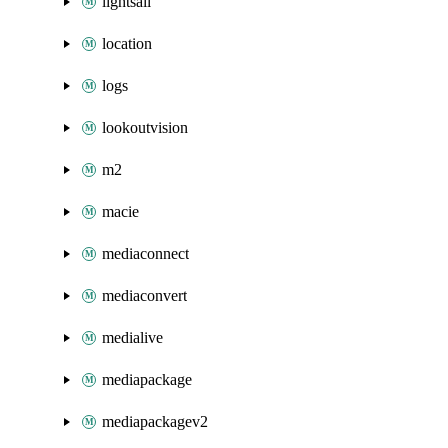
lightsail
location
logs
lookoutvision
m2
macie
mediaconnect
mediaconvert
medialive
mediapackage
mediapackagev2