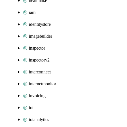
healthlake
iam
identitystore
imagebuilder
inspector
inspectorv2
interconnect
internetmonitor
invoicing
iot
iotanalytics