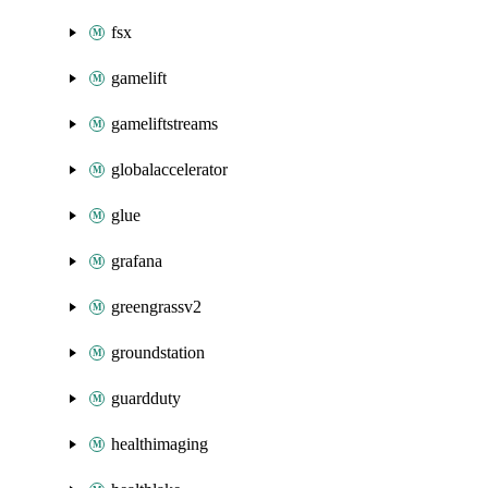
fsx
gamelift
gameliftstreams
globalaccelerator
glue
grafana
greengrassv2
groundstation
guardduty
healthimaging