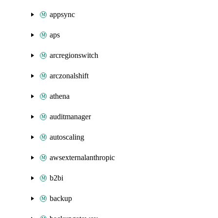
appsync
aps
arcregionswitch
arczonalshift
athena
auditmanager
autoscaling
awsexternalanthropic
b2bi
backup