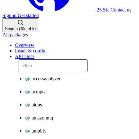
25.5K
Contact us
Sign in
Get started
Search (⌘/ctrl-k)
All packages
Overview
Install & config
API Docs
accessanalyzer
acmpca
aiops
amazonmq
amplify