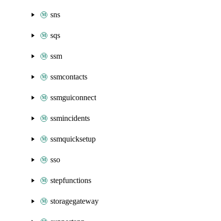
sns
sqs
ssm
ssmcontacts
ssmguiconnect
ssmincidents
ssmquicksetup
sso
stepfunctions
storagegateway