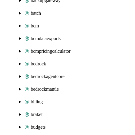
backupgateway
batch
bcm
bcmdataexports
bcmpricingcalculator
bedrock
bedrockagentcore
bedrockmantle
billing
braket
budgets