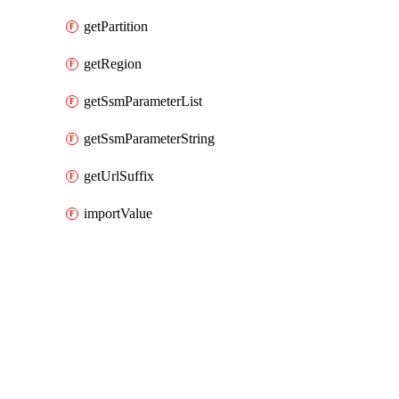
getPartition
getRegion
getSsmParameterList
getSsmParameterString
getUrlSuffix
importValue