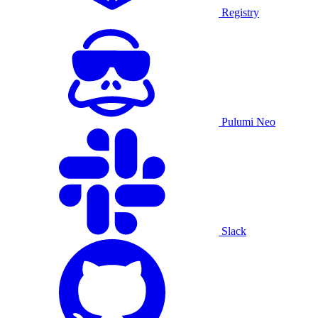
Registry
Pulumi Neo
Slack