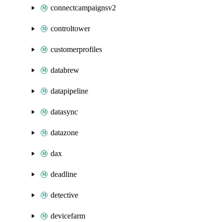
connectcampaignsv2
controltower
customerprofiles
databrew
datapipeline
datasync
datazone
dax
deadline
detective
devicefarm