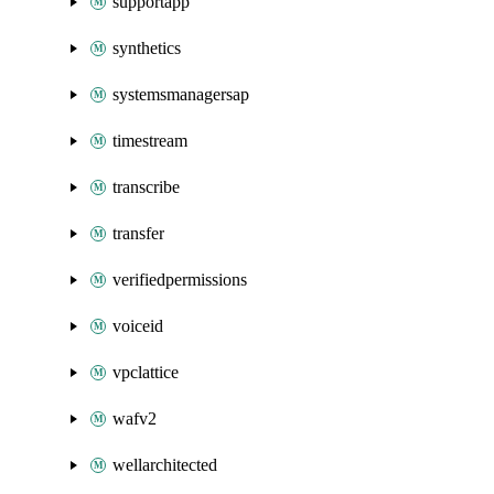
supportapp
synthetics
systemsmanagersap
timestream
transcribe
transfer
verifiedpermissions
voiceid
vpclattice
wafv2
wellarchitected