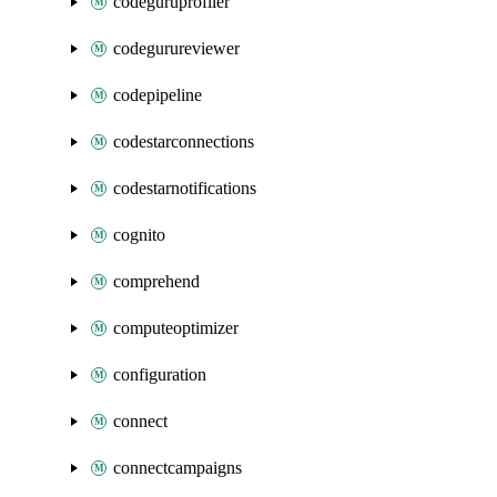
codeguruprofiler
codegurureviewer
codepipeline
codestarconnections
codestarnotifications
cognito
comprehend
computeoptimizer
configuration
connect
connectcampaigns