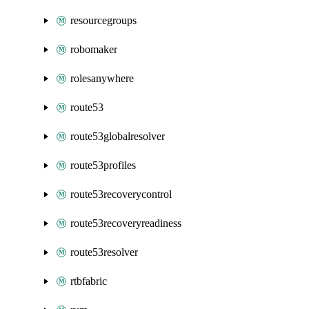
resourcegroups
robomaker
rolesanywhere
route53
route53globalresolver
route53profiles
route53recoverycontrol
route53recoveryreadiness
route53resolver
rtbfabric