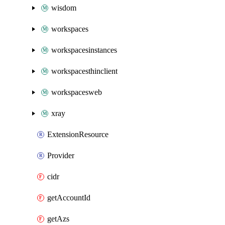
wisdom
workspaces
workspacesinstances
workspacesthinclient
workspacesweb
xray
ExtensionResource
Provider
cidr
getAccountId
getAzs