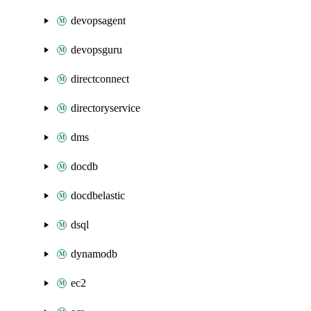
devopsagent
devopsguru
directconnect
directoryservice
dms
docdb
docdbelastic
dsql
dynamodb
ec2