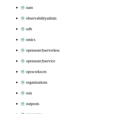
oam
observabilityadmin
odb
omics
opensearchserverless
opensearchservice
opsworkscm
organizations
osis
outposts