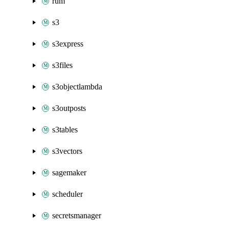
rum
s3
s3express
s3files
s3objectlambda
s3outposts
s3tables
s3vectors
sagemaker
scheduler
secretsmanager