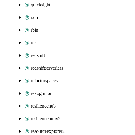
quicksight
ram
rbin
rds
redshift
redshiftserverless
refactorspaces
rekognition
resiliencehub
resiliencehubv2
resourceexplorer2