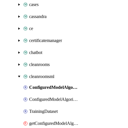
cases
cassandra
ce
certificatemanager
chatbot
cleanrooms
cleanroomsml
ConfiguredModelAlgorithm
ConfiguredModelAlgorithmAssociation
TrainingDataset
getConfiguredModelAlgorithm