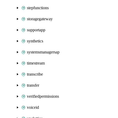
stepfunctions
storagegateway
supportapp
synthetics
systemsmanagersap
timestream
transcribe
transfer
verifiedpermissions
voiceid