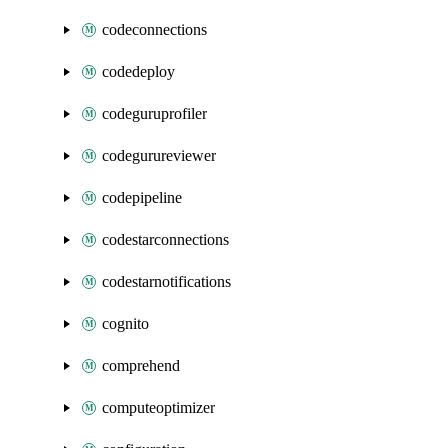
codeconnections
codedeploy
codeguruprofiler
codegurureviewer
codepipeline
codestarconnections
codestarnotifications
cognito
comprehend
computeoptimizer