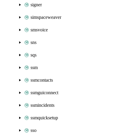
signer
simspaceweaver
smsvoice
sns
sqs
ssm
ssmcontacts
ssmguiconnect
ssmincidents
ssmquicksetup
sso