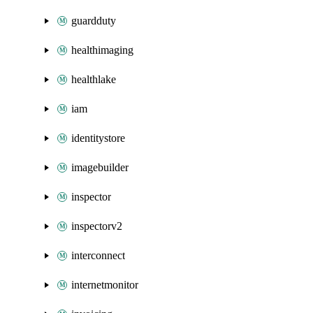
guardduty
healthimaging
healthlake
iam
identitystore
imagebuilder
inspector
inspectorv2
interconnect
internetmonitor