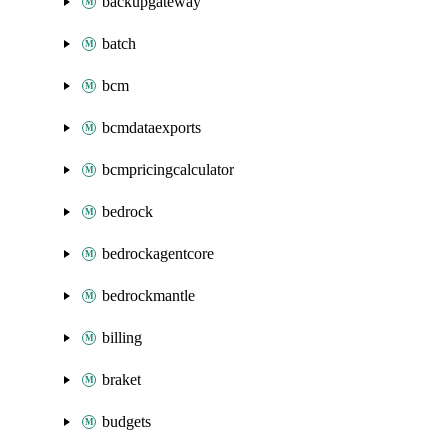
backupgateway
batch
bcm
bcmdataexports
bcmpricingcalculator
bedrock
bedrockagentcore
bedrockmantle
billing
braket
budgets