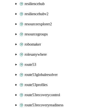
resiliencehub
resiliencehubv2
resourceexplorer2
resourcegroups
robomaker
rolesanywhere
route53
route53globalresolver
route53profiles
route53recoverycontrol
route53recoveryreadiness