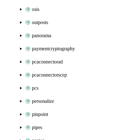
osis
outposts
panorama
paymentcryptography
pcaconnectorad
pcaconnectorscep
pcs
personalize
pinpoint
pipes