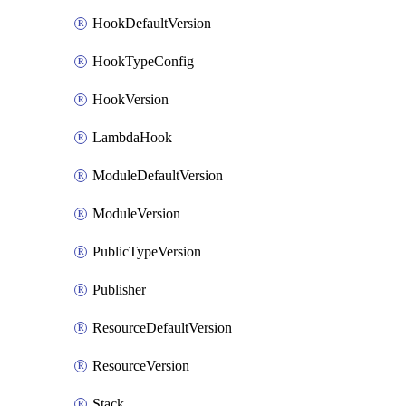
HookDefaultVersion
HookTypeConfig
HookVersion
LambdaHook
ModuleDefaultVersion
ModuleVersion
PublicTypeVersion
Publisher
ResourceDefaultVersion
ResourceVersion
Stack