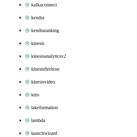
kafkaconnect
kendra
kendraranking
kinesis
kinesisanalyticsv2
kinesisfirehose
kinesisvideo
kms
lakeformation
lambda
launchwizard