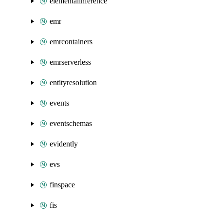
elementalinference
emr
emrcontainers
emrserverless
entityresolution
events
eventschemas
evidently
evs
finspace
fis