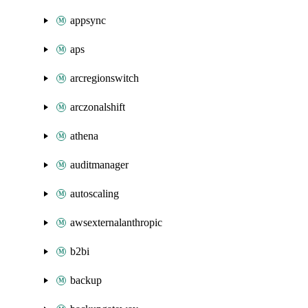
appsync
aps
arcregionswitch
arczonalshift
athena
auditmanager
autoscaling
awsexternalanthropic
b2bi
backup