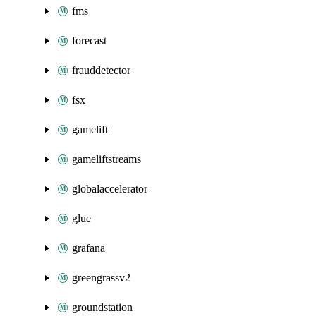
fms
forecast
frauddetector
fsx
gamelift
gameliftstreams
globalaccelerator
glue
grafana
greengrassv2
groundstation