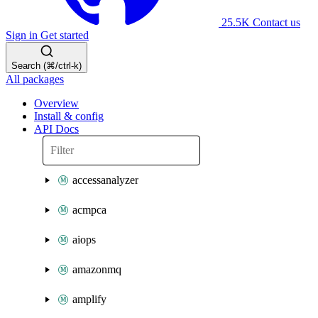
25.5K
Contact us
Sign in
Get started
Search (⌘/ctrl-k)
All packages
Overview
Install & config
API Docs
accessanalyzer
acmpca
aiops
amazonmq
amplify