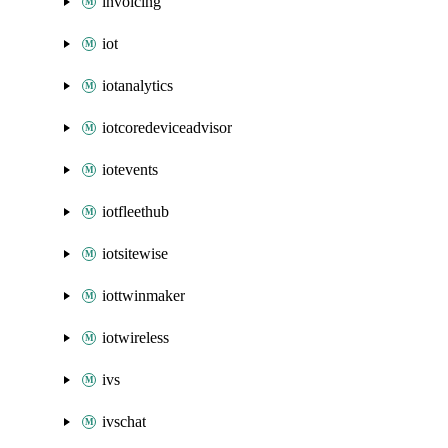
invoicing
iot
iotanalytics
iotcoredeviceadvisor
iotevents
iotfleethub
iotsitewise
iottwinmaker
iotwireless
ivs
ivschat