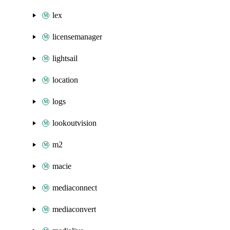
lex
licensemanager
lightsail
location
logs
lookoutvision
m2
macie
mediaconnect
mediaconvert