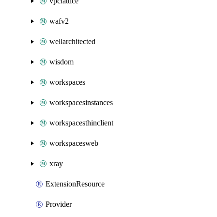
vpclattice
wafv2
wellarchitected
wisdom
workspaces
workspacesinstances
workspacesthinclient
workspacesweb
xray
ExtensionResource
Provider