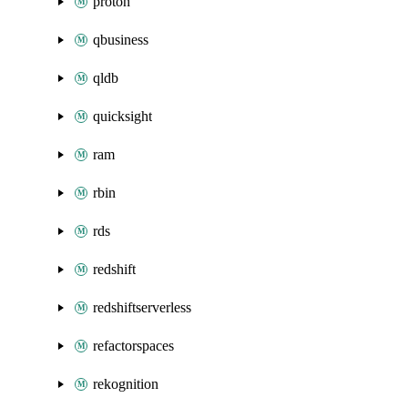
proton
qbusiness
qldb
quicksight
ram
rbin
rds
redshift
redshiftserverless
refactorspaces
rekognition