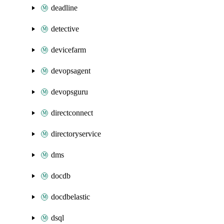
deadline
detective
devicefarm
devopsagent
devopsguru
directconnect
directoryservice
dms
docdb
docdbelastic
dsql