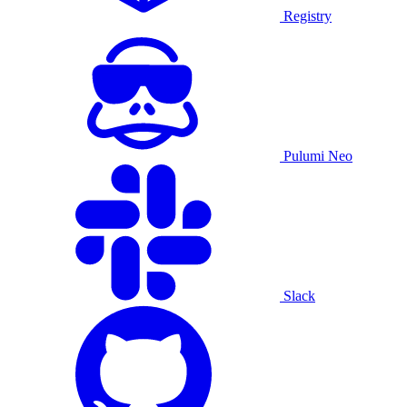
Registry
Pulumi Neo
Slack