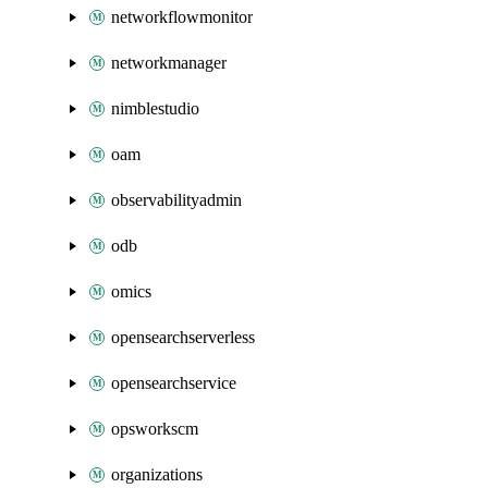
networkflowmonitor
networkmanager
nimblestudio
oam
observabilityadmin
odb
omics
opensearchserverless
opensearchservice
opsworkscm
organizations