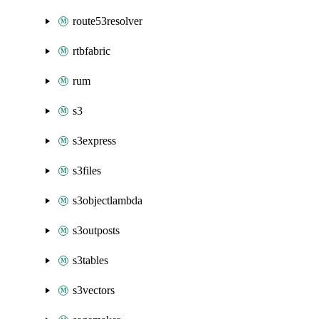
route53resolver
rtbfabric
rum
s3
s3express
s3files
s3objectlambda
s3outposts
s3tables
s3vectors