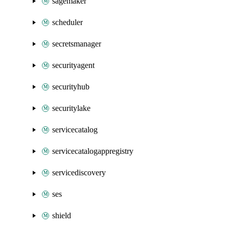
sagemaker
scheduler
secretsmanager
securityagent
securityhub
securitylake
servicecatalog
servicecatalogappregistry
servicediscovery
ses
shield