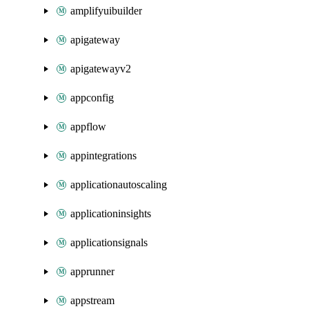
amplifyuibuilder
apigateway
apigatewayv2
appconfig
appflow
appintegrations
applicationautoscaling
applicationinsights
applicationsignals
apprunner
appstream