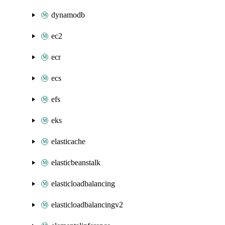
dynamodb
ec2
ecr
ecs
efs
eks
elasticache
elasticbeanstalk
elasticloadbalancing
elasticloadbalancingv2