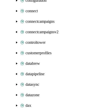
configuration
connect
connectcampaigns
connectcampaignsv2
controltower
customerprofiles
databrew
datapipeline
datasync
datazone
dax