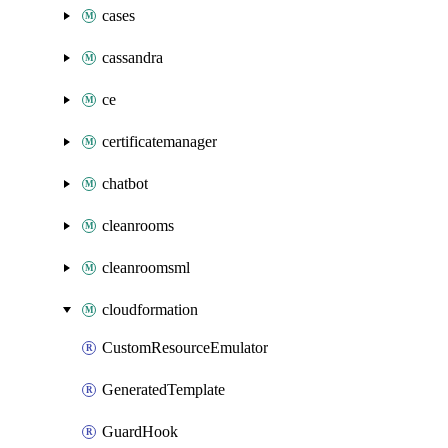
cases
cassandra
ce
certificatemanager
chatbot
cleanrooms
cleanroomsml
cloudformation
CustomResourceEmulator
GeneratedTemplate
GuardHook