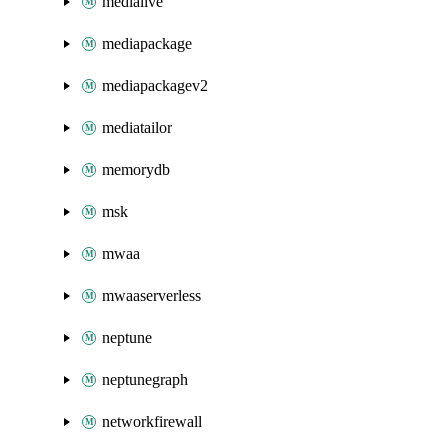
medialive
mediapackage
mediapackagev2
mediatailor
memorydb
msk
mwaa
mwaaserverless
neptune
neptunegraph
networkfirewall