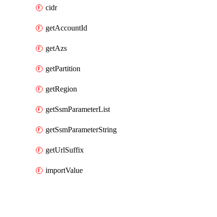
cidr
getAccountId
getAzs
getPartition
getRegion
getSsmParameterList
getSsmParameterString
getUrlSuffix
importValue