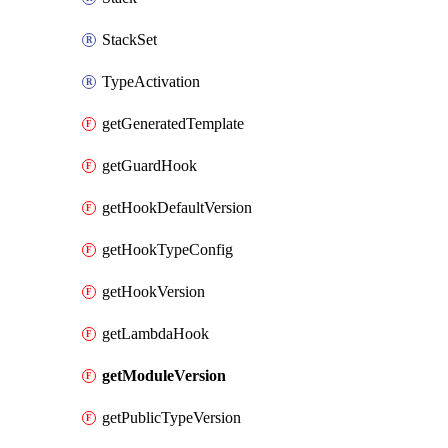
StackSet
TypeActivation
getGeneratedTemplate
getGuardHook
getHookDefaultVersion
getHookTypeConfig
getHookVersion
getLambdaHook
getModuleVersion
getPublicTypeVersion