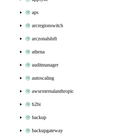
aps
arcregionswitch
arczonalshift
athena
auditmanager
autoscaling
awsexternalanthropic
b2bi
backup
backupgateway