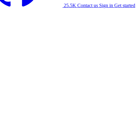
25.5K
Contact us
Sign in
Get started