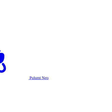
Pulumi Neo