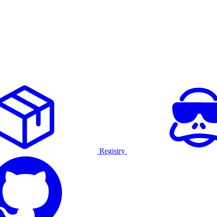
Registry