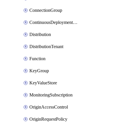
ConnectionGroup
ContinuousDeploymentPolicy
Distribution
DistributionTenant
Function
KeyGroup
KeyValueStore
MonitoringSubscription
OriginAccessControl
OriginRequestPolicy