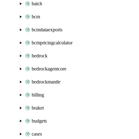
batch
bcm
bcmdataexports
bcmpricingcalculator
bedrock
bedrockagentcore
bedrockmantle
billing
braket
budgets
cases