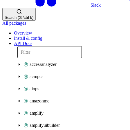
Slack
Search (⌘/ctrl-k)
All packages
Overview
Install & config
API Docs
accessanalyzer
acmpca
aiops
amazonmq
amplify
amplifyuibuilder