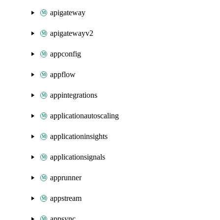
apigateway
apigatewayv2
appconfig
appflow
appintegrations
applicationautoscaling
applicationinsights
applicationsignals
apprunner
appstream
appsync