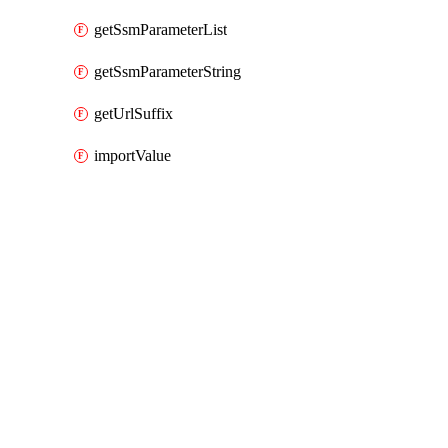
getSsmParameterList
getSsmParameterString
getUrlSuffix
importValue