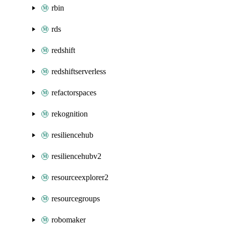
rbin
rds
redshift
redshiftserverless
refactorspaces
rekognition
resiliencehub
resiliencehubv2
resourceexplorer2
resourcegroups
robomaker