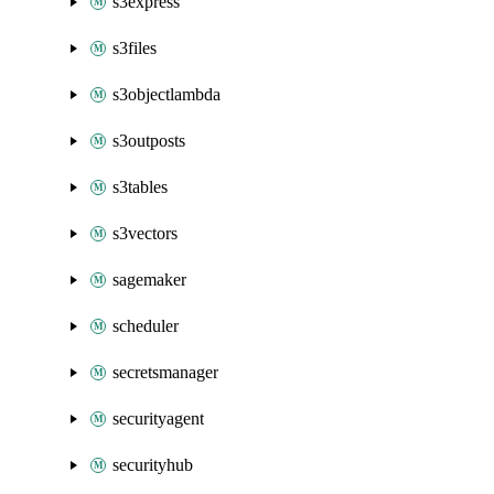
s3express
s3files
s3objectlambda
s3outposts
s3tables
s3vectors
sagemaker
scheduler
secretsmanager
securityagent
securityhub