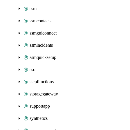
ssm
ssmcontacts
ssmguiconnect
ssmincidents
ssmquicksetup
sso
stepfunctions
storagegateway
supportapp
synthetics