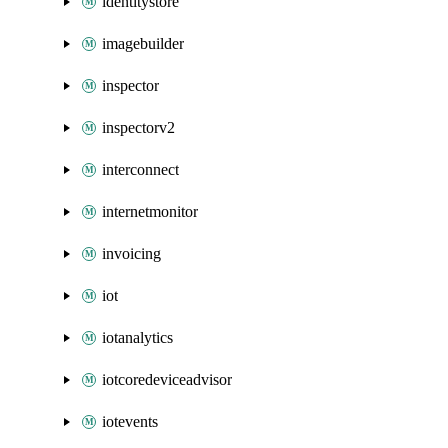
identitystore
imagebuilder
inspector
inspectorv2
interconnect
internetmonitor
invoicing
iot
iotanalytics
iotcoredeviceadvisor
iotevents