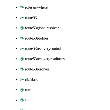
rolesanywhere
route53
route53globalresolver
route53profiles
route53recoverycontrol
route53recoveryreadiness
route53resolver
rtbfabric
rum
s3