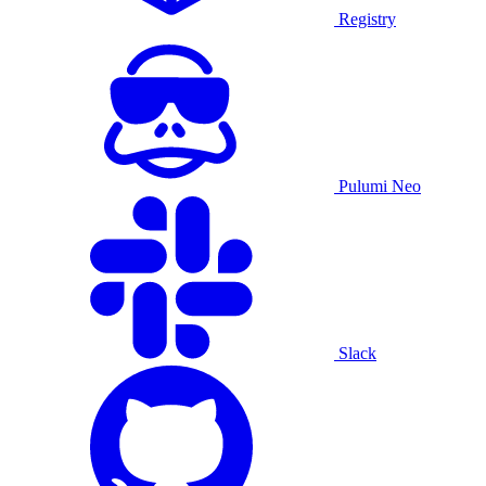
Registry
Pulumi Neo
Slack