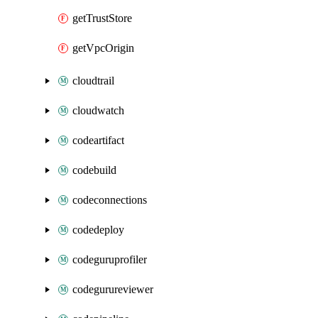
getTrustStore
getVpcOrigin
cloudtrail
cloudwatch
codeartifact
codebuild
codeconnections
codedeploy
codeguruprofiler
codegurureviewer