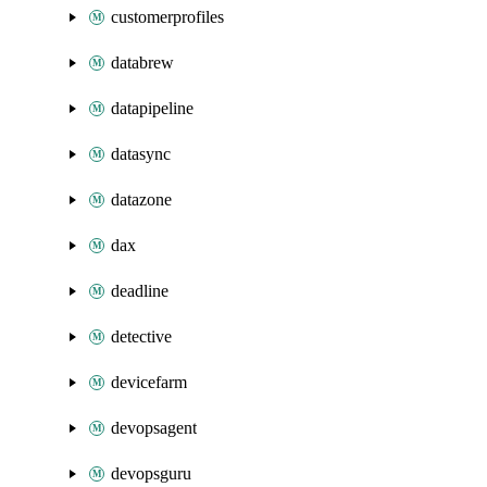
customerprofiles
databrew
datapipeline
datasync
datazone
dax
deadline
detective
devicefarm
devopsagent
devopsguru