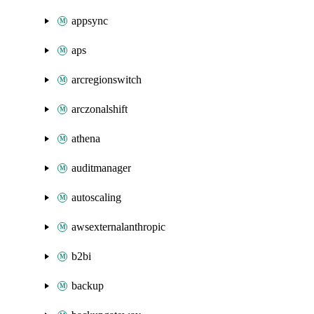
appsync
aps
arcregionswitch
arczonalshift
athena
auditmanager
autoscaling
awsexternalanthropic
b2bi
backup