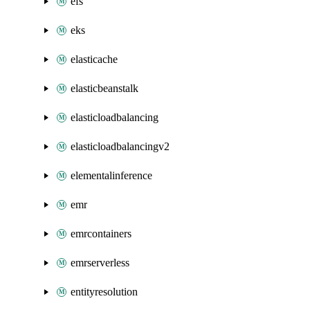
efs
eks
elasticache
elasticbeanstalk
elasticloadbalancing
elasticloadbalancingv2
elementalinference
emr
emrcontainers
emrserverless
entityresolution