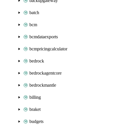
backupgateway
batch
bcm
bcmdataexports
bcmpricingcalculator
bedrock
bedrockagentcore
bedrockmantle
billing
braket
budgets