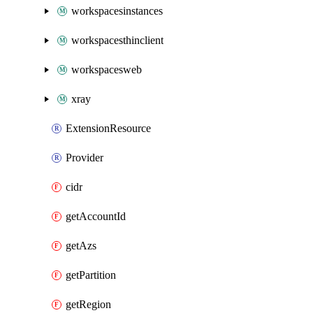
workspacesinstances
workspacesthinclient
workspacesweb
xray
ExtensionResource
Provider
cidr
getAccountId
getAzs
getPartition
getRegion