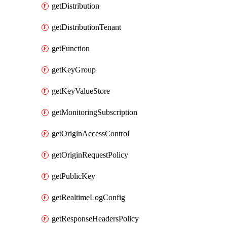
getDistribution
getDistributionTenant
getFunction
getKeyGroup
getKeyValueStore
getMonitoringSubscription
getOriginAccessControl
getOriginRequestPolicy
getPublicKey
getRealtimeLogConfig
getResponseHeadersPolicy