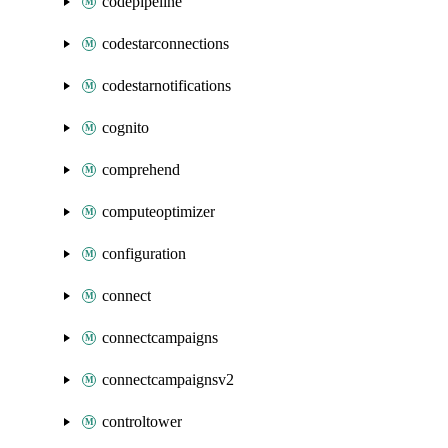
codepipeline
codestarconnections
codestarnotifications
cognito
comprehend
computeoptimizer
configuration
connect
connectcampaigns
connectcampaignsv2
controltower