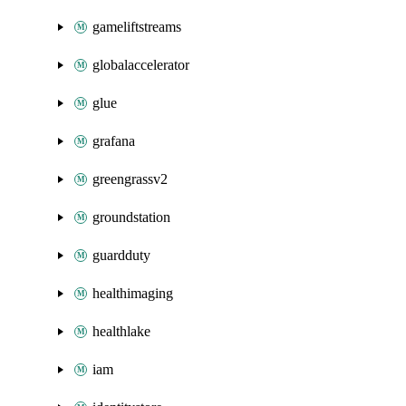
gameliftstreams
globalaccelerator
glue
grafana
greengrassv2
groundstation
guardduty
healthimaging
healthlake
iam