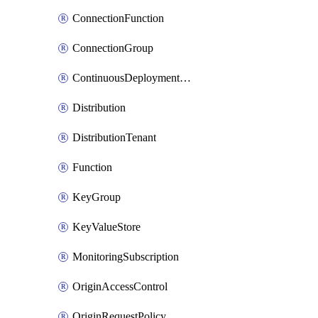
ConnectionFunction
ConnectionGroup
ContinuousDeploymentPolicy
Distribution
DistributionTenant
Function
KeyGroup
KeyValueStore
MonitoringSubscription
OriginAccessControl
OriginRequestPolicy