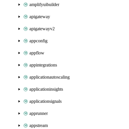
amplifyuibuilder
apigateway
apigatewayv2
appconfig
appflow
appintegrations
applicationautoscaling
applicationinsights
applicationsignals
apprunner
appstream