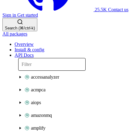
25.5K
Contact us
Sign in
Get started
Search (⌘/ctrl-k)
All packages
Overview
Install & config
API Docs
accessanalyzer
acmpca
aiops
amazonmq
amplify