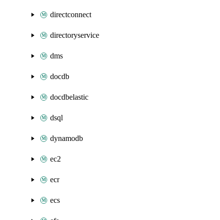
directconnect
directoryservice
dms
docdb
docdbelastic
dsql
dynamodb
ec2
ecr
ecs