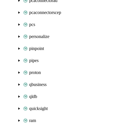
pcaconnectorad
pcaconnectorscep
pcs
personalize
pinpoint
pipes
proton
qbusiness
qldb
quicksight
ram