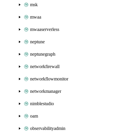
msk
mwaa
mwaaserverless
neptune
neptunegraph
networkfirewall
networkflowmonitor
networkmanager
nimblestudio
oam
observabilityadmin