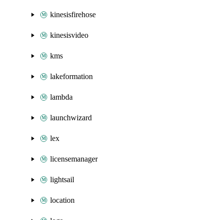
kinesisfirehose
kinesisvideo
kms
lakeformation
lambda
launchwizard
lex
licensemanager
lightsail
location