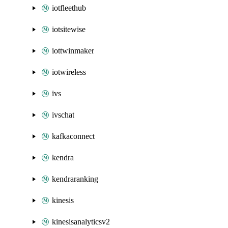
iotfleethub
iotsitewise
iottwinmaker
iotwireless
ivs
ivschat
kafkaconnect
kendra
kendraranking
kinesis
kinesisanalyticsv2