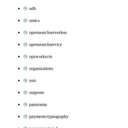
odb
omics
opensearchserverless
opensearchservice
opsworkscm
organizations
osis
outposts
panorama
paymentcryptography