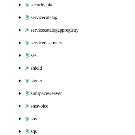
securitylake
servicecatalog
servicecatalogappregistry
servicediscovery
ses
shield
signer
simspaceweaver
smsvoice
sns
sqs