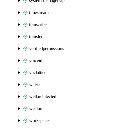
systemsmanagersap
timestream
transcribe
transfer
verifiedpermissions
voiceid
vpclattice
wafv2
wellarchitected
wisdom
workspaces