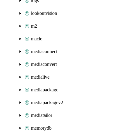
logs
lookoutvision
m2
macie
mediaconnect
mediaconvert
medialive
mediapackage
mediapackagev2
mediatailor
memorydb