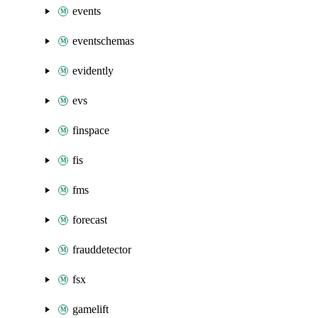
events
eventschemas
evidently
evs
finspace
fis
fms
forecast
frauddetector
fsx
gamelift