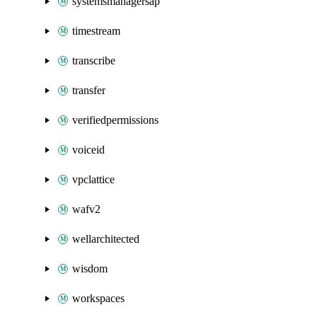
systemsmanagersap
timestream
transcribe
transfer
verifiedpermissions
voiceid
vpclattice
wafv2
wellarchitected
wisdom
workspaces