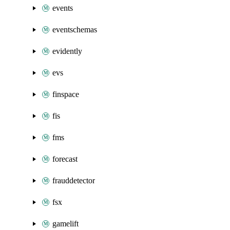
events
eventschemas
evidently
evs
finspace
fis
fms
forecast
frauddetector
fsx
gamelift