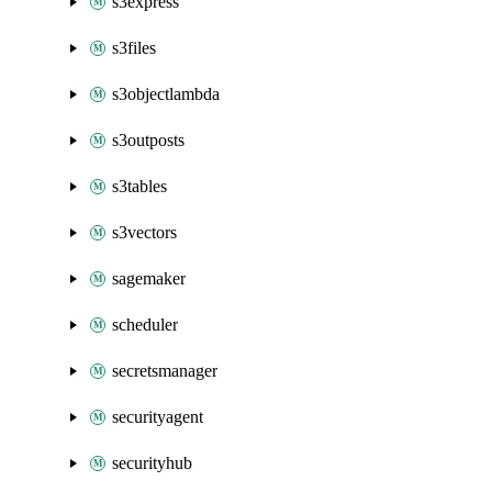
s3express
s3files
s3objectlambda
s3outposts
s3tables
s3vectors
sagemaker
scheduler
secretsmanager
securityagent
securityhub