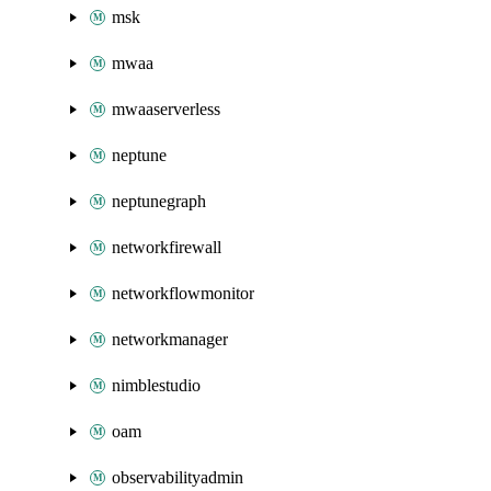
msk
mwaa
mwaaserverless
neptune
neptunegraph
networkfirewall
networkflowmonitor
networkmanager
nimblestudio
oam
observabilityadmin