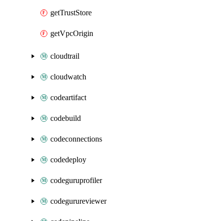
getTrustStore
getVpcOrigin
cloudtrail
cloudwatch
codeartifact
codebuild
codeconnections
codedeploy
codeguruprofiler
codegurureviewer