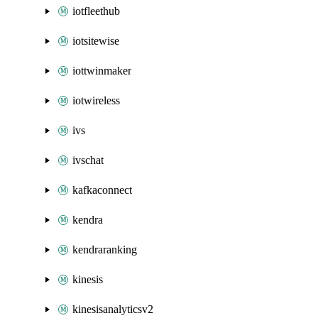
iotfleethub
iotsitewise
iottwinmaker
iotwireless
ivs
ivschat
kafkaconnect
kendra
kendraranking
kinesis
kinesisanalyticsv2