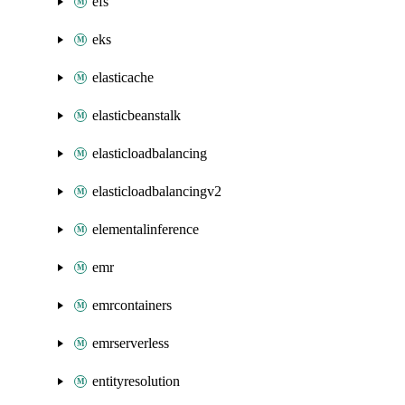
efs
eks
elasticache
elasticbeanstalk
elasticloadbalancing
elasticloadbalancingv2
elementalinference
emr
emrcontainers
emrserverless
entityresolution