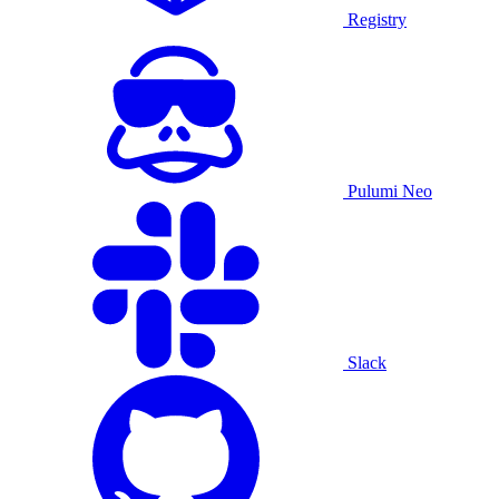
Registry
Pulumi Neo
Slack