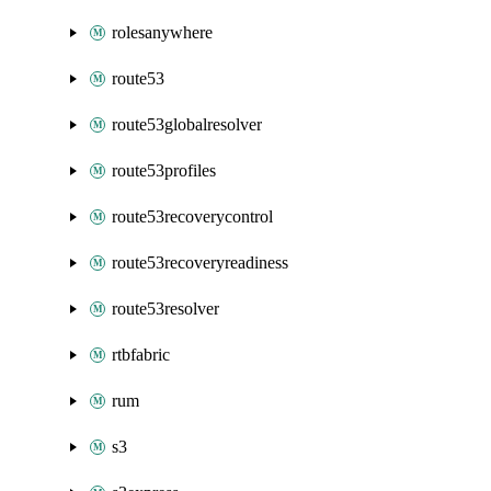
rolesanywhere
route53
route53globalresolver
route53profiles
route53recoverycontrol
route53recoveryreadiness
route53resolver
rtbfabric
rum
s3