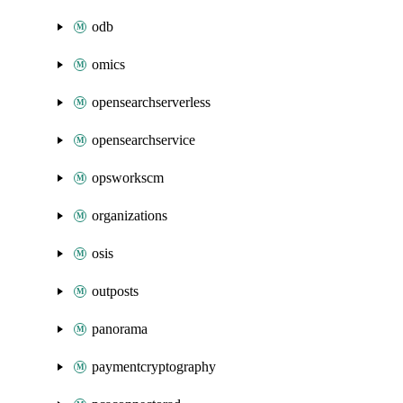
odb
omics
opensearchserverless
opensearchservice
opsworkscm
organizations
osis
outposts
panorama
paymentcryptography