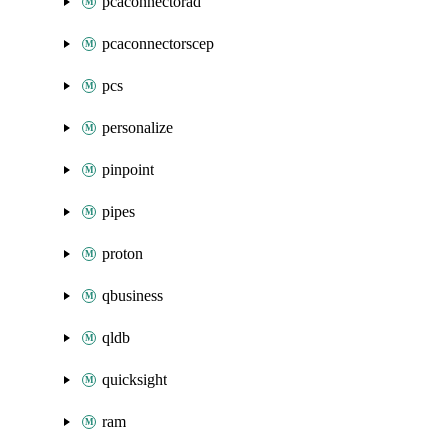
pcaconnectorad
pcaconnectorscep
pcs
personalize
pinpoint
pipes
proton
qbusiness
qldb
quicksight
ram