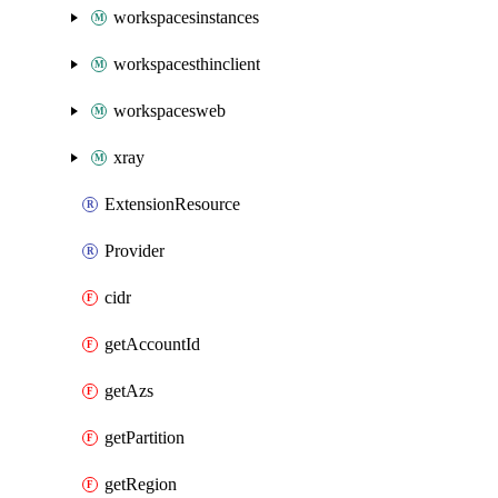
workspacesinstances
workspacesthinclient
workspacesweb
xray
ExtensionResource
Provider
cidr
getAccountId
getAzs
getPartition
getRegion