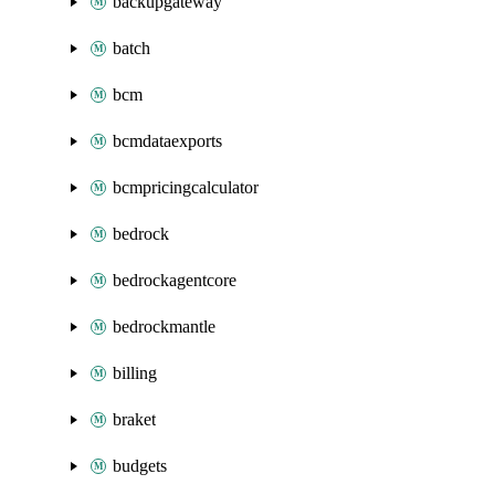
backupgateway
batch
bcm
bcmdataexports
bcmpricingcalculator
bedrock
bedrockagentcore
bedrockmantle
billing
braket
budgets