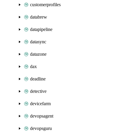
customerprofiles
databrew
datapipeline
datasync
datazone
dax
deadline
detective
devicefarm
devopsagent
devopsguru