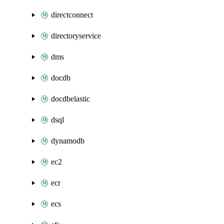
directconnect
directoryservice
dms
docdb
docdbelastic
dsql
dynamodb
ec2
ecr
ecs