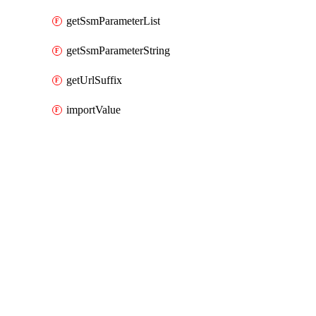
getSsmParameterList
getSsmParameterString
getUrlSuffix
importValue