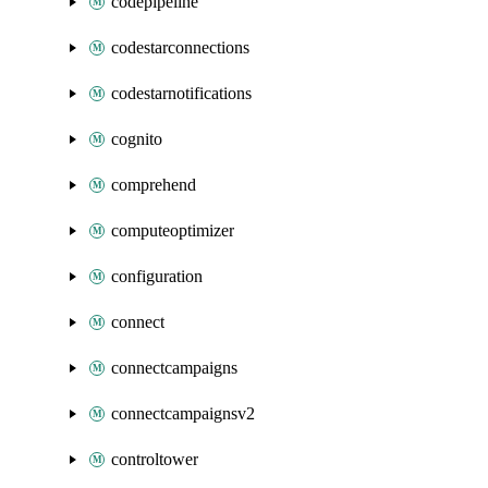
codepipeline
codestarconnections
codestarnotifications
cognito
comprehend
computeoptimizer
configuration
connect
connectcampaigns
connectcampaignsv2
controltower