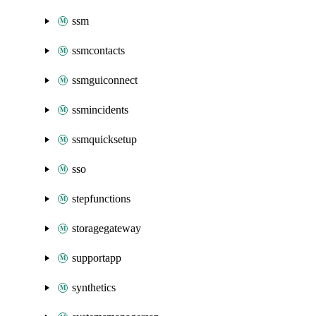
ssm
ssmcontacts
ssmguiconnect
ssmincidents
ssmquicksetup
sso
stepfunctions
storagegateway
supportapp
synthetics