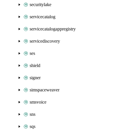
securitylake
servicecatalog
servicecatalogappregistry
servicediscovery
ses
shield
signer
simspaceweaver
smsvoice
sns
sqs