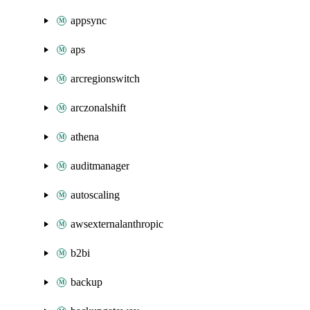
appsync
aps
arcregionswitch
arczonalshift
athena
auditmanager
autoscaling
awsexternalanthropic
b2bi
backup