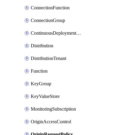
ConnectionFunction
ConnectionGroup
ContinuousDeploymentPolicy
Distribution
DistributionTenant
Function
KeyGroup
KeyValueStore
MonitoringSubscription
OriginAccessControl
OriginRequestPolicy