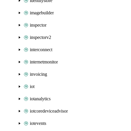
identitystore
imagebuilder
inspector
inspectorv2
interconnect
internetmonitor
invoicing
iot
iotanalytics
iotcoredeviceadvisor
iotevents