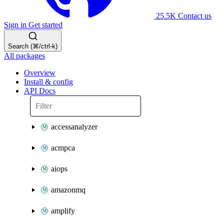
25.5K
Contact us
Sign in
Get started
Search (⌘/ctrl-k)
All packages
Overview
Install & config
API Docs
accessanalyzer
acmpca
aiops
amazonmq
amplify