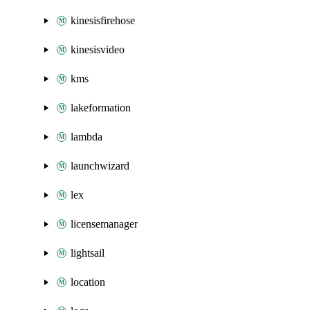
kinesisfirehose
kinesisvideo
kms
lakeformation
lambda
launchwizard
lex
licensemanager
lightsail
location