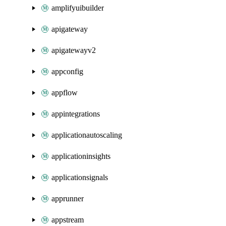
amplifyuibuilder
apigateway
apigatewayv2
appconfig
appflow
appintegrations
applicationautoscaling
applicationinsights
applicationsignals
apprunner
appstream