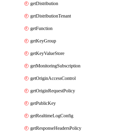
getDistribution
getDistributionTenant
getFunction
getKeyGroup
getKeyValueStore
getMonitoringSubscription
getOriginAccessControl
getOriginRequestPolicy
getPublicKey
getRealtimeLogConfig
getResponseHeadersPolicy