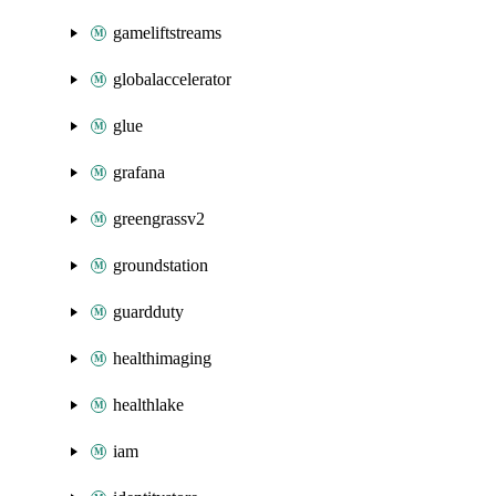
gameliftstreams
globalaccelerator
glue
grafana
greengrassv2
groundstation
guardduty
healthimaging
healthlake
iam