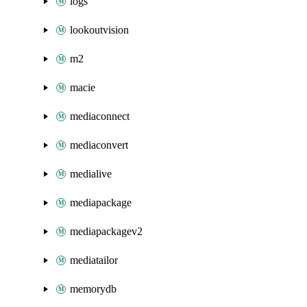
logs
lookoutvision
m2
macie
mediaconnect
mediaconvert
medialive
mediapackage
mediapackagev2
mediatailor
memorydb