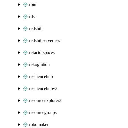
rbin
rds
redshift
redshiftserverless
refactorspaces
rekognition
resiliencehub
resiliencehubv2
resourceexplorer2
resourcegroups
robomaker