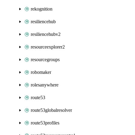
rekognition
resiliencehub
resiliencehubv2
resourceexplorer2
resourcegroups
robomaker
rolesanywhere
route53
route53globalresolver
route53profiles