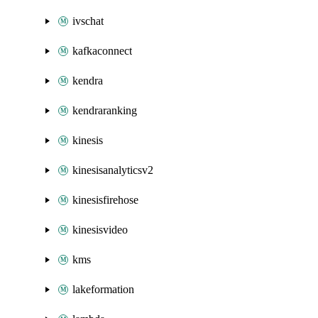
ivschat
kafkaconnect
kendra
kendraranking
kinesis
kinesisanalyticsv2
kinesisfirehose
kinesisvideo
kms
lakeformation