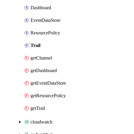
Dashboard
EventDataStore
ResourcePolicy
Trail
getChannel
getDashboard
getEventDataStore
getResourcePolicy
getTrail
cloudwatch