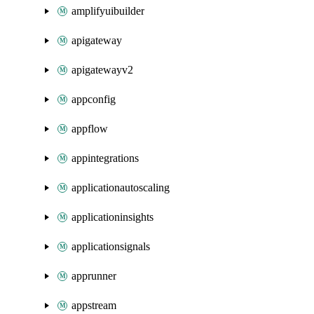
amplifyuibuilder
apigateway
apigatewayv2
appconfig
appflow
appintegrations
applicationautoscaling
applicationinsights
applicationsignals
apprunner
appstream