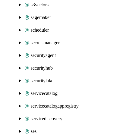
s3vectors
sagemaker
scheduler
secretsmanager
securityagent
securityhub
securitylake
servicecatalog
servicecatalogappregistry
servicediscovery
ses