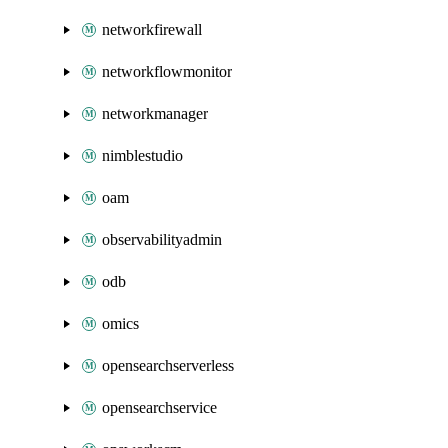
networkfirewall
networkflowmonitor
networkmanager
nimblestudio
oam
observabilityadmin
odb
omics
opensearchserverless
opensearchservice