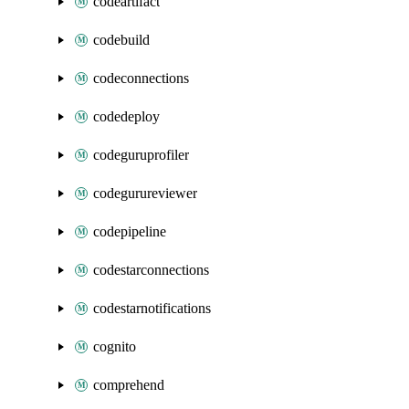
codeartifact
codebuild
codeconnections
codedeploy
codeguruprofiler
codegurureviewer
codepipeline
codestarconnections
codestarnotifications
cognito
comprehend