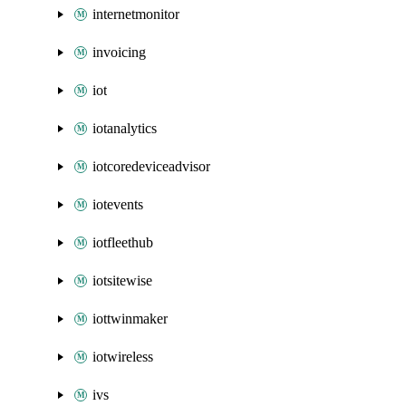
internetmonitor
invoicing
iot
iotanalytics
iotcoredeviceadvisor
iotevents
iotfleethub
iotsitewise
iottwinmaker
iotwireless
ivs