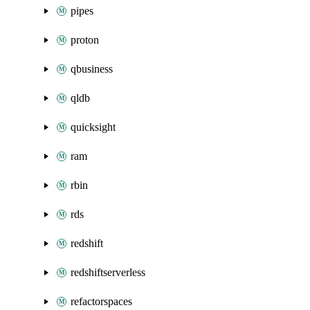
pipes
proton
qbusiness
qldb
quicksight
ram
rbin
rds
redshift
redshiftserverless
refactorspaces