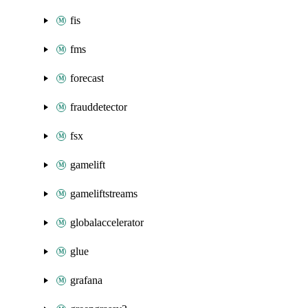
fis
fms
forecast
frauddetector
fsx
gamelift
gameliftstreams
globalaccelerator
glue
grafana