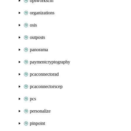
opsworkscm
organizations
osis
outposts
panorama
paymentcryptography
pcaconnectorad
pcaconnectorscep
pcs
personalize
pinpoint