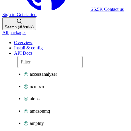
25.5K
Contact us
Sign in
Get started
Search (⌘/ctrl-k)
All packages
Overview
Install & config
API Docs
accessanalyzer
acmpca
aiops
amazonmq
amplify