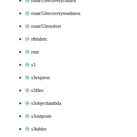
route53recoverycontrol
route53recoveryreadiness
route53resolver
rtbfabric
rum
s3
s3express
s3files
s3objectlambda
s3outposts
s3tables