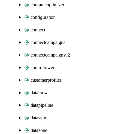
computeoptimizer
configuration
connect
connectcampaigns
connectcampaignsv2
controltower
customerprofiles
databrew
datapipeline
datasync
datazone