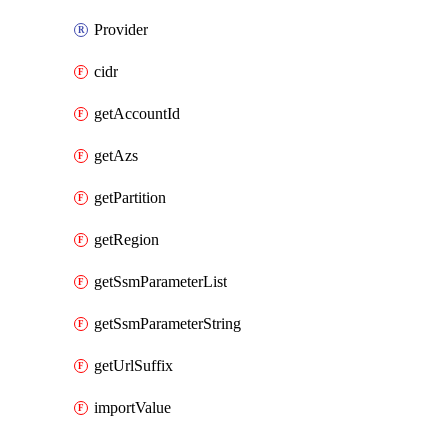
Provider
cidr
getAccountId
getAzs
getPartition
getRegion
getSsmParameterList
getSsmParameterString
getUrlSuffix
importValue