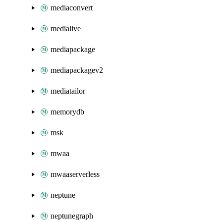
mediaconvert
medialive
mediapackage
mediapackagev2
mediatailor
memorydb
msk
mwaa
mwaaserverless
neptune
neptunegraph