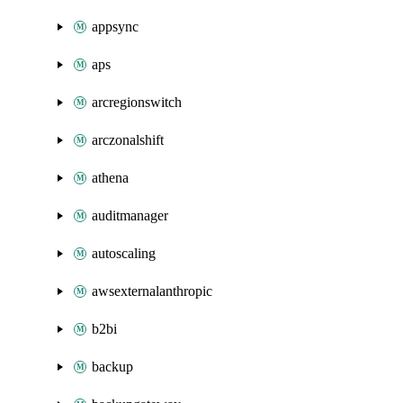
appsync
aps
arcregionswitch
arczonalshift
athena
auditmanager
autoscaling
awsexternalanthropic
b2bi
backup