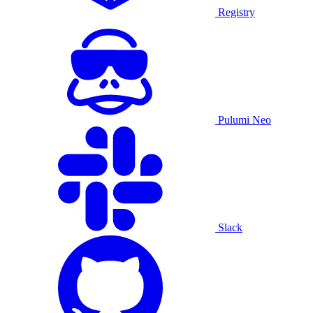
Registry
Pulumi Neo
Slack