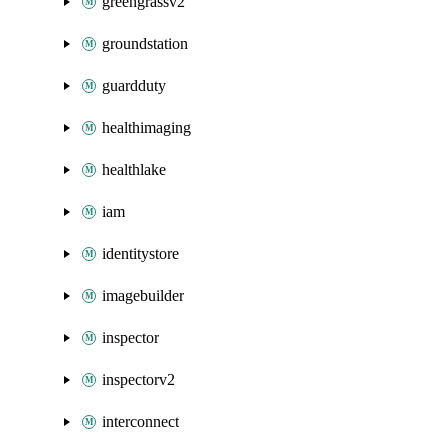
greengrassv2
groundstation
guardduty
healthimaging
healthlake
iam
identitystore
imagebuilder
inspector
inspectorv2
interconnect