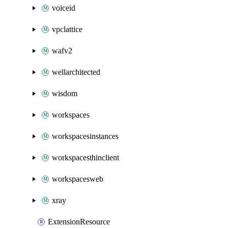
voiceid
vpclattice
wafv2
wellarchitected
wisdom
workspaces
workspacesinstances
workspacesthinclient
workspacesweb
xray
ExtensionResource