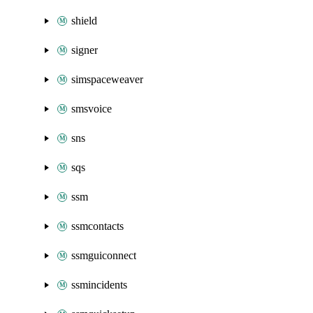
shield
signer
simspaceweaver
smsvoice
sns
sqs
ssm
ssmcontacts
ssmguiconnect
ssmincidents