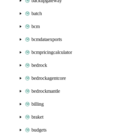
backupgateway
batch
bcm
bcmdataexports
bcmpricingcalculator
bedrock
bedrockagentcore
bedrockmantle
billing
braket
budgets