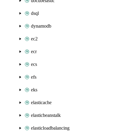
docdbelastic
dsql
dynamodb
ec2
ecr
ecs
efs
eks
elasticache
elasticbeanstalk
elasticloadbalancing