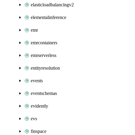
elasticloadbalancingv2
elementalinference
emr
emrcontainers
emrserverless
entityresolution
events
eventschemas
evidently
evs
finspace