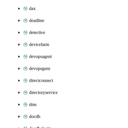
dax
deadline
detective
devicefarm
devopsagent
devopsguru
directconnect
directoryservice
dms
docdb