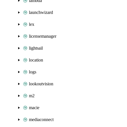
lambda
launchwizard
lex
licensemanager
lightsail
location
logs
lookoutvision
m2
macie
mediaconnect