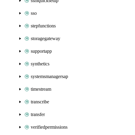
ssmquicksetup
sso
stepfunctions
storagegateway
supportapp
synthetics
systemsmanagersap
timestream
transcribe
transfer
verifiedpermissions