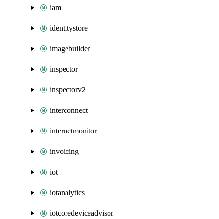
iam
identitystore
imagebuilder
inspector
inspectorv2
interconnect
internetmonitor
invoicing
iot
iotanalytics
iotcoredeviceadvisor