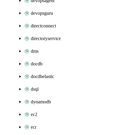
devopsagent
devopsguru
directconnect
directoryservice
dms
docdb
docdbelastic
dsql
dynamodb
ec2
ecr