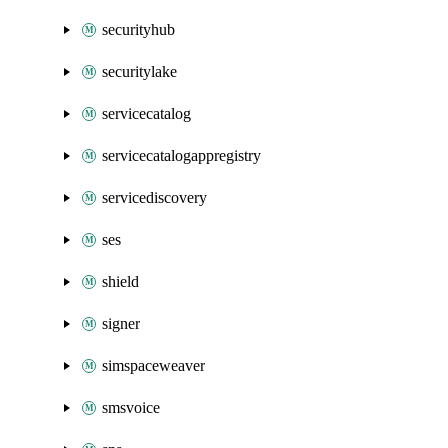
securityhub
securitylake
servicecatalog
servicecatalogappregistry
servicediscovery
ses
shield
signer
simspaceweaver
smsvoice