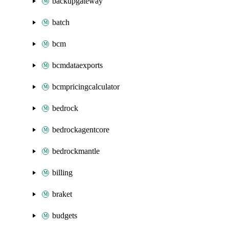
backupgateway
batch
bcm
bcmdataexports
bcmpricingcalculator
bedrock
bedrockagentcore
bedrockmantle
billing
braket
budgets