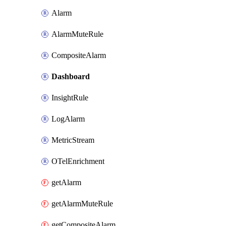
Alarm
AlarmMuteRule
CompositeAlarm
Dashboard
InsightRule
LogAlarm
MetricStream
OTelEnrichment
getAlarm
getAlarmMuteRule
getCompositeAlarm