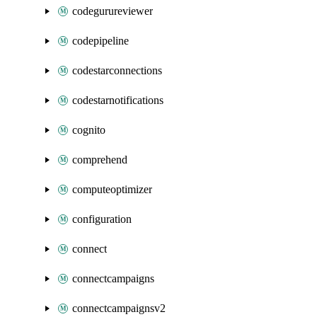
codegurureviewer
codepipeline
codestarconnections
codestarnotifications
cognito
comprehend
computeoptimizer
configuration
connect
connectcampaigns
connectcampaignsv2