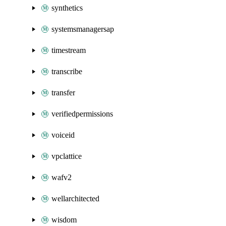
synthetics
systemsmanagersap
timestream
transcribe
transfer
verifiedpermissions
voiceid
vpclattice
wafv2
wellarchitected
wisdom