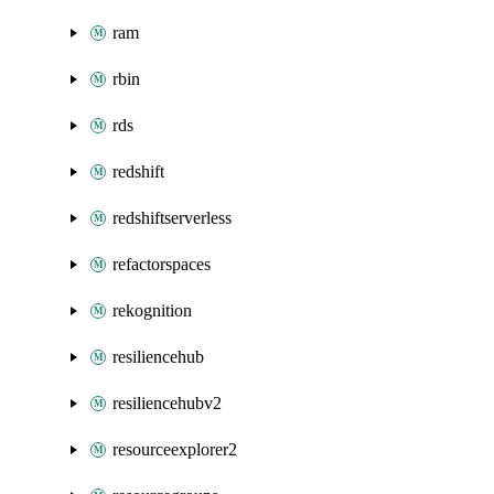
ram
rbin
rds
redshift
redshiftserverless
refactorspaces
rekognition
resiliencehub
resiliencehubv2
resourceexplorer2