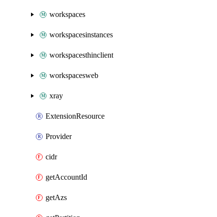
workspaces
workspacesinstances
workspacesthinclient
workspacesweb
xray
ExtensionResource
Provider
cidr
getAccountId
getAzs