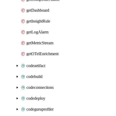
getDashboard
getInsightRule
getLogAlarm
getMetricStream
getOTelEnrichment
codeartifact
codebuild
codeconnections
codedeploy
codeguruprofiler