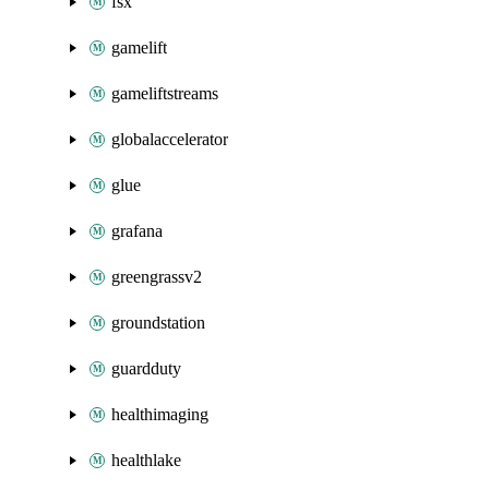
fsx
gamelift
gameliftstreams
globalaccelerator
glue
grafana
greengrassv2
groundstation
guardduty
healthimaging
healthlake