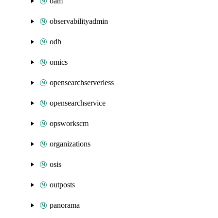
oam
observabilityadmin
odb
omics
opensearchserverless
opensearchservice
opsworkscm
organizations
osis
outposts
panorama