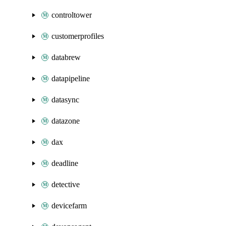
controltower
customerprofiles
databrew
datapipeline
datasync
datazone
dax
deadline
detective
devicefarm