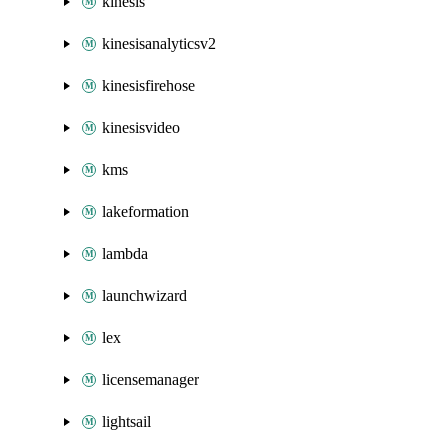
kinesis
kinesisanalyticsv2
kinesisfirehose
kinesisvideo
kms
lakeformation
lambda
launchwizard
lex
licensemanager
lightsail