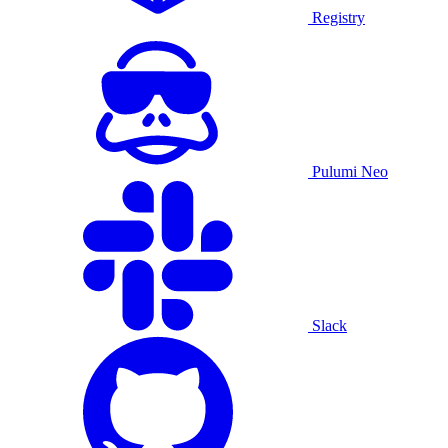
Registry
Pulumi Neo
Slack