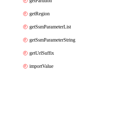
getPartition
getRegion
getSsmParameterList
getSsmParameterString
getUrlSuffix
importValue