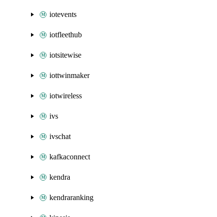
iotevents
iotfleethub
iotsitewise
iottwinmaker
iotwireless
ivs
ivschat
kafkaconnect
kendra
kendraranking