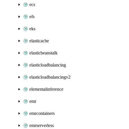
ecs
efs
eks
elasticache
elasticbeanstalk
elasticloadbalancing
elasticloadbalancingv2
elementalinference
emr
emrcontainers
emrserverless