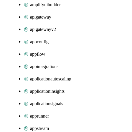
amplifyuibuilder
apigateway
apigatewayv2
appconfig
appflow
appintegrations
applicationautoscaling
applicationinsights
applicationsignals
apprunner
appstream