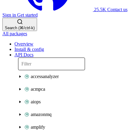
25.5K
Contact us
Sign in
Get started
Search (⌘/ctrl-k)
All packages
Overview
Install & config
API Docs
accessanalyzer
acmpca
aiops
amazonmq
amplify