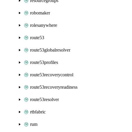
resourcegroups
robomaker
rolesanywhere
route53
route53globalresolver
route53profiles
route53recoverycontrol
route53recoveryreadiness
route53resolver
rtbfabric
rum