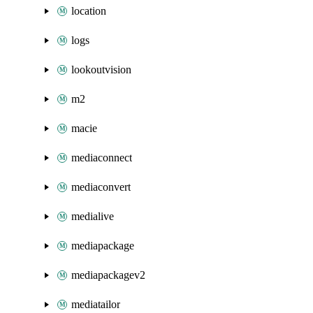
location
logs
lookoutvision
m2
macie
mediaconnect
mediaconvert
medialive
mediapackage
mediapackagev2
mediatailor