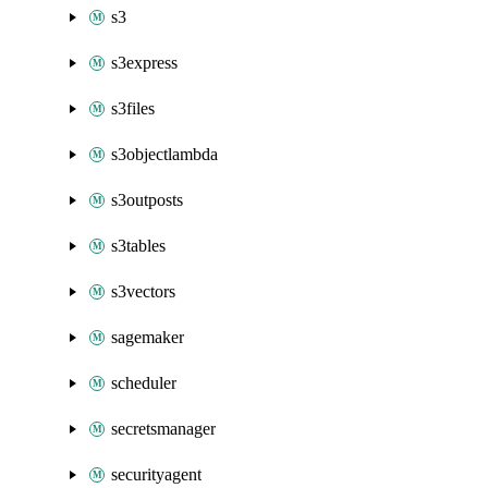
s3
s3express
s3files
s3objectlambda
s3outposts
s3tables
s3vectors
sagemaker
scheduler
secretsmanager
securityagent