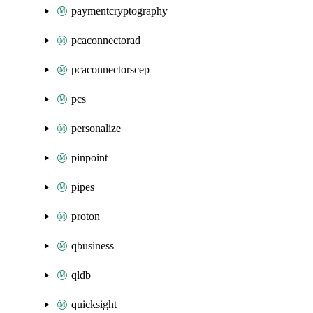
paymentcryptography
pcaconnectorad
pcaconnectorscep
pcs
personalize
pinpoint
pipes
proton
qbusiness
qldb
quicksight