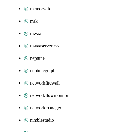
memorydb
msk
mwaa
mwaaserverless
neptune
neptunegraph
networkfirewall
networkflowmonitor
networkmanager
nimblestudio