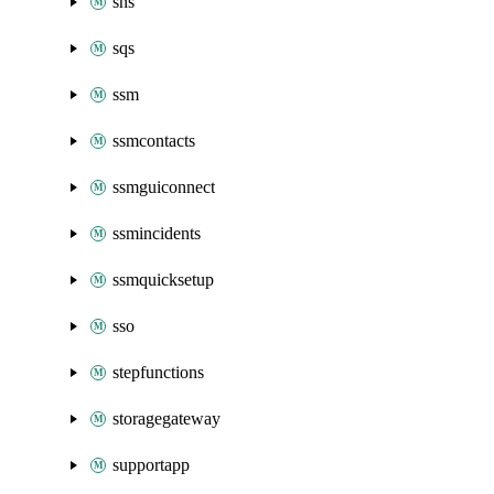
sns
sqs
ssm
ssmcontacts
ssmguiconnect
ssmincidents
ssmquicksetup
sso
stepfunctions
storagegateway
supportapp