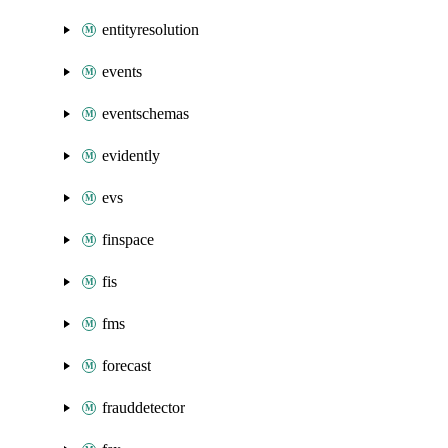
entityresolution
events
eventschemas
evidently
evs
finspace
fis
fms
forecast
frauddetector