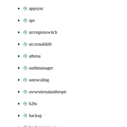
appsync
aps
arcregionswitch
arczonalshift
athena
auditmanager
autoscaling
awsexternalanthropic
b2bi
backup