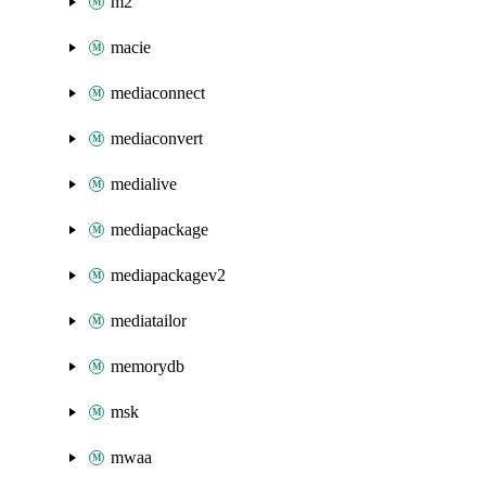
m2
macie
mediaconnect
mediaconvert
medialive
mediapackage
mediapackagev2
mediatailor
memorydb
msk
mwaa