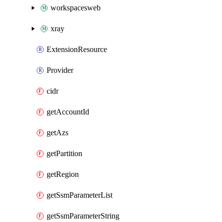
workspacesweb
xray
ExtensionResource
Provider
cidr
getAccountId
getAzs
getPartition
getRegion
getSsmParameterList
getSsmParameterString