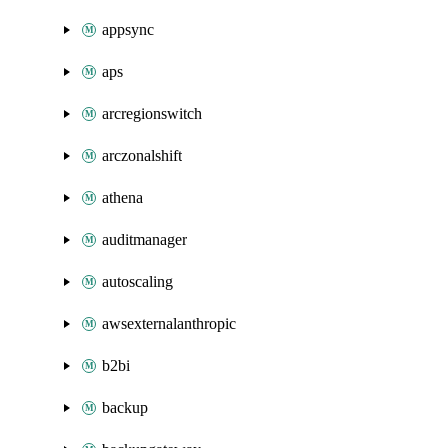
appsync
aps
arcregionswitch
arczonalshift
athena
auditmanager
autoscaling
awsexternalanthropic
b2bi
backup