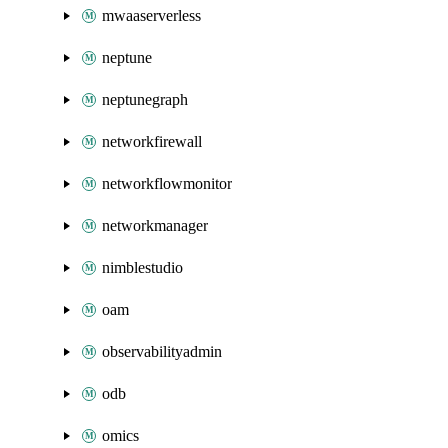
mwaaserverless
neptune
neptunegraph
networkfirewall
networkflowmonitor
networkmanager
nimblestudio
oam
observabilityadmin
odb
omics