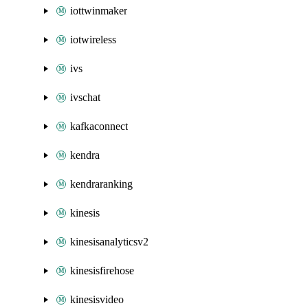
iottwinmaker
iotwireless
ivs
ivschat
kafkaconnect
kendra
kendraranking
kinesis
kinesisanalyticsv2
kinesisfirehose
kinesisvideo