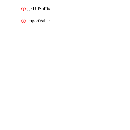
getUrlSuffix
importValue