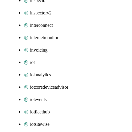
inspector
inspectorv2
interconnect
internetmonitor
invoicing
iot
iotanalytics
iotcoredeviceadvisor
iotevents
iotfleethub
iotsitewise