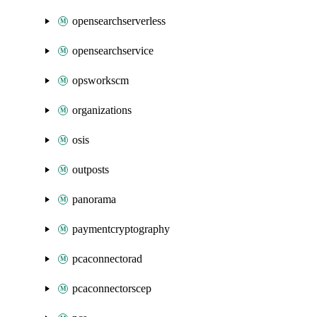
opensearchserverless
opensearchservice
opsworkscm
organizations
osis
outposts
panorama
paymentcryptography
pcaconnectorad
pcaconnectorscep