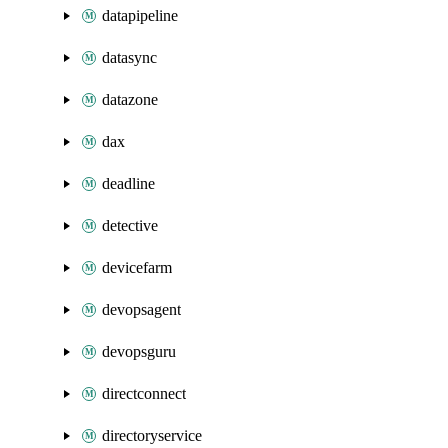
datapipeline
datasync
datazone
dax
deadline
detective
devicefarm
devopsagent
devopsguru
directconnect
directoryservice