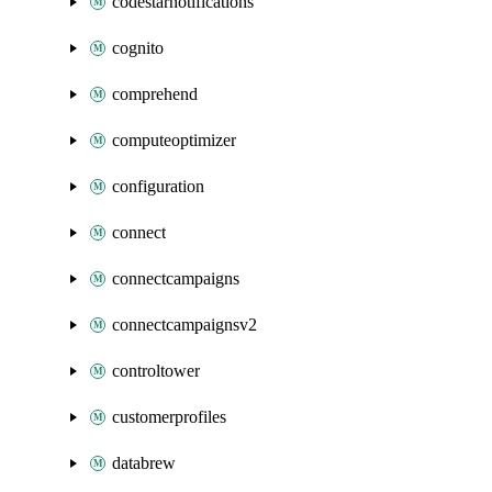
codestarnotifications
cognito
comprehend
computeoptimizer
configuration
connect
connectcampaigns
connectcampaignsv2
controltower
customerprofiles
databrew