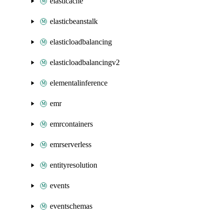
elasticache
elasticbeanstalk
elasticloadbalancing
elasticloadbalancingv2
elementalinference
emr
emrcontainers
emrserverless
entityresolution
events
eventschemas