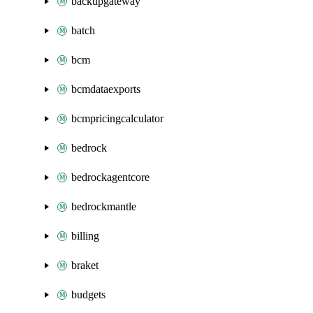
backupgateway
batch
bcm
bcmdataexports
bcmpricingcalculator
bedrock
bedrockagentcore
bedrockmantle
billing
braket
budgets