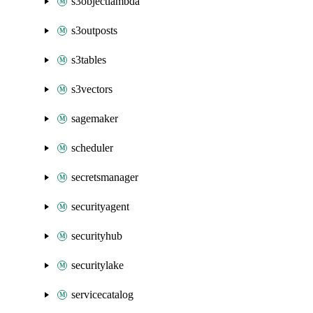
s3objectlambda
s3outposts
s3tables
s3vectors
sagemaker
scheduler
secretsmanager
securityagent
securityhub
securitylake
servicecatalog