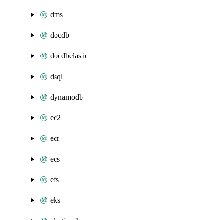
dms
docdb
docdbelastic
dsql
dynamodb
ec2
ecr
ecs
efs
eks