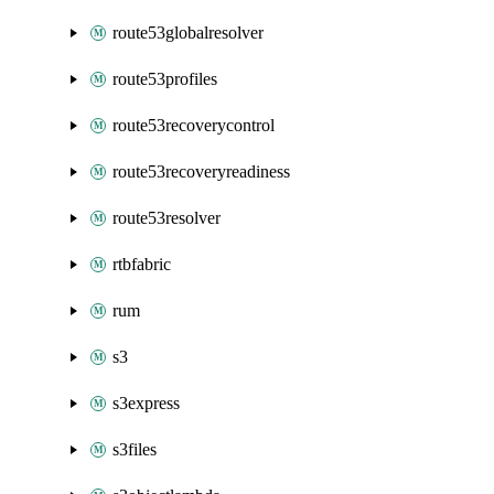
route53globalresolver
route53profiles
route53recoverycontrol
route53recoveryreadiness
route53resolver
rtbfabric
rum
s3
s3express
s3files