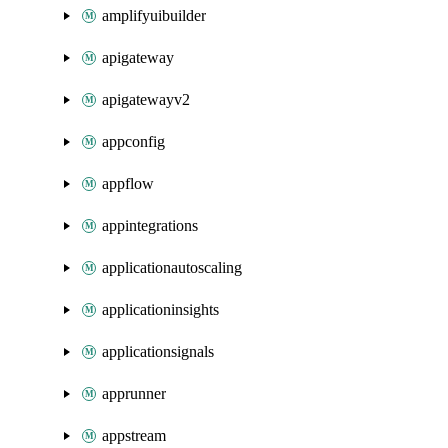
amplifyuibuilder
apigateway
apigatewayv2
appconfig
appflow
appintegrations
applicationautoscaling
applicationinsights
applicationsignals
apprunner
appstream