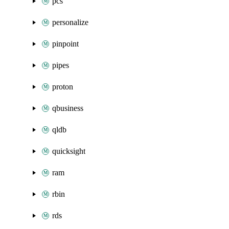
pcs
personalize
pinpoint
pipes
proton
qbusiness
qldb
quicksight
ram
rbin
rds