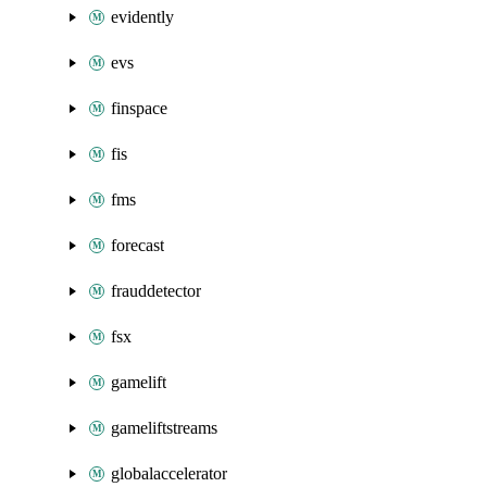
evidently
evs
finspace
fis
fms
forecast
frauddetector
fsx
gamelift
gameliftstreams
globalaccelerator