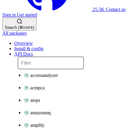
25.5K
Contact us
Sign in
Get started
Search (⌘/ctrl-k)
All packages
Overview
Install & config
API Docs
accessanalyzer
acmpca
aiops
amazonmq
amplify