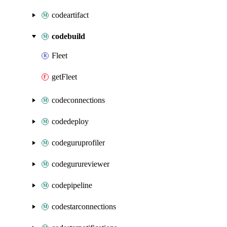
codeartifact
codebuild
Fleet
getFleet
codeconnections
codedeploy
codeguruprofiler
codegurureviewer
codepipeline
codestarconnections