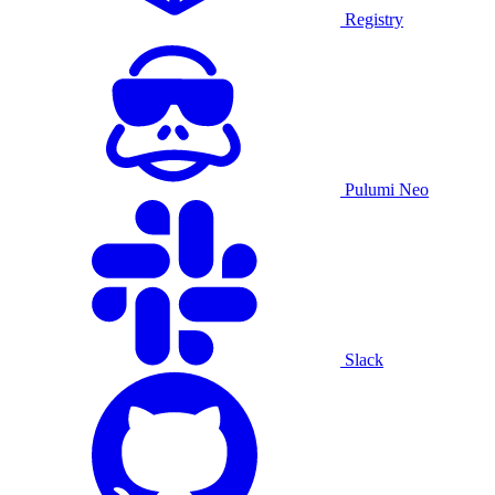
Registry
Pulumi Neo
Slack