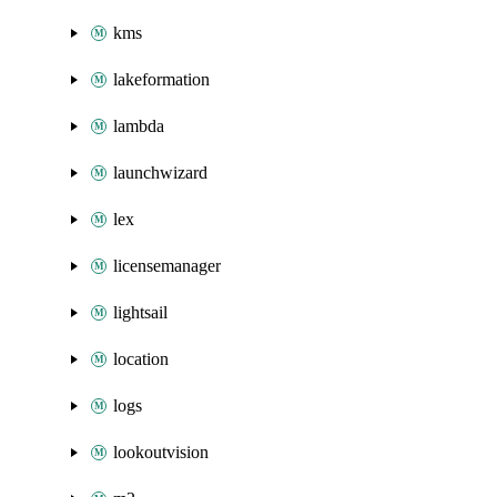
kms
lakeformation
lambda
launchwizard
lex
licensemanager
lightsail
location
logs
lookoutvision