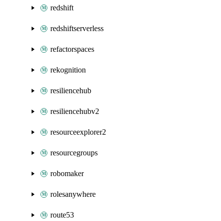
redshift
redshiftserverless
refactorspaces
rekognition
resiliencehub
resiliencehubv2
resourceexplorer2
resourcegroups
robomaker
rolesanywhere
route53