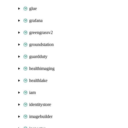
glue
grafana
greengrassv2
groundstation
guardduty
healthimaging
healthlake
iam
identitystore
imagebuilder