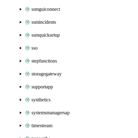
ssmguiconnect
ssmincidents
ssmquicksetup
sso
stepfunctions
storagegateway
supportapp
synthetics
systemsmanagersap
timestream