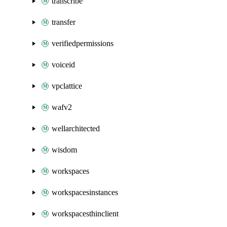
transcribe
transfer
verifiedpermissions
voiceid
vpclattice
wafv2
wellarchitected
wisdom
workspaces
workspacesinstances
workspacesthinclient