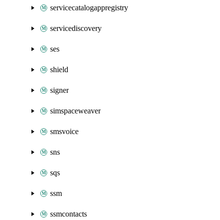
servicecatalogappregistry
servicediscovery
ses
shield
signer
simspaceweaver
smsvoice
sns
sqs
ssm
ssmcontacts