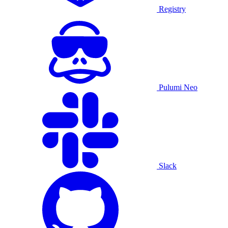
Registry
Pulumi Neo
Slack