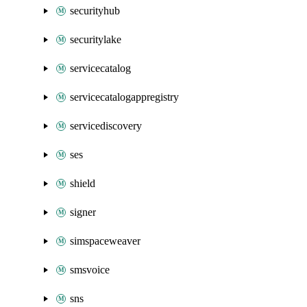
securityhub
securitylake
servicecatalog
servicecatalogappregistry
servicediscovery
ses
shield
signer
simspaceweaver
smsvoice
sns