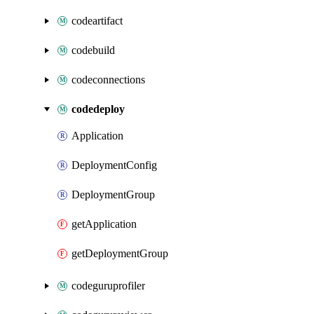
codeartifact
codebuild
codeconnections
codedeploy
Application
DeploymentConfig
DeploymentGroup
getApplication
getDeploymentGroup
codeguruprofiler