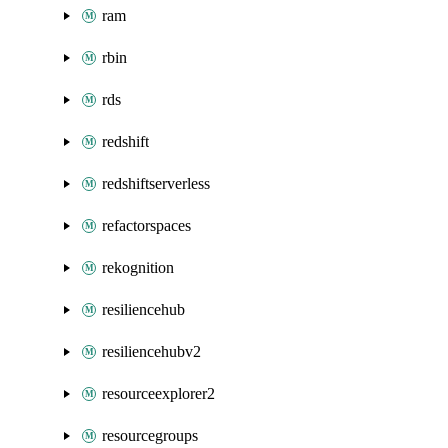
ram
rbin
rds
redshift
redshiftserverless
refactorspaces
rekognition
resiliencehub
resiliencehubv2
resourceexplorer2
resourcegroups