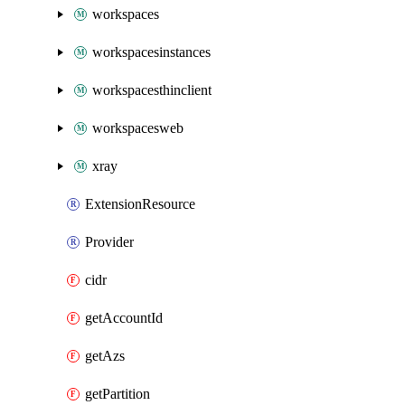
workspaces
workspacesinstances
workspacesthinclient
workspacesweb
xray
ExtensionResource
Provider
cidr
getAccountId
getAzs
getPartition