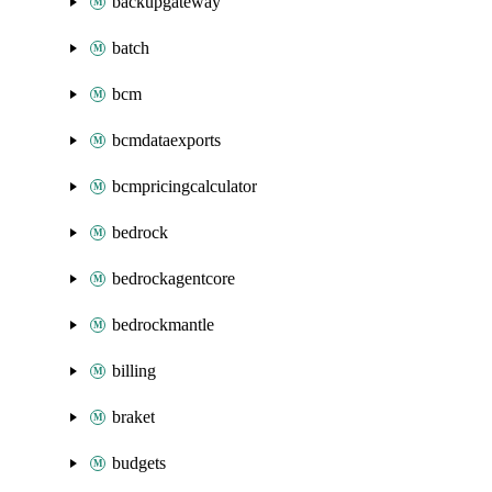
backupgateway
batch
bcm
bcmdataexports
bcmpricingcalculator
bedrock
bedrockagentcore
bedrockmantle
billing
braket
budgets