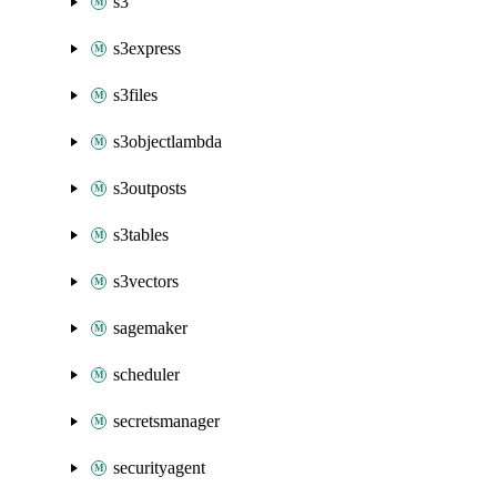
s3
s3express
s3files
s3objectlambda
s3outposts
s3tables
s3vectors
sagemaker
scheduler
secretsmanager
securityagent