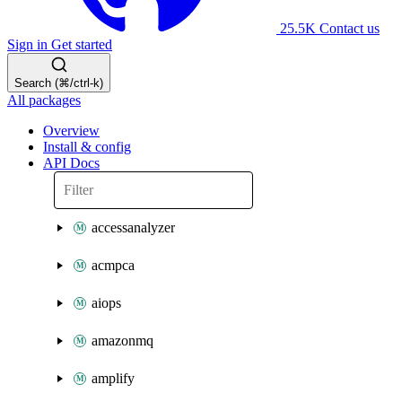
25.5K
Contact us
Sign in
Get started
Search (⌘/ctrl-k)
All packages
Overview
Install & config
API Docs
accessanalyzer
acmpca
aiops
amazonmq
amplify