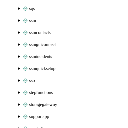
sqs
ssm
ssmcontacts
ssmguiconnect
ssmincidents
ssmquicksetup
sso
stepfunctions
storagegateway
supportapp