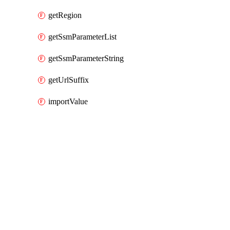
getRegion
getSsmParameterList
getSsmParameterString
getUrlSuffix
importValue
Packages
Packages
AWS Cloud Control
API Docs
codedeploy