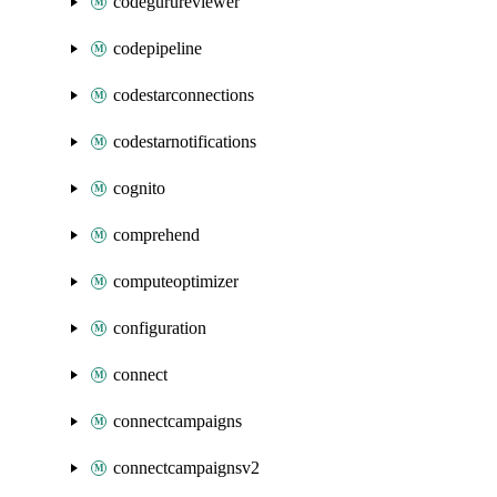
codegurureviewer
codepipeline
codestarconnections
codestarnotifications
cognito
comprehend
computeoptimizer
configuration
connect
connectcampaigns
connectcampaignsv2