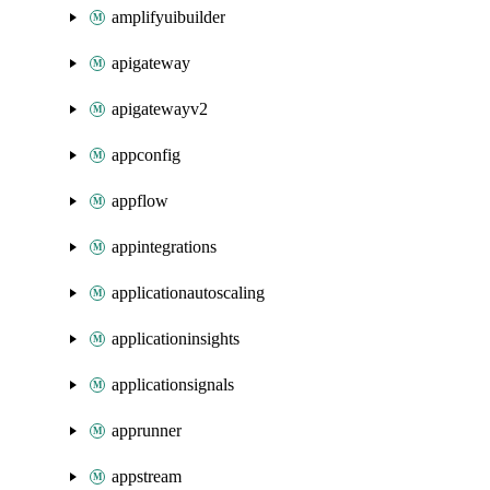
amplifyuibuilder
apigateway
apigatewayv2
appconfig
appflow
appintegrations
applicationautoscaling
applicationinsights
applicationsignals
apprunner
appstream