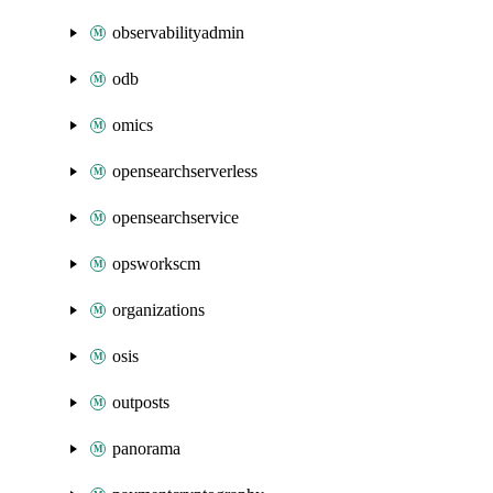
observabilityadmin
odb
omics
opensearchserverless
opensearchservice
opsworkscm
organizations
osis
outposts
panorama