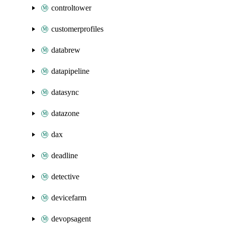
controltower
customerprofiles
databrew
datapipeline
datasync
datazone
dax
deadline
detective
devicefarm
devopsagent