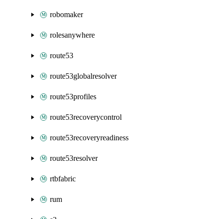
robomaker
rolesanywhere
route53
route53globalresolver
route53profiles
route53recoverycontrol
route53recoveryreadiness
route53resolver
rtbfabric
rum