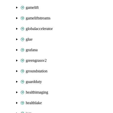
gamelift
gameliftstreams
globalaccelerator
glue
grafana
greengrassv2
groundstation
guardduty
healthimaging
healthlake