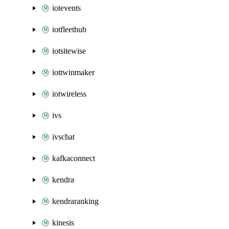
iotevents
iotfleethub
iotsitewise
iottwinmaker
iotwireless
ivs
ivschat
kafkaconnect
kendra
kendraranking
kinesis