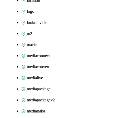
location
logs
lookoutvision
m2
macie
mediaconnect
mediaconvert
medialive
mediapackage
mediapackagev2
mediatailor