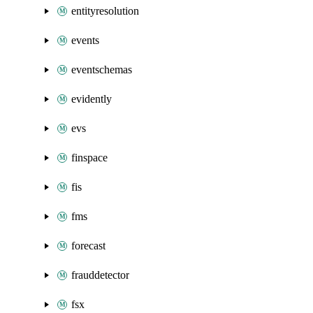
entityresolution
events
eventschemas
evidently
evs
finspace
fis
fms
forecast
frauddetector
fsx