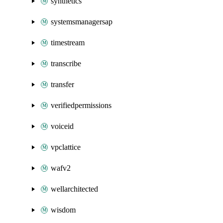
synthetics
systemsmanagersap
timestream
transcribe
transfer
verifiedpermissions
voiceid
vpclattice
wafv2
wellarchitected
wisdom