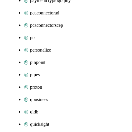
paymentcryptography
pcaconnectorad
pcaconnectorscep
pcs
personalize
pinpoint
pipes
proton
qbusiness
qldb
quicksight