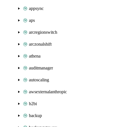
appsync
aps
arcregionswitch
arczonalshift
athena
auditmanager
autoscaling
awsexternalanthropic
b2bi
backup