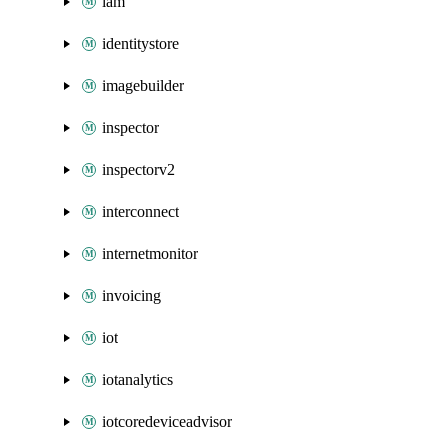
iam
identitystore
imagebuilder
inspector
inspectorv2
interconnect
internetmonitor
invoicing
iot
iotanalytics
iotcoredeviceadvisor