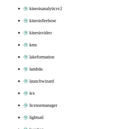
kinesisanalyticsv2
kinesisfirehose
kinesisvideo
kms
lakeformation
lambda
launchwizard
lex
licensemanager
lightsail