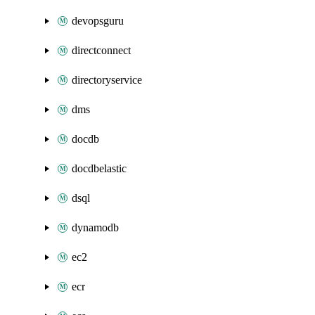
devopsguru
directconnect
directoryservice
dms
docdb
docdbelastic
dsql
dynamodb
ec2
ecr