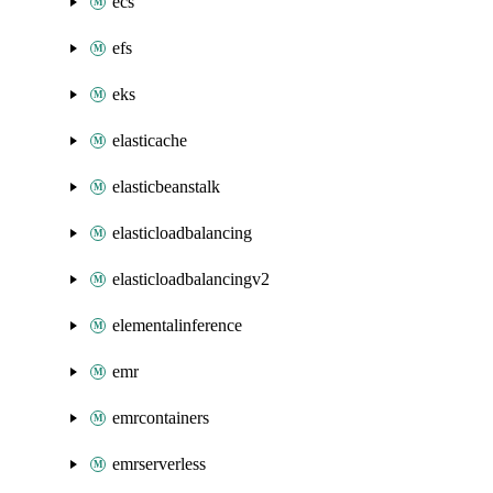
ecs
efs
eks
elasticache
elasticbeanstalk
elasticloadbalancing
elasticloadbalancingv2
elementalinference
emr
emrcontainers
emrserverless