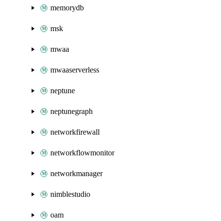
memorydb
msk
mwaa
mwaaserverless
neptune
neptunegraph
networkfirewall
networkflowmonitor
networkmanager
nimblestudio
oam