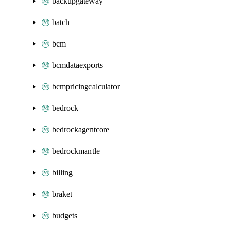
backupgateway
batch
bcm
bcmdataexports
bcmpricingcalculator
bedrock
bedrockagentcore
bedrockmantle
billing
braket
budgets