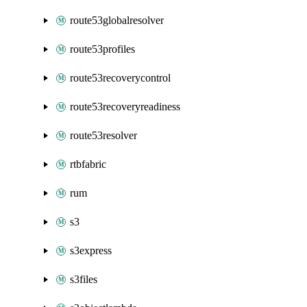
route53globalresolver
route53profiles
route53recoverycontrol
route53recoveryreadiness
route53resolver
rtbfabric
rum
s3
s3express
s3files