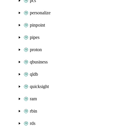
pcs
personalize
pinpoint
pipes
proton
qbusiness
qldb
quicksight
ram
rbin
rds