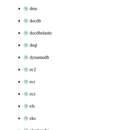
dms
docdb
docdbelastic
dsql
dynamodb
ec2
ecr
ecs
efs
eks