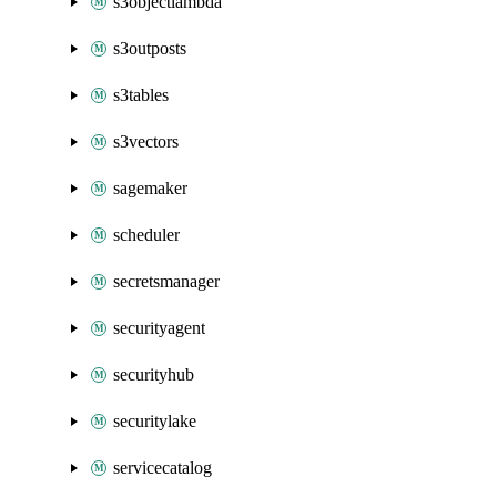
s3objectlambda
s3outposts
s3tables
s3vectors
sagemaker
scheduler
secretsmanager
securityagent
securityhub
securitylake
servicecatalog