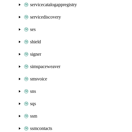
servicecatalogappregistry
servicediscovery
ses
shield
signer
simspaceweaver
smsvoice
sns
sqs
ssm
ssmcontacts