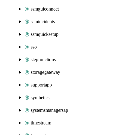
ssmguiconnect
ssmincidents
ssmquicksetup
sso
stepfunctions
storagegateway
supportapp
synthetics
systemsmanagersap
timestream