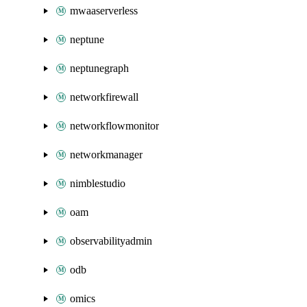
mwaaserverless
neptune
neptunegraph
networkfirewall
networkflowmonitor
networkmanager
nimblestudio
oam
observabilityadmin
odb
omics