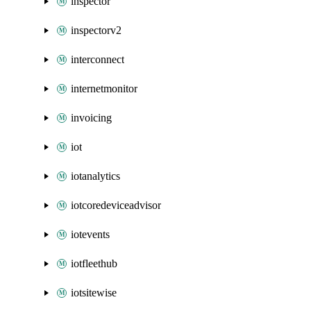
inspector
inspectorv2
interconnect
internetmonitor
invoicing
iot
iotanalytics
iotcoredeviceadvisor
iotevents
iotfleethub
iotsitewise