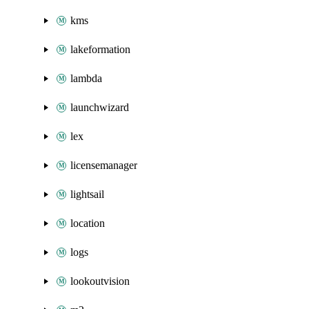
kms
lakeformation
lambda
launchwizard
lex
licensemanager
lightsail
location
logs
lookoutvision