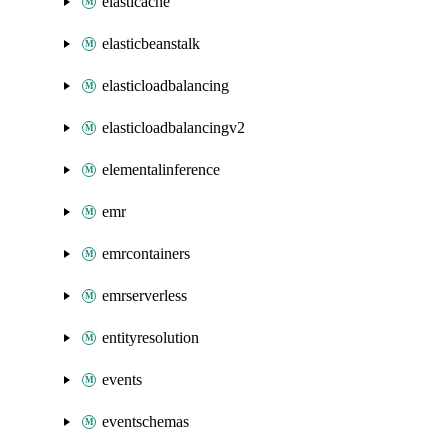
elasticache
elasticbeanstalk
elasticloadbalancing
elasticloadbalancingv2
elementalinference
emr
emrcontainers
emrserverless
entityresolution
events
eventschemas