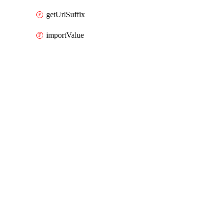
getUrlSuffix
importValue