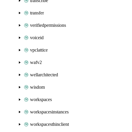
transcribe
transfer
verifiedpermissions
voiceid
vpclattice
wafv2
wellarchitected
wisdom
workspaces
workspacesinstances
workspacesthinclient