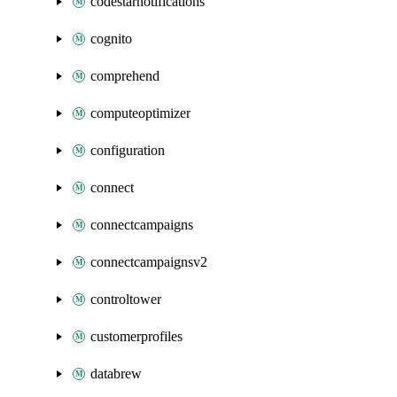
codestarnotifications
cognito
comprehend
computeoptimizer
configuration
connect
connectcampaigns
connectcampaignsv2
controltower
customerprofiles
databrew