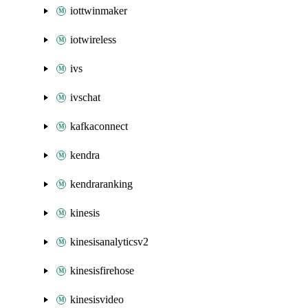
iottwinmaker
iotwireless
ivs
ivschat
kafkaconnect
kendra
kendraranking
kinesis
kinesisanalyticsv2
kinesisfirehose
kinesisvideo