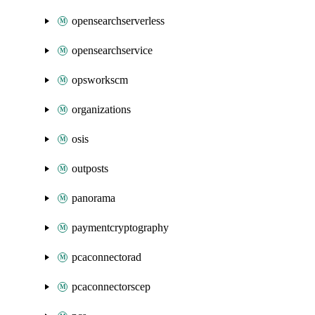
opensearchserverless
opensearchservice
opsworkscm
organizations
osis
outposts
panorama
paymentcryptography
pcaconnectorad
pcaconnectorscep