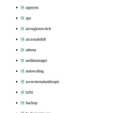
appsync
aps
arcregionswitch
arczonalshift
athena
auditmanager
autoscaling
awsexternalanthropic
b2bi
backup