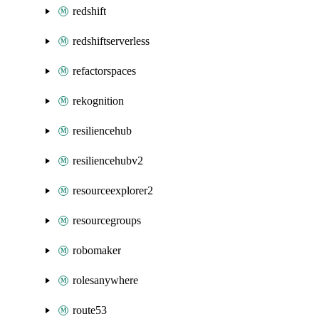
redshift
redshiftserverless
refactorspaces
rekognition
resiliencehub
resiliencehubv2
resourceexplorer2
resourcegroups
robomaker
rolesanywhere
route53