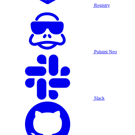
Registry
Pulumi Neo
Slack