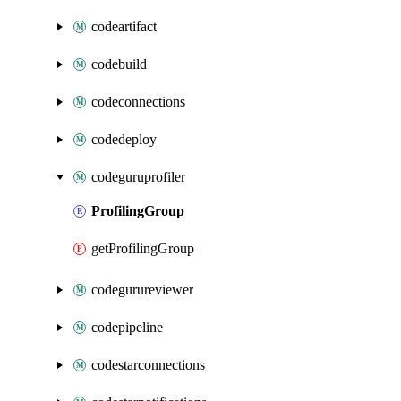
codeartifact
codebuild
codeconnections
codedeploy
codeguruprofiler
ProfilingGroup
getProfilingGroup
codegurureviewer
codepipeline
codestarconnections