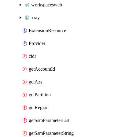
workspacesweb
xray
ExtensionResource
Provider
cidr
getAccountId
getAzs
getPartition
getRegion
getSsmParameterList
getSsmParameterString