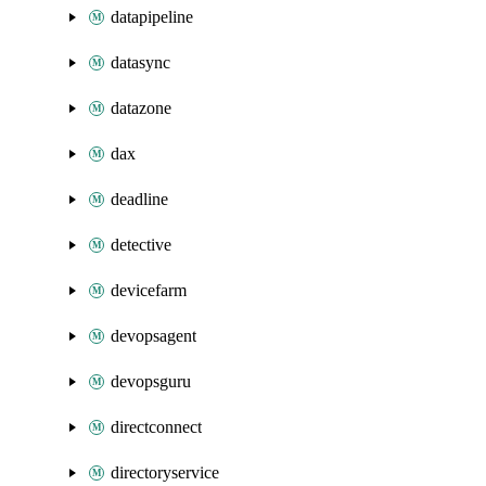
datapipeline
datasync
datazone
dax
deadline
detective
devicefarm
devopsagent
devopsguru
directconnect
directoryservice