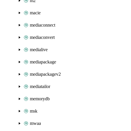
m2
macie
mediaconnect
mediaconvert
medialive
mediapackage
mediapackagev2
mediatailor
memorydb
msk
mwaa