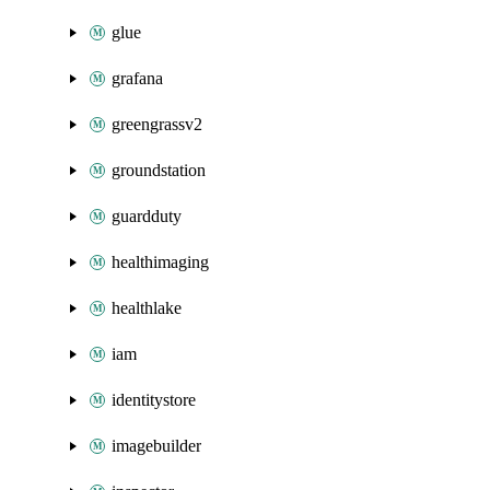
glue
grafana
greengrassv2
groundstation
guardduty
healthimaging
healthlake
iam
identitystore
imagebuilder