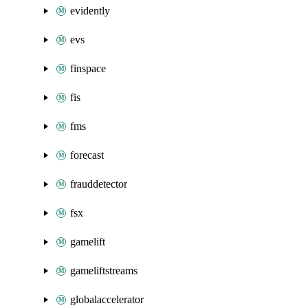
evidently
evs
finspace
fis
fms
forecast
frauddetector
fsx
gamelift
gameliftstreams
globalaccelerator