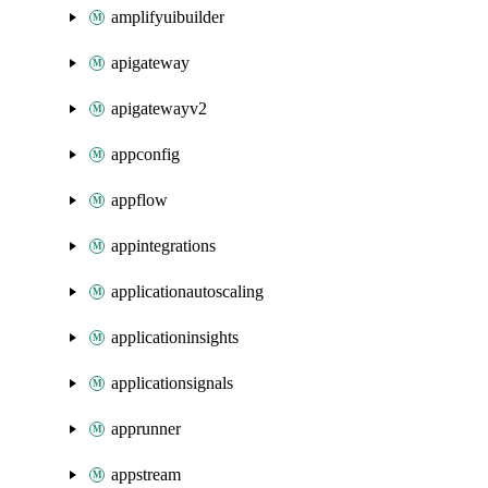
amplifyuibuilder
apigateway
apigatewayv2
appconfig
appflow
appintegrations
applicationautoscaling
applicationinsights
applicationsignals
apprunner
appstream