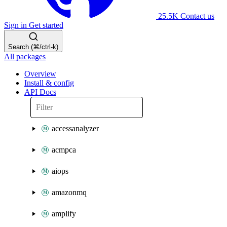
25.5K
Contact us
Sign in
Get started
Search (⌘/ctrl-k)
All packages
Overview
Install & config
API Docs
accessanalyzer
acmpca
aiops
amazonmq
amplify