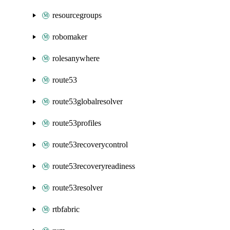
resourcegroups
robomaker
rolesanywhere
route53
route53globalresolver
route53profiles
route53recoverycontrol
route53recoveryreadiness
route53resolver
rtbfabric