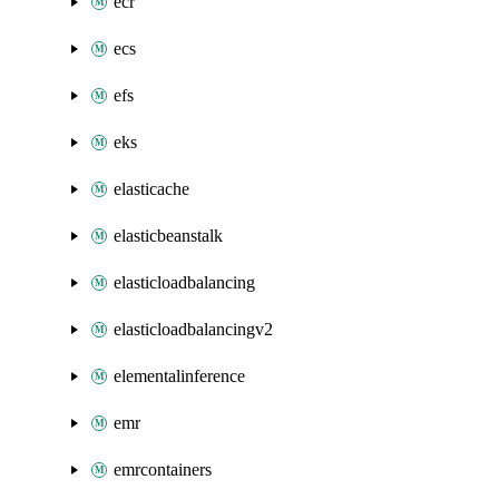
ecr
ecs
efs
eks
elasticache
elasticbeanstalk
elasticloadbalancing
elasticloadbalancingv2
elementalinference
emr
emrcontainers