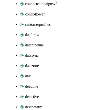
connectcampaignsv2
controltower
customerprofiles
databrew
datapipeline
datasync
datazone
dax
deadline
detective
devicefarm