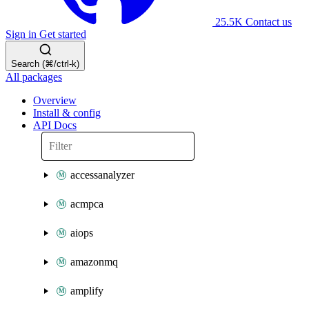
25.5K
Contact us
Sign in
Get started
Search (⌘/ctrl-k)
All packages
Overview
Install & config
API Docs
accessanalyzer
acmpca
aiops
amazonmq
amplify