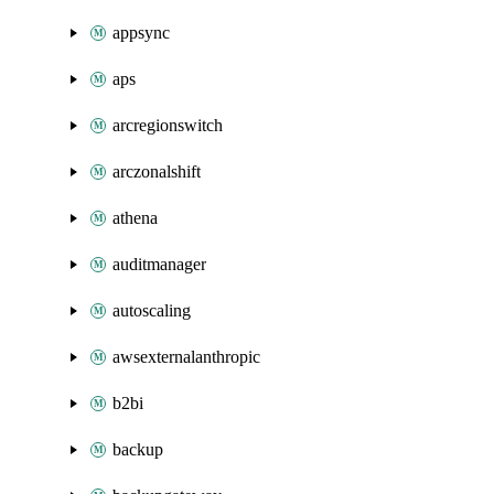
appsync
aps
arcregionswitch
arczonalshift
athena
auditmanager
autoscaling
awsexternalanthropic
b2bi
backup