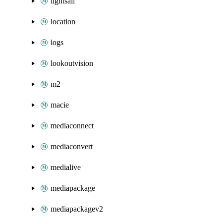
lightsail
location
logs
lookoutvision
m2
macie
mediaconnect
mediaconvert
medialive
mediapackage
mediapackagev2