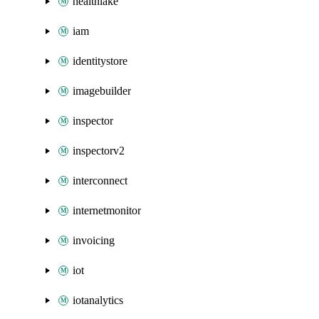
healthlake
iam
identitystore
imagebuilder
inspector
inspectorv2
interconnect
internetmonitor
invoicing
iot
iotanalytics