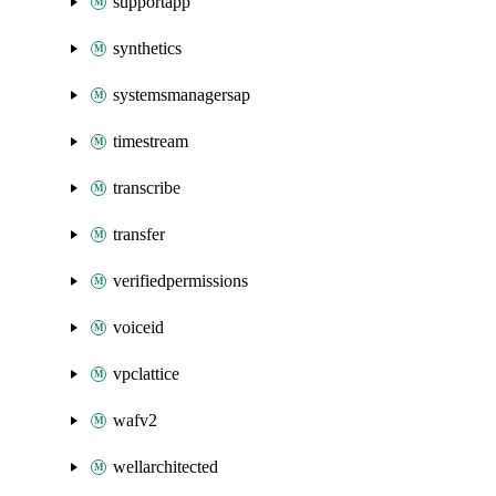
supportapp
synthetics
systemsmanagersap
timestream
transcribe
transfer
verifiedpermissions
voiceid
vpclattice
wafv2
wellarchitected