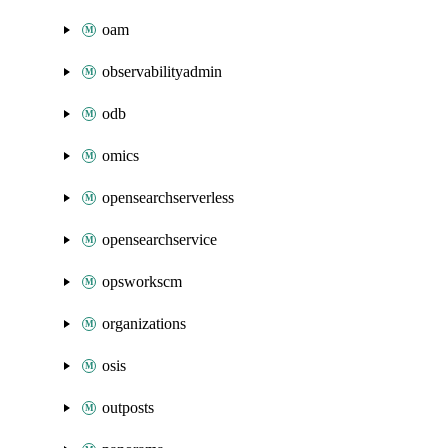
oam
observabilityadmin
odb
omics
opensearchserverless
opensearchservice
opsworkscm
organizations
osis
outposts