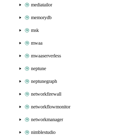
mediatailor
memorydb
msk
mwaa
mwaaserverless
neptune
neptunegraph
networkfirewall
networkflowmonitor
networkmanager
nimblestudio