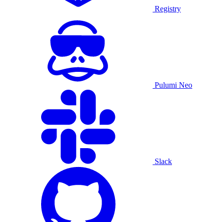
Registry
Pulumi Neo
Slack