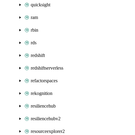
quicksight
ram
rbin
rds
redshift
redshiftserverless
refactorspaces
rekognition
resiliencehub
resiliencehubv2
resourceexplorer2