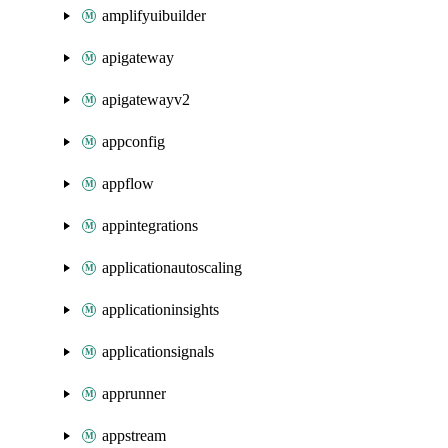
amplifyuibuilder
apigateway
apigatewayv2
appconfig
appflow
appintegrations
applicationautoscaling
applicationinsights
applicationsignals
apprunner
appstream