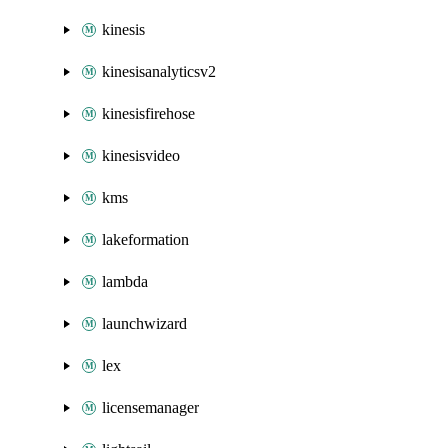
kinesis
kinesisanalyticsv2
kinesisfirehose
kinesisvideo
kms
lakeformation
lambda
launchwizard
lex
licensemanager