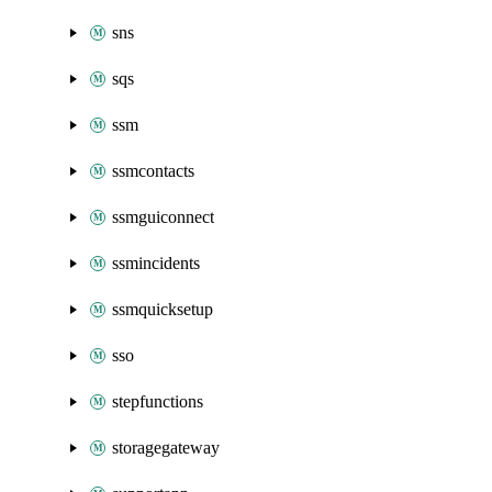
sns
sqs
ssm
ssmcontacts
ssmguiconnect
ssmincidents
ssmquicksetup
sso
stepfunctions
storagegateway