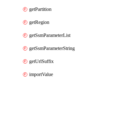
getPartition
getRegion
getSsmParameterList
getSsmParameterString
getUrlSuffix
importValue
Packages
Packages
AWS Cloud Control
API Docs
codepipeline