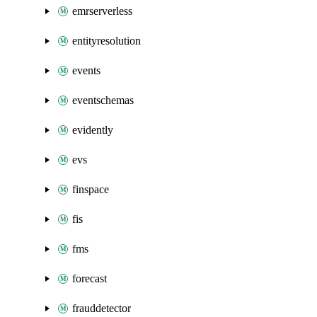
emrserverless
entityresolution
events
eventschemas
evidently
evs
finspace
fis
fms
forecast
frauddetector