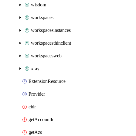
wisdom
workspaces
workspacesinstances
workspacesthinclient
workspacesweb
xray
ExtensionResource
Provider
cidr
getAccountId
getAzs