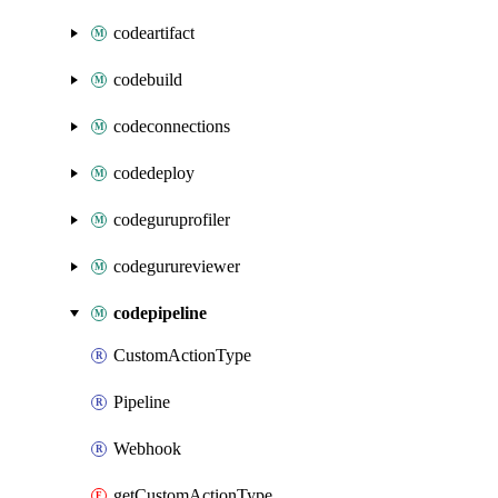
codeartifact
codebuild
codeconnections
codedeploy
codeguruprofiler
codegurureviewer
codepipeline
CustomActionType
Pipeline
Webhook
getCustomActionType