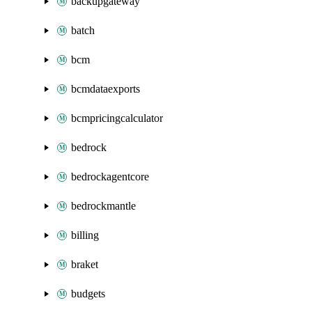
backupgateway
batch
bcm
bcmdataexports
bcmpricingcalculator
bedrock
bedrockagentcore
bedrockmantle
billing
braket
budgets