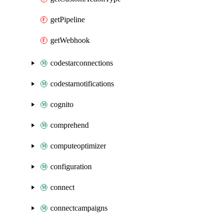
getPipeline
getWebhook
codestarconnections
codestarnotifications
cognito
comprehend
computeoptimizer
configuration
connect
connectcampaigns