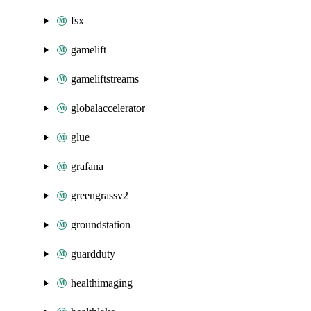
fsx
gamelift
gameliftstreams
globalaccelerator
glue
grafana
greengrassv2
groundstation
guardduty
healthimaging