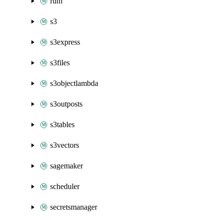
rum
s3
s3express
s3files
s3objectlambda
s3outposts
s3tables
s3vectors
sagemaker
scheduler
secretsmanager