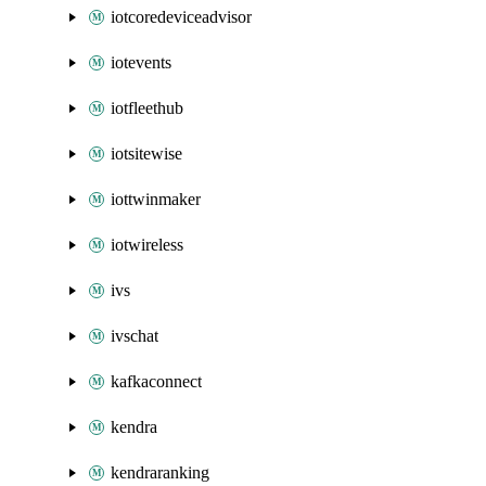
iotcoredeviceadvisor
iotevents
iotfleethub
iotsitewise
iottwinmaker
iotwireless
ivs
ivschat
kafkaconnect
kendra
kendraranking