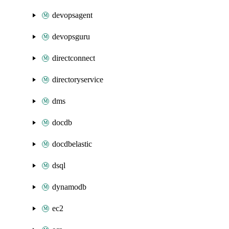
devopsagent
devopsguru
directconnect
directoryservice
dms
docdb
docdbelastic
dsql
dynamodb
ec2