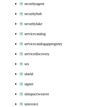
securityagent
securityhub
securitylake
servicecatalog
servicecatalogappregistry
servicediscovery
ses
shield
signer
simspaceweaver
smsvoice