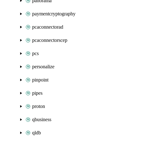
panorama
paymentcryptography
pcaconnectorad
pcaconnectorscep
pcs
personalize
pinpoint
pipes
proton
qbusiness
qldb