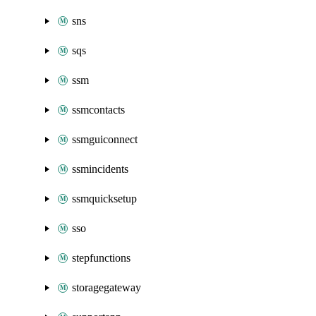
sns
sqs
ssm
ssmcontacts
ssmguiconnect
ssmincidents
ssmquicksetup
sso
stepfunctions
storagegateway