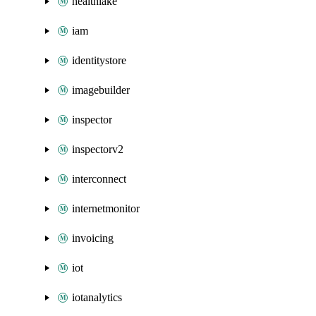
healthlake
iam
identitystore
imagebuilder
inspector
inspectorv2
interconnect
internetmonitor
invoicing
iot
iotanalytics