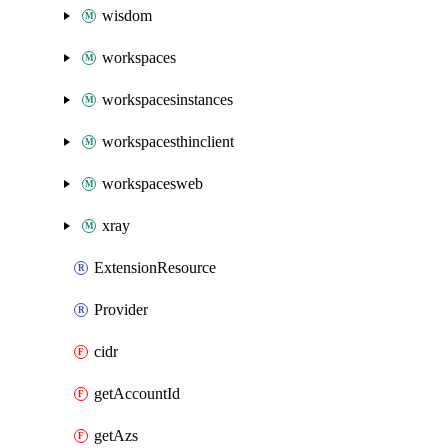
wisdom
workspaces
workspacesinstances
workspacesthinclient
workspacesweb
xray
ExtensionResource
Provider
cidr
getAccountId
getAzs