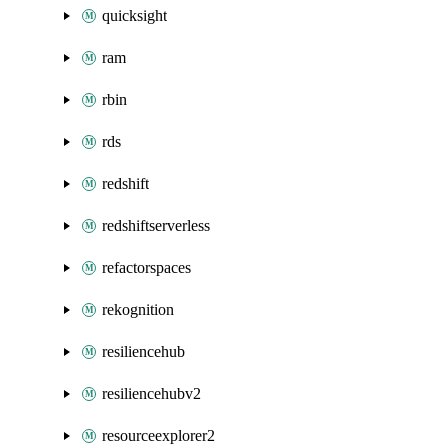
quicksight
ram
rbin
rds
redshift
redshiftserverless
refactorspaces
rekognition
resiliencehub
resiliencehubv2
resourceexplorer2