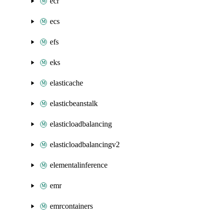
ecr
ecs
efs
eks
elasticache
elasticbeanstalk
elasticloadbalancing
elasticloadbalancingv2
elementalinference
emr
emrcontainers