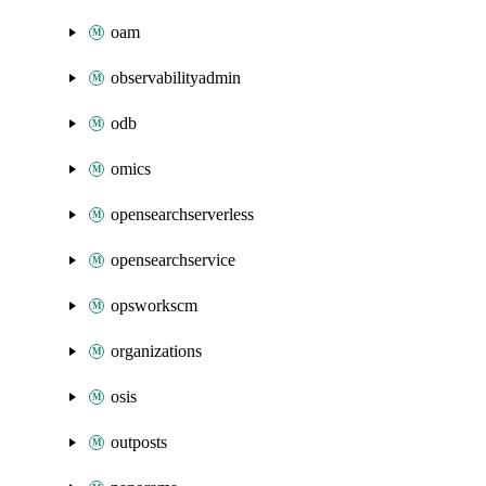
oam
observabilityadmin
odb
omics
opensearchserverless
opensearchservice
opsworkscm
organizations
osis
outposts