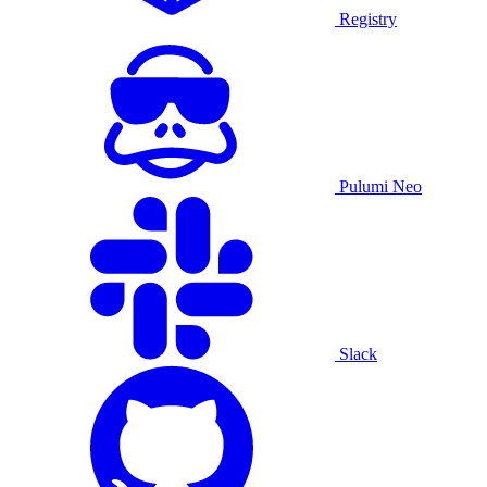
Registry
Pulumi Neo
Slack