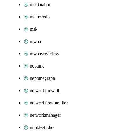
mediatailor
memorydb
msk
mwaa
mwaaserverless
neptune
neptunegraph
networkfirewall
networkflowmonitor
networkmanager
nimblestudio