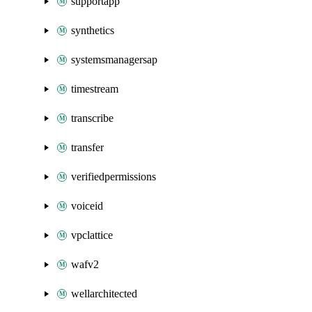
supportapp
synthetics
systemsmanagersap
timestream
transcribe
transfer
verifiedpermissions
voiceid
vpclattice
wafv2
wellarchitected