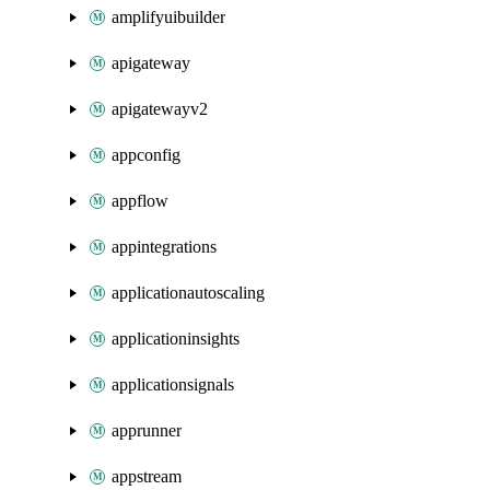
amplifyuibuilder
apigateway
apigatewayv2
appconfig
appflow
appintegrations
applicationautoscaling
applicationinsights
applicationsignals
apprunner
appstream