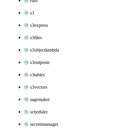
rum
s3
s3express
s3files
s3objectlambda
s3outposts
s3tables
s3vectors
sagemaker
scheduler
secretsmanager