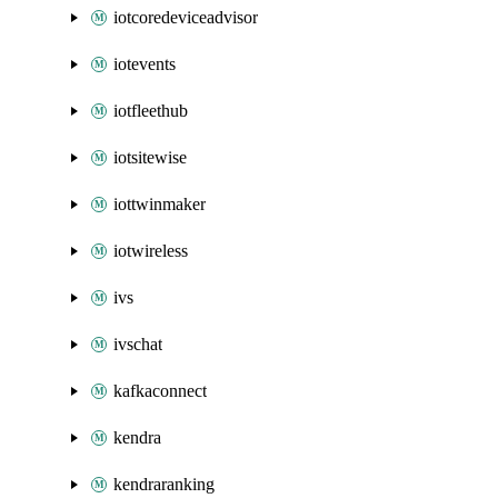
iotcoredeviceadvisor
iotevents
iotfleethub
iotsitewise
iottwinmaker
iotwireless
ivs
ivschat
kafkaconnect
kendra
kendraranking