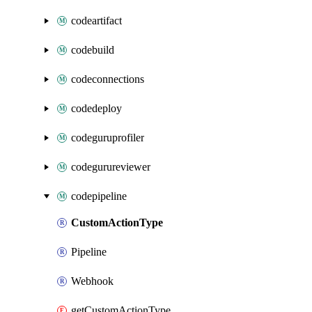
codeartifact
codebuild
codeconnections
codedeploy
codeguruprofiler
codegurureviewer
codepipeline
CustomActionType
Pipeline
Webhook
getCustomActionType