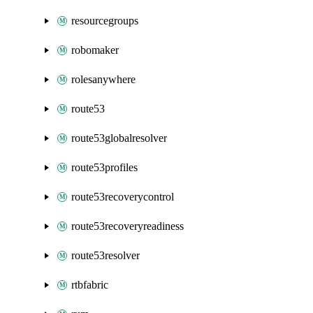
resourcegroups
robomaker
rolesanywhere
route53
route53globalresolver
route53profiles
route53recoverycontrol
route53recoveryreadiness
route53resolver
rtbfabric