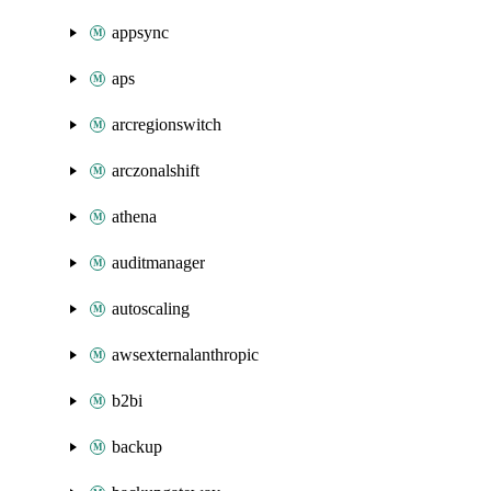
appsync
aps
arcregionswitch
arczonalshift
athena
auditmanager
autoscaling
awsexternalanthropic
b2bi
backup