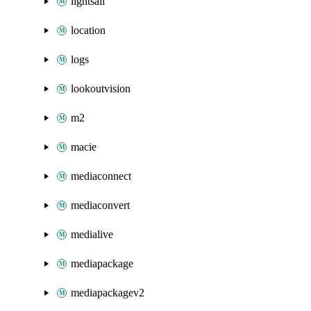
lightsail
location
logs
lookoutvision
m2
macie
mediaconnect
mediaconvert
medialive
mediapackage
mediapackagev2