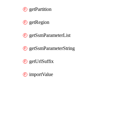
getPartition
getRegion
getSsmParameterList
getSsmParameterString
getUrlSuffix
importValue