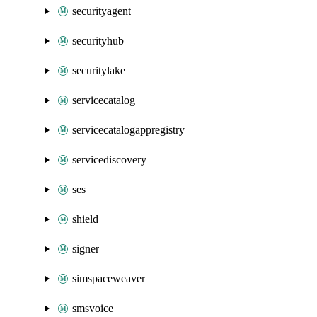
securityagent
securityhub
securitylake
servicecatalog
servicecatalogappregistry
servicediscovery
ses
shield
signer
simspaceweaver
smsvoice