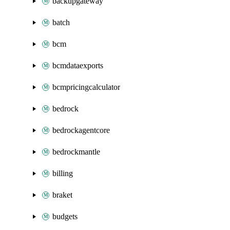
backupgateway
batch
bcm
bcmdataexports
bcmpricingcalculator
bedrock
bedrockagentcore
bedrockmantle
billing
braket
budgets