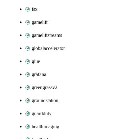
fsx
gamelift
gameliftstreams
globalaccelerator
glue
grafana
greengrassv2
groundstation
guardduty
healthimaging