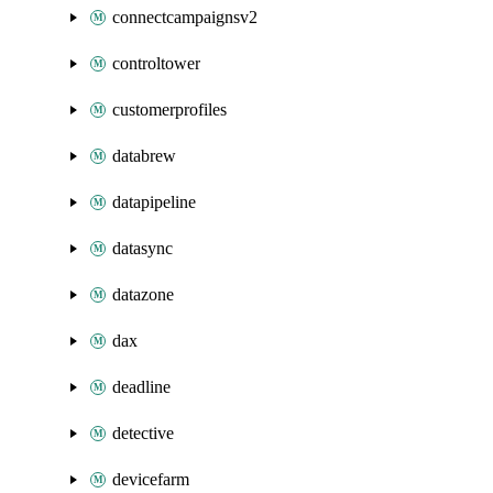
connectcampaignsv2
controltower
customerprofiles
databrew
datapipeline
datasync
datazone
dax
deadline
detective
devicefarm