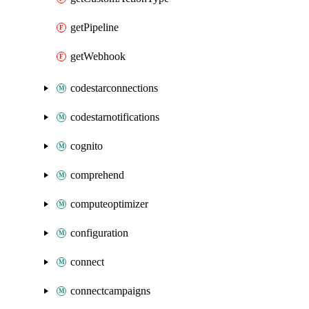
getPipeline
getWebhook
codestarconnections
codestarnotifications
cognito
comprehend
computeoptimizer
configuration
connect
connectcampaigns