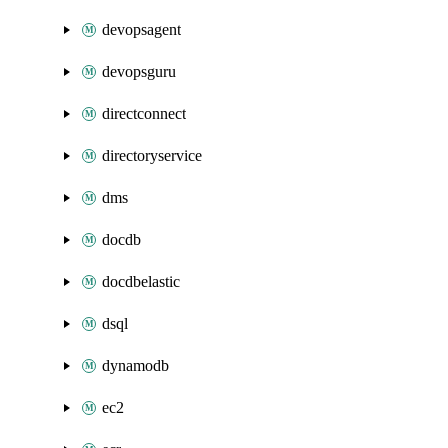
devopsagent
devopsguru
directconnect
directoryservice
dms
docdb
docdbelastic
dsql
dynamodb
ec2