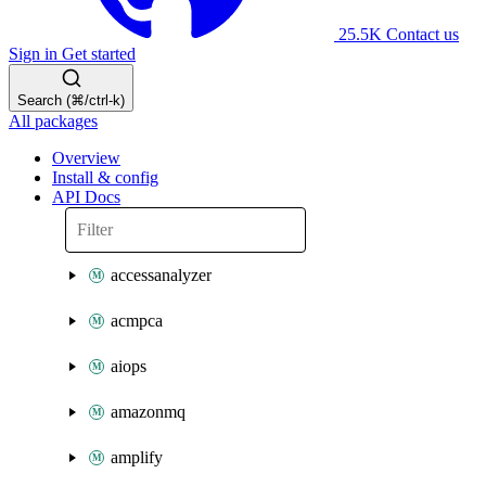
25.5K
Contact us
Sign in
Get started
Search (⌘/ctrl-k)
All packages
Overview
Install & config
API Docs
accessanalyzer
acmpca
aiops
amazonmq
amplify