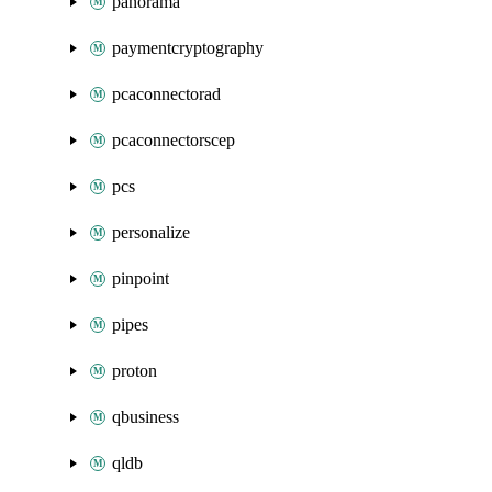
panorama
paymentcryptography
pcaconnectorad
pcaconnectorscep
pcs
personalize
pinpoint
pipes
proton
qbusiness
qldb