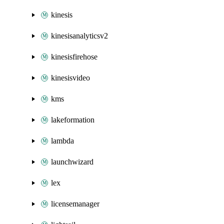
kinesis
kinesisanalyticsv2
kinesisfirehose
kinesisvideo
kms
lakeformation
lambda
launchwizard
lex
licensemanager