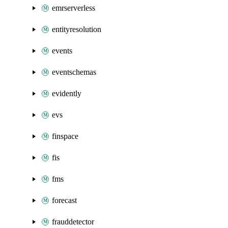
emrserverless
entityresolution
events
eventschemas
evidently
evs
finspace
fis
fms
forecast
frauddetector