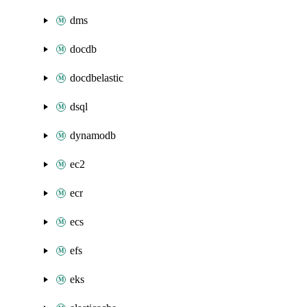
dms
docdb
docdbelastic
dsql
dynamodb
ec2
ecr
ecs
efs
eks