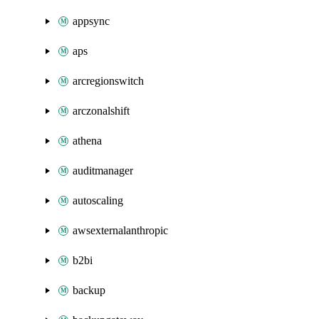
appsync
aps
arcregionswitch
arczonalshift
athena
auditmanager
autoscaling
awsexternalanthropic
b2bi
backup