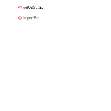
getUrlSuffix
importValue