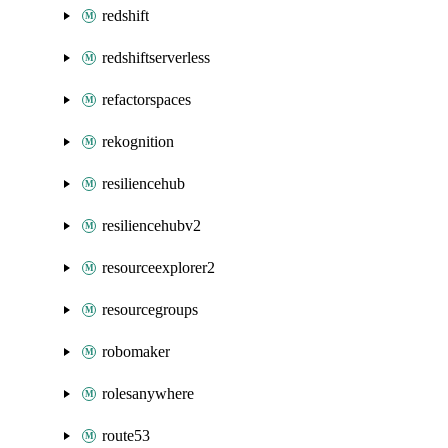
redshift
redshiftserverless
refactorspaces
rekognition
resiliencehub
resiliencehubv2
resourceexplorer2
resourcegroups
robomaker
rolesanywhere
route53