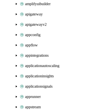
amplifyuibuilder
apigateway
apigatewayv2
appconfig
appflow
appintegrations
applicationautoscaling
applicationinsights
applicationsignals
apprunner
appstream