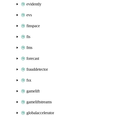
evidently
evs
finspace
fis
fms
forecast
frauddetector
fsx
gamelift
gameliftstreams
globalaccelerator