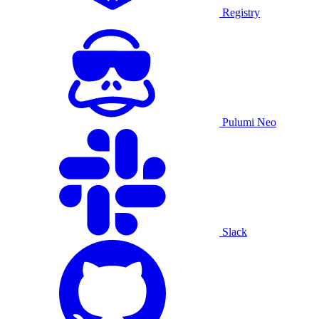
Registry
Pulumi Neo
Slack