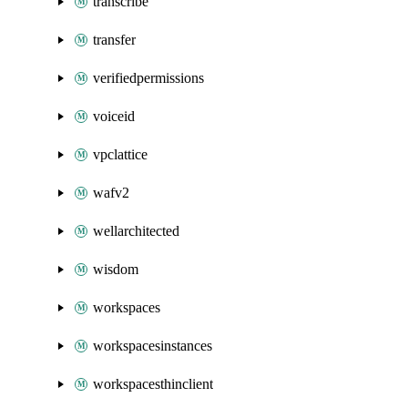
transcribe
transfer
verifiedpermissions
voiceid
vpclattice
wafv2
wellarchitected
wisdom
workspaces
workspacesinstances
workspacesthinclient