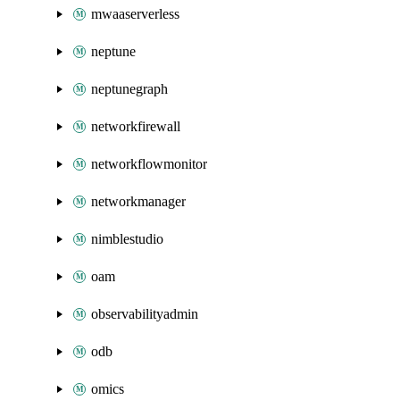
mwaaserverless
neptune
neptunegraph
networkfirewall
networkflowmonitor
networkmanager
nimblestudio
oam
observabilityadmin
odb
omics