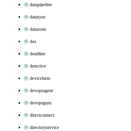
datapipeline
datasync
datazone
dax
deadline
detective
devicefarm
devopsagent
devopsguru
directconnect
directoryservice