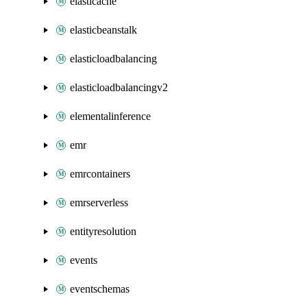
elasticache
elasticbeanstalk
elasticloadbalancing
elasticloadbalancingv2
elementalinference
emr
emrcontainers
emrserverless
entityresolution
events
eventschemas