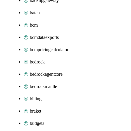
backupgateway
batch
bcm
bcmdataexports
bcmpricingcalculator
bedrock
bedrockagentcore
bedrockmantle
billing
braket
budgets