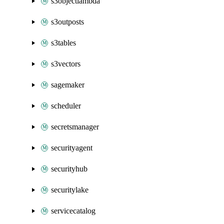
s3objectlambda
s3outposts
s3tables
s3vectors
sagemaker
scheduler
secretsmanager
securityagent
securityhub
securitylake
servicecatalog