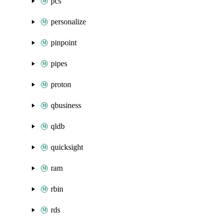
pcs
personalize
pinpoint
pipes
proton
qbusiness
qldb
quicksight
ram
rbin
rds