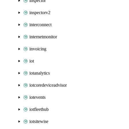
inspector
inspectorv2
interconnect
internetmonitor
invoicing
iot
iotanalytics
iotcoredeviceadvisor
iotevents
iotfleethub
iotsitewise