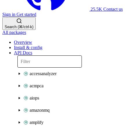
25.5K
Contact us
Sign in
Get started
Search (⌘/ctrl-k)
All packages
Overview
Install & config
API Docs
accessanalyzer
acmpca
aiops
amazonmq
amplify