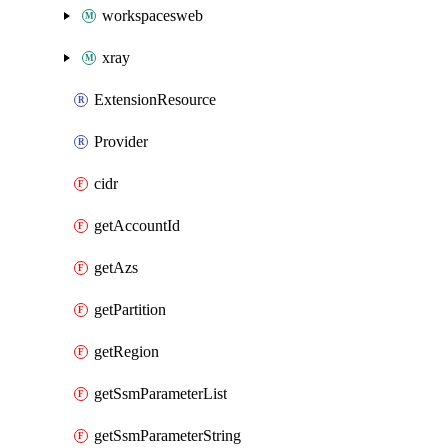
workspacesweb
xray
ExtensionResource
Provider
cidr
getAccountId
getAzs
getPartition
getRegion
getSsmParameterList
getSsmParameterString