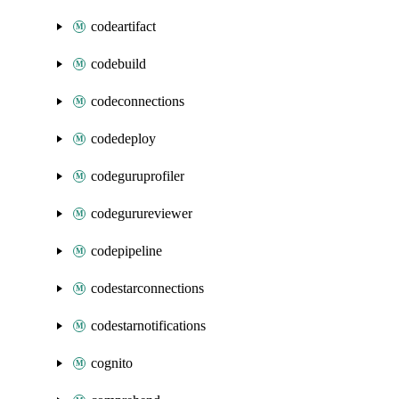
codeartifact
codebuild
codeconnections
codedeploy
codeguruprofiler
codegurureviewer
codepipeline
codestarconnections
codestarnotifications
cognito