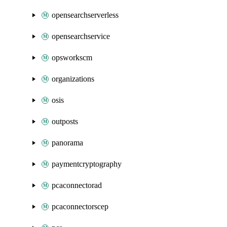
opensearchserverless
opensearchservice
opsworkscm
organizations
osis
outposts
panorama
paymentcryptography
pcaconnectorad
pcaconnectorscep