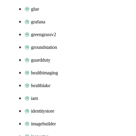
glue
grafana
greengrassv2
groundstation
guardduty
healthimaging
healthlake
iam
identitystore
imagebuilder