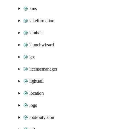
kms
lakeformation
lambda
launchwizard
lex
licensemanager
lightsail
location
logs
lookoutvision