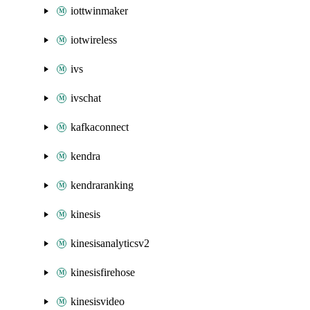
iottwinmaker
iotwireless
ivs
ivschat
kafkaconnect
kendra
kendraranking
kinesis
kinesisanalyticsv2
kinesisfirehose
kinesisvideo