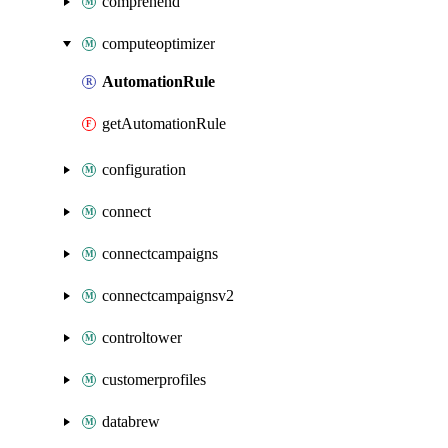
comprehend
computeoptimizer
AutomationRule
getAutomationRule
configuration
connect
connectcampaigns
connectcampaignsv2
controltower
customerprofiles
databrew