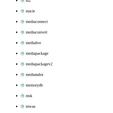
m2
macie
mediaconnect
mediaconvert
medialive
mediapackage
mediapackagev2
mediatailor
memorydb
msk
mwaa