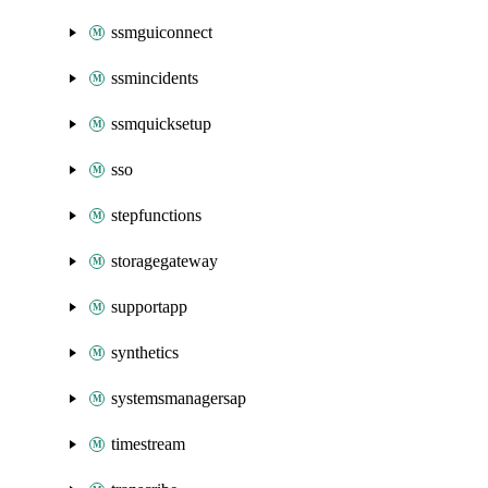
ssmguiconnect
ssmincidents
ssmquicksetup
sso
stepfunctions
storagegateway
supportapp
synthetics
systemsmanagersap
timestream