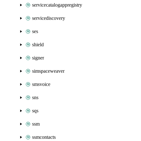
servicecatalogappregistry
servicediscovery
ses
shield
signer
simspaceweaver
smsvoice
sns
sqs
ssm
ssmcontacts