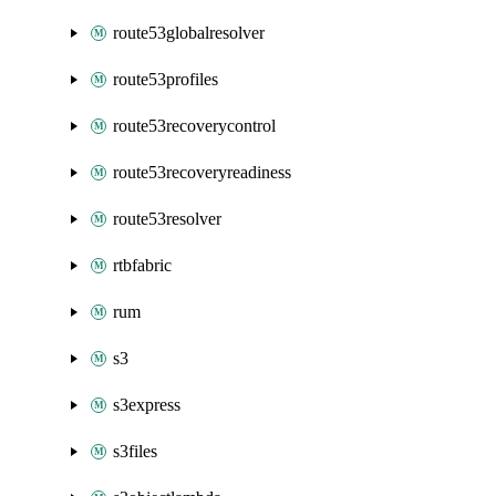
route53globalresolver
route53profiles
route53recoverycontrol
route53recoveryreadiness
route53resolver
rtbfabric
rum
s3
s3express
s3files