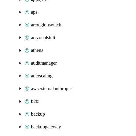
aps
arcregionswitch
arczonalshift
athena
auditmanager
autoscaling
awsexternalanthropic
b2bi
backup
backupgateway