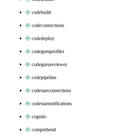
codebuild
codeconnections
codedeploy
codeguruprofiler
codegurureviewer
codepipeline
codestarconnections
codestarnotifications
cognito
comprehend