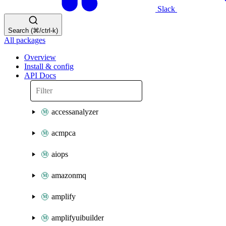
Slack
Search (⌘/ctrl-k)
All packages
Overview
Install & config
API Docs
accessanalyzer
acmpca
aiops
amazonmq
amplify
amplifyuibuilder