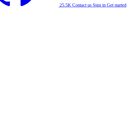
25.5K
Contact us
Sign in
Get started