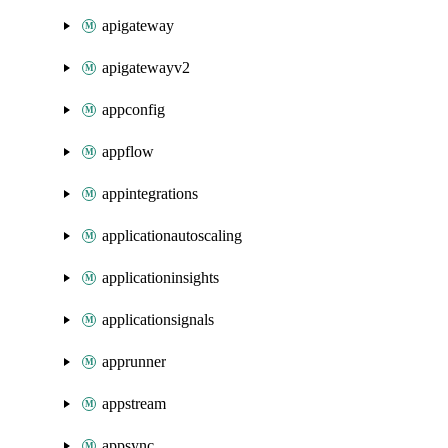
apigateway
apigatewayv2
appconfig
appflow
appintegrations
applicationautoscaling
applicationinsights
applicationsignals
apprunner
appstream
appsync