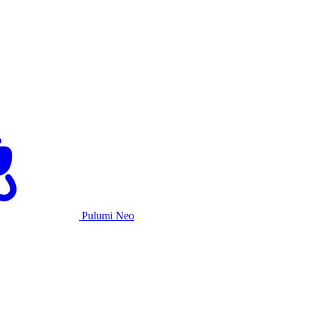
Pulumi Neo