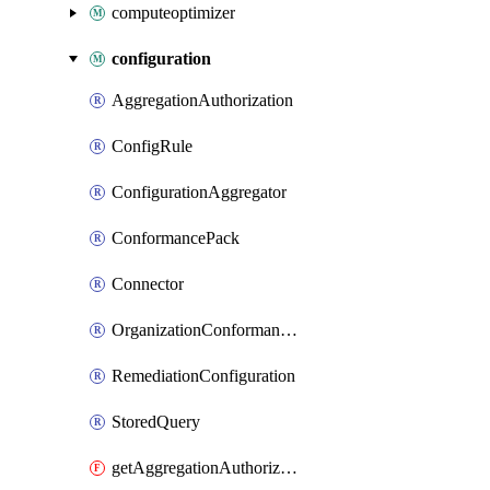
computeoptimizer
configuration
AggregationAuthorization
ConfigRule
ConfigurationAggregator
ConformancePack
Connector
OrganizationConformancePack
RemediationConfiguration
StoredQuery
getAggregationAuthorization