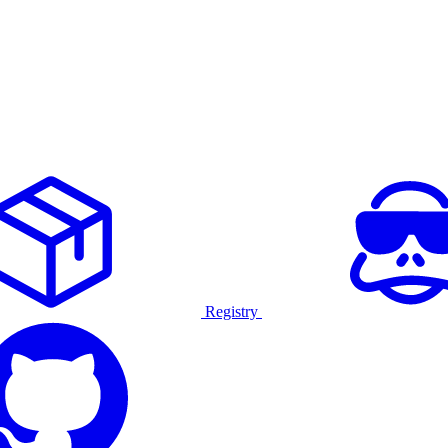
Registry