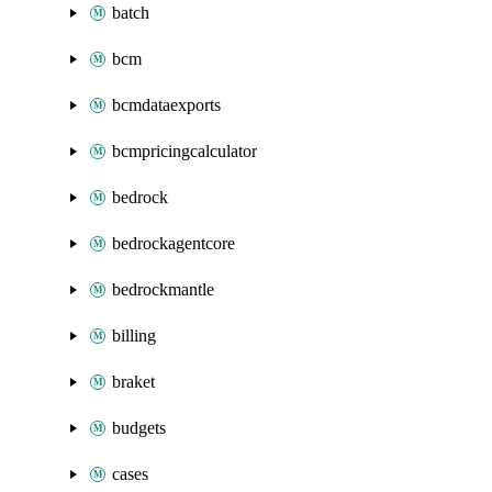
batch
bcm
bcmdataexports
bcmpricingcalculator
bedrock
bedrockagentcore
bedrockmantle
billing
braket
budgets
cases