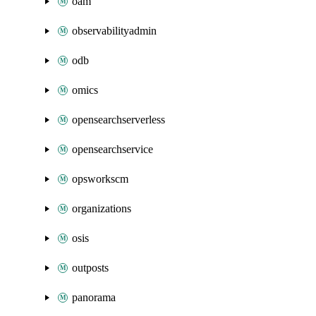
oam
observabilityadmin
odb
omics
opensearchserverless
opensearchservice
opsworkscm
organizations
osis
outposts
panorama