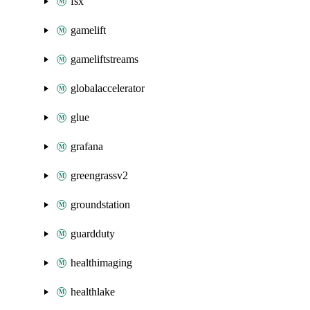
fsx
gamelift
gameliftstreams
globalaccelerator
glue
grafana
greengrassv2
groundstation
guardduty
healthimaging
healthlake