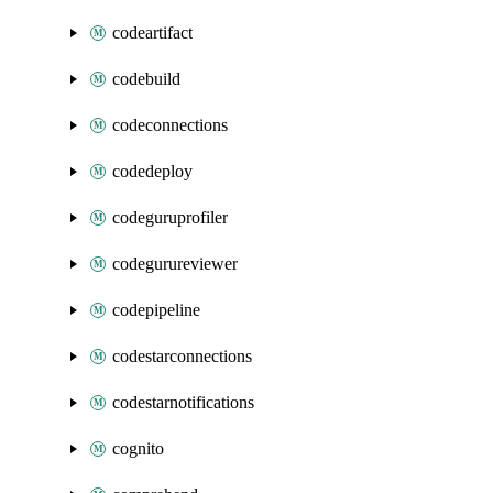
codeartifact
codebuild
codeconnections
codedeploy
codeguruprofiler
codegurureviewer
codepipeline
codestarconnections
codestarnotifications
cognito