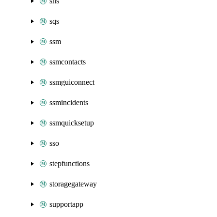
sns
sqs
ssm
ssmcontacts
ssmguiconnect
ssmincidents
ssmquicksetup
sso
stepfunctions
storagegateway
supportapp