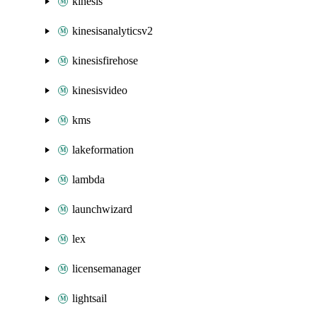
kinesis
kinesisanalyticsv2
kinesisfirehose
kinesisvideo
kms
lakeformation
lambda
launchwizard
lex
licensemanager
lightsail