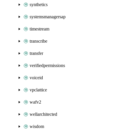
synthetics
systemsmanagersap
timestream
transcribe
transfer
verifiedpermissions
voiceid
vpclattice
wafv2
wellarchitected
wisdom