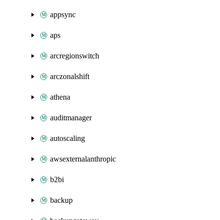
appsync
aps
arcregionswitch
arczonalshift
athena
auditmanager
autoscaling
awsexternalanthropic
b2bi
backup