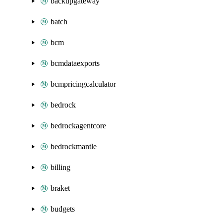
backupgateway
batch
bcm
bcmdataexports
bcmpricingcalculator
bedrock
bedrockagentcore
bedrockmantle
billing
braket
budgets