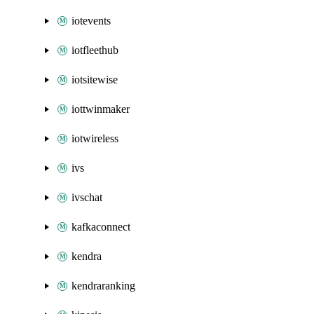
iotevents
iotfleethub
iotsitewise
iottwinmaker
iotwireless
ivs
ivschat
kafkaconnect
kendra
kendraranking