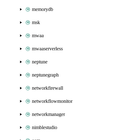
memorydb
msk
mwaa
mwaaserverless
neptune
neptunegraph
networkfirewall
networkflowmonitor
networkmanager
nimblestudio