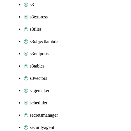
s3
s3express
s3files
s3objectlambda
s3outposts
s3tables
s3vectors
sagemaker
scheduler
secretsmanager
securityagent