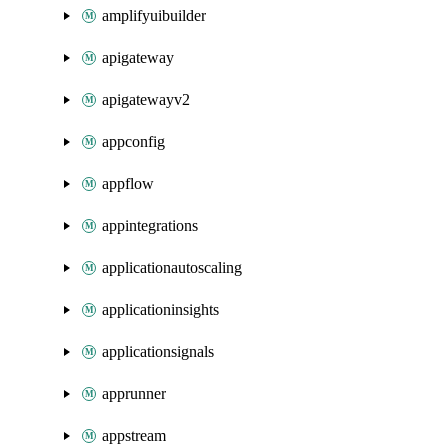
amplifyuibuilder
apigateway
apigatewayv2
appconfig
appflow
appintegrations
applicationautoscaling
applicationinsights
applicationsignals
apprunner
appstream