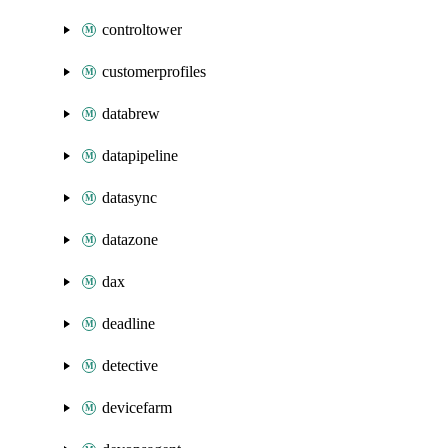
controltower
customerprofiles
databrew
datapipeline
datasync
datazone
dax
deadline
detective
devicefarm