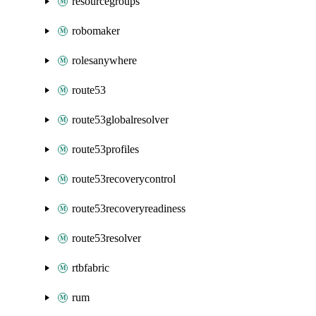
resourcegroups
robomaker
rolesanywhere
route53
route53globalresolver
route53profiles
route53recoverycontrol
route53recoveryreadiness
route53resolver
rtbfabric
rum