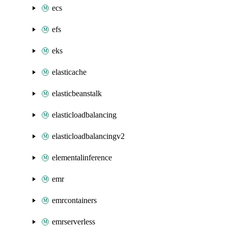
ecs
efs
eks
elasticache
elasticbeanstalk
elasticloadbalancing
elasticloadbalancingv2
elementalinference
emr
emrcontainers
emrserverless