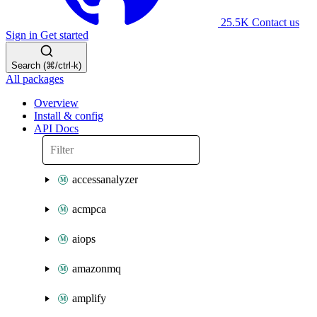
25.5K
Contact us
Sign in
Get started
Search (⌘/ctrl-k)
All packages
Overview
Install & config
API Docs
accessanalyzer
acmpca
aiops
amazonmq
amplify