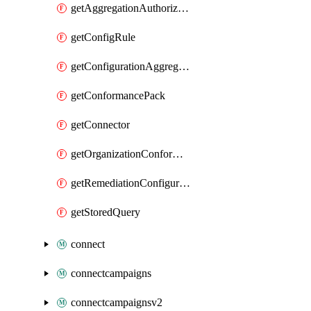
getAggregationAuthorization
getConfigRule
getConfigurationAggregator
getConformancePack
getConnector
getOrganizationConformancePack
getRemediationConfiguration
getStoredQuery
connect
connectcampaigns
connectcampaignsv2