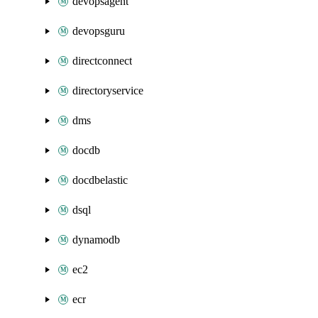
devopsagent
devopsguru
directconnect
directoryservice
dms
docdb
docdbelastic
dsql
dynamodb
ec2
ecr