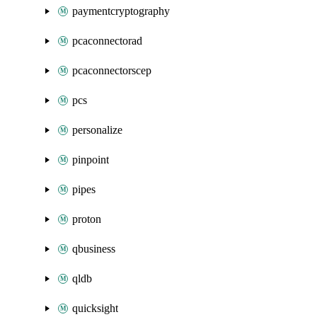
paymentcryptography
pcaconnectorad
pcaconnectorscep
pcs
personalize
pinpoint
pipes
proton
qbusiness
qldb
quicksight