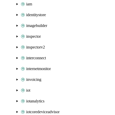
iam
identitystore
imagebuilder
inspector
inspectorv2
interconnect
internetmonitor
invoicing
iot
iotanalytics
iotcoredeviceadvisor