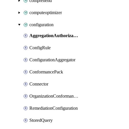
comprehend
computeoptimizer
configuration
AggregationAuthorization
ConfigRule
ConfigurationAggregator
ConformancePack
Connector
OrganizationConformancePack
RemediationConfiguration
StoredQuery