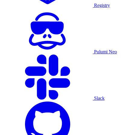
Registry
Pulumi Neo
Slack