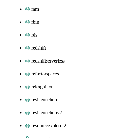
ram
rbin
rds
redshift
redshiftserverless
refactorspaces
rekognition
resiliencehub
resiliencehubv2
resourceexplorer2