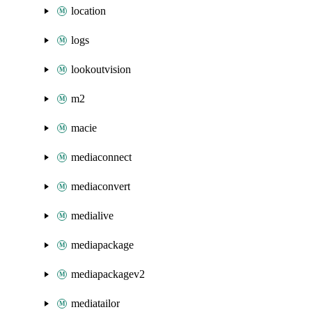
location
logs
lookoutvision
m2
macie
mediaconnect
mediaconvert
medialive
mediapackage
mediapackagev2
mediatailor