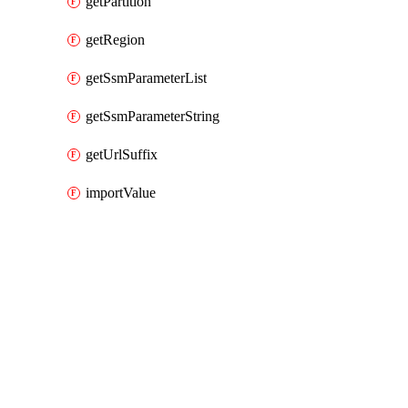
getPartition
getRegion
getSsmParameterList
getSsmParameterString
getUrlSuffix
importValue