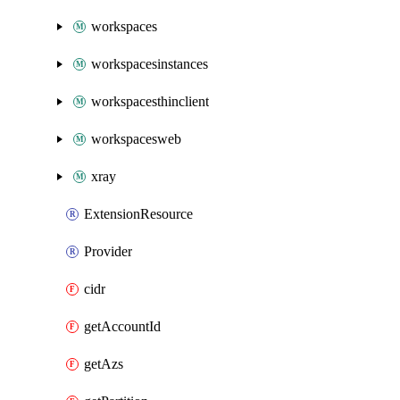
workspaces
workspacesinstances
workspacesthinclient
workspacesweb
xray
ExtensionResource
Provider
cidr
getAccountId
getAzs