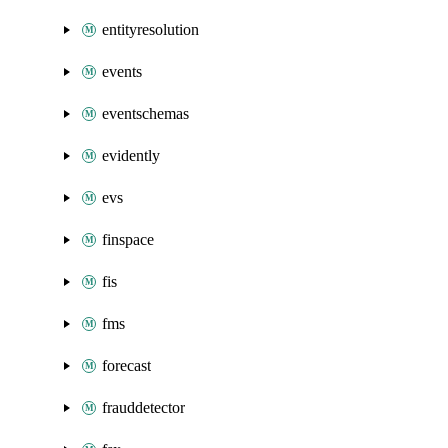
entityresolution
events
eventschemas
evidently
evs
finspace
fis
fms
forecast
frauddetector