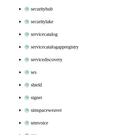
securityhub
securitylake
servicecatalog
servicecatalogappregistry
servicediscovery
ses
shield
signer
simspaceweaver
smsvoice