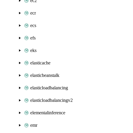
ec2
ecr
ecs
efs
eks
elasticache
elasticbeanstalk
elasticloadbalancing
elasticloadbalancingv2
elementalinference
emr