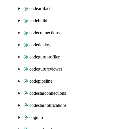
codeartifact
codebuild
codeconnections
codedeploy
codeguruprofiler
codegurureviewer
codepipeline
codestarconnections
codestarnotifications
cognito