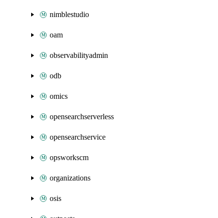
nimblestudio
oam
observabilityadmin
odb
omics
opensearchserverless
opensearchservice
opsworkscm
organizations
osis