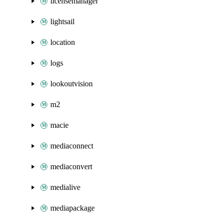
licensemanager
lightsail
location
logs
lookoutvision
m2
macie
mediaconnect
mediaconvert
medialive
mediapackage