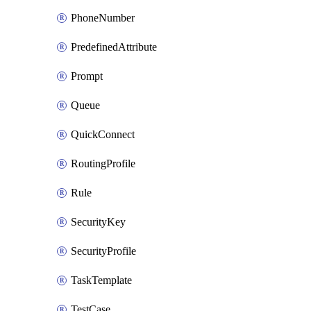
PhoneNumber
PredefinedAttribute
Prompt
Queue
QuickConnect
RoutingProfile
Rule
SecurityKey
SecurityProfile
TaskTemplate
TestCase