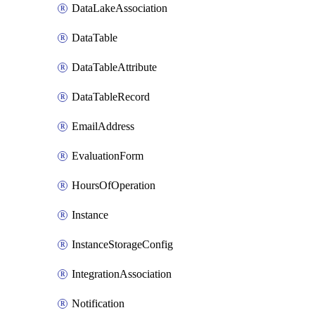
DataLakeAssociation
DataTable
DataTableAttribute
DataTableRecord
EmailAddress
EvaluationForm
HoursOfOperation
Instance
InstanceStorageConfig
IntegrationAssociation
Notification