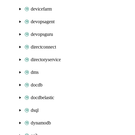
devicefarm
devopsagent
devopsguru
directconnect
directoryservice
dms
docdb
docdbelastic
dsql
dynamodb