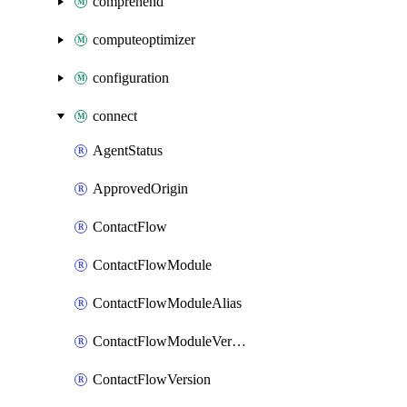
comprehend
computeoptimizer
configuration
connect
AgentStatus
ApprovedOrigin
ContactFlow
ContactFlowModule
ContactFlowModuleAlias
ContactFlowModuleVersion
ContactFlowVersion