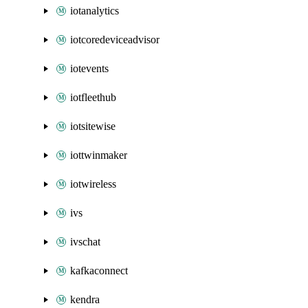
iotanalytics
iotcoredeviceadvisor
iotevents
iotfleethub
iotsitewise
iottwinmaker
iotwireless
ivs
ivschat
kafkaconnect
kendra