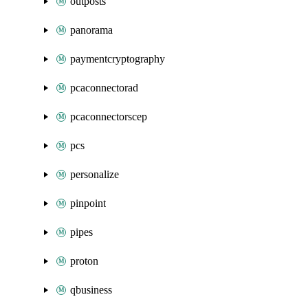
outposts
panorama
paymentcryptography
pcaconnectorad
pcaconnectorscep
pcs
personalize
pinpoint
pipes
proton
qbusiness