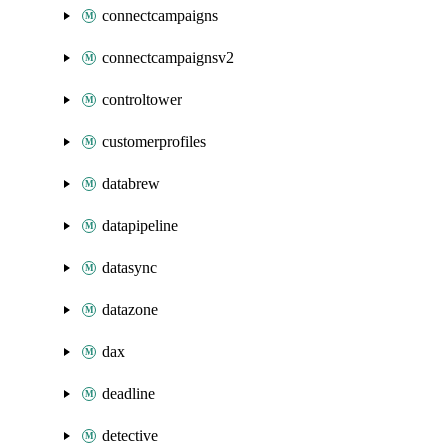
connectcampaigns
connectcampaignsv2
controltower
customerprofiles
databrew
datapipeline
datasync
datazone
dax
deadline
detective