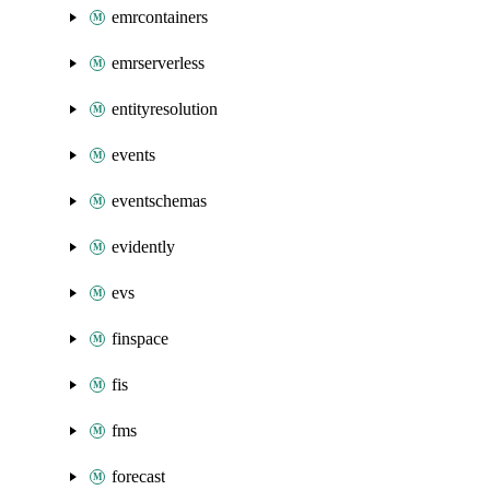
emrcontainers
emrserverless
entityresolution
events
eventschemas
evidently
evs
finspace
fis
fms
forecast