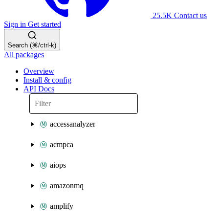
25.5K
Contact us
Sign in
Get started
Search (⌘/ctrl-k)
All packages
Overview
Install & config
API Docs
accessanalyzer
acmpca
aiops
amazonmq
amplify