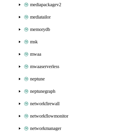
mediapackagev2
mediatailor
memorydb
msk
mwaa
mwaaserverless
neptune
neptunegraph
networkfirewall
networkflowmonitor
networkmanager