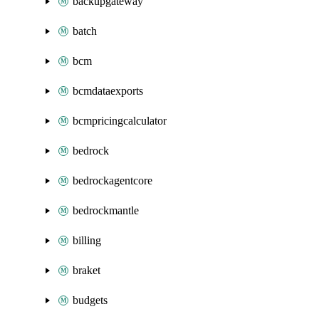
backupgateway
batch
bcm
bcmdataexports
bcmpricingcalculator
bedrock
bedrockagentcore
bedrockmantle
billing
braket
budgets