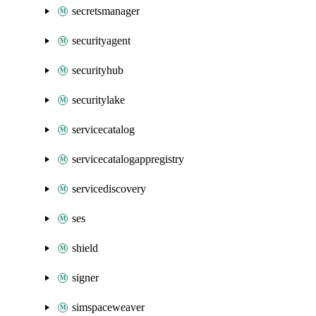
secretsmanager
securityagent
securityhub
securitylake
servicecatalog
servicecatalogappregistry
servicediscovery
ses
shield
signer
simspaceweaver