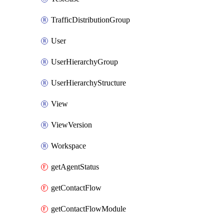
TrafficDistributionGroup
User
UserHierarchyGroup
UserHierarchyStructure
View
ViewVersion
Workspace
getAgentStatus
getContactFlow
getContactFlowModule