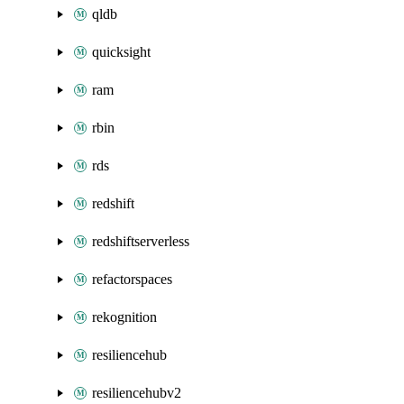
qldb
quicksight
ram
rbin
rds
redshift
redshiftserverless
refactorspaces
rekognition
resiliencehub
resiliencehubv2