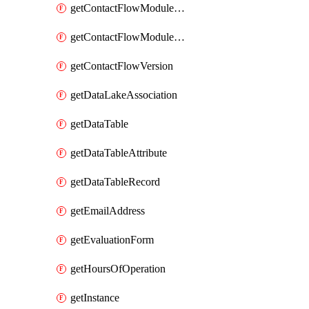
getContactFlowModuleAlias
getContactFlowModuleVersion
getContactFlowVersion
getDataLakeAssociation
getDataTable
getDataTableAttribute
getDataTableRecord
getEmailAddress
getEvaluationForm
getHoursOfOperation
getInstance