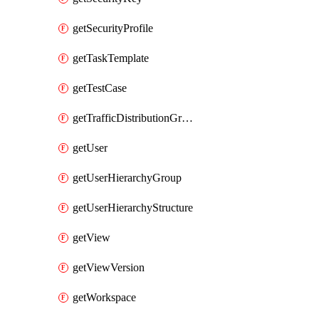
getSecurityProfile
getTaskTemplate
getTestCase
getTrafficDistributionGroup
getUser
getUserHierarchyGroup
getUserHierarchyStructure
getView
getViewVersion
getWorkspace