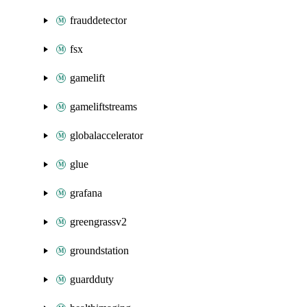
frauddetector
fsx
gamelift
gameliftstreams
globalaccelerator
glue
grafana
greengrassv2
groundstation
guardduty