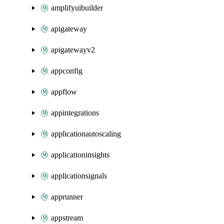
amplifyuibuilder
apigateway
apigatewayv2
appconfig
appflow
appintegrations
applicationautoscaling
applicationinsights
applicationsignals
apprunner
appstream