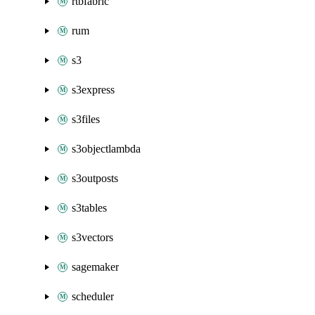
rtbfabric
rum
s3
s3express
s3files
s3objectlambda
s3outposts
s3tables
s3vectors
sagemaker
scheduler