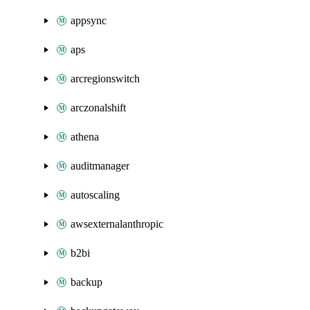
appsync
aps
arcregionswitch
arczonalshift
athena
auditmanager
autoscaling
awsexternalanthropic
b2bi
backup