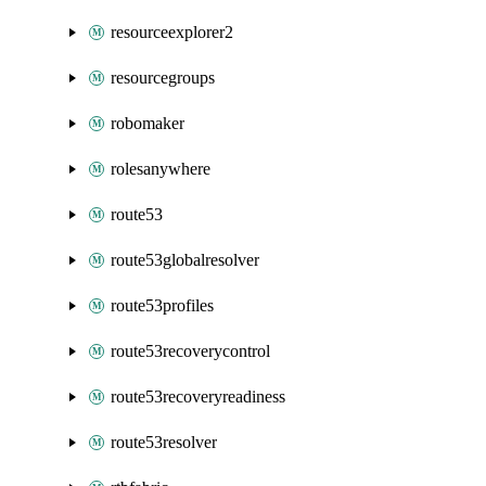
resourceexplorer2
resourcegroups
robomaker
rolesanywhere
route53
route53globalresolver
route53profiles
route53recoverycontrol
route53recoveryreadiness
route53resolver