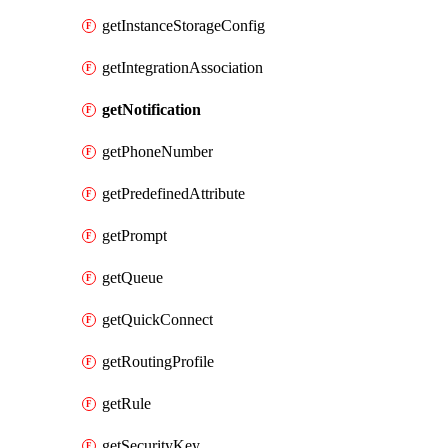
getInstanceStorageConfig
getIntegrationAssociation
getNotification
getPhoneNumber
getPredefinedAttribute
getPrompt
getQueue
getQuickConnect
getRoutingProfile
getRule
getSecurityKey