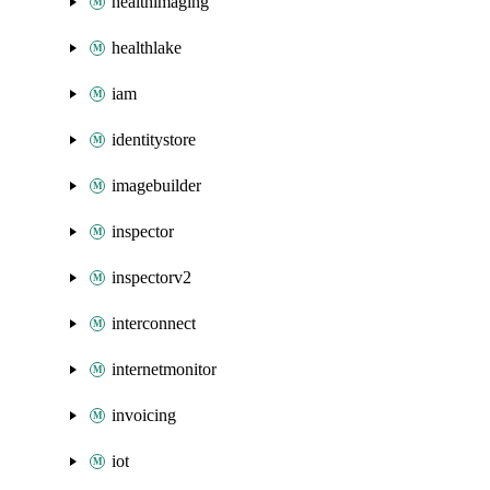
healthimaging
healthlake
iam
identitystore
imagebuilder
inspector
inspectorv2
interconnect
internetmonitor
invoicing
iot