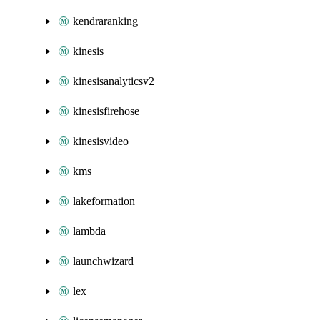
kendraranking
kinesis
kinesisanalyticsv2
kinesisfirehose
kinesisvideo
kms
lakeformation
lambda
launchwizard
lex