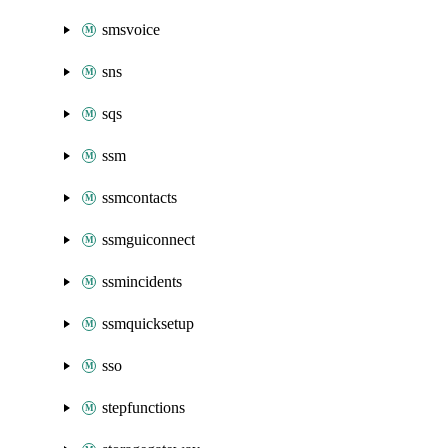
smsvoice
sns
sqs
ssm
ssmcontacts
ssmguiconnect
ssmincidents
ssmquicksetup
sso
stepfunctions