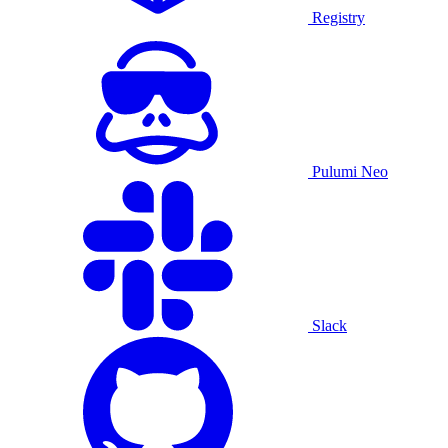
Registry
Pulumi Neo
Slack