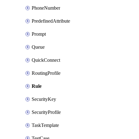
PhoneNumber
PredefinedAttribute
Prompt
Queue
QuickConnect
RoutingProfile
Rule
SecurityKey
SecurityProfile
TaskTemplate
TestCase