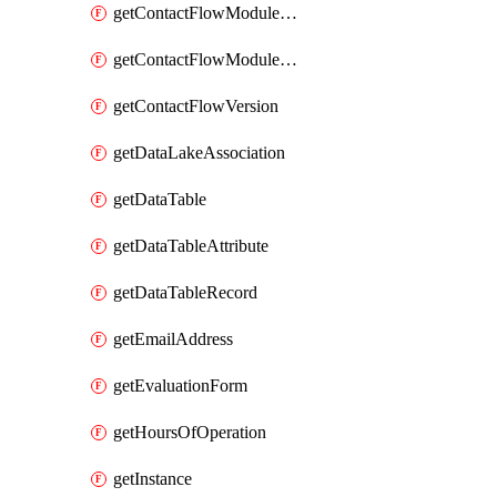
getContactFlowModuleAlias
getContactFlowModuleVersion
getContactFlowVersion
getDataLakeAssociation
getDataTable
getDataTableAttribute
getDataTableRecord
getEmailAddress
getEvaluationForm
getHoursOfOperation
getInstance