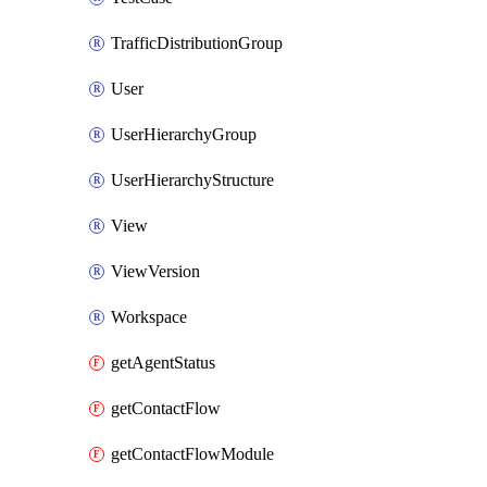
TrafficDistributionGroup
User
UserHierarchyGroup
UserHierarchyStructure
View
ViewVersion
Workspace
getAgentStatus
getContactFlow
getContactFlowModule