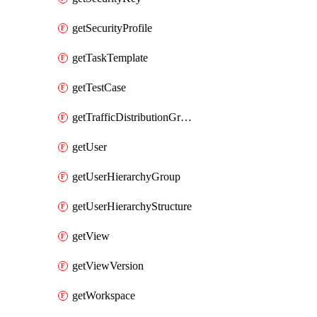
getSecurityProfile
getTaskTemplate
getTestCase
getTrafficDistributionGroup
getUser
getUserHierarchyGroup
getUserHierarchyStructure
getView
getViewVersion
getWorkspace