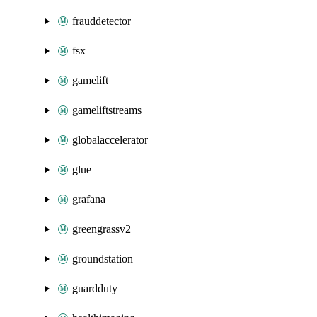
frauddetector
fsx
gamelift
gameliftstreams
globalaccelerator
glue
grafana
greengrassv2
groundstation
guardduty