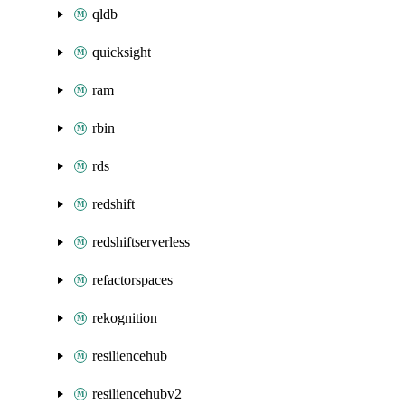
qldb
quicksight
ram
rbin
rds
redshift
redshiftserverless
refactorspaces
rekognition
resiliencehub
resiliencehubv2