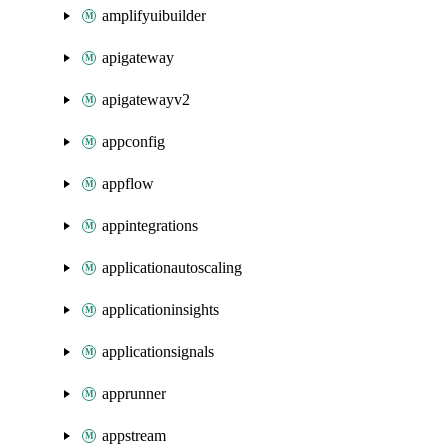
amplifyuibuilder
apigateway
apigatewayv2
appconfig
appflow
appintegrations
applicationautoscaling
applicationinsights
applicationsignals
apprunner
appstream