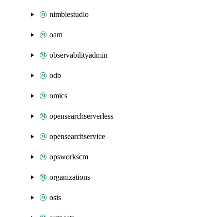
nimblestudio
oam
observabilityadmin
odb
omics
opensearchserverless
opensearchservice
opsworkscm
organizations
osis