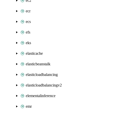
ec2
ecr
ecs
efs
eks
elasticache
elasticbeanstalk
elasticloadbalancing
elasticloadbalancingv2
elementalinference
emr