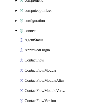
comprehend
computeoptimizer
configuration
connect
AgentStatus
ApprovedOrigin
ContactFlow
ContactFlowModule
ContactFlowModuleAlias
ContactFlowModuleVersion
ContactFlowVersion