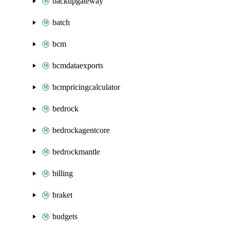
backupgateway
batch
bcm
bcmdataexports
bcmpricingcalculator
bedrock
bedrockagentcore
bedrockmantle
billing
braket
budgets