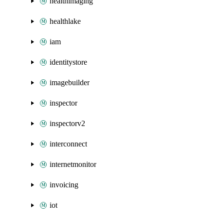
healthimaging
healthlake
iam
identitystore
imagebuilder
inspector
inspectorv2
interconnect
internetmonitor
invoicing
iot