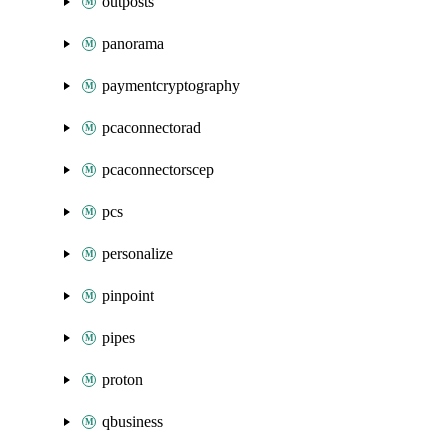
outposts
panorama
paymentcryptography
pcaconnectorad
pcaconnectorscep
pcs
personalize
pinpoint
pipes
proton
qbusiness