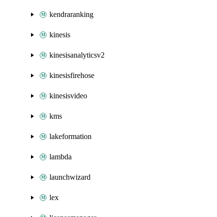
kendraranking
kinesis
kinesisanalyticsv2
kinesisfirehose
kinesisvideo
kms
lakeformation
lambda
launchwizard
lex