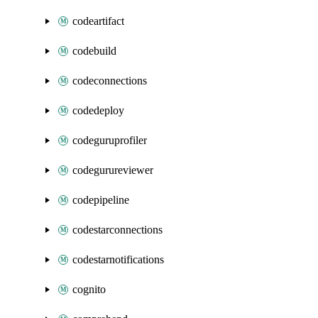
codeartifact
codebuild
codeconnections
codedeploy
codeguruprofiler
codegurureviewer
codepipeline
codestarconnections
codestarnotifications
cognito