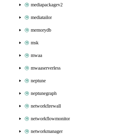
mediapackagev2
mediatailor
memorydb
msk
mwaa
mwaaserverless
neptune
neptunegraph
networkfirewall
networkflowmonitor
networkmanager