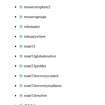
resourceexplorer2
resourcegroups
robomaker
rolesanywhere
route53
route53globalresolver
route53profiles
route53recoverycontrol
route53recoveryreadiness
route53resolver