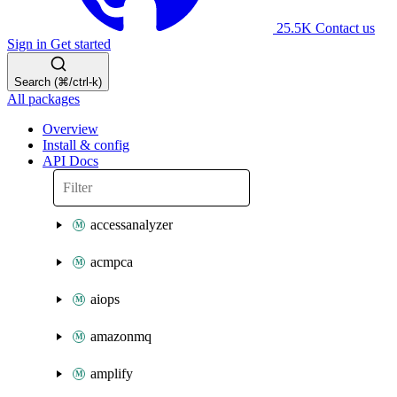
25.5K
Contact us
Sign in
Get started
Search (⌘/ctrl-k)
All packages
Overview
Install & config
API Docs
accessanalyzer
acmpca
aiops
amazonmq
amplify