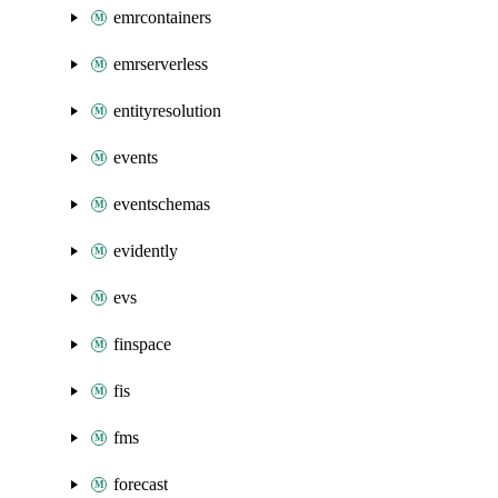
emrcontainers
emrserverless
entityresolution
events
eventschemas
evidently
evs
finspace
fis
fms
forecast