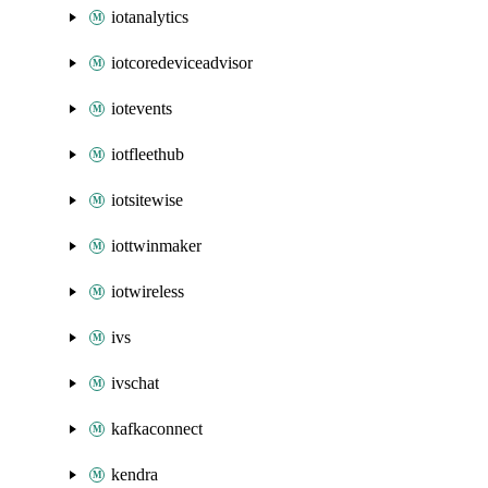
iotanalytics
iotcoredeviceadvisor
iotevents
iotfleethub
iotsitewise
iottwinmaker
iotwireless
ivs
ivschat
kafkaconnect
kendra