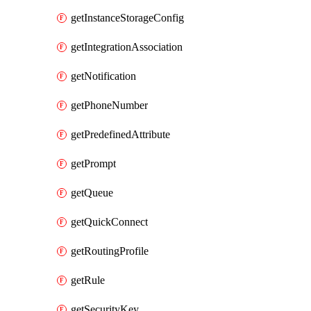
getInstanceStorageConfig
getIntegrationAssociation
getNotification
getPhoneNumber
getPredefinedAttribute
getPrompt
getQueue
getQuickConnect
getRoutingProfile
getRule
getSecurityKey