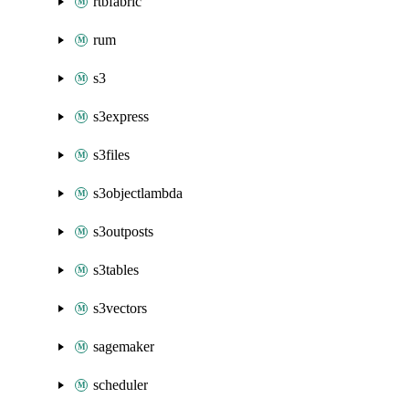
rtbfabric
rum
s3
s3express
s3files
s3objectlambda
s3outposts
s3tables
s3vectors
sagemaker
scheduler