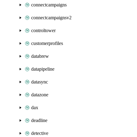
connectcampaigns
connectcampaignsv2
controltower
customerprofiles
databrew
datapipeline
datasync
datazone
dax
deadline
detective