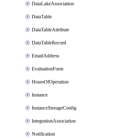
DataLakeAssociation
DataTable
DataTableAttribute
DataTableRecord
EmailAddress
EvaluationForm
HoursOfOperation
Instance
InstanceStorageConfig
IntegrationAssociation
Notification