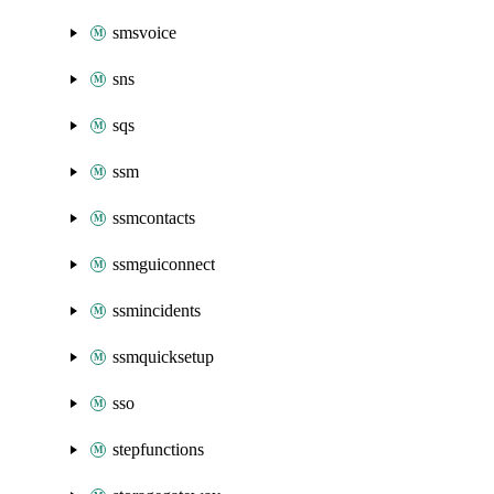
smsvoice
sns
sqs
ssm
ssmcontacts
ssmguiconnect
ssmincidents
ssmquicksetup
sso
stepfunctions