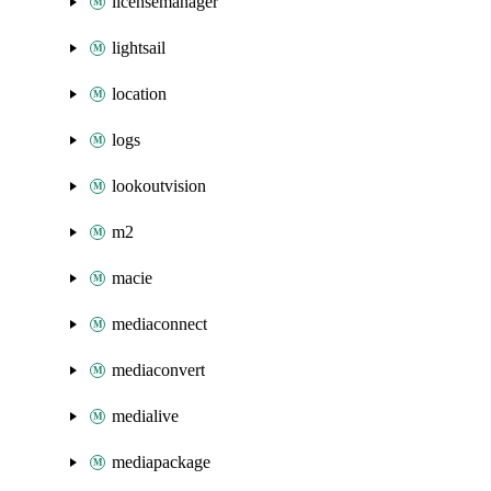
licensemanager
lightsail
location
logs
lookoutvision
m2
macie
mediaconnect
mediaconvert
medialive
mediapackage