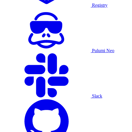
Registry
Pulumi Neo
Slack