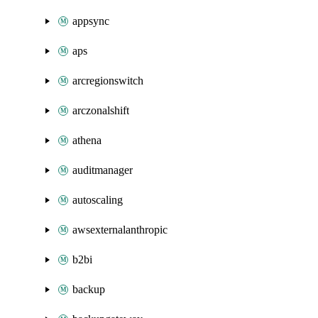
appsync
aps
arcregionswitch
arczonalshift
athena
auditmanager
autoscaling
awsexternalanthropic
b2bi
backup