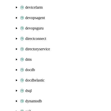
devicefarm
devopsagent
devopsguru
directconnect
directoryservice
dms
docdb
docdbelastic
dsql
dynamodb