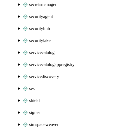
secretsmanager
securityagent
securityhub
securitylake
servicecatalog
servicecatalogappregistry
servicediscovery
ses
shield
signer
simspaceweaver