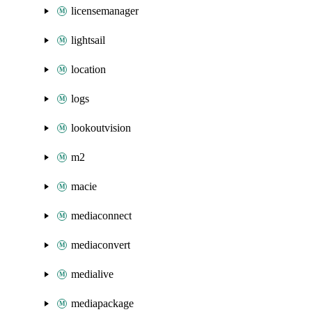
licensemanager
lightsail
location
logs
lookoutvision
m2
macie
mediaconnect
mediaconvert
medialive
mediapackage