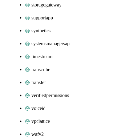
storagegateway
supportapp
synthetics
systemsmanagersap
timestream
transcribe
transfer
verifiedpermissions
voiceid
vpclattice
wafv2