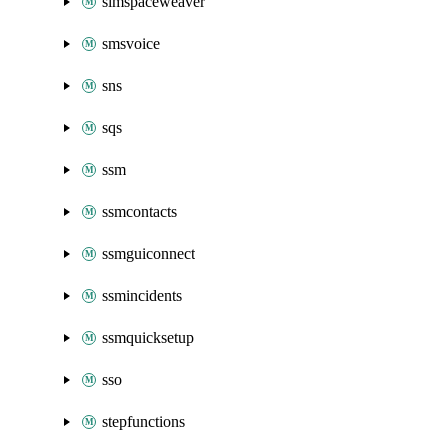
simspaceweaver
smsvoice
sns
sqs
ssm
ssmcontacts
ssmguiconnect
ssmincidents
ssmquicksetup
sso
stepfunctions