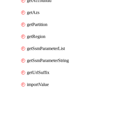
getAccountId
getAzs
getPartition
getRegion
getSsmParameterList
getSsmParameterString
getUrlSuffix
importValue