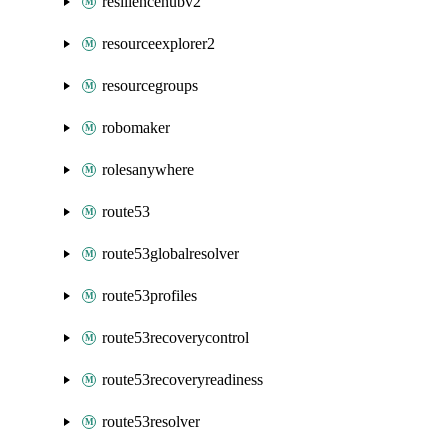
resiliencehubv2
resourceexplorer2
resourcegroups
robomaker
rolesanywhere
route53
route53globalresolver
route53profiles
route53recoverycontrol
route53recoveryreadiness
route53resolver