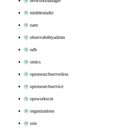
networkmanager
nimblestudio
oam
observabilityadmin
odb
omics
opensearchserverless
opensearchservice
opsworkscm
organizations
osis