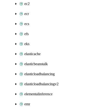
ec2
ecr
ecs
efs
eks
elasticache
elasticbeanstalk
elasticloadbalancing
elasticloadbalancingv2
elementalinference
emr