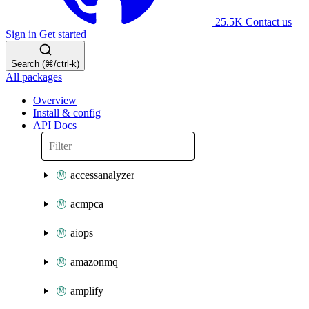
25.5K
Contact us
Sign in
Get started
Search (⌘/ctrl-k)
All packages
Overview
Install & config
API Docs
accessanalyzer
acmpca
aiops
amazonmq
amplify