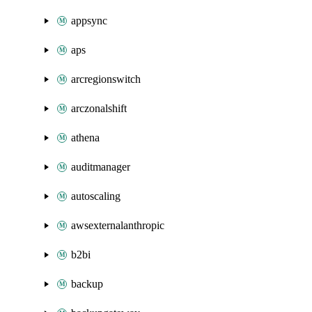
appsync
aps
arcregionswitch
arczonalshift
athena
auditmanager
autoscaling
awsexternalanthropic
b2bi
backup