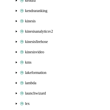
kendra
kendraranking
kinesis
kinesisanalyticsv2
kinesisfirehose
kinesisvideo
kms
lakeformation
lambda
launchwizard
lex