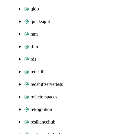
qldb
quicksight
ram
rbin
rds
redshift
redshiftserverless
refactorspaces
rekognition
resiliencehub