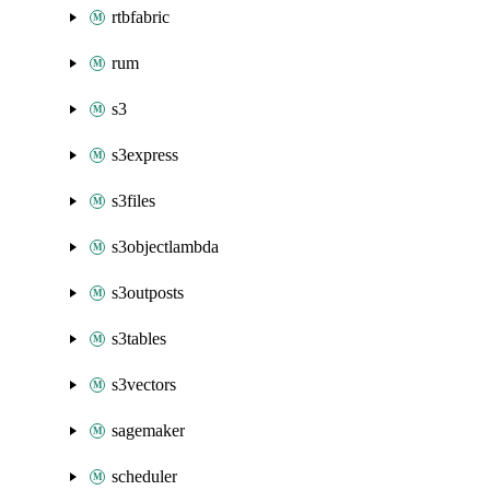
rtbfabric
rum
s3
s3express
s3files
s3objectlambda
s3outposts
s3tables
s3vectors
sagemaker
scheduler