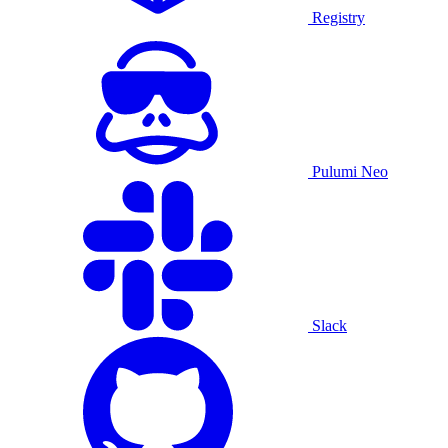
Registry
Pulumi Neo
Slack