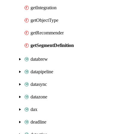
getIntegration
getObjectType
getRecommender
getSegmentDefinition
databrew
datapipeline
datasync
datazone
dax
deadline