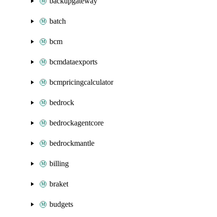
backupgateway
batch
bcm
bcmdataexports
bcmpricingcalculator
bedrock
bedrockagentcore
bedrockmantle
billing
braket
budgets