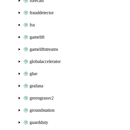
forecast
frauddetector
fsx
gamelift
gameliftstreams
globalaccelerator
glue
grafana
greengrassv2
groundstation
guardduty