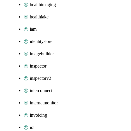
healthimaging
healthlake
iam
identitystore
imagebuilder
inspector
inspectorv2
interconnect
internetmonitor
invoicing
iot