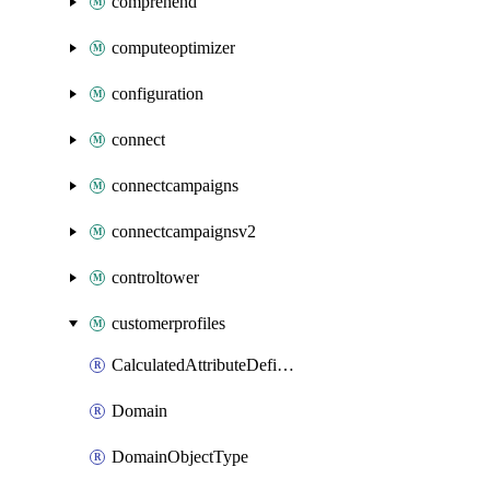
comprehend
computeoptimizer
configuration
connect
connectcampaigns
connectcampaignsv2
controltower
customerprofiles
CalculatedAttributeDefinition
Domain
DomainObjectType