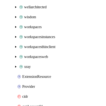
wellarchitected
wisdom
workspaces
workspacesinstances
workspacesthinclient
workspacesweb
xray
ExtensionResource
Provider
cidr