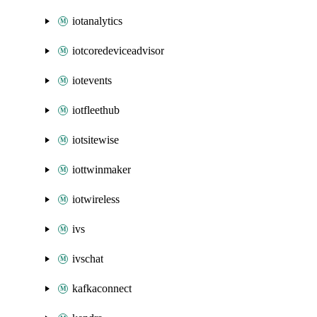
iotanalytics
iotcoredeviceadvisor
iotevents
iotfleethub
iotsitewise
iottwinmaker
iotwireless
ivs
ivschat
kafkaconnect