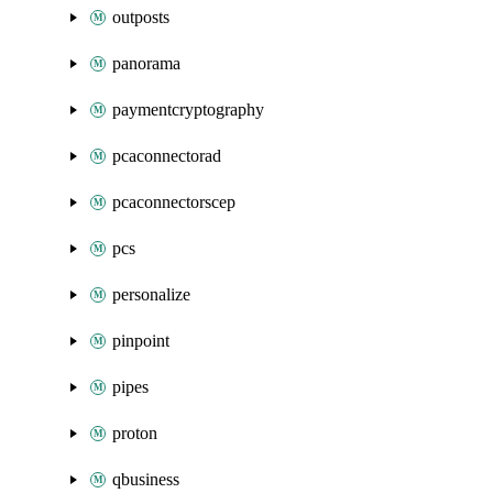
outposts
panorama
paymentcryptography
pcaconnectorad
pcaconnectorscep
pcs
personalize
pinpoint
pipes
proton
qbusiness