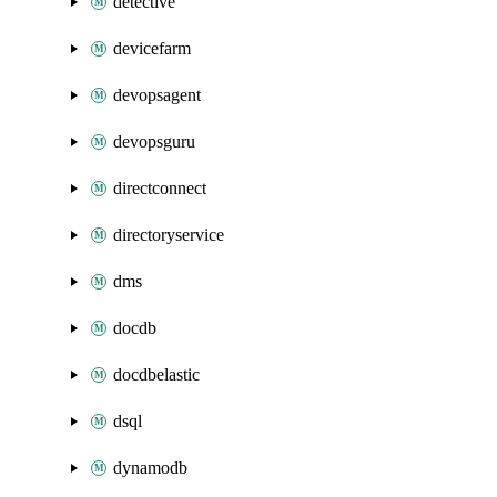
detective
devicefarm
devopsagent
devopsguru
directconnect
directoryservice
dms
docdb
docdbelastic
dsql
dynamodb