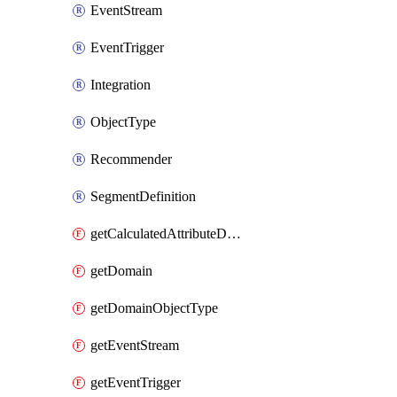
EventStream
EventTrigger
Integration
ObjectType
Recommender
SegmentDefinition
getCalculatedAttributeDefinition
getDomain
getDomainObjectType
getEventStream
getEventTrigger