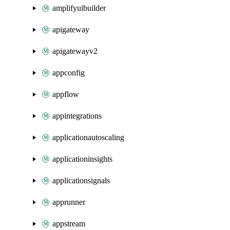
amplifyuibuilder
apigateway
apigatewayv2
appconfig
appflow
appintegrations
applicationautoscaling
applicationinsights
applicationsignals
apprunner
appstream