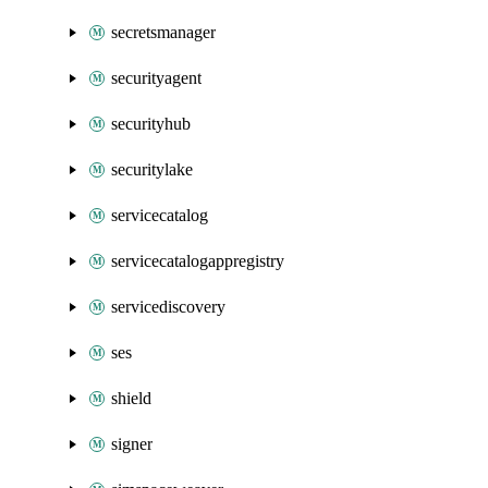
secretsmanager
securityagent
securityhub
securitylake
servicecatalog
servicecatalogappregistry
servicediscovery
ses
shield
signer