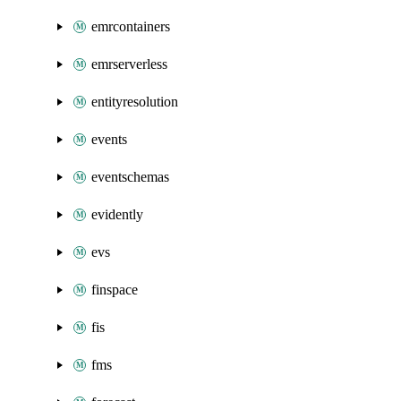
emrcontainers
emrserverless
entityresolution
events
eventschemas
evidently
evs
finspace
fis
fms