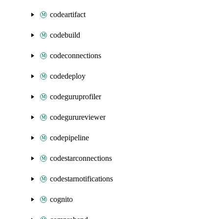
codeartifact
codebuild
codeconnections
codedeploy
codeguruprofiler
codegurureviewer
codepipeline
codestarconnections
codestarnotifications
cognito