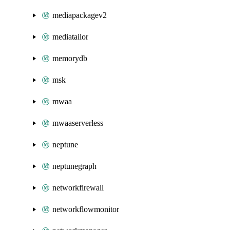
mediapackagev2
mediatailor
memorydb
msk
mwaa
mwaaserverless
neptune
neptunegraph
networkfirewall
networkflowmonitor