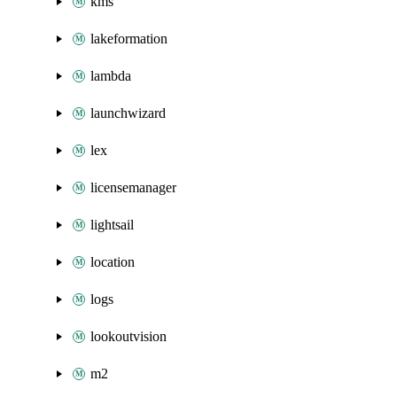
kms
lakeformation
lambda
launchwizard
lex
licensemanager
lightsail
location
logs
lookoutvision
m2