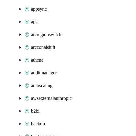
appsync
aps
arcregionswitch
arczonalshift
athena
auditmanager
autoscaling
awsexternalanthropic
b2bi
backup