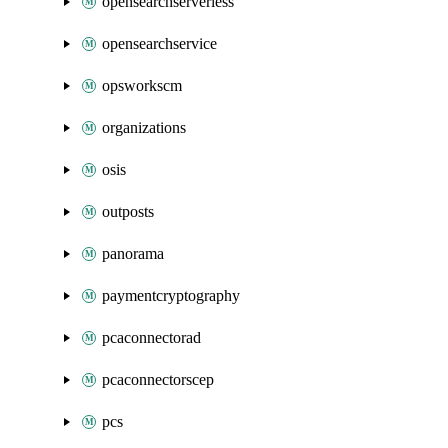
opensearchserverless
opensearchservice
opsworkscm
organizations
osis
outposts
panorama
paymentcryptography
pcaconnectorad
pcaconnectorscep
pcs