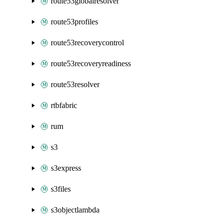
route53globalresolver
route53profiles
route53recoverycontrol
route53recoveryreadiness
route53resolver
rtbfabric
rum
s3
s3express
s3files
s3objectlambda