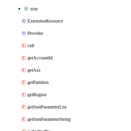
xray
ExtensionResource
Provider
cidr
getAccountId
getAzs
getPartition
getRegion
getSsmParameterList
getSsmParameterString