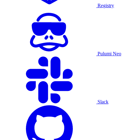
Registry
Pulumi Neo
Slack