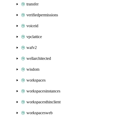
transfer
verifiedpermissions
voiceid
vpclattice
wafv2
wellarchitected
wisdom
workspaces
workspacesinstances
workspacesthinclient
workspacesweb