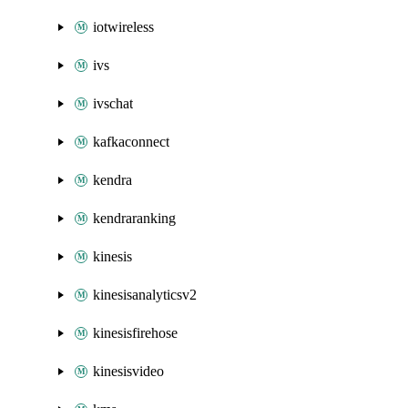
iotwireless
ivs
ivschat
kafkaconnect
kendra
kendraranking
kinesis
kinesisanalyticsv2
kinesisfirehose
kinesisvideo