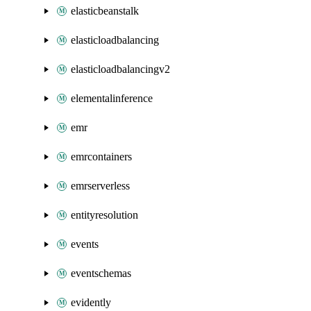
elasticbeanstalk
elasticloadbalancing
elasticloadbalancingv2
elementalinference
emr
emrcontainers
emrserverless
entityresolution
events
eventschemas
evidently