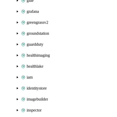
glue
grafana
greengrassv2
groundstation
guardduty
healthimaging
healthlake
iam
identitystore
imagebuilder
inspector