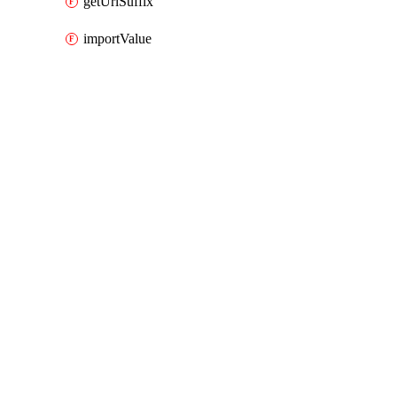
getUrlSuffix
importValue