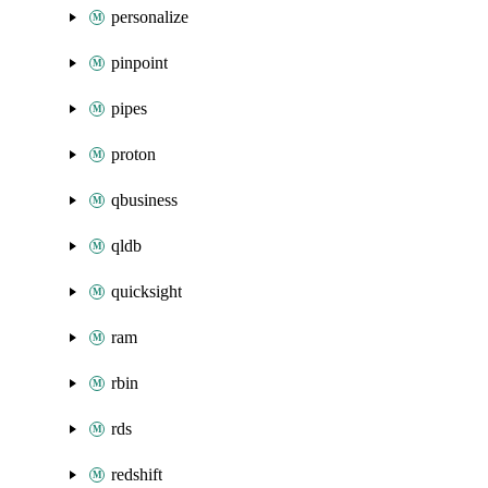
personalize
pinpoint
pipes
proton
qbusiness
qldb
quicksight
ram
rbin
rds
redshift