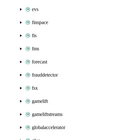
evs
finspace
fis
fms
forecast
frauddetector
fsx
gamelift
gameliftstreams
globalaccelerator