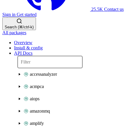
25.5K
Contact us
Sign in
Get started
Search (⌘/ctrl-k)
All packages
Overview
Install & config
API Docs
accessanalyzer
acmpca
aiops
amazonmq
amplify