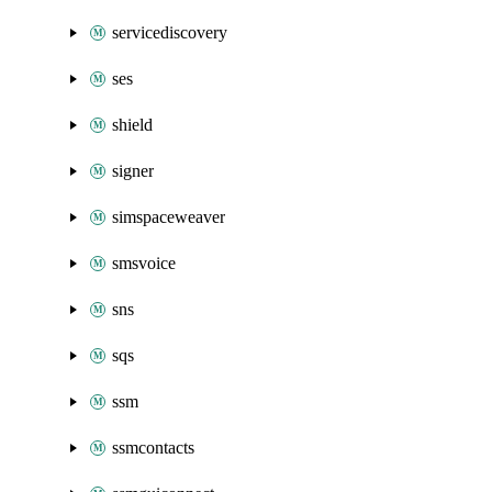
servicediscovery
ses
shield
signer
simspaceweaver
smsvoice
sns
sqs
ssm
ssmcontacts