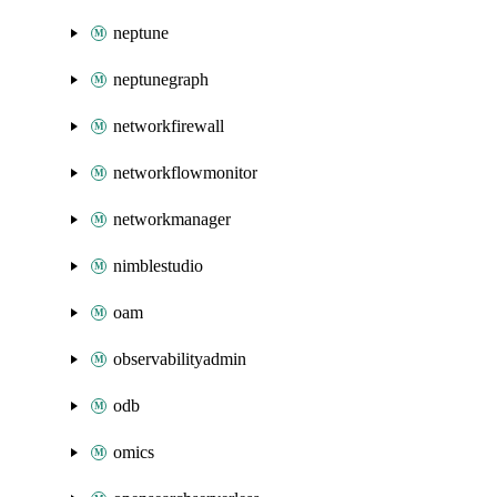
neptune
neptunegraph
networkfirewall
networkflowmonitor
networkmanager
nimblestudio
oam
observabilityadmin
odb
omics