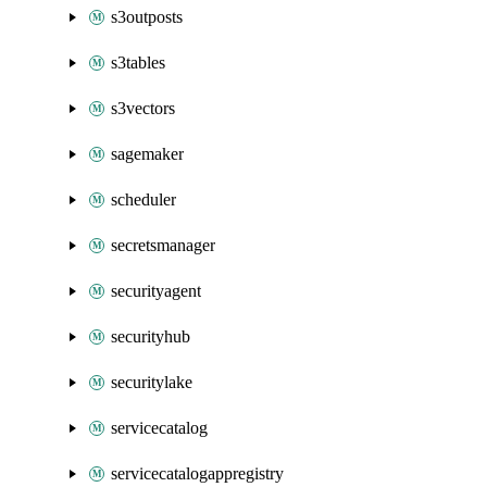
s3outposts
s3tables
s3vectors
sagemaker
scheduler
secretsmanager
securityagent
securityhub
securitylake
servicecatalog
servicecatalogappregistry