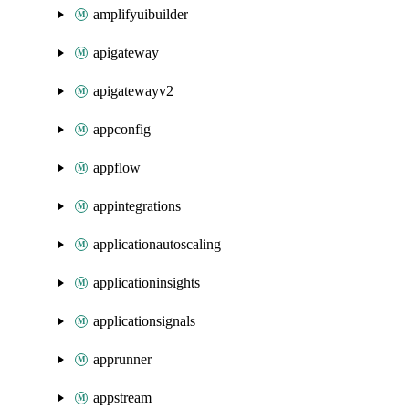
amplifyuibuilder
apigateway
apigatewayv2
appconfig
appflow
appintegrations
applicationautoscaling
applicationinsights
applicationsignals
apprunner
appstream