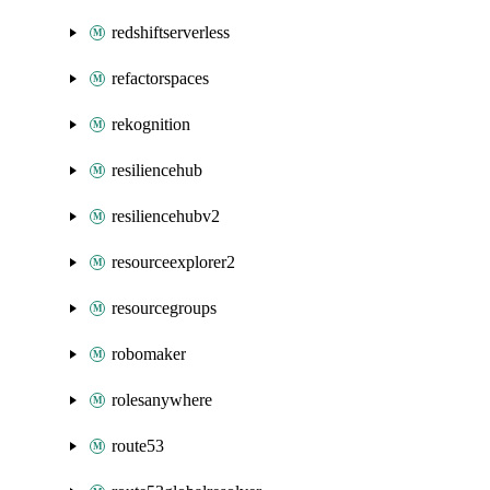
redshiftserverless
refactorspaces
rekognition
resiliencehub
resiliencehubv2
resourceexplorer2
resourcegroups
robomaker
rolesanywhere
route53