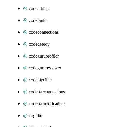
codeartifact
codebuild
codeconnections
codedeploy
codeguruprofiler
codegurureviewer
codepipeline
codestarconnections
codestarnotifications
cognito