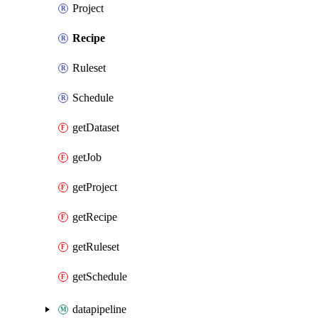
Project
Recipe
Ruleset
Schedule
getDataset
getJob
getProject
getRecipe
getRuleset
getSchedule
datapipeline