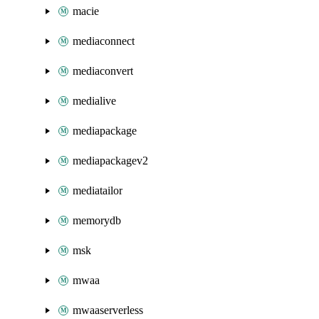
macie
mediaconnect
mediaconvert
medialive
mediapackage
mediapackagev2
mediatailor
memorydb
msk
mwaa
mwaaserverless