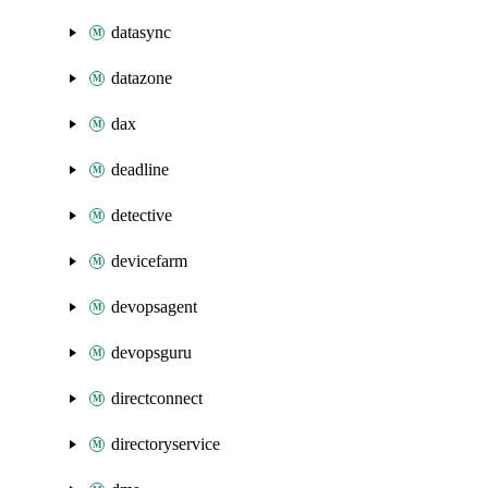
datasync
datazone
dax
deadline
detective
devicefarm
devopsagent
devopsguru
directconnect
directoryservice