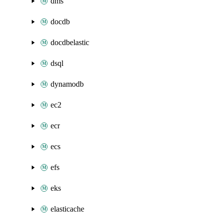
dms
docdb
docdbelastic
dsql
dynamodb
ec2
ecr
ecs
efs
eks
elasticache