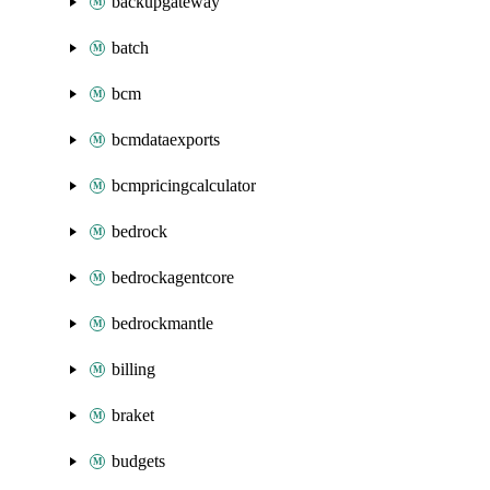
backupgateway
batch
bcm
bcmdataexports
bcmpricingcalculator
bedrock
bedrockagentcore
bedrockmantle
billing
braket
budgets