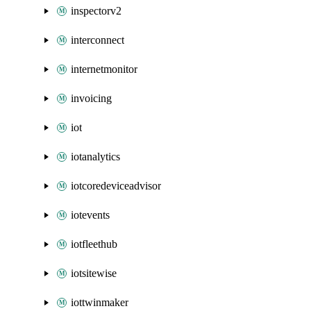
inspectorv2
interconnect
internetmonitor
invoicing
iot
iotanalytics
iotcoredeviceadvisor
iotevents
iotfleethub
iotsitewise
iottwinmaker