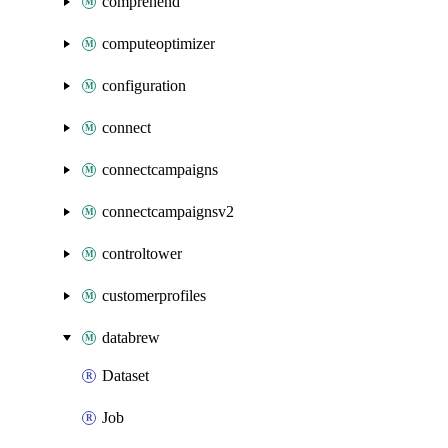
comprehend
computeoptimizer
configuration
connect
connectcampaigns
connectcampaignsv2
controltower
customerprofiles
databrew
Dataset
Job