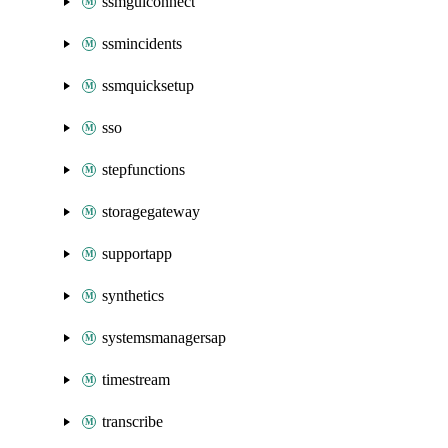
ssmguiconnect
ssmincidents
ssmquicksetup
sso
stepfunctions
storagegateway
supportapp
synthetics
systemsmanagersap
timestream
transcribe