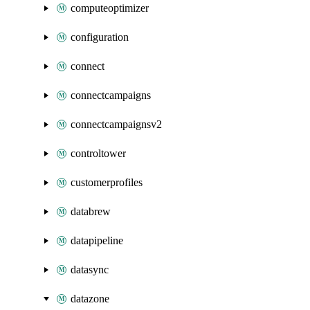
computeoptimizer
configuration
connect
connectcampaigns
connectcampaignsv2
controltower
customerprofiles
databrew
datapipeline
datasync
datazone