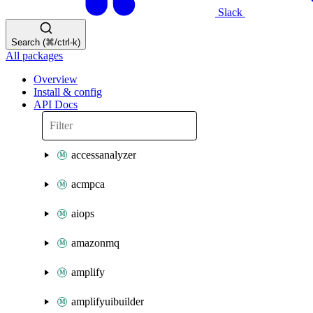
Slack
Search (⌘/ctrl-k)
All packages
Overview
Install & config
API Docs
accessanalyzer
acmpca
aiops
amazonmq
amplify
amplifyuibuilder