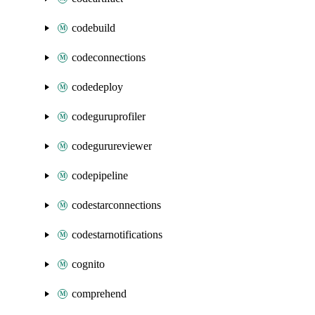
codebuild
codeconnections
codedeploy
codeguruprofiler
codegurureviewer
codepipeline
codestarconnections
codestarnotifications
cognito
comprehend