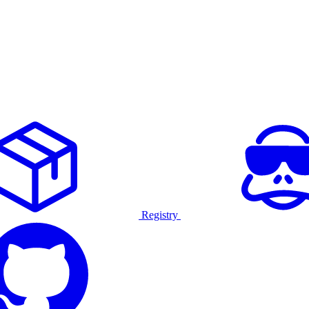
Registry