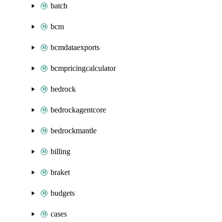
batch
bcm
bcmdataexports
bcmpricingcalculator
bedrock
bedrockagentcore
bedrockmantle
billing
braket
budgets
cases