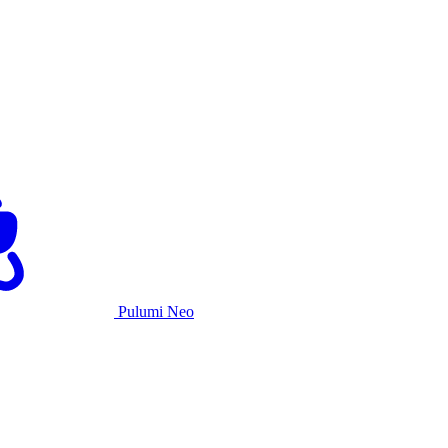
Pulumi Neo