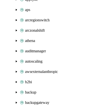
aps
arcregionswitch
arczonalshift
athena
auditmanager
autoscaling
awsexternalanthropic
b2bi
backup
backupgateway