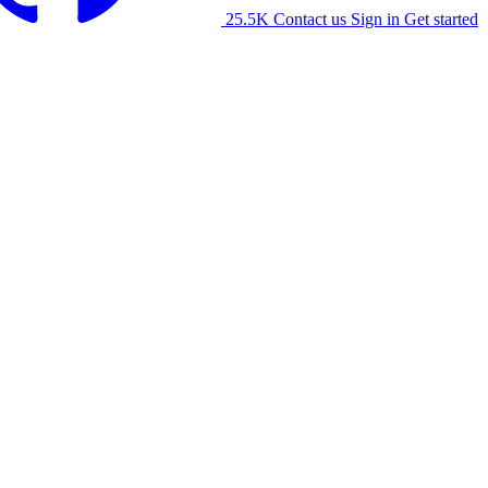
25.5K
Contact us
Sign in
Get started