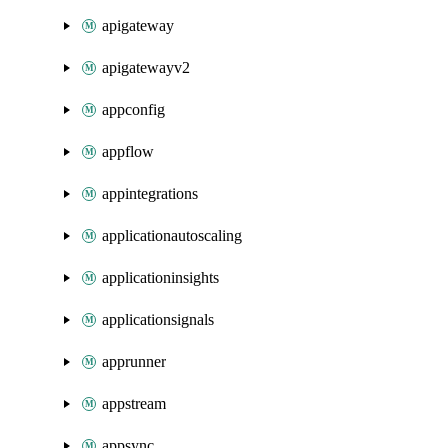
apigateway
apigatewayv2
appconfig
appflow
appintegrations
applicationautoscaling
applicationinsights
applicationsignals
apprunner
appstream
appsync