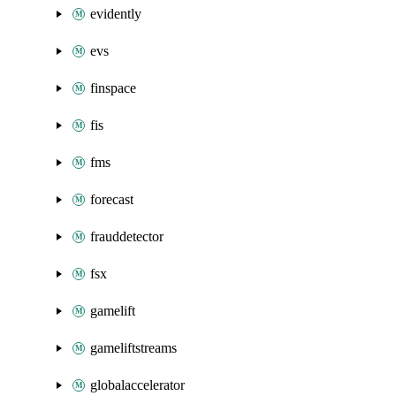
evidently
evs
finspace
fis
fms
forecast
frauddetector
fsx
gamelift
gameliftstreams
globalaccelerator