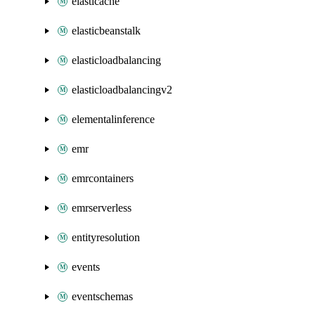
elasticache
elasticbeanstalk
elasticloadbalancing
elasticloadbalancingv2
elementalinference
emr
emrcontainers
emrserverless
entityresolution
events
eventschemas