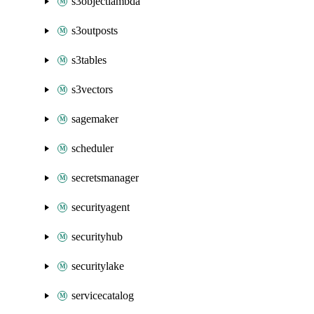
s3objectlambda
s3outposts
s3tables
s3vectors
sagemaker
scheduler
secretsmanager
securityagent
securityhub
securitylake
servicecatalog