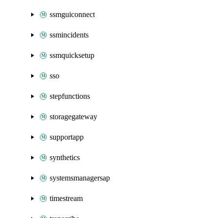
ssmguiconnect
ssmincidents
ssmquicksetup
sso
stepfunctions
storagegateway
supportapp
synthetics
systemsmanagersap
timestream