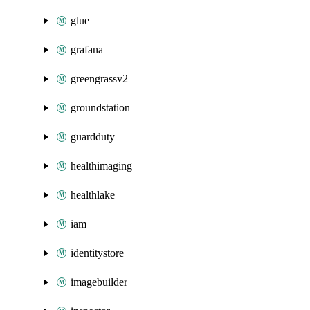
glue
grafana
greengrassv2
groundstation
guardduty
healthimaging
healthlake
iam
identitystore
imagebuilder