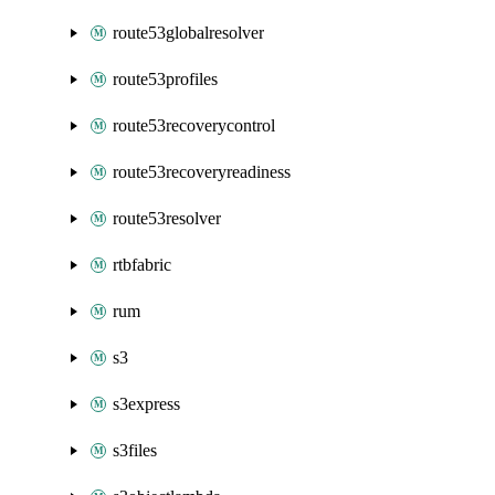
route53globalresolver
route53profiles
route53recoverycontrol
route53recoveryreadiness
route53resolver
rtbfabric
rum
s3
s3express
s3files