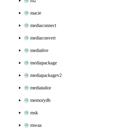
m2
macie
mediaconnect
mediaconvert
medialive
mediapackage
mediapackagev2
mediatailor
memorydb
msk
mwaa