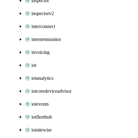
inspector
inspectorv2
interconnect
internetmonitor
invoicing
iot
iotanalytics
iotcoredeviceadvisor
iotevents
iotfleethub
iotsitewise