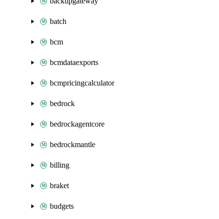
backupgateway
batch
bcm
bcmdataexports
bcmpricingcalculator
bedrock
bedrockagentcore
bedrockmantle
billing
braket
budgets