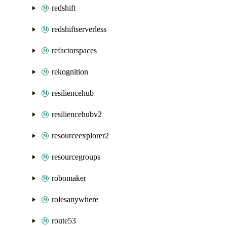
redshift
redshiftserverless
refactorspaces
rekognition
resiliencehub
resiliencehubv2
resourceexplorer2
resourcegroups
robomaker
rolesanywhere
route53