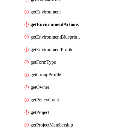
getEnvironment
getEnvironmentActions
getEnvironmentBlueprintConfiguration
getEnvironmentProfile
getFormType
getGroupProfile
getOwner
getPolicyGrant
getProject
getProjectMembership