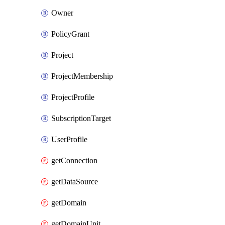
Owner
PolicyGrant
Project
ProjectMembership
ProjectProfile
SubscriptionTarget
UserProfile
getConnection
getDataSource
getDomain
getDomainUnit