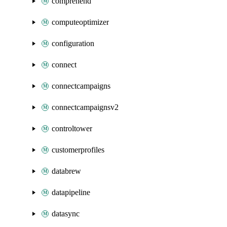
comprehend
computeoptimizer
configuration
connect
connectcampaigns
connectcampaignsv2
controltower
customerprofiles
databrew
datapipeline
datasync