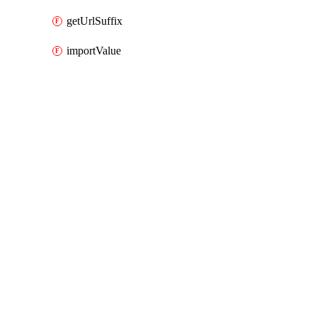
getUrlSuffix
importValue