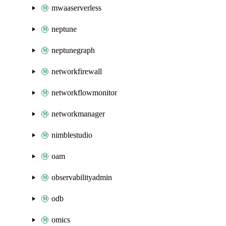
mwaaserverless
neptune
neptunegraph
networkfirewall
networkflowmonitor
networkmanager
nimblestudio
oam
observabilityadmin
odb
omics