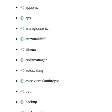
appsync
aps
arcregionswitch
arczonalshift
athena
auditmanager
autoscaling
awsexternalanthropic
b2bi
backup