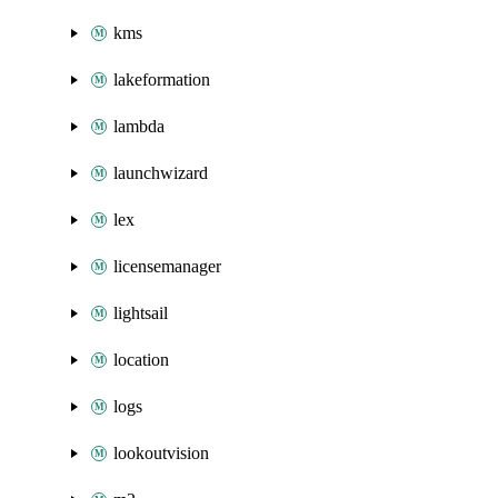
kms
lakeformation
lambda
launchwizard
lex
licensemanager
lightsail
location
logs
lookoutvision