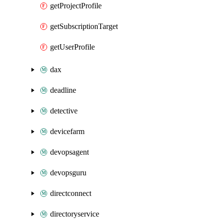
getProjectProfile
getSubscriptionTarget
getUserProfile
dax
deadline
detective
devicefarm
devopsagent
devopsguru
directconnect
directoryservice