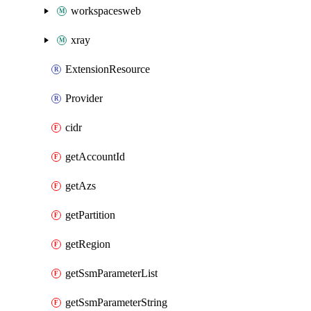
workspacesweb
xray
ExtensionResource
Provider
cidr
getAccountId
getAzs
getPartition
getRegion
getSsmParameterList
getSsmParameterString