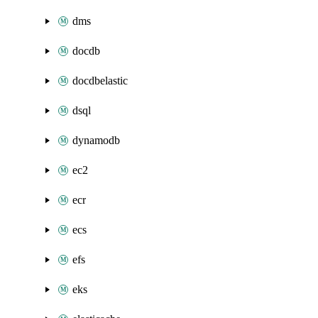
dms
docdb
docdbelastic
dsql
dynamodb
ec2
ecr
ecs
efs
eks