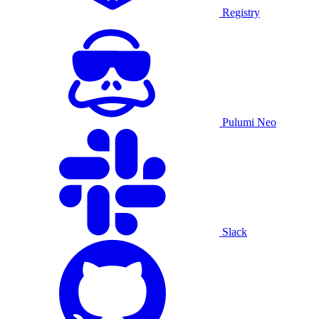
Registry
Pulumi Neo
Slack