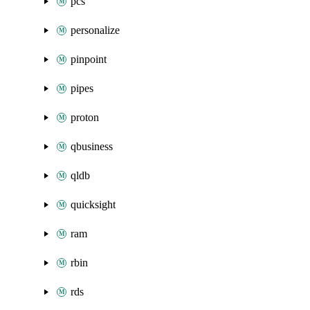
pcs
personalize
pinpoint
pipes
proton
qbusiness
qldb
quicksight
ram
rbin
rds