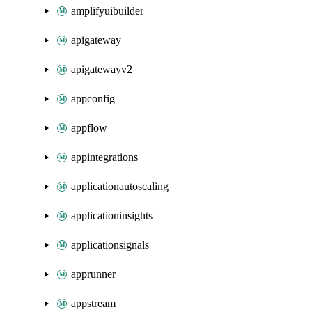
amplifyuibuilder
apigateway
apigatewayv2
appconfig
appflow
appintegrations
applicationautoscaling
applicationinsights
applicationsignals
apprunner
appstream