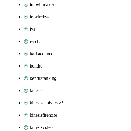
iottwinmaker
iotwireless
ivs
ivschat
kafkaconnect
kendra
kendraranking
kinesis
kinesisanalyticsv2
kinesisfirehose
kinesisvideo