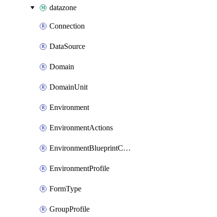
datazone
Connection
DataSource
Domain
DomainUnit
Environment
EnvironmentActions
EnvironmentBlueprintConfiguration
EnvironmentProfile
FormType
GroupProfile