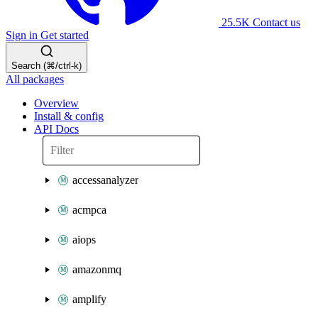
25.5K
Contact us
Sign in
Get started
Search (⌘/ctrl-k)
All packages
Overview
Install & config
API Docs
accessanalyzer
acmpca
aiops
amazonmq
amplify