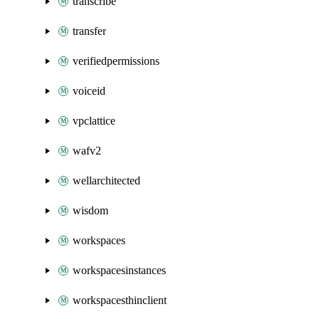
transcribe
transfer
verifiedpermissions
voiceid
vpclattice
wafv2
wellarchitected
wisdom
workspaces
workspacesinstances
workspacesthinclient