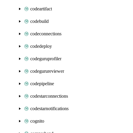
codeartifact
codebuild
codeconnections
codedeploy
codeguruprofiler
codegurureviewer
codepipeline
codestarconnections
codestarnotifications
cognito