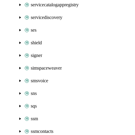
servicecatalogappregistry
servicediscovery
ses
shield
signer
simspaceweaver
smsvoice
sns
sqs
ssm
ssmcontacts