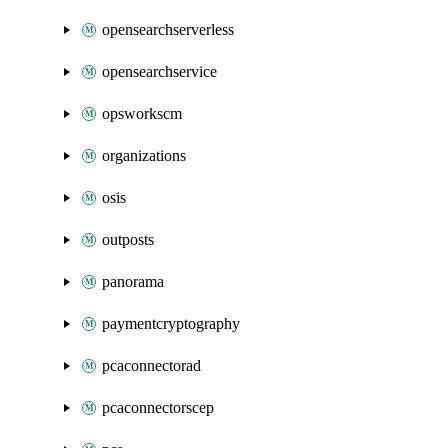
opensearchserverless
opensearchservice
opsworkscm
organizations
osis
outposts
panorama
paymentcryptography
pcaconnectorad
pcaconnectorscep