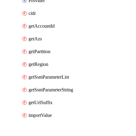
Provider
cidr
getAccountId
getAzs
getPartition
getRegion
getSsmParameterList
getSsmParameterString
getUrlSuffix
importValue