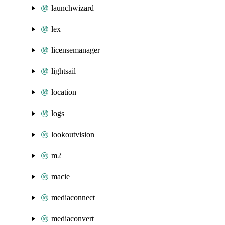
launchwizard
lex
licensemanager
lightsail
location
logs
lookoutvision
m2
macie
mediaconnect
mediaconvert