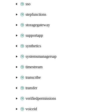
sso
stepfunctions
storagegateway
supportapp
synthetics
systemsmanagersap
timestream
transcribe
transfer
verifiedpermissions
voiceid