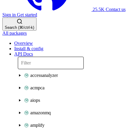
25.5K
Contact us
Sign in
Get started
Search (⌘/ctrl-k)
All packages
Overview
Install & config
API Docs
accessanalyzer
acmpca
aiops
amazonmq
amplify