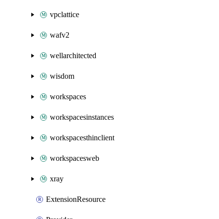
vpclattice
wafv2
wellarchitected
wisdom
workspaces
workspacesinstances
workspacesthinclient
workspacesweb
xray
ExtensionResource