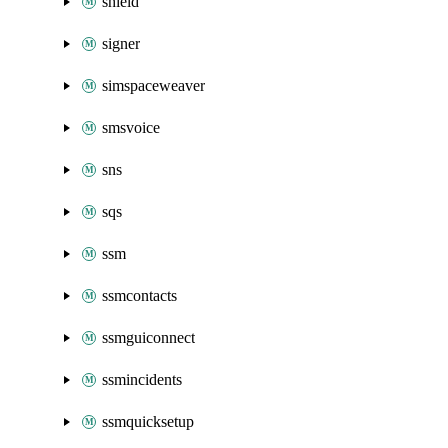
shield
signer
simspaceweaver
smsvoice
sns
sqs
ssm
ssmcontacts
ssmguiconnect
ssmincidents
ssmquicksetup