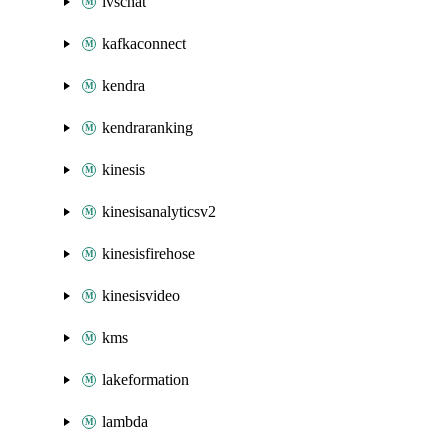
ivschat
kafkaconnect
kendra
kendraranking
kinesis
kinesisanalyticsv2
kinesisfirehose
kinesisvideo
kms
lakeformation
lambda