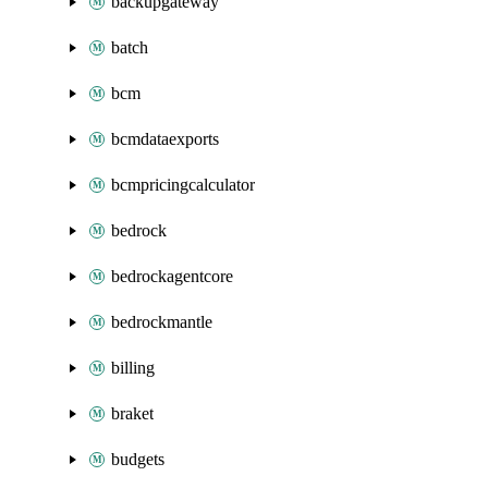
backupgateway
batch
bcm
bcmdataexports
bcmpricingcalculator
bedrock
bedrockagentcore
bedrockmantle
billing
braket
budgets