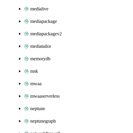
medialive
mediapackage
mediapackagev2
mediatailor
memorydb
msk
mwaa
mwaaserverless
neptune
neptunegraph