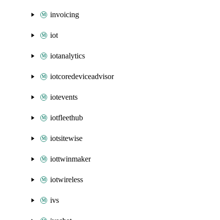
invoicing
iot
iotanalytics
iotcoredeviceadvisor
iotevents
iotfleethub
iotsitewise
iottwinmaker
iotwireless
ivs