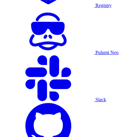
Registry
Pulumi Neo
Slack