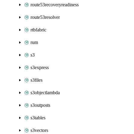
route53recoveryreadiness
route53resolver
rtbfabric
rum
s3
s3express
s3files
s3objectlambda
s3outposts
s3tables
s3vectors