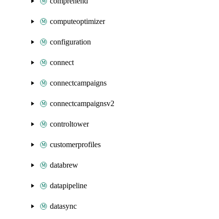
comprehend
computeoptimizer
configuration
connect
connectcampaigns
connectcampaignsv2
controltower
customerprofiles
databrew
datapipeline
datasync