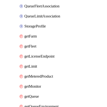
QueueFleetAssociation
QueueLimitAssociation
StorageProfile
getFarm
getFleet
getLicenseEndpoint
getLimit
getMeteredProduct
getMonitor
getQueue
getQueueEnvironment