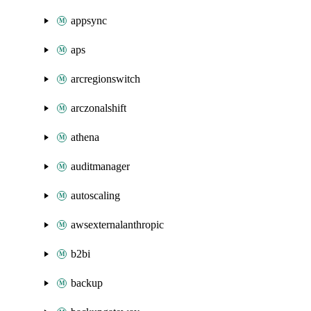
appsync
aps
arcregionswitch
arczonalshift
athena
auditmanager
autoscaling
awsexternalanthropic
b2bi
backup