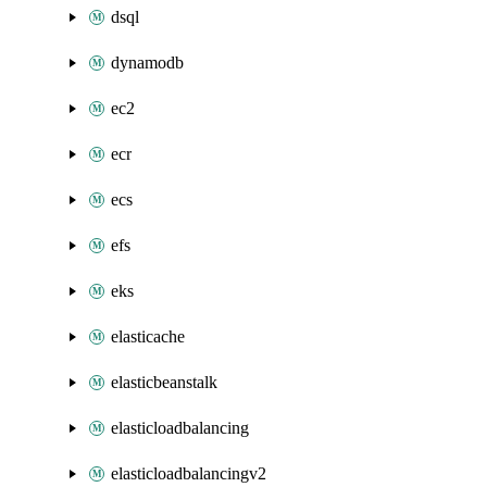
dsql
dynamodb
ec2
ecr
ecs
efs
eks
elasticache
elasticbeanstalk
elasticloadbalancing
elasticloadbalancingv2