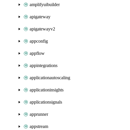
amplifyuibuilder
apigateway
apigatewayv2
appconfig
appflow
appintegrations
applicationautoscaling
applicationinsights
applicationsignals
apprunner
appstream