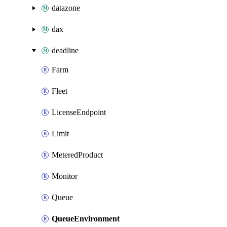
datazone
dax
deadline
Farm
Fleet
LicenseEndpoint
Limit
MeteredProduct
Monitor
Queue
QueueEnvironment