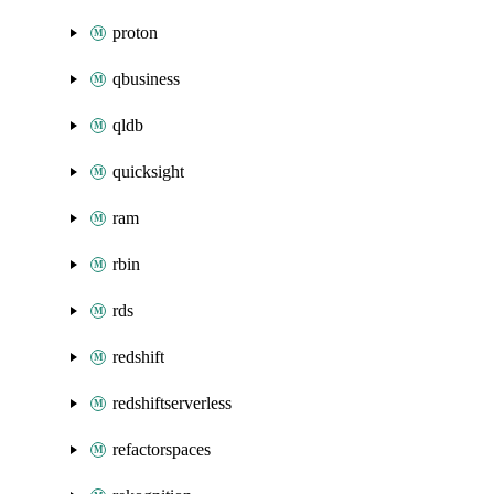
proton
qbusiness
qldb
quicksight
ram
rbin
rds
redshift
redshiftserverless
refactorspaces