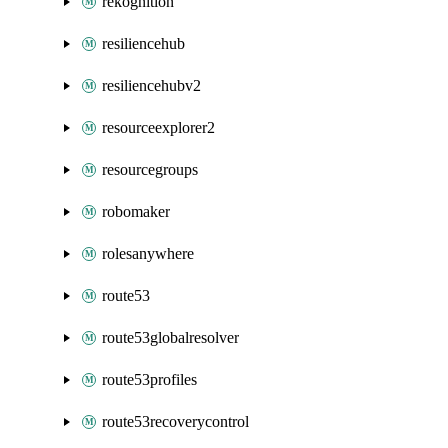
rekognition
resiliencehub
resiliencehubv2
resourceexplorer2
resourcegroups
robomaker
rolesanywhere
route53
route53globalresolver
route53profiles
route53recoverycontrol