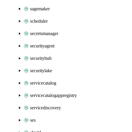
sagemaker
scheduler
secretsmanager
securityagent
securityhub
securitylake
servicecatalog
servicecatalogappregistry
servicediscovery
ses