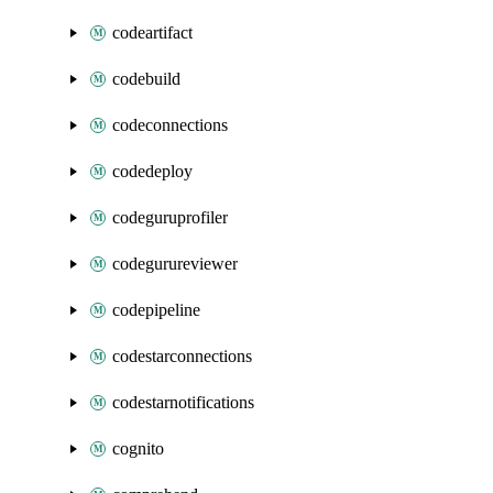
codeartifact
codebuild
codeconnections
codedeploy
codeguruprofiler
codegurureviewer
codepipeline
codestarconnections
codestarnotifications
cognito