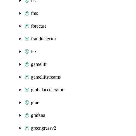
fis
fms
forecast
frauddetector
fsx
gamelift
gameliftstreams
globalaccelerator
glue
grafana
greengrassv2