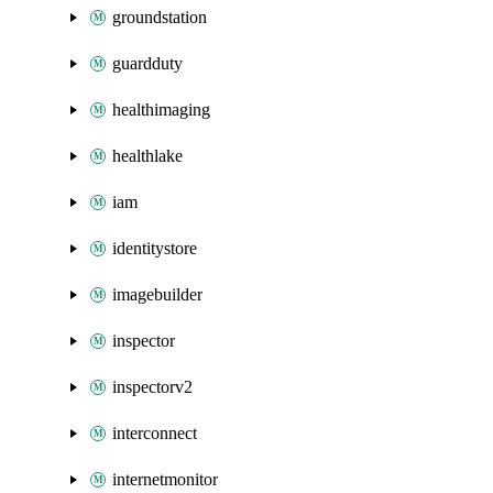
groundstation
guardduty
healthimaging
healthlake
iam
identitystore
imagebuilder
inspector
inspectorv2
interconnect
internetmonitor