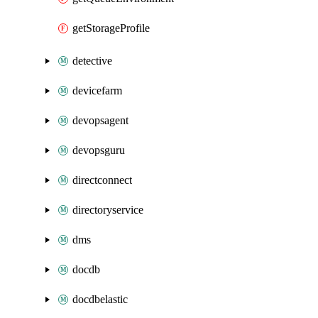
getStorageProfile
detective
devicefarm
devopsagent
devopsguru
directconnect
directoryservice
dms
docdb
docdbelastic