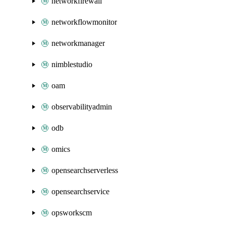
networkfirewall
networkflowmonitor
networkmanager
nimblestudio
oam
observabilityadmin
odb
omics
opensearchserverless
opensearchservice
opsworkscm