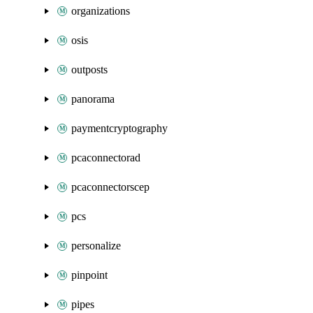
organizations
osis
outposts
panorama
paymentcryptography
pcaconnectorad
pcaconnectorscep
pcs
personalize
pinpoint
pipes