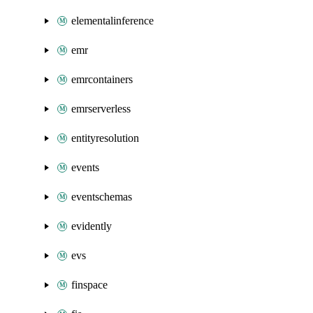
elementalinference
emr
emrcontainers
emrserverless
entityresolution
events
eventschemas
evidently
evs
finspace