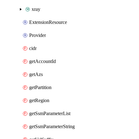
xray
ExtensionResource
Provider
cidr
getAccountId
getAzs
getPartition
getRegion
getSsmParameterList
getSsmParameterString