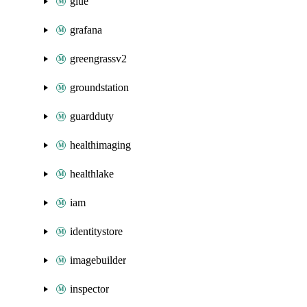
glue
grafana
greengrassv2
groundstation
guardduty
healthimaging
healthlake
iam
identitystore
imagebuilder
inspector