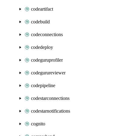
codeartifact
codebuild
codeconnections
codedeploy
codeguruprofiler
codegurureviewer
codepipeline
codestarconnections
codestarnotifications
cognito