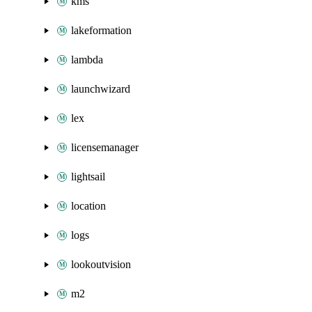
kms
lakeformation
lambda
launchwizard
lex
licensemanager
lightsail
location
logs
lookoutvision
m2