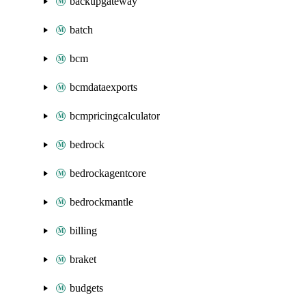
backupgateway
batch
bcm
bcmdataexports
bcmpricingcalculator
bedrock
bedrockagentcore
bedrockmantle
billing
braket
budgets