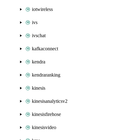
iotwireless
ivs
ivschat
kafkaconnect
kendra
kendraranking
kinesis
kinesisanalyticsv2
kinesisfirehose
kinesisvideo