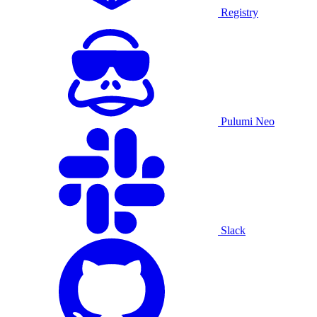
Registry
Pulumi Neo
Slack