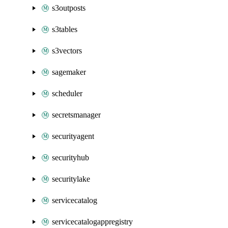
s3outposts
s3tables
s3vectors
sagemaker
scheduler
secretsmanager
securityagent
securityhub
securitylake
servicecatalog
servicecatalogappregistry