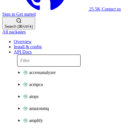
25.5K
Contact us
Sign in
Get started
Search (⌘/ctrl-k)
All packages
Overview
Install & config
API Docs
accessanalyzer
acmpca
aiops
amazonmq
amplify