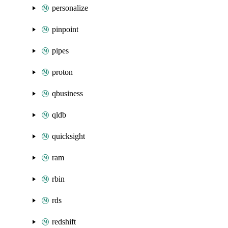
personalize
pinpoint
pipes
proton
qbusiness
qldb
quicksight
ram
rbin
rds
redshift