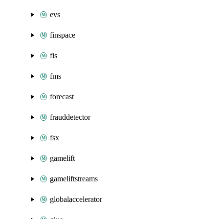
evs
finspace
fis
fms
forecast
frauddetector
fsx
gamelift
gameliftstreams
globalaccelerator