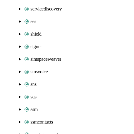
servicediscovery
ses
shield
signer
simspaceweaver
smsvoice
sns
sqs
ssm
ssmcontacts