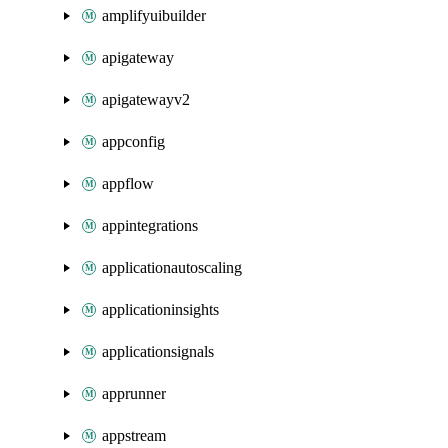
amplifyuibuilder
apigateway
apigatewayv2
appconfig
appflow
appintegrations
applicationautoscaling
applicationinsights
applicationsignals
apprunner
appstream