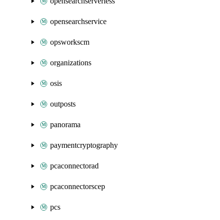
opensearchserverless
opensearchservice
opsworkscm
organizations
osis
outposts
panorama
paymentcryptography
pcaconnectorad
pcaconnectorscep
pcs