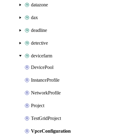
datazone
dax
deadline
detective
devicefarm
DevicePool
InstanceProfile
NetworkProfile
Project
TestGridProject
VpceConfiguration