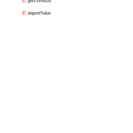
getUrlSuffix
importValue