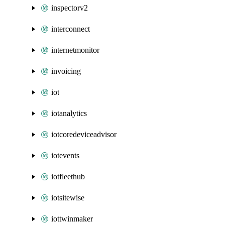
inspectorv2
interconnect
internetmonitor
invoicing
iot
iotanalytics
iotcoredeviceadvisor
iotevents
iotfleethub
iotsitewise
iottwinmaker