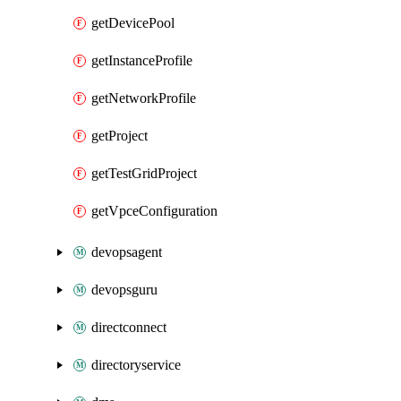
getDevicePool
getInstanceProfile
getNetworkProfile
getProject
getTestGridProject
getVpceConfiguration
devopsagent
devopsguru
directconnect
directoryservice