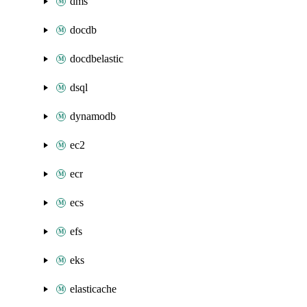
dms
docdb
docdbelastic
dsql
dynamodb
ec2
ecr
ecs
efs
eks
elasticache