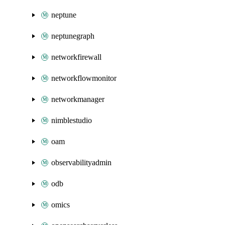
neptune
neptunegraph
networkfirewall
networkflowmonitor
networkmanager
nimblestudio
oam
observabilityadmin
odb
omics