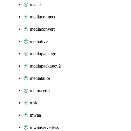
macie
mediaconnect
mediaconvert
medialive
mediapackage
mediapackagev2
mediatailor
memorydb
msk
mwaa
mwaaserverless