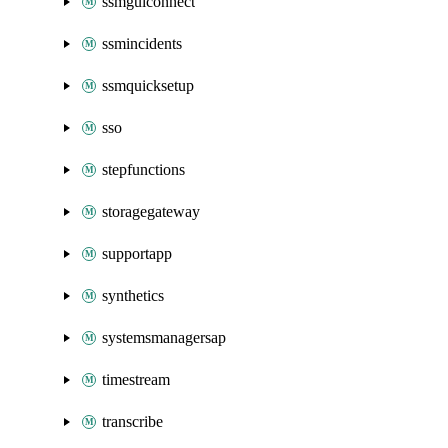
ssmguiconnect
ssmincidents
ssmquicksetup
sso
stepfunctions
storagegateway
supportapp
synthetics
systemsmanagersap
timestream
transcribe