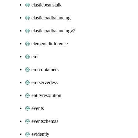
elasticbeanstalk
elasticloadbalancing
elasticloadbalancingv2
elementalinference
emr
emrcontainers
emrserverless
entityresolution
events
eventschemas
evidently