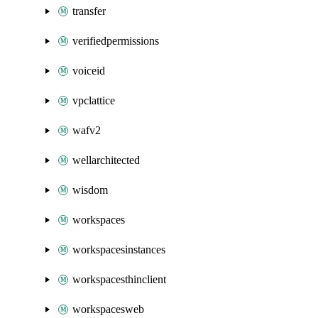
transfer
verifiedpermissions
voiceid
vpclattice
wafv2
wellarchitected
wisdom
workspaces
workspacesinstances
workspacesthinclient
workspacesweb