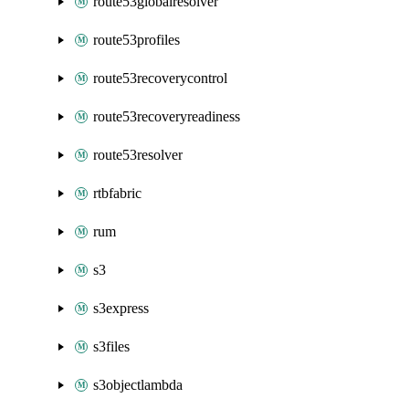
route53globalresolver
route53profiles
route53recoverycontrol
route53recoveryreadiness
route53resolver
rtbfabric
rum
s3
s3express
s3files
s3objectlambda