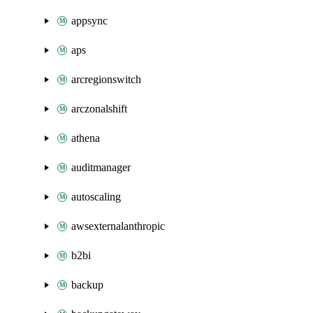
appsync
aps
arcregionswitch
arczonalshift
athena
auditmanager
autoscaling
awsexternalanthropic
b2bi
backup