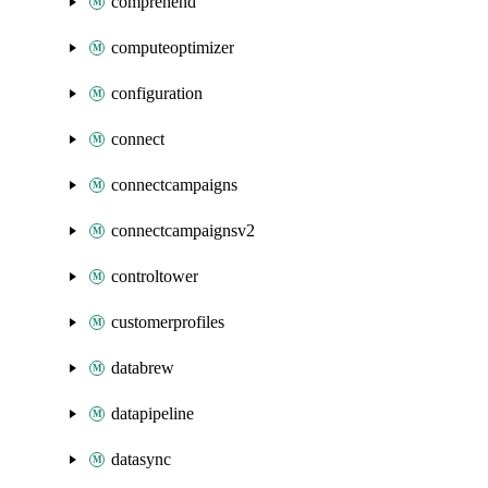
comprehend
computeoptimizer
configuration
connect
connectcampaigns
connectcampaignsv2
controltower
customerprofiles
databrew
datapipeline
datasync