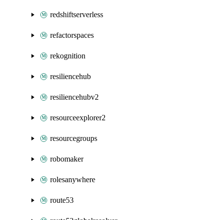
redshiftserverless
refactorspaces
rekognition
resiliencehub
resiliencehubv2
resourceexplorer2
resourcegroups
robomaker
rolesanywhere
route53